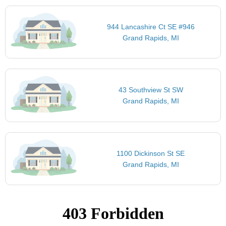
944 Lancashire Ct SE #946
Grand Rapids, MI
43 Southview St SW
Grand Rapids, MI
1100 Dickinson St SE
Grand Rapids, MI