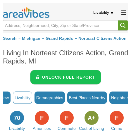
Livability
Search
Michigan
Grand Rapids
Norteast Citizens Action
Living In Norteast Citizens Action, Grand
Rapids, MI
UNLOCK FULL REPORT
rview
Livability
Demographics
Best Places Nearby
Neighborh
70
F
F
A+
F
Livability
Amenities
Commute
Cost of Living
Crime