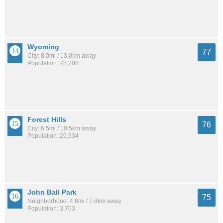
Wyoming
77
City: 8.0mi / 13.0km away
Population: 78,208
Forest Hills
76
City: 6.5mi / 10.5km away
Population: 29,534
John Ball Park
75
Neighborhood: 4.8mi / 7.8km away
Population: 3,703