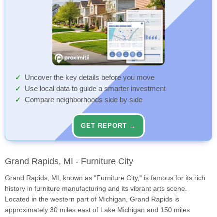
Uncover the key details before you move
Use local data to guide a smarter investment
Compare neighborhoods side by side
GET REPORT →
Grand Rapids, MI - Furniture City
Grand Rapids, MI, known as "Furniture City," is famous for its rich
history in furniture manufacturing and its vibrant arts scene.
Located in the western part of Michigan, Grand Rapids is
approximately 30 miles east of Lake Michigan and 150 miles