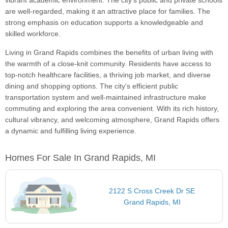
vibrant academic environment. The city's public and private schools
are well-regarded, making it an attractive place for families. The
strong emphasis on education supports a knowledgeable and
skilled workforce.
Living in Grand Rapids combines the benefits of urban living with
the warmth of a close-knit community. Residents have access to
top-notch healthcare facilities, a thriving job market, and diverse
dining and shopping options. The city's efficient public
transportation system and well-maintained infrastructure make
commuting and exploring the area convenient. With its rich history,
cultural vibrancy, and welcoming atmosphere, Grand Rapids offers
a dynamic and fulfilling living experience.
Homes For Sale In Grand Rapids, MI
2122 S Cross Creek Dr SE
Grand Rapids, MI