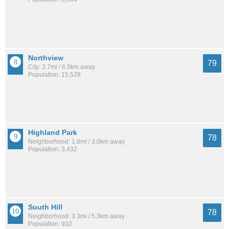
Northview
79
City: 3.7mi / 6.0km away
Population: 15,528
Highland Park
78
Neighborhood: 1.8mi / 3.0km away
Population: 3,432
South Hill
78
Neighborhood: 3.3mi / 5.3km away
Population: 932