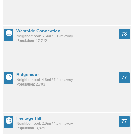
Westside Connection
78
Neighborhood: 5.6mi / 9.1km away
Population: 12,272
Ridgemoor
77
Neighborhood: 4.6mi / 7.4km away
Population: 2,703
Heritage Hill
77
Neighborhood: 2.9mi / 4.6km away
Population: 3,829