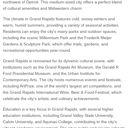
northwest of Detroit. This medium-sized city offers a perfect blend
of cultural amenities and Midwestern charm.
The climate in Grand Rapids features cold, snowy winters and
warm, humid summers, providing a variety of seasonal activities.
Residents can enjoy the city's many parks and outdoor spaces,
including the scenic Millennium Park and the Frederik Meijer
Gardens & Sculpture Park, which offer trails, gardens, and
recreational opportunities year-round.
Grand Rapids is renowned for its dynamic cultural scene, with
institutions such as the Grand Rapids Art Museum, the Gerald R.
Ford Presidential Museum, and the Urban Institute for
Contemporary Arts. The city hosts numerous events and festivals,
including ArtPrize, one of the world's largest art competitions, and
the Grand Rapids International Wine, Beer & Food Festival, which
celebrate the city's artistic and culinary achievements.
Education is a key focus in Grand Rapids, with several higher
education institutions, including Grand Valley State University,
Calvin University, and Aquinas College, contributing to the city's