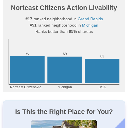
Norteast Citizens Action Livability
#17
ranked neighborhood in
Grand Rapids
#51
ranked neighborhood in
Michigan
Ranks better than
95%
of areas
Is This the Right Place for You?