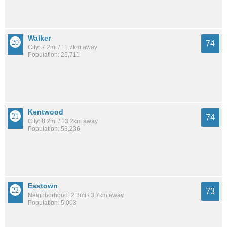
Walker
74
City: 7.2mi / 11.7km away
Population: 25,711
Kentwood
74
City: 8.2mi / 13.2km away
Population: 53,236
Eastown
73
Neighborhood: 2.3mi / 3.7km away
Population: 5,003