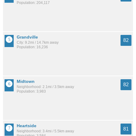
Population: 204,117
Grandville
82
City: 9.2mi / 14.7km away
Population: 16,236
Midtown
82
Neighborhood: 2.1mi / 3.5km away
Population: 3,983
Heartside
81
Neighborhood: 3.4mi / 5.5km away
Population: 3,584