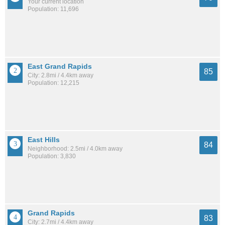
Your current location
Population: 11,696
East Grand Rapids
85
City: 2.8mi / 4.4km away
Population: 12,215
East Hills
84
Neighborhood: 2.5mi / 4.0km away
Population: 3,830
Grand Rapids
83
City: 2.7mi / 4.4km away