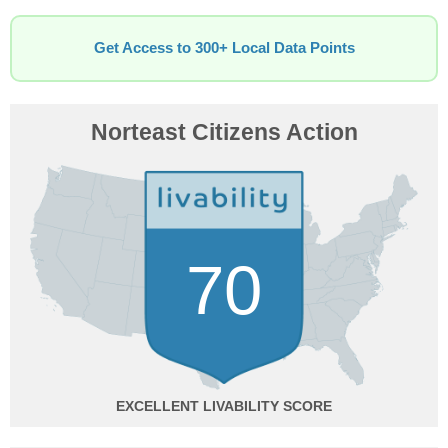
Get Access to 300+ Local Data Points
Norteast Citizens Action
70
EXCELLENT