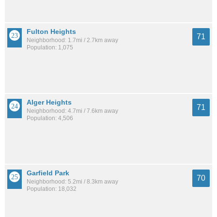
Fulton Heights
71
Neighborhood: 1.7mi / 2.7km away
Population: 1,075
Alger Heights
71
Neighborhood: 4.7mi / 7.6km away
Population: 4,506
Garfield Park
70
Neighborhood: 5.2mi / 8.3km away
Population: 18,032