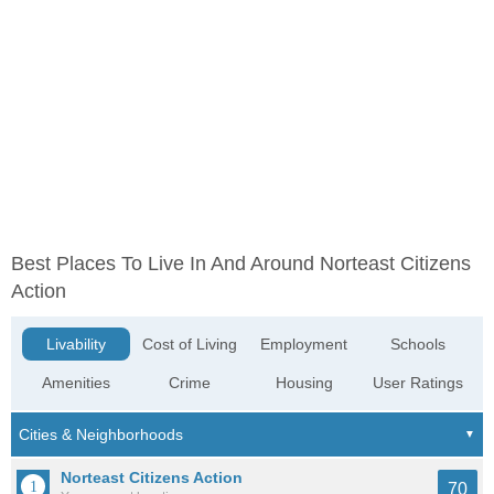
Best Places To Live In And Around Norteast Citizens
Action
Livability
Cost of Living
Employment
Schools
Amenities
Crime
Housing
User Ratings
Norteast Citizens Action
70