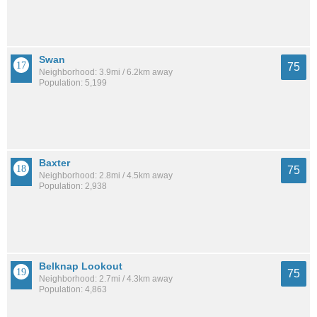
Swan
75
Neighborhood: 3.9mi / 6.2km away
Population: 5,199
Baxter
75
Neighborhood: 2.8mi / 4.5km away
Population: 2,938
Belknap Lookout
75
Neighborhood: 2.7mi / 4.3km away
Population: 4,863