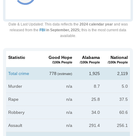
Date & Last Updated
: This data reflects the
2024 calendar year
and was
released from the
FBI
in September, 2025;
this is the most current data
available.
Statistic
Good Hope
Alabama
National
/100k People
/100k People
/100k People
Total crime
778
1,925
2,119
(estimate)
Murder
n/a
8.7
5.0
Rape
n/a
25.8
37.5
Robbery
n/a
34.0
60.6
Assault
n/a
291.4
256.1