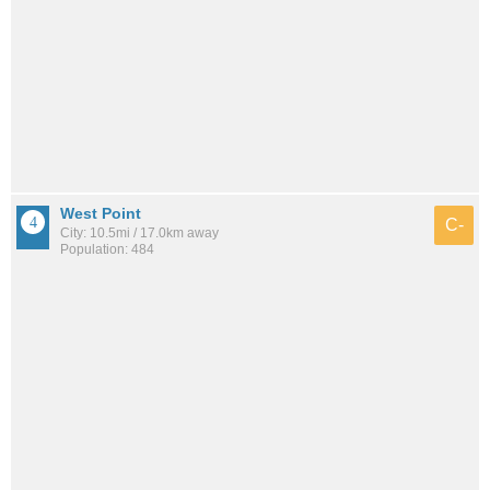
West Point
C-
City: 10.5mi / 17.0km away
Population: 484