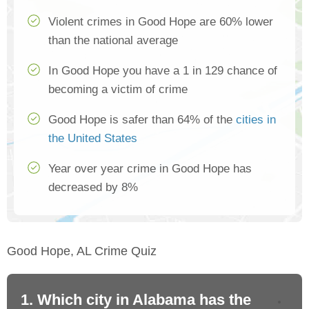
Violent crimes in Good Hope are 60% lower
than the national average
In Good Hope you have a 1 in 129 chance of
becoming a victim of crime
Good Hope is safer than 64% of the
cities in
the United States
Year over year crime in Good Hope has
decreased by 8%
Good Hope, AL Crime Quiz
1. Which city in Alabama has the
2.