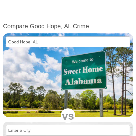
Compare Good Hope, AL Crime
vs