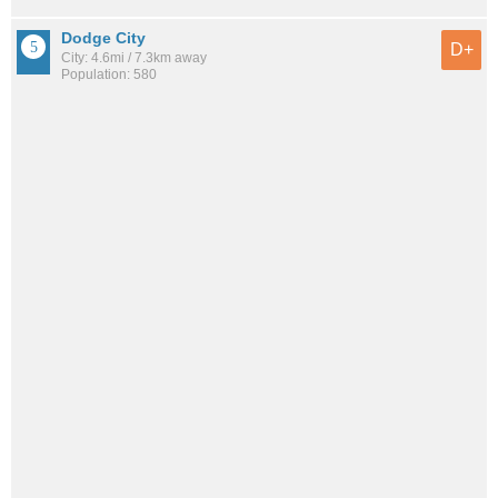
Dodge City
D+
City: 4.6mi / 7.3km away
Population: 580