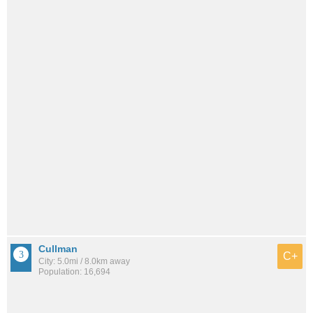
Cullman
C+
City: 5.0mi / 8.0km away
Population: 16,694