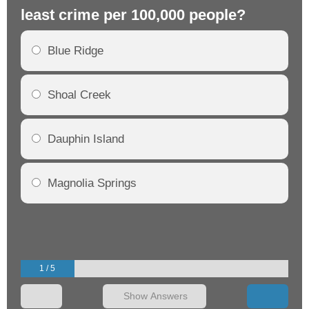
least crime per 100,000 people?
mo
Blue Ridge
Shoal Creek
Dauphin Island
Magnolia Springs
1 / 5
Show Answers