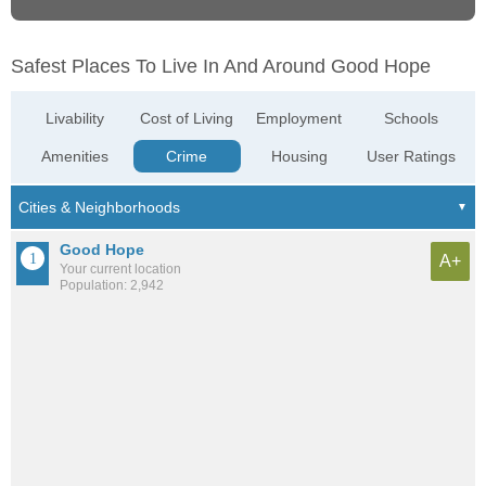
Safest Places To Live In And Around Good Hope
Livability
Cost of Living
Employment
Schools
Amenities
Crime
Housing
User Ratings
Good Hope
A+
Your current location
Population: 2,942