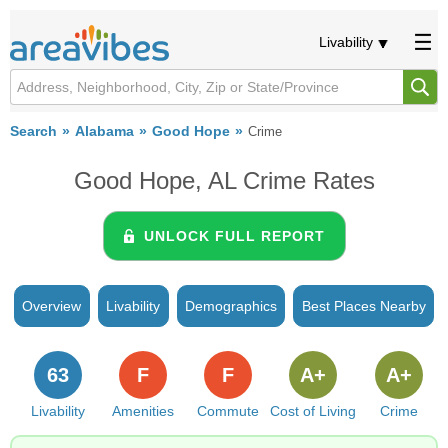
Livability
Search
Alabama
Good Hope
Crime
Good Hope, AL Crime Rates
UNLOCK FULL REPORT
Overview
Livability
Demographics
Best Places Nearby
63
F
F
A+
A+
Livability
Amenities
Commute
Cost of Living
Crime