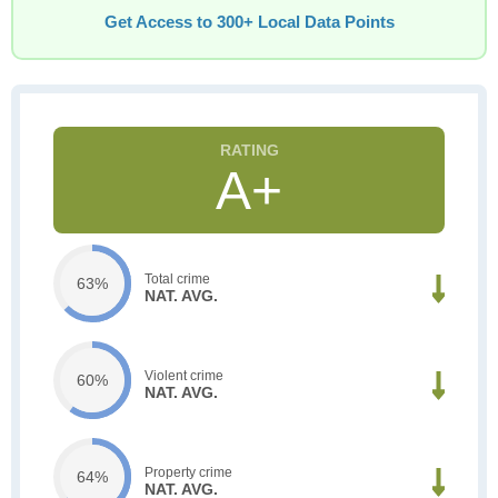
Get Access to 300+ Local Data Points
A+
Total crime
63%
NAT. AVG.
Violent crime
60%
NAT. AVG.
Property crime
64%
NAT. AVG.