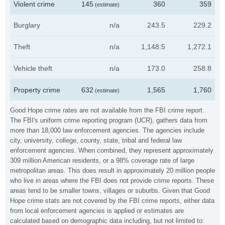
Violent crime
145
360
359
(estimate)
Burglary
n/a
243.5
229.2
Theft
n/a
1,148.5
1,272.1
Vehicle theft
n/a
173.0
258.8
Property crime
632
1,565
1,760
(estimate)
Good Hope crime rates are not available from the FBI crime report.
The FBI's uniform crime reporting program (UCR), gathers data from
more than 18,000 law enforcement agencies. The agencies include
city, university, college, county, state, tribal and federal law
enforcement agencies. When combined, they represent approximately
309 million American residents, or a 98% coverage rate of large
metropolitan areas. This does result in approximately 20 million people
who live in areas where the FBI does not provide crime reports. These
areas tend to be smaller towns, villages or suburbs. Given that Good
Hope crime stats are not covered by the FBI crime reports, either data
from local enforcement agencies is applied or estimates are
calculated based on demographic data including, but not limited to: