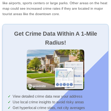
like airports, sports centers or large parks. Other areas on the heat
map could see increased crime rates if they are located in major
tourist areas like the downtown core.
Get Crime Data Within A 1-Mile
Radius!
View detailed crime data near your address
Use local crime insights to avoid risky areas
Get hyperlocal crime stats, not city averages