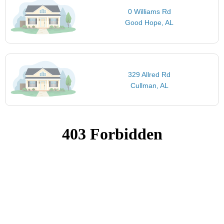
0 Williams Rd
Good Hope, AL
329 Allred Rd
Cullman, AL