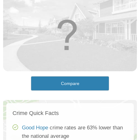
Compare
Crime Quick Facts
Good Hope
crime rates are 63% lower than
the national average