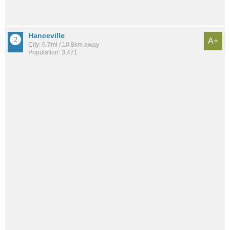
Hanceville
A+
City: 6.7mi / 10.8km away
Population: 3,471