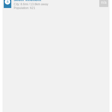
n/a
City: 8.6mi / 13.8km away
Population: 621