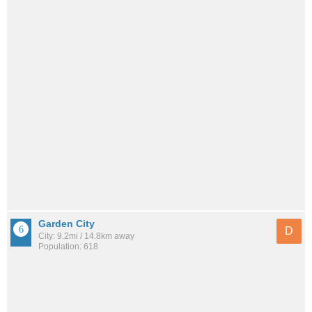
Garden City
D
City: 9.2mi / 14.8km away
Population: 618