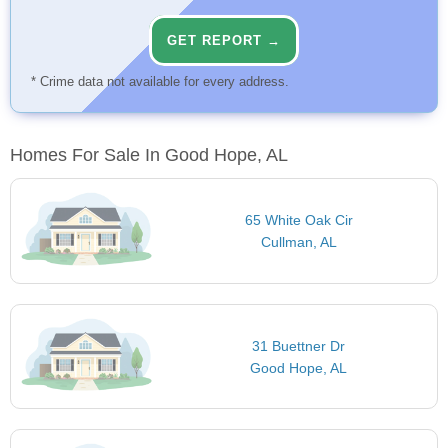
GET REPORT →
* Crime data not available for every address.
Homes For Sale In Good Hope, AL
65 White Oak Cir
Cullman, AL
31 Buettner Dr
Good Hope, AL