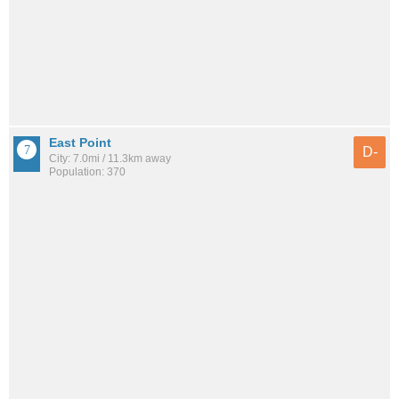
East Point
D-
City: 7.0mi / 11.3km away
Population: 370