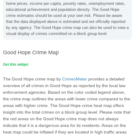
home prices, income per capita, poverty rates, unemployment rates,
educational achievement and population density. The Good Hope
crime estimates should be used at your own risk. Please be aware
that the data displayed above is estimated and not officially reported
by any agency. The Good Hope crime map can also be used to view a
visual display of crimes committed on a block group level.
Good Hope Crime Map
Get this widget
The Good Hope crime map by
CrimeoMeter
provides a detailed
overview of all crimes in Good Hope as reported by the local law
enforcement agencies. Based on the color coded legend above,
the crime map outlines the areas with lower crime compared to the
areas with higher crime. The Good Hope crime heat map offers
insight into the total crimes on a block group level. Please note that
the red areas on the Good Hope crime map does not always
indicate that it is a dangerous area for its residents. Areas on the
heat map could be inflated if they are located in high traffic areas