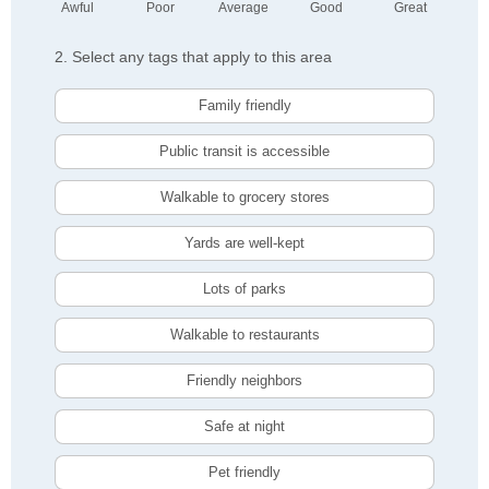
Awful
Poor
Average
Good
Great
2. Select any tags that apply to this area
Family friendly
Public transit is accessible
Walkable to grocery stores
Yards are well-kept
Lots of parks
Walkable to restaurants
Friendly neighbors
Safe at night
Pet friendly