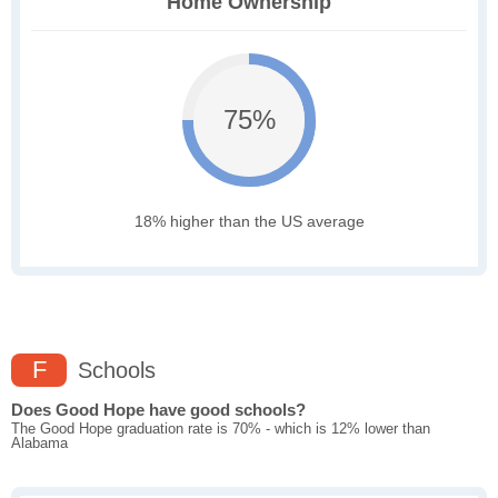
Home Ownership
75%
18% higher than the US average
F
Schools
Does Good Hope have good schools?
The Good Hope graduation rate is 70% - which is 12% lower than
Alabama