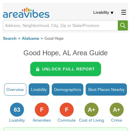
Livability
Search
Alabama
Good Hope
Good Hope, AL Area Guide
UNLOCK FULL REPORT
Overview
Livability
Demographics
Best Places Nearby
63
F
F
A+
A+
Livability
Amenities
Commute
Cost of Living
Crime