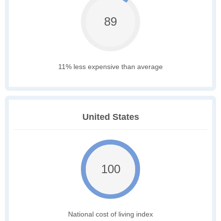
89
11% less expensive than average
United States
100
National cost of living index