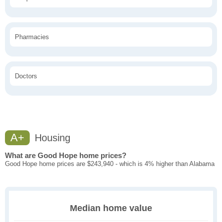
Pharmacies
Doctors
A+
Housing
What are Good Hope home prices?
Good Hope home prices are $243,940 - which is 4% higher than Alabama
Median home value