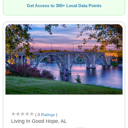
Get Access to 300+ Local Data Points
( 0
Ratings
)
Living In Good Hope, AL