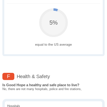
5%
equal to the US average
F
Health & Safety
Is Good Hope a healthy and safe place to live?
No, there are not many hospitals, police and fire stations,
Hospitals