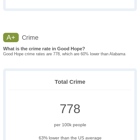
A+
Crime
What is the crime rate in Good Hope?
Good Hope crime rates are 778, which are 60% lower than Alabama
Total Crime
778
per 100k people
63% lower than the US average