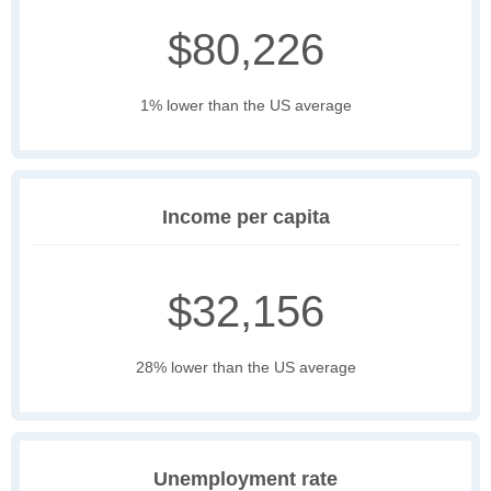
$80,226
1% lower than the US average
Income per capita
$32,156
28% lower than the US average
Unemployment rate