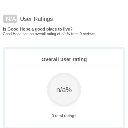
N/A
User Ratings
Is Good Hope a good place to live?
Good Hope has an overall rating of n/a% from 0 reviews.
Overall user rating
n/a%
0 total ratings