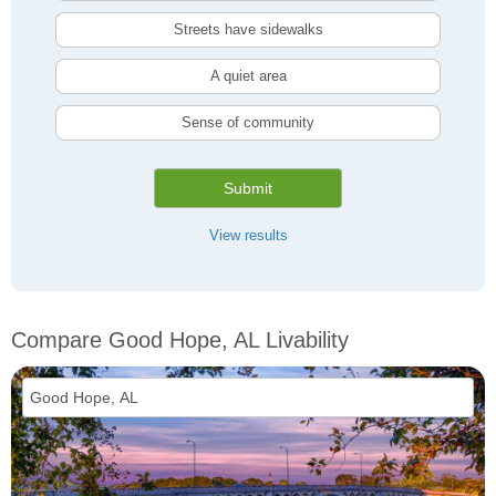
Streets have sidewalks
A quiet area
Sense of community
Submit
View results
Compare Good Hope, AL Livability