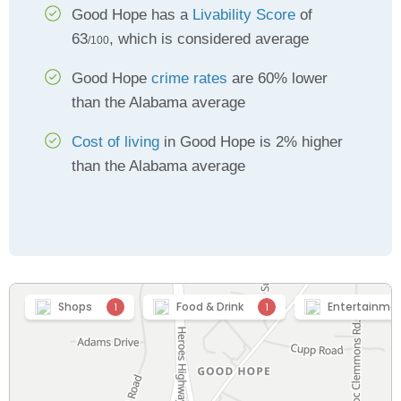
Good Hope has a
Livability Score
of
63
, which is considered average
/100
Good Hope
crime rates
are 60% lower
than the Alabama average
Cost of living
in Good Hope is 2% higher
than the Alabama average
Shops
Food & Drink
Entertainme
1
1