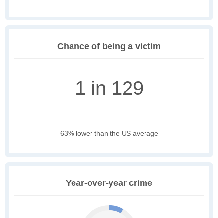
Chance of being a victim
1 in 129
63% lower than the US average
Year-over-year crime