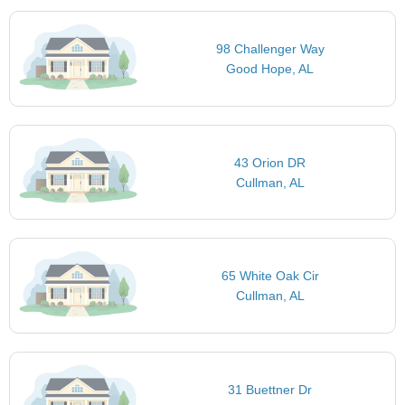
Harbor Freight Tools
Milo's Hamburgers
102 Min
85 Min
Home Improvement
Fast Food
Walk
Walk
98 Challenger Way
Chick-fil-A
86 Min
Fast Food
Walk
Good Hope, AL
Chipotle
87 Min
Fast Food
Walk
DQ Grill & Chill
87 Min
Fast Food
Walk
43 Orion DR
Cullman, AL
65 White Oak Cir
Cullman, AL
31 Buettner Dr