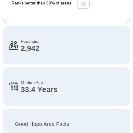
Ranks better than 63% of areas
Population
2,942
Median Age
33.4 Years
Good Hope Area Facts