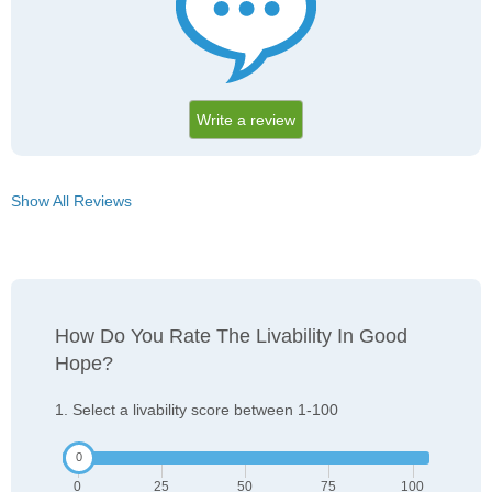
Write a review
Show All Reviews
How Do You Rate The Livability In Good
Hope?
1. Select a livability score between 1-100
0
25
50
75
100