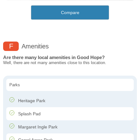
Compare
F
Amenities
Are there many local amenities in Good Hope?
Well, there are not many amenities close to this location.
Parks
Heritage Park
Splash Pad
Margaret Ingle Park