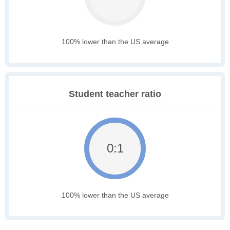
100% lower than the US average
Student teacher ratio
0:1
100% lower than the US average