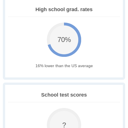
High school grad. rates
70%
16% lower than the US average
School test scores
?