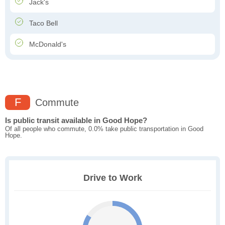
Jack's
Taco Bell
McDonald's
F
Commute
Is public transit available in Good Hope?
Of all people who commute, 0.0% take public transportation in Good
Hope.
Drive to Work