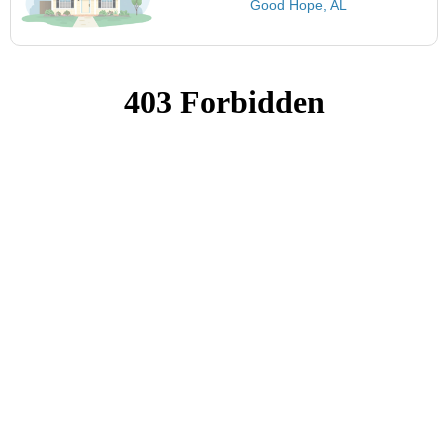
Good Hope, AL