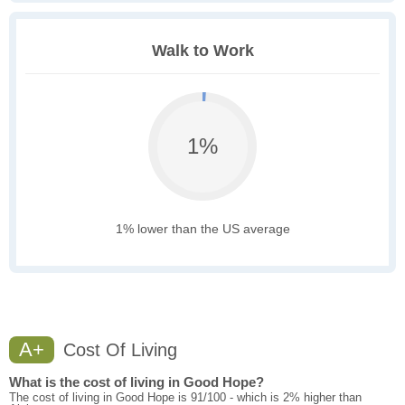
Walk to Work
1%
1% lower than the US average
A+
Cost Of Living
What is the cost of living in Good Hope?
The cost of living in Good Hope is 91/100 - which is 2% higher than