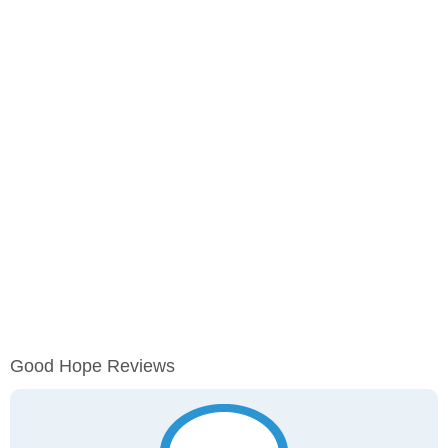
Good Hope Reviews