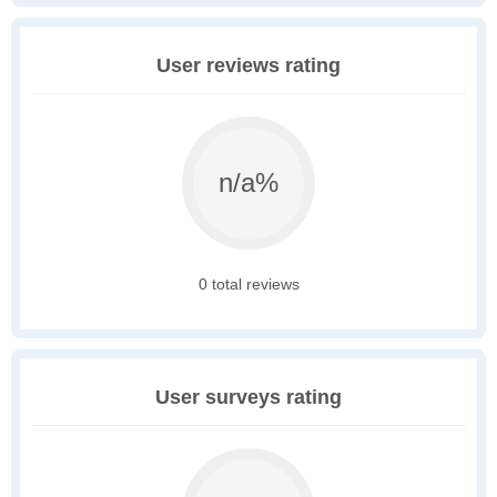
User reviews rating
n/a%
0 total reviews
User surveys rating