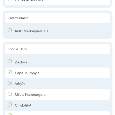
Carrol Acres Park
Entertainment
AMC Marketplatz 10
Food & Drink
Zaxby's
Papa Murphy's
Arby's
Milo's Hamburgers
Chick-fil-A