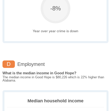
-8%
Year over year crime is down
D
Employment
What is the median income in Good Hope?
The median income in Good Hope is $80,226 which is 22% higher than
Alabama.
Median household income