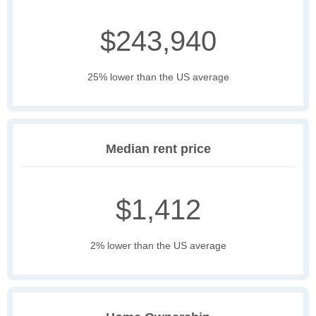
$243,940
25% lower than the US average
Median rent price
$1,412
2% lower than the US average