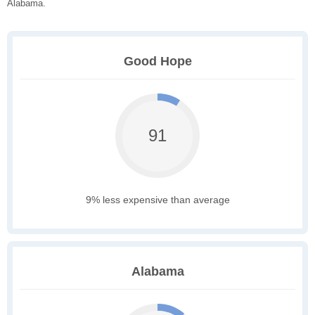
Alabama.
Good Hope
91
9% less expensive than average
Alabama