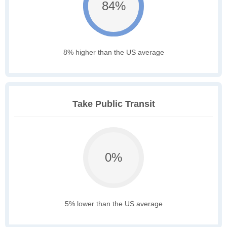
84%
8% higher than the US average
Take Public Transit
0%
5% lower than the US average