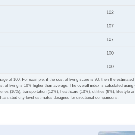
102
107
107
100
100
rage of 100. For example, if the cost of living score is 90, then the estimated 
ost of living is 10% higher than average. The overall index is calculated usi
ries (16%), transportation (12%), healthcare (10%), utilities (8%), lifestyle
I-assisted city-level estimates designed for directional comparisons.