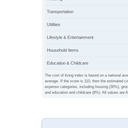
Transportation
Utilities
Lifestyle & Entertainment
Household Items
Education & Childcare
The cost of living index is based on a national ave
average. If the score is 110, then the estimated c
expense categories, including housing (30%), groce
and education and childcare (8%). All values are A