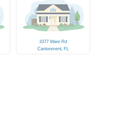
3377 Ware Rd
Cantonment, FL