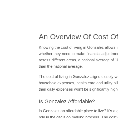
An Overview Of Cost Of
Knowing the cost of living in Gonzalez allows 
whether they need to make financial adjustments
across different areas, a national average of 1
than the national average.
The cost of living in Gonzalez aligns closely 
household expenses, health care and utility bil
their daily expenses won't be significantly hig
Is Gonzalez Affordable?
Is Gonzalez an affordable place to live? It's 
role in the decision making process. The cost 