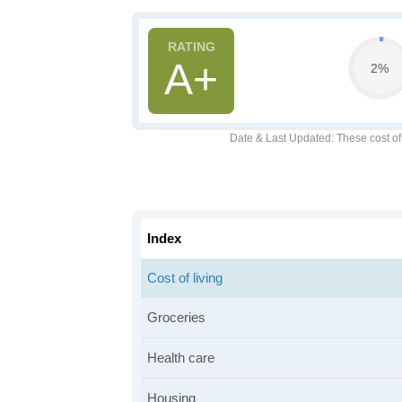
A+
2%
Date & Last Updated
: These cost o
Index
Cost of living
Groceries
Health care
Housing