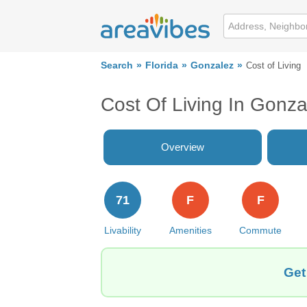
Search
Florida
Gonzalez
Cost of Living
Cost Of Living In Gonza
Overview
71
F
F
Livability
Amenities
Commute
Get