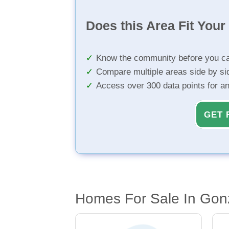
Does this Area Fit You
Know the community before you ca
Compare multiple areas side by si
Access over 300 data points for a
GET 
Homes For Sale In Gon