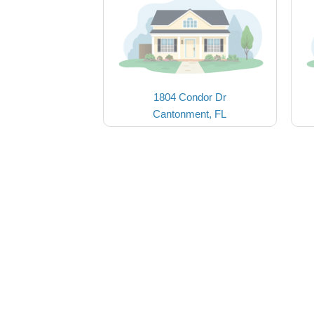
1804 Condor Dr
Cantonment, FL