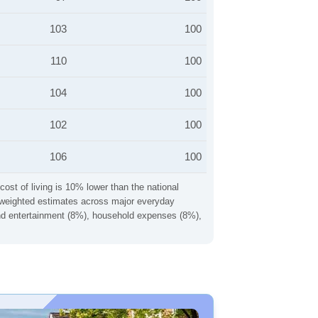
103
100
110
100
104
100
102
100
106
100
cost of living is 10% lower than the national
ng weighted estimates across major everyday
 and entertainment (8%), household expenses (8%),