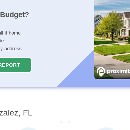
r Budget?
ll it home
de
ny address
REPORT →
zalez, FL