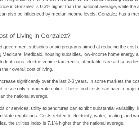
price in Gonzalez is 0.3% higher than the national average, while the
on can also be influenced by median income levels. Gonzalez has a m
st of Living in Gonzalez?
government subsidies or aid programs aimed at reducing the cost of li
ng Medicare, Medicaid, housing subsidies, low-income home energy 
dent loans, electric vehicle tax credits, affordable care act subsidie
heir overall cost of living.
ncrease significantly over the last 2-3 years. In some markets the c
 to see only a moderate uptick. These food costs can have a major imp
an the national average.
ds or services, utility expenditures can exhibit substantial variability
d state regulations. Costs related to electricity, water, heating, and w
lez, the utilities index is 7.1% higher than the national average.