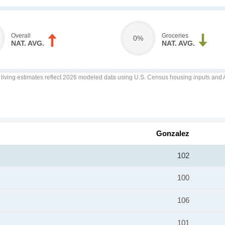
Overall
Groceries
0%
NAT. AVG.
NAT. AVG.
f living estimates reflect 2026 modeled data using U.S. Census housing inputs and AI
Gonzalez
102
100
106
101