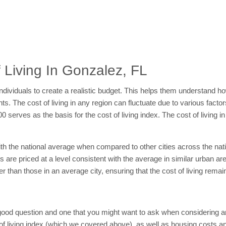
 Living In Gonzalez, FL
individuals to create a realistic budget. This helps them understand 
. The cost of living in any region can fluctuate due to various factors
00 serves as the basis for the cost of living index. The cost of living
with the national average when compared to other cities across the na
ls are priced at a level consistent with the average in similar urban a
her than those in an average city, ensuring that the cost of living rem
a good question and one that you might want to ask when considering an
of living index (which we covered above), as well as housing costs and