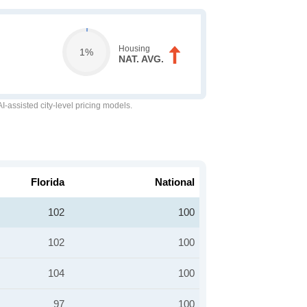
Housing
1%
NAT. AVG.
-assisted city-level pricing models.
Florida
National
102
100
102
100
104
100
97
100