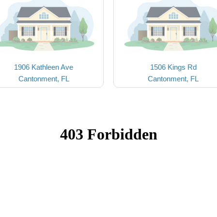
1906 Kathleen Ave
1506 Kings Rd
Cantonment, FL
Cantonment, FL