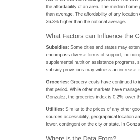
the affordability of an area. The median home 
than average. The affordability of any locati
36.3% higher than the national average.
What Factors can Influence the Co
Subsidies:
Some cities and states may extend 
encompass diverse forms of support, includi
supplemental nutrition assistance programs, stu
subsidy provisions may witness an increase in t
Groceries:
Grocery costs have continued to i
that period. While other markets have managed
Gonzalez, the groceries index is 0.2% lower th
Utilities:
Similar to the prices of any other goo
sources accessibility, geographical location an
lower, contingent on the city or state. In Gonza
Where is the Data From?