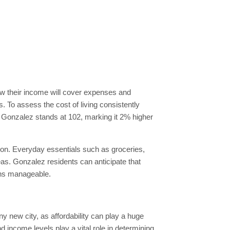
how their income will cover expenses and
. To assess the cost of living consistently
 in Gonzalez stands at 102, marking it 2% higher
tion. Everyday essentials such as groceries,
reas. Gonzalez residents can anticipate that
ains manageable.
y new city, as affordability can play a huge
 income levels play a vital role in determining