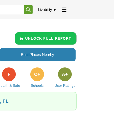
Livability
UNLOCK FULL REPORT
Best Places Nearby
F
C+
A+
ealth & Safe
Schools
User Ratings
, FL