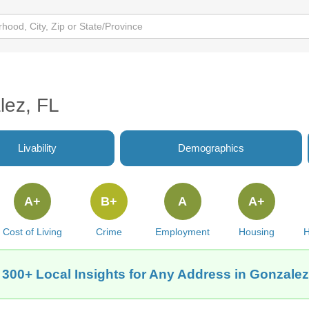
lez, FL
Livability
Demographics
A+
B+
A
A+
Cost of Living
Crime
Employment
Housing
H
 300+ Local Insights for Any Address in Gonzalez