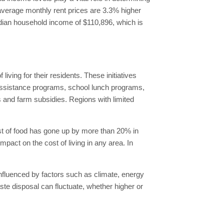
 average monthly rent prices are 3.3% higher
edian household income of $110,896, which is
ving for their residents. These initiatives
assistance programs, school lunch programs,
s and farm subsidies. Regions with limited
ost of food has gone up by more than 20% in
act on the cost of living in any area. In
, influenced by factors such as climate, energy
aste disposal can fluctuate, whether higher or