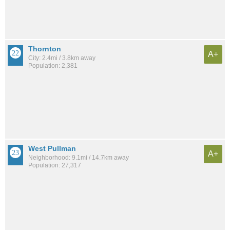
Thornton
A+
City: 2.4mi / 3.8km away
Population: 2,381
West Pullman
A+
Neighborhood: 9.1mi / 14.7km away
Population: 27,317