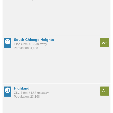
South Chicago Heights
A+
City: 4.2mi / 6.7km away
Population: 4,188
Highland
A+
City: 7.9mi / 12.8km away
Population: 23,168