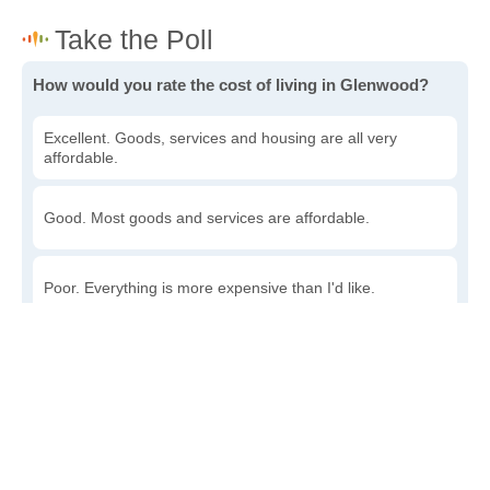
How would you rate the cost of living in Glenwood?
Excellent. Goods, services and housing are all very
affordable.
Good. Most goods and services are affordable.
Poor. Everything is more expensive than I'd like.
Awful. You'll have to take out a loan to live here.
Write a review
to give others more information about this area.