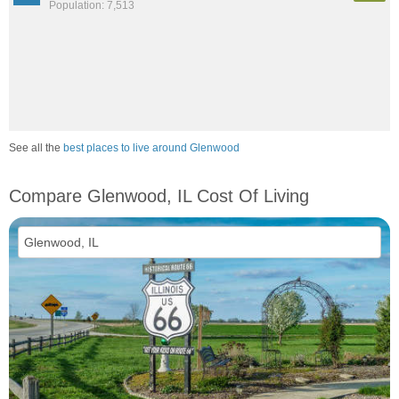
Population: 7,513
See all the
best places to live around Glenwood
Compare Glenwood, IL Cost Of Living