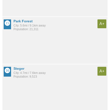
Park Forest
A+
City: 5.6mi / 9.1km away
Population: 21,311
Steger
A+
City: 4.7mi / 7.6km away
Population: 9,523