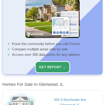
Know the community before you call it home
Compare multiple areas side by side
Access over 300 data points for any address
GET REPORT →
Homes For Sale In Glenwood, IL
444 S Dorchester Ave
Glenwood, IL