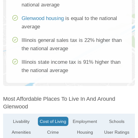
national average
Glenwood housing
is equal to the national
average
Illinois general sales tax is 22% higher than
the national average
Illinois state income tax is 91% higher than
the national average
Most Affordable Places To Live In And Around
Glenwood
Livability
Cost of Living
Employment
Schools
Amenities
Crime
Housing
User Ratings