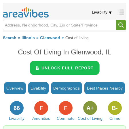
Livability
Search
Illinois
Glenwood
Cost of Living
Cost Of Living In Glenwood, IL
UNLOCK FULL REPORT
Overview
Livability
Demographics
Best Places Nearby
66
F
F
A+
B-
Livability
Amenities
Commute
Cost of Living
Crime