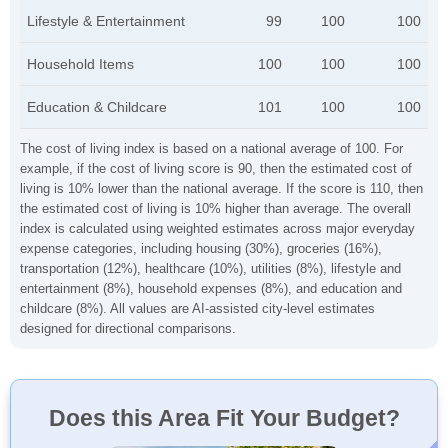
Lifestyle & Entertainment
99
100
100
Household Items
100
100
100
Education & Childcare
101
100
100
The cost of living index is based on a national average of 100. For
example, if the cost of living score is 90, then the estimated cost of
living is 10% lower than the national average. If the score is 110, then
the estimated cost of living is 10% higher than average. The overall
index is calculated using weighted estimates across major everyday
expense categories, including housing (30%), groceries (16%),
transportation (12%), healthcare (10%), utilities (8%), lifestyle and
entertainment (8%), household expenses (8%), and education and
childcare (8%). All values are AI-assisted city-level estimates
designed for directional comparisons.
Does this Area Fit Your Budget?