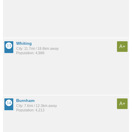
Whiting
A+
City: 11.7mi / 18.8km away
Population: 4,986
Burnham
A+
City: 7.6mi / 12.3km away
Population: 4,213