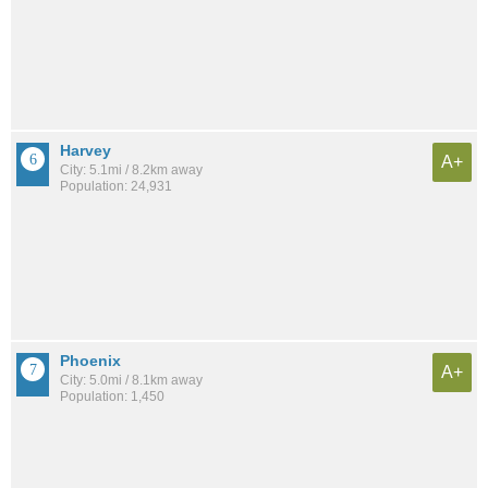
Harvey
A+
City: 5.1mi / 8.2km away
Population: 24,931
Phoenix
A+
City: 5.0mi / 8.1km away
Population: 1,450