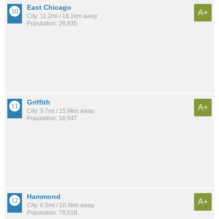
East Chicago
A+
City: 11.2mi / 18.1km away
Population: 28,835
Griffith
A+
City: 9.7mi / 15.6km away
Population: 16,547
Hammond
A+
City: 6.5mi / 10.4km away
Population: 78,518