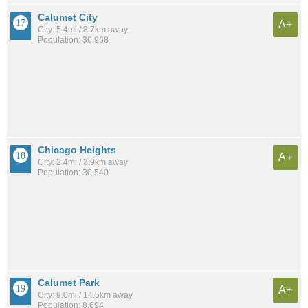
Calumet City
A+
City: 5.4mi / 8.7km away
Population: 36,968
Chicago Heights
A+
City: 2.4mi / 3.9km away
Population: 30,540
Calumet Park
A+
City: 9.0mi / 14.5km away
Population: 8,694