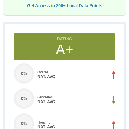
Get Access to 300+ Local Data Points
A+
Overall
0%
NAT. AVG.
Groceries
0%
NAT. AVG.
Housing
0%
NAT. AVG.