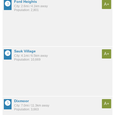
Ford Heights
A+
City: 2.6mi / 4.1km away
Population: 2,801
Sauk Village
A+
City: 4.1mi / 6.5km away
Population: 10,669
Dixmoor
A+
City: 7.0mi / 11.3km away
Population: 3,663