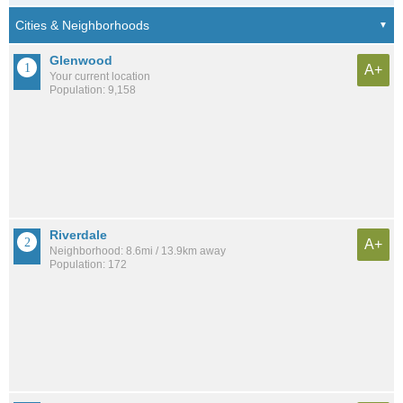
Glenwood
A+
Your current location
Population: 9,158
Riverdale
A+
Neighborhood: 8.6mi / 13.9km away
Population: 172