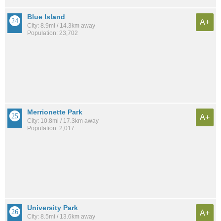
Blue Island
A+
City: 8.9mi / 14.3km away
Population: 23,702
Merrionette Park
A+
City: 10.8mi / 17.3km away
Population: 2,017
University Park
A+
City: 8.5mi / 13.6km away