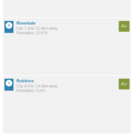
Riverdale
A+
City: 7.2mi / 11.5km away
Population: 12,878
Robbins
A+
City: 8.7mi / 14.0km away
Population: 5,241