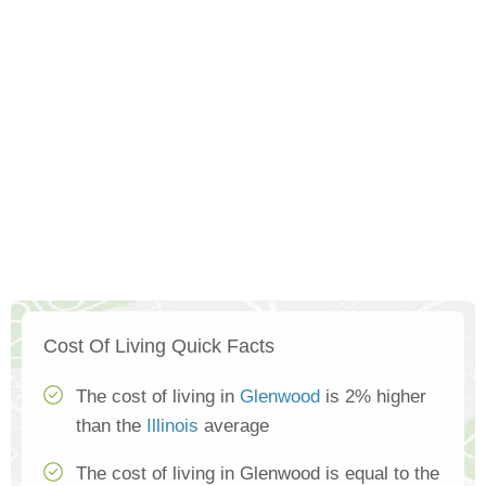
Cost Of Living Quick Facts
The cost of living in
Glenwood
is 2% higher
than the
Illinois
average
The cost of living in Glenwood is equal to the