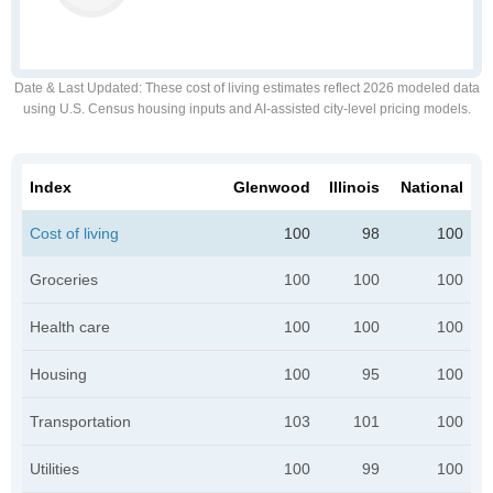
Date & Last Updated
: These cost of living estimates reflect 2026 modeled data
using U.S. Census housing inputs and AI-assisted city-level pricing models.
Index
Glenwood
Illinois
National
Cost of living
100
98
100
Groceries
100
100
100
Health care
100
100
100
Housing
100
95
100
Transportation
103
101
100
Utilities
100
99
100