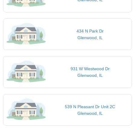
434 N Park Dr
Glenwood, IL
931 W Westwood Dr
Glenwood, IL
539 N Pleasant Dr Unit 2C
Glenwood, IL