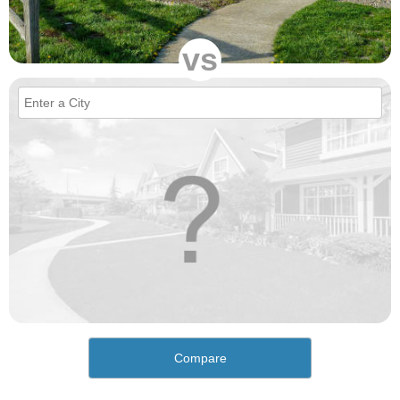
vs
Compare