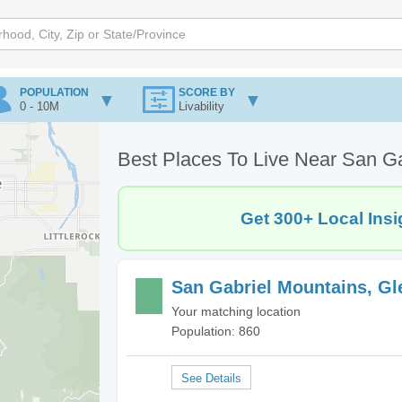
POPULATION
SCORE BY
0 - 10M
Livability
Best Places To Live Near San Ga
Get 300+ Local Insi
San Gabriel Mountains, Gl
Your matching location
Population: 860