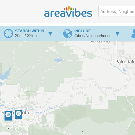
SEARCH WITHIN
INCLUDE
20mi / 32km
Cities/Neighborhoods