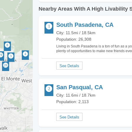
Nearby Areas With A High Livability 
South Pasadena, CA
City: 11.5mi / 18.5km
Population: 26,308
Living in South Pasadena is a ton of fun as a yo
plenty of opportunities to make new friends ev
face everyday depending on which places in th
San Pasqual, CA
City: 11.6mi / 18.7km
Population: 2,113