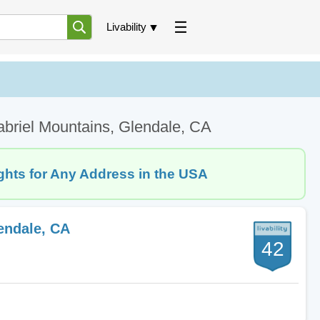
Livability
briel Mountains, Glendale, CA
ghts for Any Address in the USA
endale, CA
42