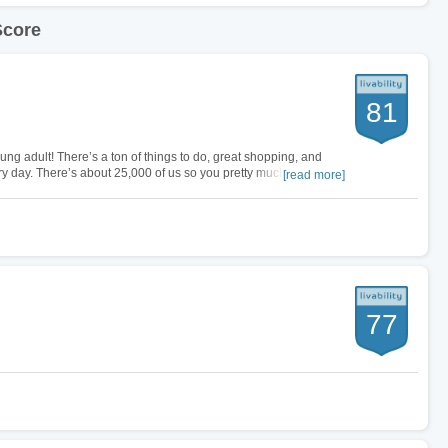
Score
81
ung adult! There’s a ton of things to do, great shopping, and
ery day. There’s about 25,000 of us so you pretty much see a new
[read more]
e city you…
77