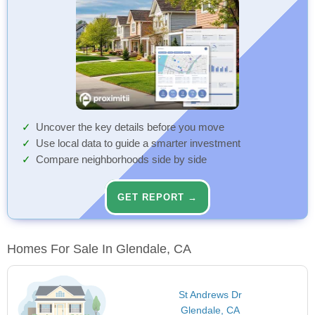
Uncover the key details before you move
Use local data to guide a smarter investment
Compare neighborhoods side by side
GET REPORT →
Homes For Sale In Glendale, CA
St Andrews Dr
Glendale, CA