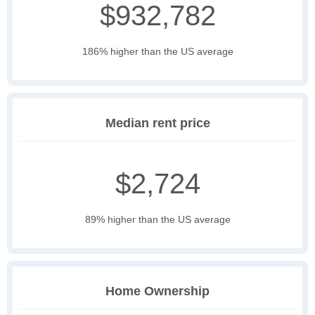
$932,782
186% higher than the US average
Median rent price
$2,724
89% higher than the US average
Home Ownership