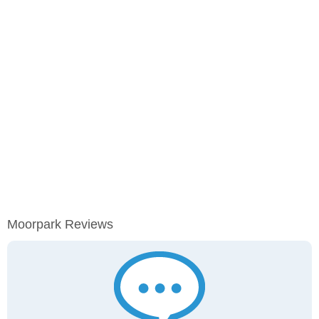
Moorpark Reviews