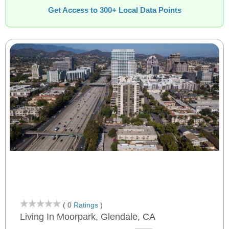
Get Access to 300+ Local Data Points
( 0
Ratings
)
Living In Moorpark, Glendale, CA