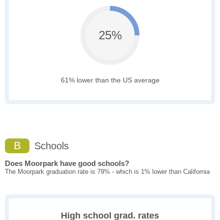
25%
61% lower than the US average
B
Schools
Does Moorpark have good schools?
The Moorpark graduation rate is 79% - which is 1% lower than California
High school grad. rates