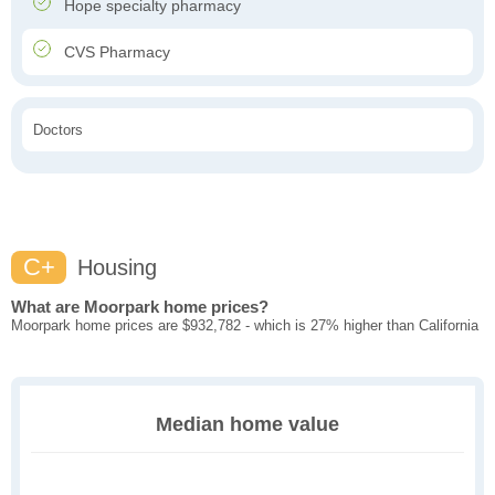
Hope specialty pharmacy
CVS Pharmacy
Doctors
C+
Housing
What are Moorpark home prices?
Moorpark home prices are $932,782 - which is 27% higher than California
Median home value