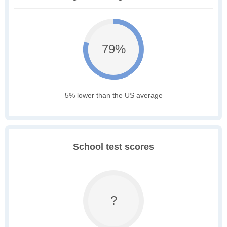
79%
5% lower than the US average
School test scores
?