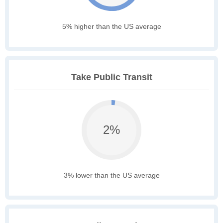
5% higher than the US average
Take Public Transit
2%
3% lower than the US average