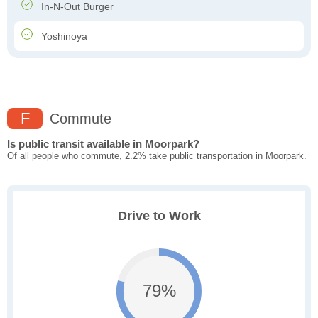
In-N-Out Burger
Yoshinoya
F
Commute
Is public transit available in Moorpark?
Of all people who commute, 2.2% take public transportation in Moorpark.
Drive to Work
79%