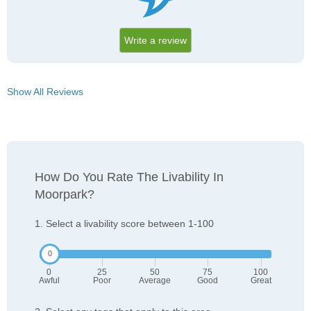
Write a review
Show All Reviews
How Do You Rate The Livability In
Moorpark?
1. Select a livability score between 1-100
0
25
50
75
100
Awful
Poor
Average
Good
Great