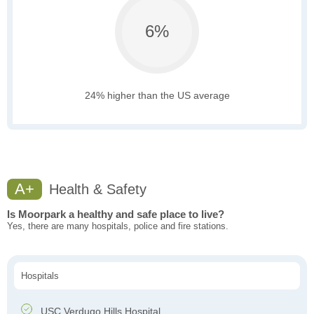
6%
24% higher than the US average
A+
Health & Safety
Is Moorpark a healthy and safe place to live?
Yes, there are many hospitals, police and fire stations.
Hospitals
USC Verdugo Hills Hospital