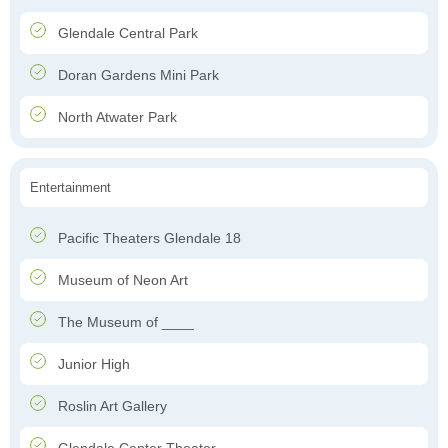
Glendale Central Park
Doran Gardens Mini Park
North Atwater Park
Entertainment
Pacific Theaters Glendale 18
Museum of Neon Art
The Museum of ____
Junior High
Roslin Art Gallery