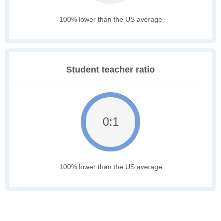
100% lower than the US average
Student teacher ratio
0:1
100% lower than the US average