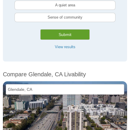
A quiet area
Sense of community
Submit
View results
Compare Glendale, CA Livability