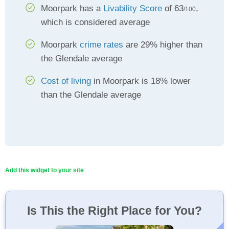
Moorpark has a
Livability Score
of 63
,
/100
which is considered average
Moorpark
crime rates
are 29% higher than
the Glendale average
Cost of living
in Moorpark is 18% lower
than the Glendale average
Add this widget to your site
Is This the Right Place for You?