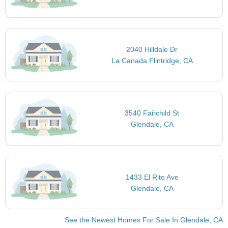
2040 Hilldale Dr
La Canada Flintridge, CA
3540 Fairchild St
Glendale, CA
1433 El Rito Ave
Glendale, CA
See the Newest Homes For Sale In Glendale, CA