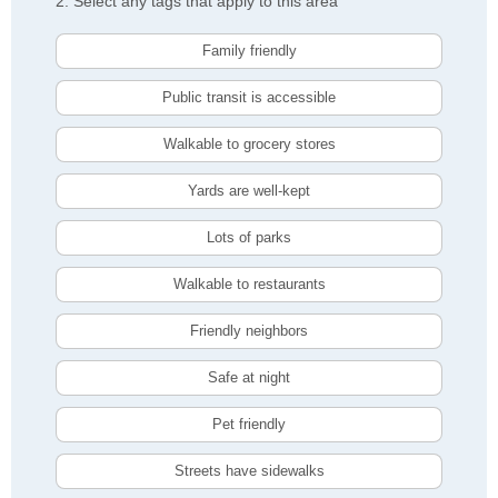
2. Select any tags that apply to this area
Family friendly
Public transit is accessible
Walkable to grocery stores
Yards are well-kept
Lots of parks
Walkable to restaurants
Friendly neighbors
Safe at night
Pet friendly
Streets have sidewalks