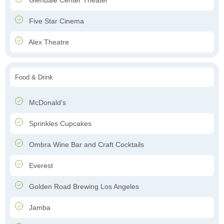
Glendale Center Theater
Five Star Cinema
Alex Theatre
Food & Drink
McDonald's
Sprinkles Cupcakes
Ombra Wine Bar and Craft Cocktails
Everest
Golden Road Brewing Los Angeles
Jamba