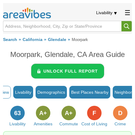
Livability
Search
California
Glendale
Moorpark
Moorpark, Glendale, CA Area Guide
UNLOCK FULL REPORT
rview
Livability
Demographics
Best Places Nearby
Neighborh
63
A+
A+
F
D
Livability
Amenities
Commute
Cost of Living
Crime