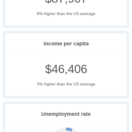
8% higher than the US average
Income per capita
$46,406
3% higher than the US average
Unemployment rate