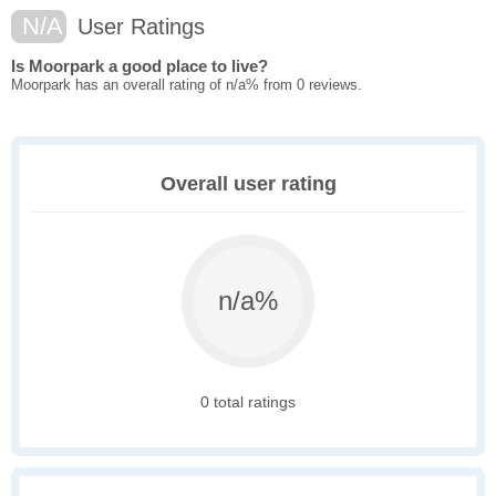
N/A
User Ratings
Is Moorpark a good place to live?
Moorpark has an overall rating of n/a% from 0 reviews.
Overall user rating
n/a%
0 total ratings