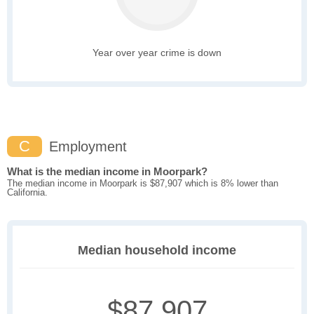
Year over year crime is down
C
Employment
What is the median income in Moorpark?
The median income in Moorpark is $87,907 which is 8% lower than
California.
Median household income
$87,907