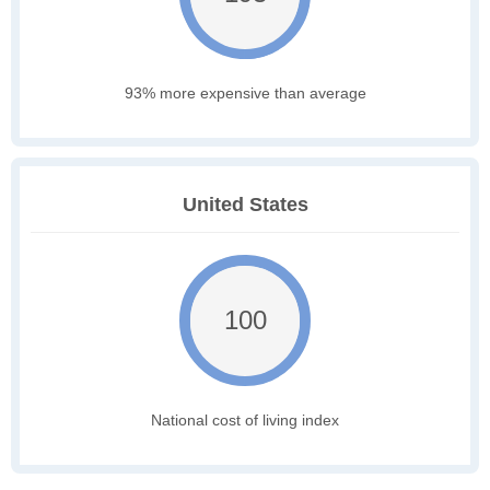
93% more expensive than average
United States
100
National cost of living index