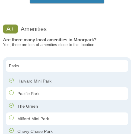
A+
Amenities
Are there many local amenities in Moorpark?
Yes, there are lots of amenities close to this location.
Parks
Harvard Mini Park
Pacific Park
The Green
Milford Mini Park
Chevy Chase Park