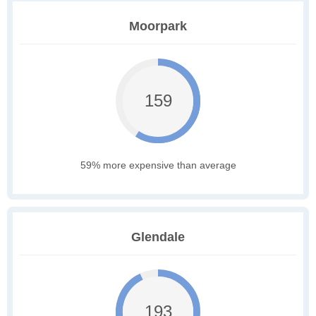
Moorpark
159
59% more expensive than average
Glendale
193