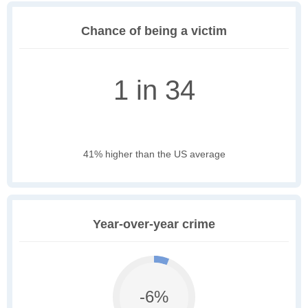
Chance of being a victim
1 in 34
41% higher than the US average
Year-over-year crime
-6%