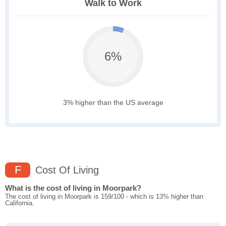
Walk to Work
6%
3% higher than the US average
F
Cost Of Living
What is the cost of living in Moorpark?
The cost of living in Moorpark is 159/100 - which is 13% higher than
California.