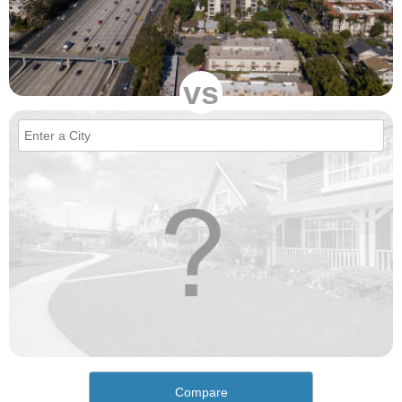
vs
Compare