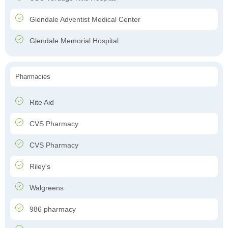
Glendale Adventist Medical Center
Glendale Memorial Hospital
Pharmacies
Rite Aid
CVS Pharmacy
CVS Pharmacy
Riley's
Walgreens
986 pharmacy