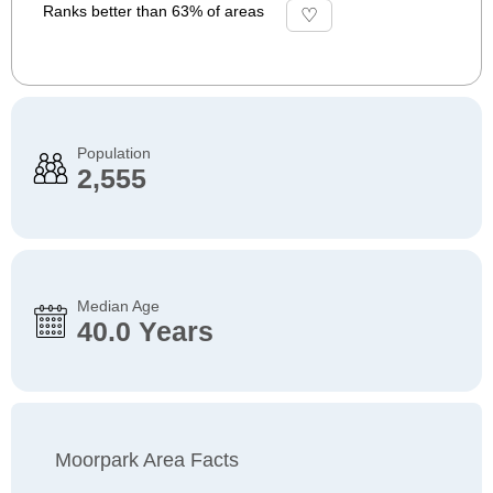
Ranks better than 63% of areas
Population
2,555
Median Age
40.0 Years
Moorpark Area Facts