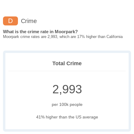
D
Crime
What is the crime rate in Moorpark?
Moorpark crime rates are 2,993, which are 17% higher than California
Total Crime
2,993
per 100k people
41% higher than the US average