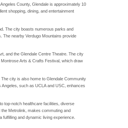
Los Angeles County, Glendale is approximately 10
lent shopping, dining, and entertainment
ound. The city boasts numerous parks and
reas. The nearby Verdugo Mountains provide
rt, and the Glendale Centre Theatre. The city
he Montrose Arts & Crafts Festival, which draw
nts. The city is also home to Glendale Community
in Los Angeles, such as UCLA and USC, enhances
 top-notch healthcare facilities, diverse
and the Metrolink, makes commuting and
a fulfilling and dynamic living experience.