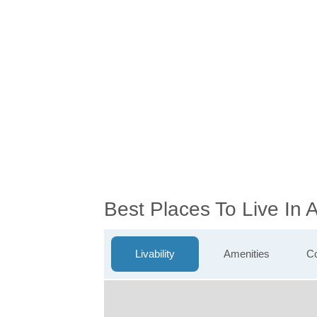
Best Places To Live In
Livability
Amenities
Co