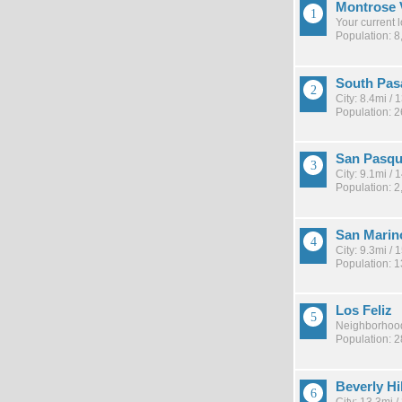
Montrose 
Your current 
Population: 8
South Pas
City: 8.4mi /
Population: 
San Pasqu
City: 9.1mi /
Population: 2
San Marin
City: 9.3mi /
Population: 
Los Feliz
Neighborhood
Population: 
Beverly Hi