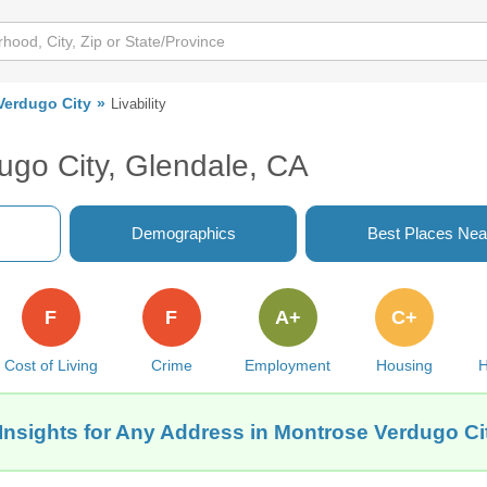
Verdugo City
Livability
ugo City, Glendale, CA
Demographics
Best Places Nea
F
F
A+
C+
Cost of Living
Crime
Employment
Housing
H
Insights for Any Address in Montrose Verdugo Ci