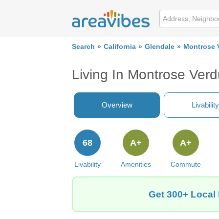
Search
California
Glendale
Montrose 
Living In Montrose Verd
Overview
Livability
68
A+
A+
Livability
Amenities
Commute
Get 300+ Local 