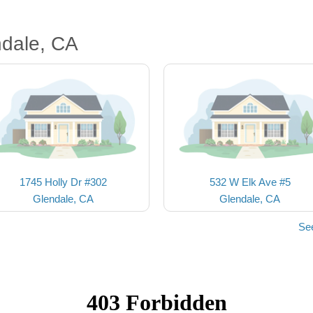
ndale, CA
1745 Holly Dr #302
532 W Elk Ave #5
Glendale, CA
Glendale, CA
Se