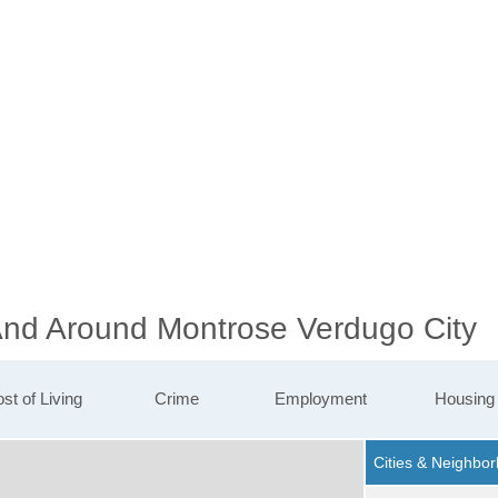
 And Around Montrose Verdugo City
st of Living
Crime
Employment
Housing