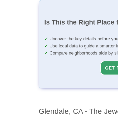
Is This the Right Place 
Uncover the key details before yo
Use local data to guide a smarter 
Compare neighborhoods side by s
GET 
Glendale, CA - The Jewe