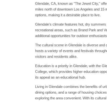
Glendale, CA, known as "The Jewel City," offers
miles north of downtown Los Angeles and 15 mi
options, making it a desirable place to live.
Glendale's climate features hot, dry summers a
recreational areas, such as Brand Park and Ver
additional opportunities for outdoor enthusiasts
The cultural scene in Glendale is diverse and 
hosts a variety of events and festivals through
visitors and residents alike.
Education is a priority in Glendale, with the G
College, which provides higher education oppo
its appeal as an educational hub.
Living in Glendale combines the benefits of ur
dining options, and a range of housing choices
exploring the area convenient. With its cultural