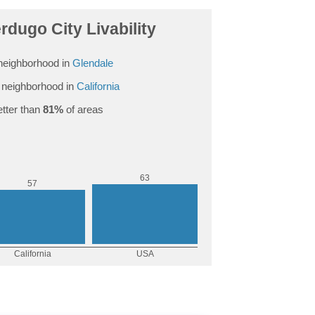
dugo City Livability
neighborhood in
Glendale
neighborhood in
California
tter than
81%
of areas