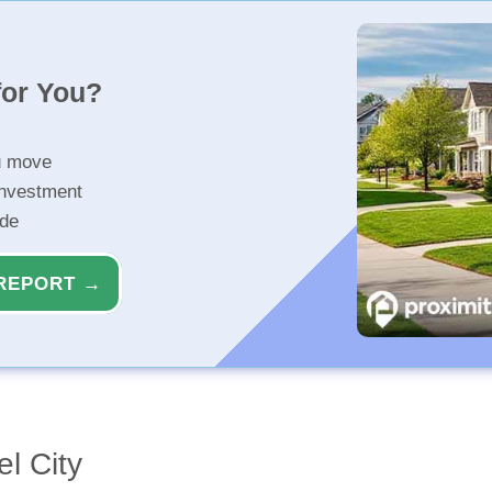
for You?
u move
investment
ide
REPORT →
l City