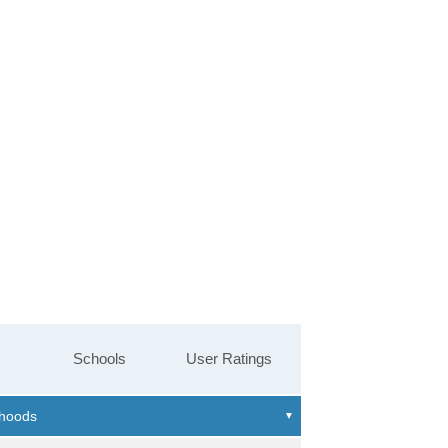
Schools
User Ratings