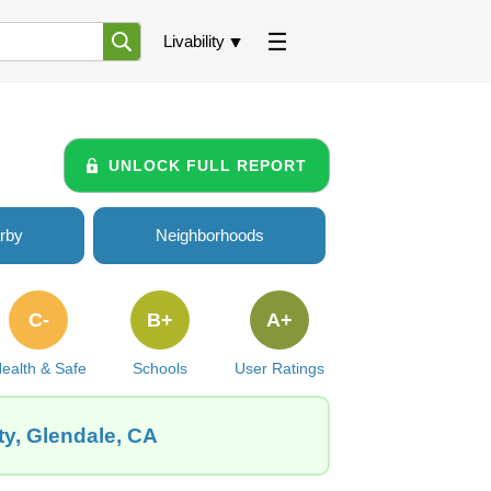
Livability
UNLOCK FULL REPORT
rby
Neighborhoods
C-
B+
A+
ealth & Safe
Schools
User Ratings
ty, Glendale, CA