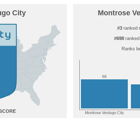
go City
Montrose Ver
#3
ranked 
#698
ranked 
Ranks be
8