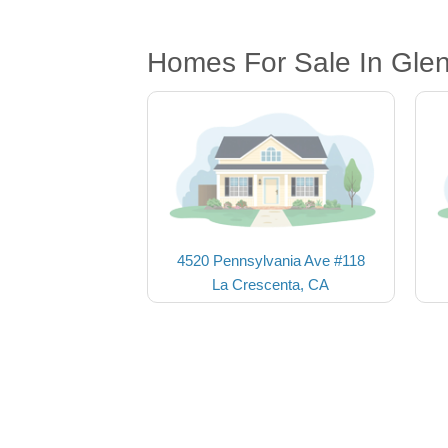
Homes For Sale In Gle
4520 Pennsylvania Ave #118
La Crescenta, CA