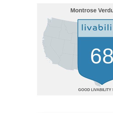
Montrose Verdu
6
GOOD