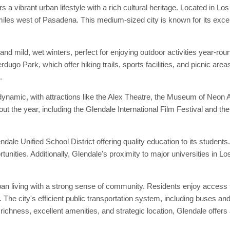
 a vibrant urban lifestyle with a rich cultural heritage. Located in 
les west of Pasadena. This medium-sized city is known for its excel
nd mild, wet winters, perfect for enjoying outdoor activities year-r
dugo Park, which offer hiking trails, sports facilities, and picnic a
.
dynamic, with attractions like the Alex Theatre, the Museum of Neon A
out the year, including the Glendale International Film Festival and t
lendale Unified School District offering quality education to its stude
rtunities. Additionally, Glendale's proximity to major universities 
ban living with a strong sense of community. Residents enjoy access to
. The city's efficient public transportation system, including buses 
 richness, excellent amenities, and strategic location, Glendale offers 