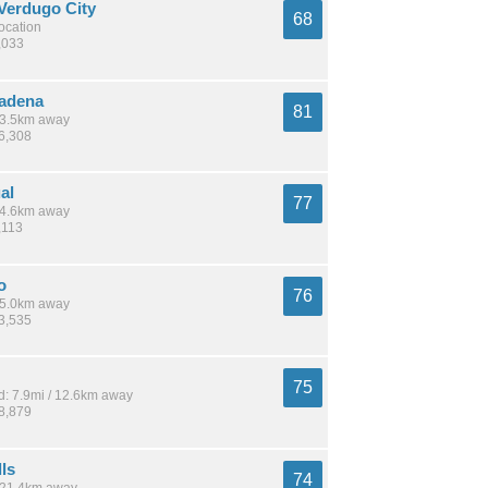
Verdugo City
68
location
,033
adena
81
 13.5km away
26,308
al
77
 14.6km away
,113
o
76
 15.0km away
13,535
75
: 7.9mi / 12.6km away
28,879
lls
74