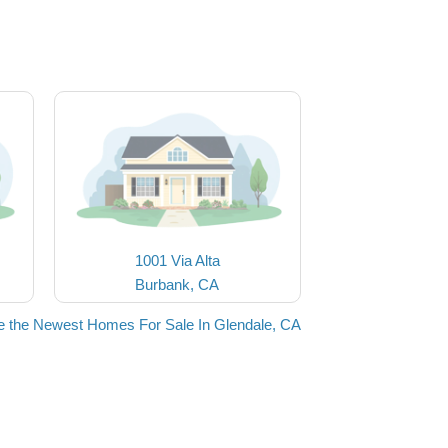
1001 Via Alta
Burbank, CA
e the Newest Homes For Sale In Glendale, CA