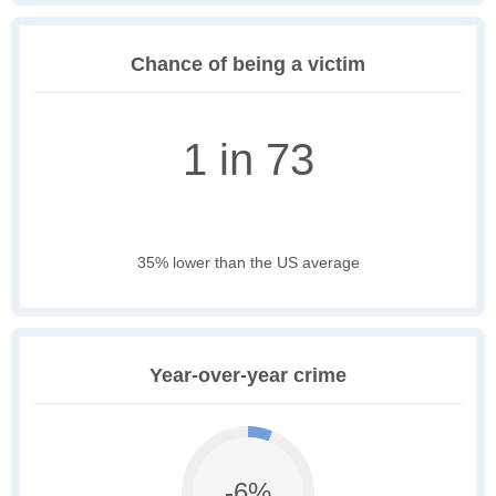
Chance of being a victim
1 in 73
35% lower than the US average
Year-over-year crime
-6%