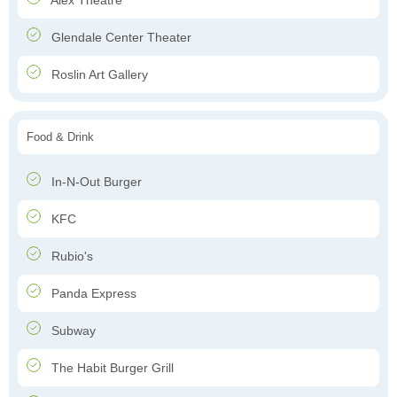
Alex Theatre
Glendale Center Theater
Roslin Art Gallery
Food & Drink
In-N-Out Burger
KFC
Rubio's
Panda Express
Subway
The Habit Burger Grill