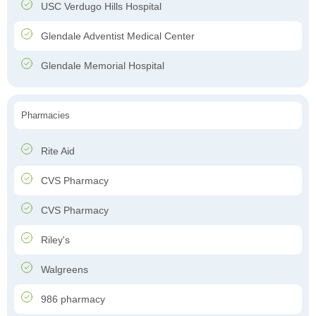
USC Verdugo Hills Hospital
Glendale Adventist Medical Center
Glendale Memorial Hospital
Pharmacies
Rite Aid
CVS Pharmacy
CVS Pharmacy
Riley's
Walgreens
986 pharmacy