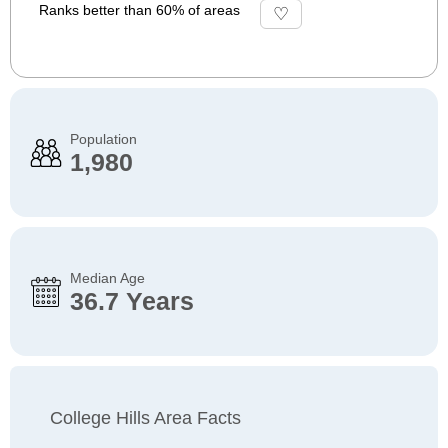
Ranks better than 60% of areas
Population
1,980
Median Age
36.7 Years
College Hills Area Facts