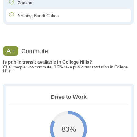
Zankou
Nothing Bundt Cakes
A+
Commute
Is public transit available in College Hills?
Of all people who commute, 0.2% take public transportation in College
Hills.
Drive to Work
83%