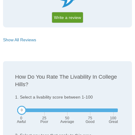
Write a review
Show All Reviews
How Do You Rate The Livability In College
Hills?
1. Select a livability score between 1-100
0
25
50
75
100
Awful
Poor
Average
Good
Great