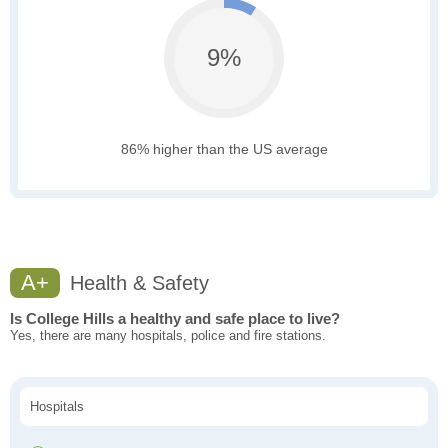
9%
86% higher than the US average
A+
Health & Safety
Is College Hills a healthy and safe place to live?
Yes, there are many hospitals, police and fire stations.
Hospitals