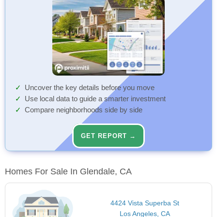
Uncover the key details before you move
Use local data to guide a smarter investment
Compare neighborhoods side by side
GET REPORT →
Homes For Sale In Glendale, CA
4424 Vista Superba St
Los Angeles, CA