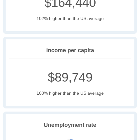
$164,440
102% higher than the US average
Income per capita
$89,749
100% higher than the US average
Unemployment rate