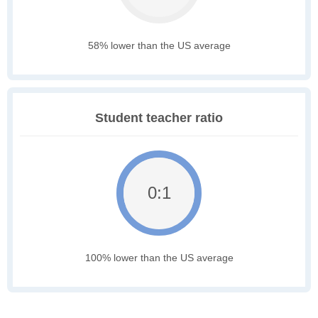
58% lower than the US average
Student teacher ratio
0:1
100% lower than the US average