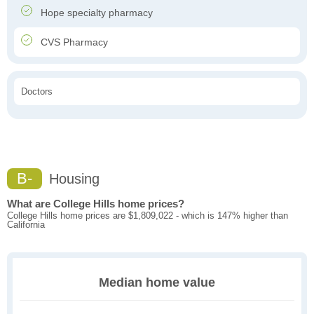
Hope specialty pharmacy
CVS Pharmacy
Doctors
B-
Housing
What are College Hills home prices?
College Hills home prices are $1,809,022 - which is 147% higher than
California
Median home value