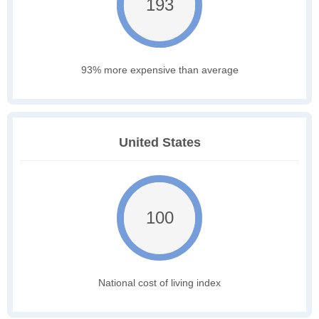
193
93% more expensive than average
United States
100
National cost of living index