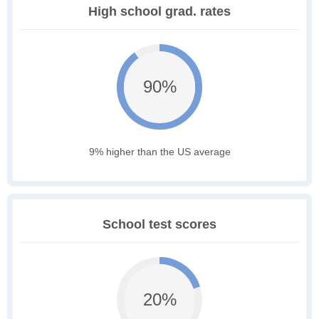
High school grad. rates
90%
9% higher than the US average
School test scores
20%