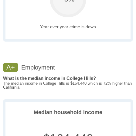
Year over year crime is down
A+
Employment
What is the median income in College Hills?
The median income in College Hills is $164,440 which is 72% higher than
California.
Median household income