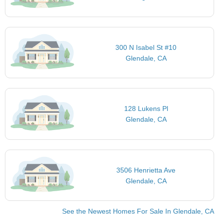
300 N Isabel St #10
Glendale, CA
128 Lukens Pl
Glendale, CA
3506 Henrietta Ave
Glendale, CA
See the Newest Homes For Sale In Glendale, CA