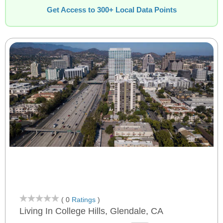
Get Access to 300+ Local Data Points
( 0
Ratings
)
Living In College Hills, Glendale, CA