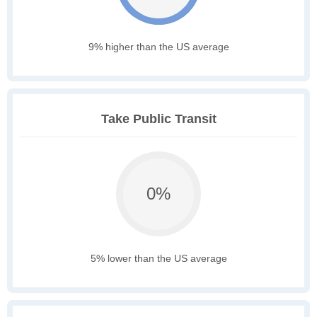
9% higher than the US average
Take Public Transit
0%
5% lower than the US average