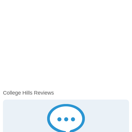
College Hills Reviews