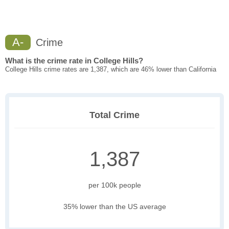
A-
Crime
What is the crime rate in College Hills?
College Hills crime rates are 1,387, which are 46% lower than California
Total Crime
1,387
per 100k people
35% lower than the US average