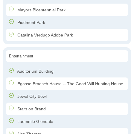
Mayors Bicentennial Park
Piedmont Park
Catalina Verdugo Adobe Park
Entertainment
Auditorium Building
Egasse Braasch House -- The Good Will Hunting House
Jewel City Bowl
Stars on Brand
Laemmle Glendale