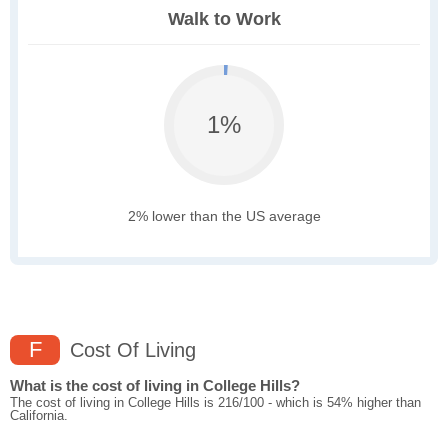
Walk to Work
1%
2% lower than the US average
F
Cost Of Living
What is the cost of living in College Hills?
The cost of living in College Hills is 216/100 - which is 54% higher than
California.