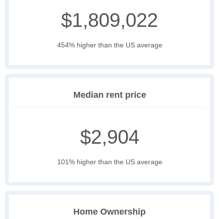
$1,809,022
454% higher than the US average
Median rent price
$2,904
101% higher than the US average
Home Ownership