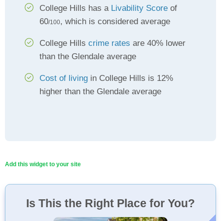
College Hills has a
Livability Score
of
60
, which is considered average
/100
College Hills
crime rates
are 40% lower
than the Glendale average
Cost of living
in College Hills is 12%
higher than the Glendale average
Add this widget to your site
Is This the Right Place for You?