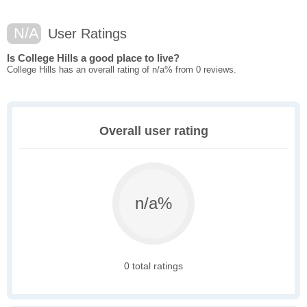
N/A
User Ratings
Is College Hills a good place to live?
College Hills has an overall rating of n/a% from 0 reviews.
Overall user rating
n/a%
0 total ratings