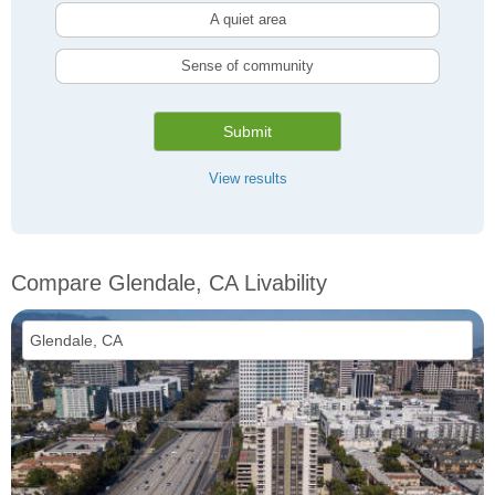
A quiet area
Sense of community
Submit
View results
Compare Glendale, CA Livability