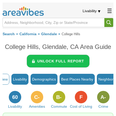
Livability
Search
California
Glendale
College Hills
College Hills, Glendale, CA Area Guide
UNLOCK FULL REPORT
rview
Livability
Demographics
Best Places Nearby
Neighborh
60
C-
B-
F
A-
Livability
Amenities
Commute
Cost of Living
Crime