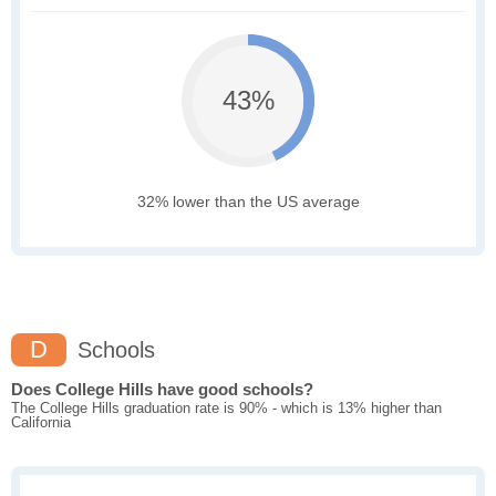
43%
32% lower than the US average
D
Schools
Does College Hills have good schools?
The College Hills graduation rate is 90% - which is 13% higher than
California