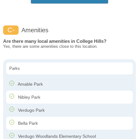
C-
Amenities
Are there many local amenities in College Hills?
Yes, there are some amenities close to this location.
Parks
Amable Park
Nibley Park
Verdugo Park
Bella Park
Verdugo Woodlands Elementary School