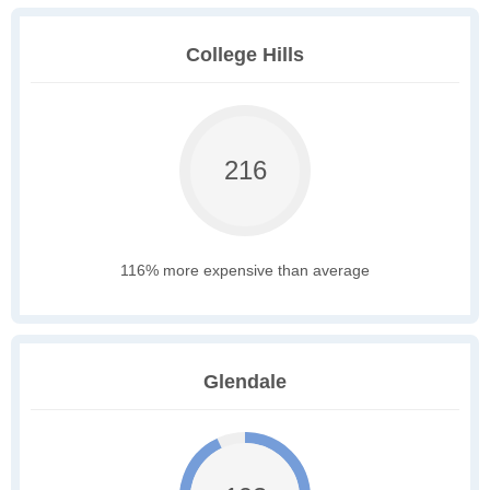
College Hills
216
116% more expensive than average
Glendale