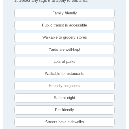
2. Select any tags that apply to this area
Family friendly
Public transit is accessible
Walkable to grocery stores
Yards are well-kept
Lots of parks
Walkable to restaurants
Friendly neighbors
Safe at night
Pet friendly
Streets have sidewalks