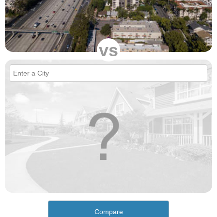
vs
Compare