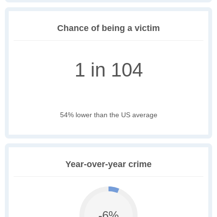
Chance of being a victim
1 in 104
54% lower than the US average
Year-over-year crime
-6%