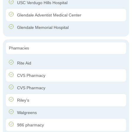
USC Verdugo Hills Hospital
Glendale Adventist Medical Center
Glendale Memorial Hospital
Pharmacies
Rite Aid
CVS Pharmacy
CVS Pharmacy
Riley's
Walgreens
986 pharmacy