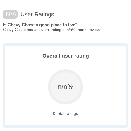
N/A
User Ratings
Is Chevy Chase a good place to live?
Chevy Chase has an overall rating of n/a% from 0 reviews.
Overall user rating
n/a%
0 total ratings