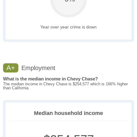
Year over year crime is down
A+
Employment
What is the median income in Chevy Chase?
The median income in Chevy Chase is $254,577 which is 166% higher
than California.
Median household income