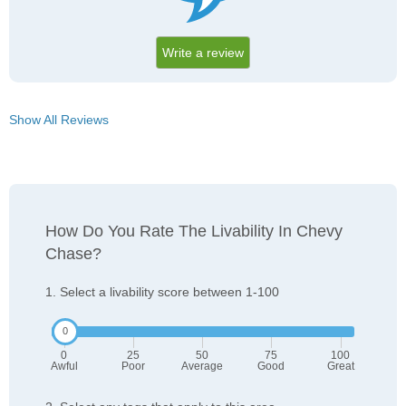
Write a review
Show All Reviews
How Do You Rate The Livability In Chevy
Chase?
1. Select a livability score between 1-100
0
25
50
75
100
Awful
Poor
Average
Good
Great