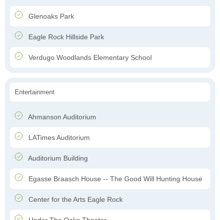
Glenoaks Park
Eagle Rock Hillside Park
Verdugo Woodlands Elementary School
Entertainment
Ahmanson Auditorium
LATimes Auditorium
Auditorium Building
Egasse Braasch House -- The Good Will Hunting House
Center for the Arts Eagle Rock