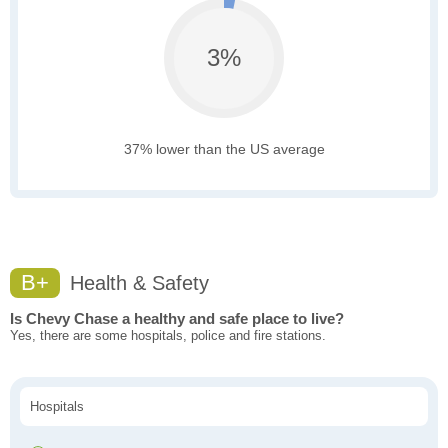
3%
37% lower than the US average
B+
Health & Safety
Is Chevy Chase a healthy and safe place to live?
Yes, there are some hospitals, police and fire stations.
Hospitals