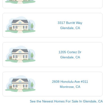
3317 Burritt Way
Glendale, CA
1205 Cortez Dr
Glendale, CA
2608 Honolulu Ave #311
Montrose, CA
See the Newest Homes For Sale In Glendale, CA