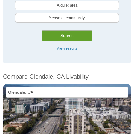
A quiet area
Sense of community
Submit
View results
Compare Glendale, CA Livability