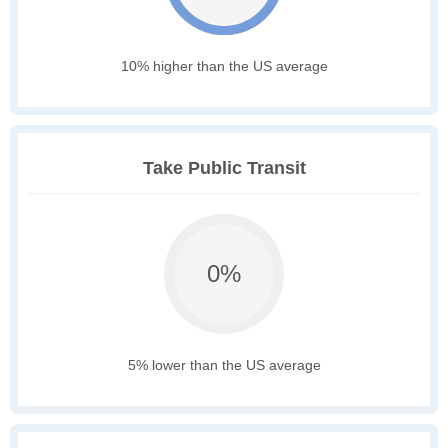
10% higher than the US average
Take Public Transit
0%
5% lower than the US average