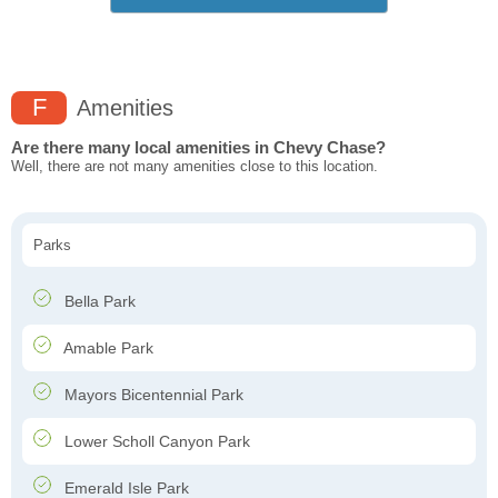
F
Amenities
Are there many local amenities in Chevy Chase?
Well, there are not many amenities close to this location.
Parks
Bella Park
Amable Park
Mayors Bicentennial Park
Lower Scholl Canyon Park
Emerald Isle Park