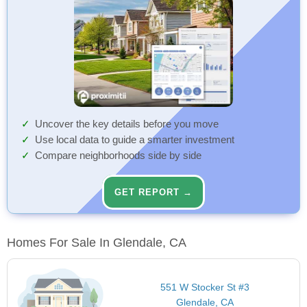
Uncover the key details before you move
Use local data to guide a smarter investment
Compare neighborhoods side by side
GET REPORT →
Homes For Sale In Glendale, CA
551 W Stocker St #3
Glendale, CA