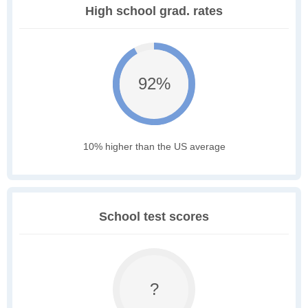
High school grad. rates
92%
10% higher than the US average
School test scores
?