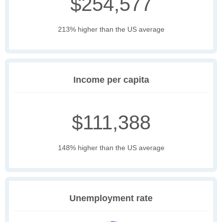
$254,577
213% higher than the US average
Income per capita
$111,388
148% higher than the US average
Unemployment rate