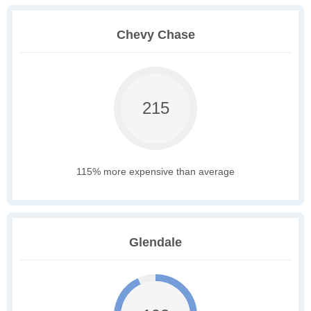
Chevy Chase
215
115% more expensive than average
Glendale