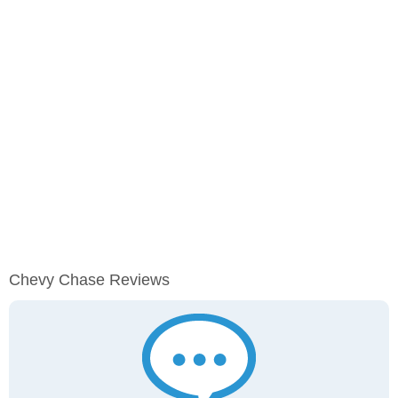
Chevy Chase Reviews