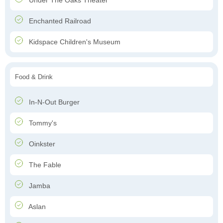
Under The Oaks Theater
Enchanted Railroad
Kidspace Children's Museum
Food & Drink
In-N-Out Burger
Tommy's
Oinkster
The Fable
Jamba
Aslan