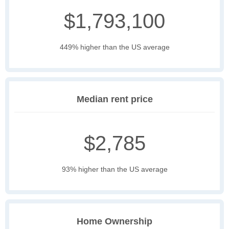
$1,793,100
449% higher than the US average
Median rent price
$2,785
93% higher than the US average
Home Ownership