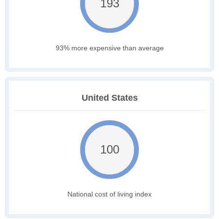
193
93% more expensive than average
United States
100
National cost of living index