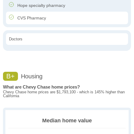
Hope specialty pharmacy
CVS Pharmacy
Doctors
B+
Housing
What are Chevy Chase home prices?
Chevy Chase home prices are $1,793,100 - which is 145% higher than
California
Median home value