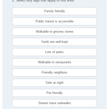
2. Select any tags that apply to this area
Family friendly
Public transit is accessible
Walkable to grocery stores
Yards are well-kept
Lots of parks
Walkable to restaurants
Friendly neighbors
Safe at night
Pet friendly
Streets have sidewalks