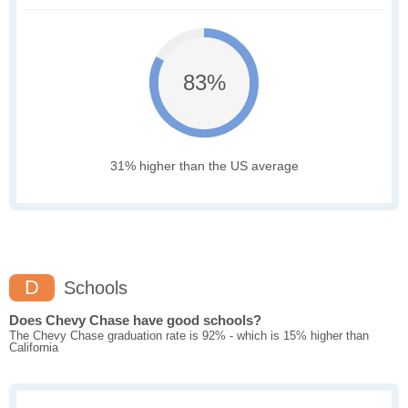
83%
31% higher than the US average
D
Schools
Does Chevy Chase have good schools?
The Chevy Chase graduation rate is 92% - which is 15% higher than
California