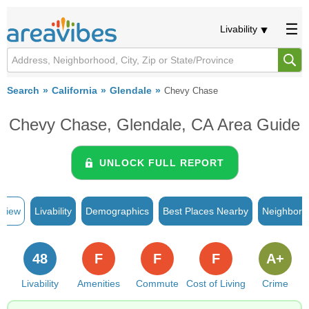
Livability
Search
California
Glendale
Chevy Chase
Chevy Chase, Glendale, CA Area Guide
UNLOCK FULL REPORT
rview
Livability
Demographics
Best Places Nearby
Neighborh
48
F
F
F
A+
Livability
Amenities
Commute
Cost of Living
Crime