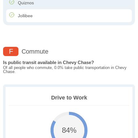
Quiznos
Jollibee
F
Commute
Is public transit available in Chevy Chase?
Of all people who commute, 0.0% take public transportation in Chevy
Chase.
Drive to Work
84%