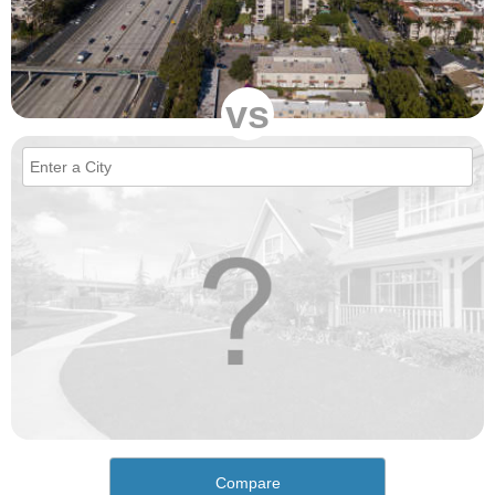
vs
Compare