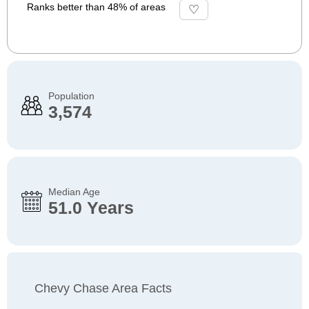
Ranks better than 48% of areas
Population
3,574
Median Age
51.0 Years
Chevy Chase Area Facts