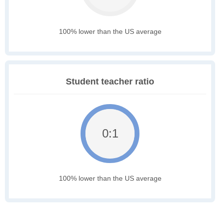
100% lower than the US average
Student teacher ratio
0:1
100% lower than the US average