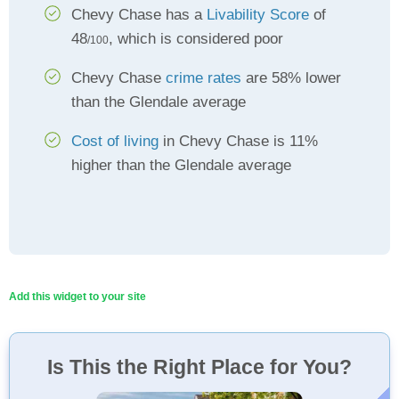
Chevy Chase has a
Livability Score
of
48
, which is considered poor
/100
Chevy Chase
crime rates
are 58% lower
than the Glendale average
Cost of living
in Chevy Chase is 11%
higher than the Glendale average
Add this widget to your site
Is This the Right Place for You?