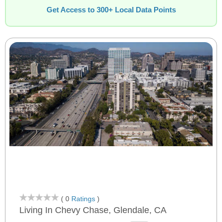
Get Access to 300+ Local Data Points
( 0
Ratings
)
Living In Chevy Chase, Glendale, CA