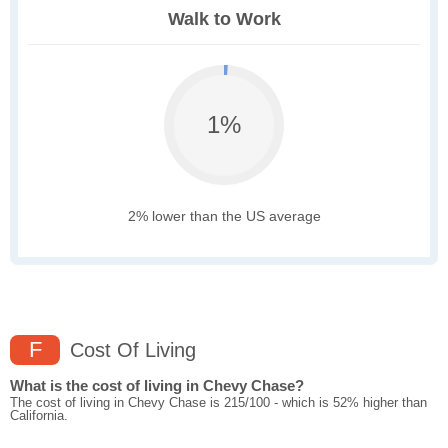
Walk to Work
1%
2% lower than the US average
F
Cost Of Living
What is the cost of living in Chevy Chase?
The cost of living in Chevy Chase is 215/100 - which is 52% higher than
California.