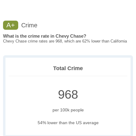
A+
Crime
What is the crime rate in Chevy Chase?
Chevy Chase crime rates are 968, which are 62% lower than California
Total Crime
968
per 100k people
54% lower than the US average