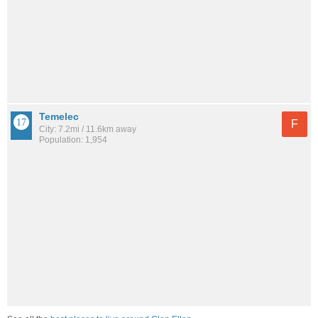
Temelec
F
City: 7.2mi / 11.6km away
Population: 1,954