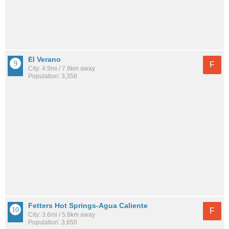
El Verano
F
City: 4.9mi / 7.9km away
Population: 3,358
Fetters Hot Springs-Agua Caliente
F
City: 3.6mi / 5.8km away
Population: 3,650