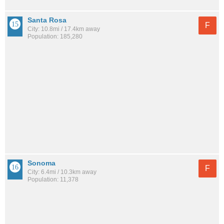
Santa Rosa
F
City: 10.8mi / 17.4km away
Population: 185,280
Sonoma
F
City: 6.4mi / 10.3km away
Population: 11,378