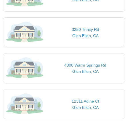
3250 Trinity Rd
Glen Ellen, CA
4300 Warm Springs Rd
Glen Ellen, CA
12311 Adine Ct
Glen Ellen, CA