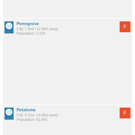
Penngrove
F
City: 7.8mi / 12.6km away
Population: 2,420
Petaluma
F
City: 9.1mi / 14.6km away
Population: 62,491