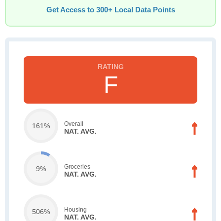
Get Access to 300+ Local Data Points
F
Overall
161%
NAT. AVG.
Groceries
9%
NAT. AVG.
Housing
506%
NAT. AVG.