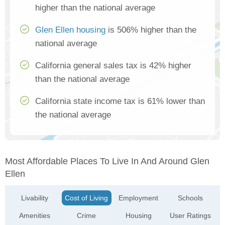
higher than the national average
Glen Ellen housing
is 506% higher than the
national average
California general sales tax is 42% higher
than the national average
California state income tax is 61% lower than
the national average
Most Affordable Places To Live In And Around Glen
Ellen
Livability
Cost of Living
Employment
Schools
Amenities
Crime
Housing
User Ratings