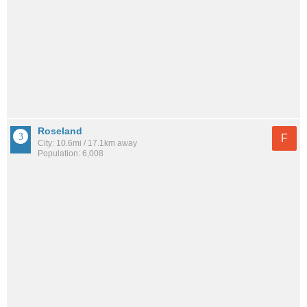
Roseland
F
City: 10.6mi / 17.1km away
Population: 6,008