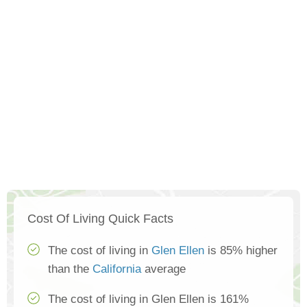
Cost Of Living Quick Facts
The cost of living in
Glen Ellen
is 85% higher
than the
California
average
The cost of living in Glen Ellen is 161%