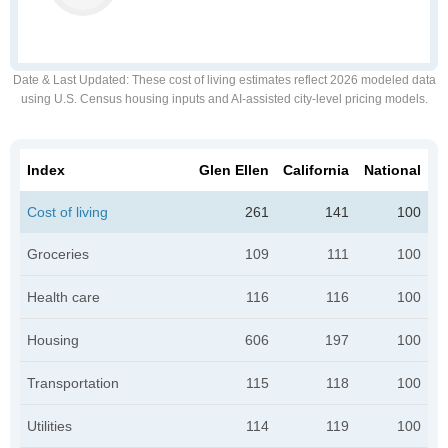
Date & Last Updated
: These cost of living estimates reflect 2026 modeled data
using U.S. Census housing inputs and AI-assisted city-level pricing models.
Index
Glen Ellen
California
National
Cost of living
261
141
100
Groceries
109
111
100
Health care
116
116
100
Housing
606
197
100
Transportation
115
118
100
Utilities
114
119
100