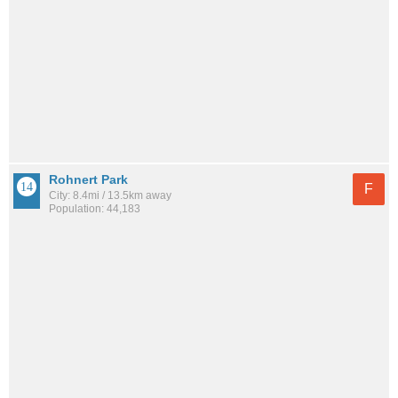
Rohnert Park
F
City: 8.4mi / 13.5km away
Population: 44,183