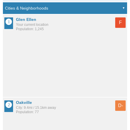
Glen Ellen
F
Your current location
Population: 1,245
Oakville
D-
City: 9.4mi / 15.1km away
Population: 77