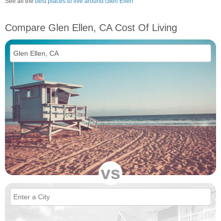
See all the
best places to live around Glen Ellen
Compare Glen Ellen, CA Cost Of Living
vs