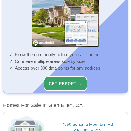
Know the community before you call it home
Compare multiple areas side by side
Access over 300 data points for any address
GET REPORT →
Homes For Sale In Glen Ellen, CA
7850 Sonoma Mountain Rd
Glen Ellen, CA