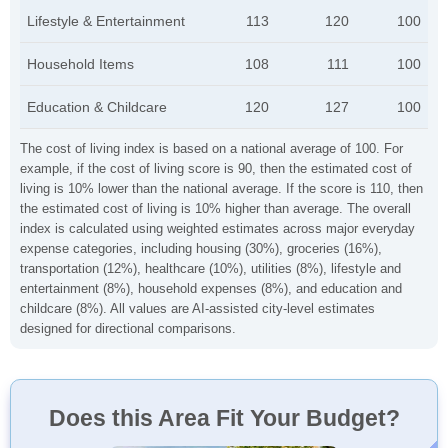
Lifestyle & Entertainment
113
120
100
Household Items
108
111
100
Education & Childcare
120
127
100
The cost of living index is based on a national average of 100. For
example, if the cost of living score is 90, then the estimated cost of
living is 10% lower than the national average. If the score is 110, then
the estimated cost of living is 10% higher than average. The overall
index is calculated using weighted estimates across major everyday
expense categories, including housing (30%), groceries (16%),
transportation (12%), healthcare (10%), utilities (8%), lifestyle and
entertainment (8%), household expenses (8%), and education and
childcare (8%). All values are AI-assisted city-level estimates
designed for directional comparisons.
Does this Area Fit Your Budget?