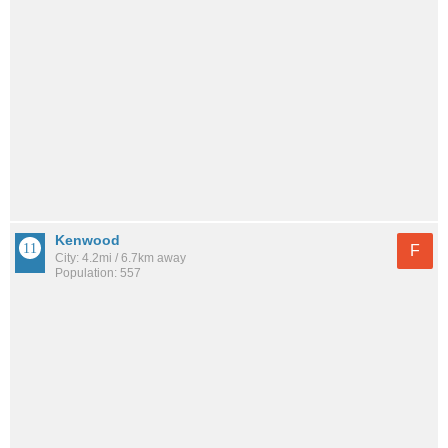
Kenwood
F
City: 4.2mi / 6.7km away
Population: 557