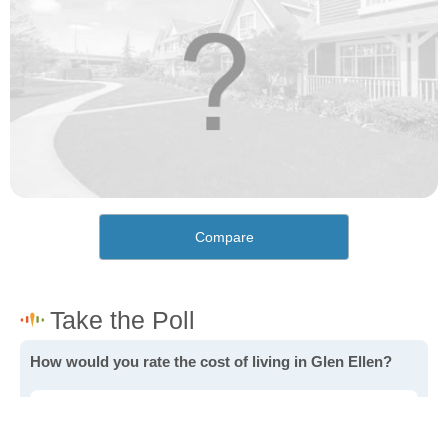
Compare
How would you rate the cost of living in Glen Ellen?
Excellent. Goods, services and housing are all very
affordable.