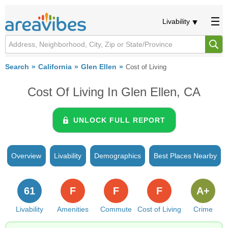
Livability
Search
California
Glen Ellen
Cost of Living
Cost Of Living In Glen Ellen, CA
UNLOCK FULL REPORT
Overview
Livability
Demographics
Best Places Nearby
61
F
F
F
A+
Livability
Amenities
Commute
Cost of Living
Crime