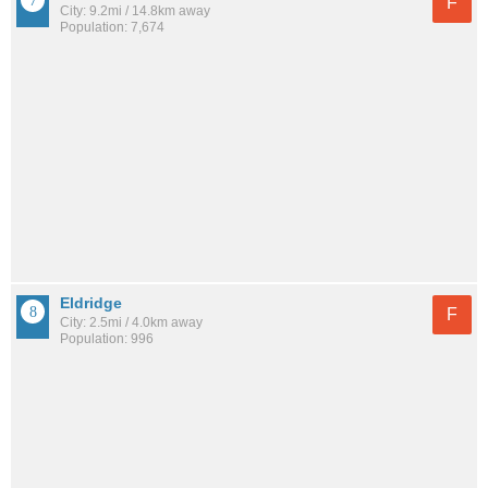
F
City: 9.2mi / 14.8km away
Population: 7,674
Eldridge
F
City: 2.5mi / 4.0km away
Population: 996