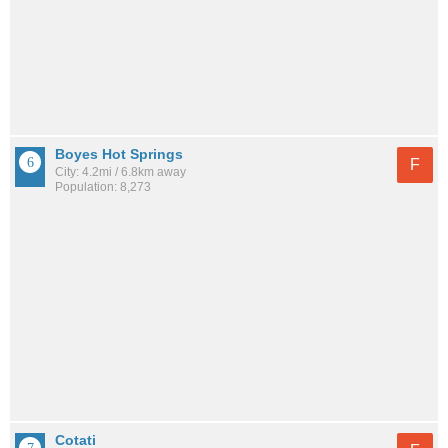
Boyes Hot Springs
F
City: 4.2mi / 6.8km away
Population: 8,273
Cotati