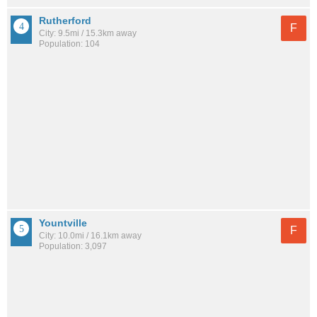
Rutherford
F
City: 9.5mi / 15.3km away
Population: 104
Yountville
F
City: 10.0mi / 16.1km away
Population: 3,097