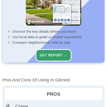
Uncover the key details before you move
Use local data to guide a smarter investment
Compare neighborhoods side by side
GET REPORT →
Pros And Cons Of Living In Gilcrest
PROS
Crime