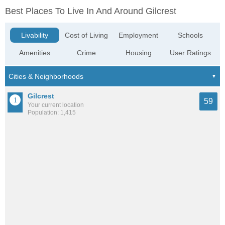
Best Places To Live In And Around Gilcrest
Livability
Cost of Living
Employment
Schools
Amenities
Crime
Housing
User Ratings
Gilcrest
59
Your current location
Population: 1,415