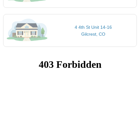
4 4th St Unit 14-16
Gilcrest, CO