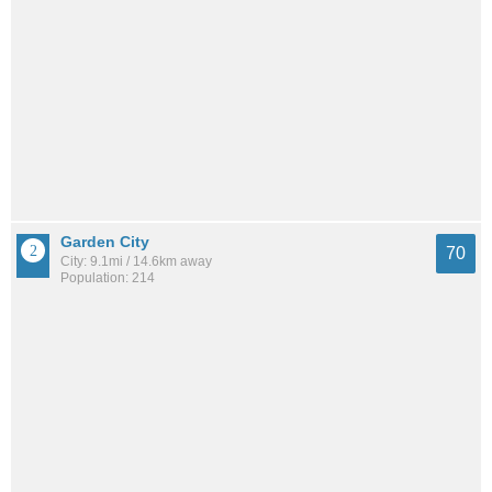
Garden City
70
City: 9.1mi / 14.6km away
Population: 214