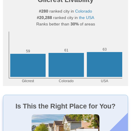
#280
ranked city in
Colorado
#20,288
ranked city in
the USA
Ranks better than
30%
of areas
Is This the Right Place for You?