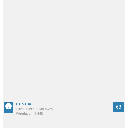
La Salle
63
City: 6.0mi / 9.6km away
Population: 3,448