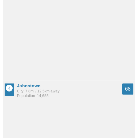
Johnstown
68
City: 7.8mi / 12.5km away
Population: 14,655