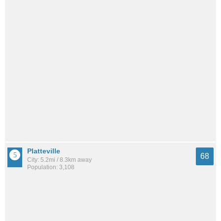
Platteville
68
City: 5.2mi / 8.3km away
Population: 3,108