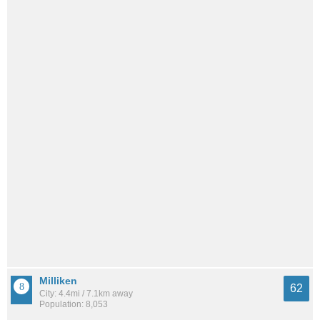
Milliken
62
City: 4.4mi / 7.1km away
Population: 8,053