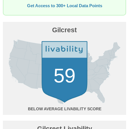
Get Access to 300+ Local Data Points
Gilcrest
59
BELOW AVERAGE
Gilcrest Livability