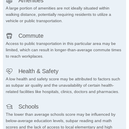
Amenities
A large portion of amenities are not ideally situated within
walking distance, potentially requiring residents to utilize a
vehicle or public transportation.
Commute
Access to public transportation in this particular area may be
limited, which can result in longer-than-average commute times
to reach workplaces.
Health & Safety
A low health and safety score may be attributed to factors such
as subpar air quality and the unavailability of certain health-
related facilities like hospitals, clinics, doctors and pharmacies.
Schools
The lower than average schools score may be influenced by
below-average education levels, subpar reading and math
scores and the lack of access to local elementary and high