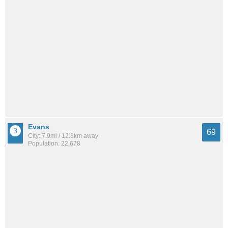
Evans
69
City: 7.9mi / 12.8km away
Population: 22,678