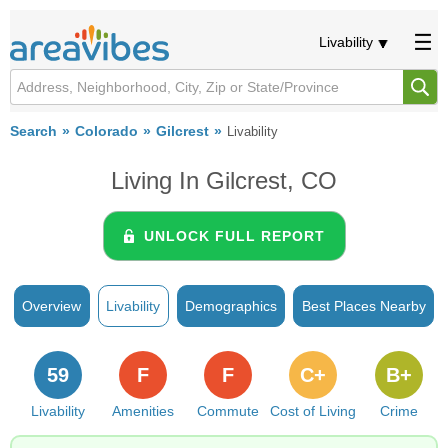
Livability
Search
Colorado
Gilcrest
Livability
Living In Gilcrest, CO
UNLOCK FULL REPORT
Overview
Livability
Demographics
Best Places Nearby
59
F
F
C+
B+
Livability
Amenities
Commute
Cost of Living
Crime