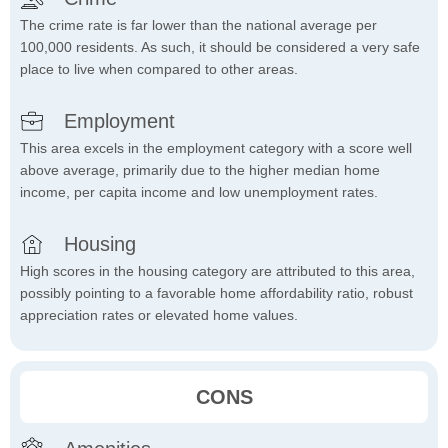
The crime rate is far lower than the national average per
100,000 residents. As such, it should be considered a very safe
place to live when compared to other areas.
Employment
This area excels in the employment category with a score well
above average, primarily due to the higher median home
income, per capita income and low unemployment rates.
Housing
High scores in the housing category are attributed to this area,
possibly pointing to a favorable home affordability ratio, robust
appreciation rates or elevated home values.
CONS