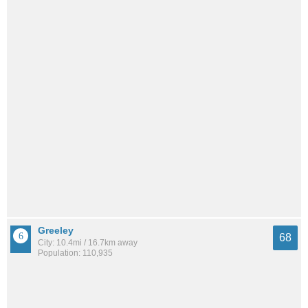
Greeley
68
City: 10.4mi / 16.7km away
Population: 110,935