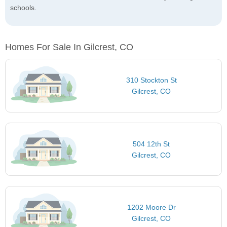
schools.
Homes For Sale In Gilcrest, CO
310 Stockton St
Gilcrest, CO
504 12th St
Gilcrest, CO
1202 Moore Dr
Gilcrest, CO