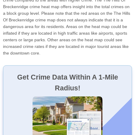
crime compared to the areas with higher crime. The The Hills Of
Breckenridge crime heat map offers insight into the total crimes on
a block group level. Please note that the red areas on the The Hills
Of Breckenridge crime map does not always indicate that it is a
dangerous area for its residents. Areas on the heat map could be
inflated if they are located in high traffic areas like airports, sports
centers or large parks. Other areas on the heat map could see
increased crime rates if they are located in major tourist areas like
the downtown core.
Get Crime Data Within A 1-Mile
Radius!