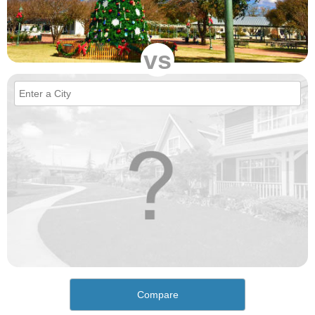
vs
Compare