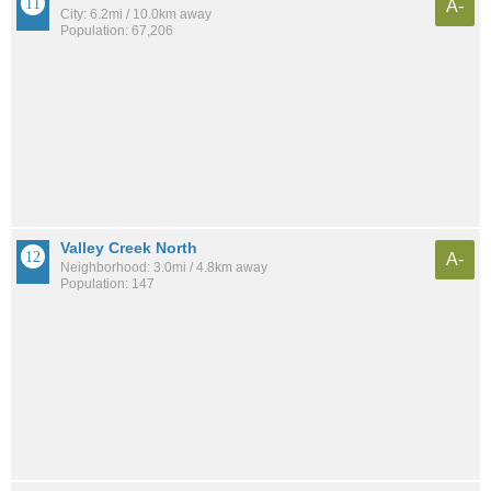
A-
City: 6.2mi / 10.0km away
Population: 67,206
Valley Creek North
A-
Neighborhood: 3.0mi / 4.8km away
Population: 147