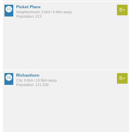
Picket Place
B+
Neighborhood: 3.0mi / 4.9km away
Population: 213
Richardson
B+
City: 6.8mi / 10.9km away
Population: 121,339