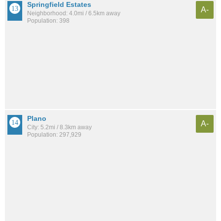
Springfield Estates
A-
Neighborhood: 4.0mi / 6.5km away
Population: 398
Plano
A-
City: 5.2mi / 8.3km away
Population: 297,929