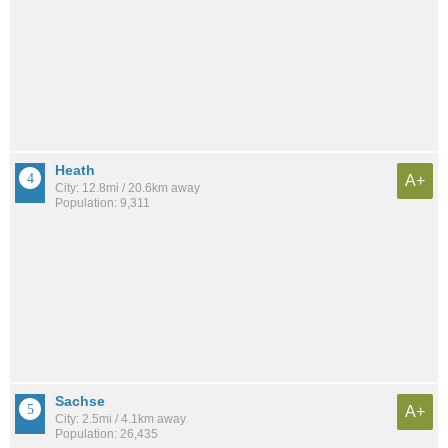
Heath
A+
City: 12.8mi / 20.6km away
Population: 9,311
Sachse
A+
City: 2.5mi / 4.1km away
Population: 26,435