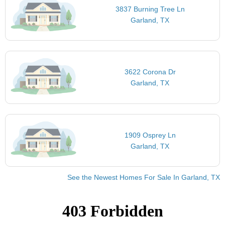
3837 Burning Tree Ln
Garland, TX
3622 Corona Dr
Garland, TX
1909 Osprey Ln
Garland, TX
See the Newest Homes For Sale In Garland, TX