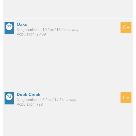
Oaks
C+
Neighborhood: 10.2mi / 16.4km away
Population: 2,489
Duck Creek
C+
Neighborhood: 8.9mi / 14.3km away
Population: 798