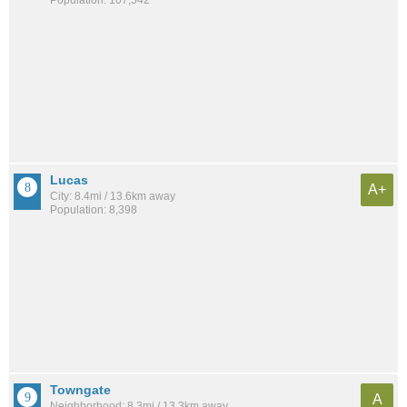
Lucas
A+
City: 8.4mi / 13.6km away
Population: 8,398
Towngate
A
Neighborhood: 8.3mi / 13.3km away