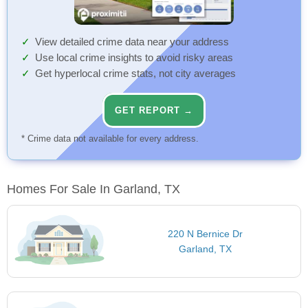
View detailed crime data near your address
Use local crime insights to avoid risky areas
Get hyperlocal crime stats, not city averages
GET REPORT →
* Crime data not available for every address.
Homes For Sale In Garland, TX
220 N Bernice Dr
Garland, TX