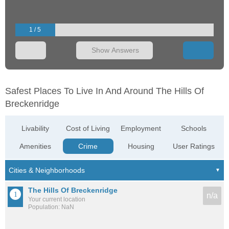
1 / 5
Show Answers
Safest Places To Live In And Around The Hills Of
Breckenridge
Livability
Cost of Living
Employment
Schools
Amenities
Crime
Housing
User Ratings
The Hills Of Breckenridge
n/a
Your current location
Population: NaN