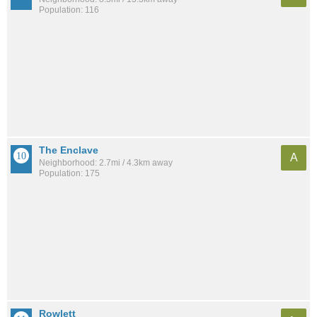
Population: 116
The Enclave
A
Neighborhood: 2.7mi / 4.3km away
Population: 175
Rowlett