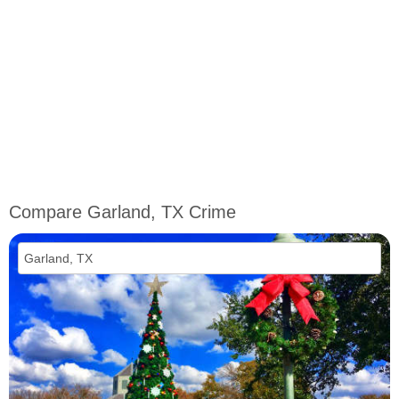
Compare Garland, TX Crime