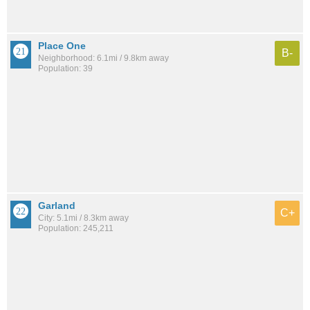
Place One
B-
Neighborhood: 6.1mi / 9.8km away
Population: 39
Garland
C+
City: 5.1mi / 8.3km away
Population: 245,211