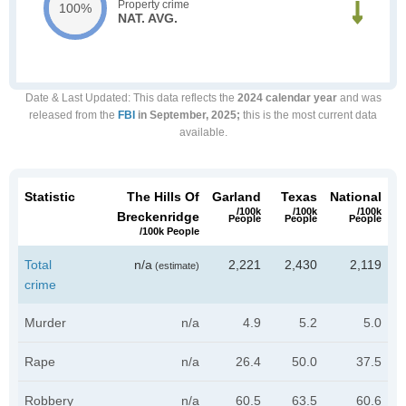
Property crime
100%
NAT. AVG.
Date & Last Updated
: This data reflects the
2024 calendar year
and was
released from the
FBI
in September, 2025;
this is the most current data
available.
Statistic
The Hills Of
Garland
Texas
National
/100k
/100k
/100k
Breckenridge
People
People
People
/100k People
Total
n/a
2,221
2,430
2,119
(estimate)
crime
Murder
n/a
4.9
5.2
5.0
Rape
n/a
26.4
50.0
37.5
Robbery
n/a
60.5
63.5
60.6