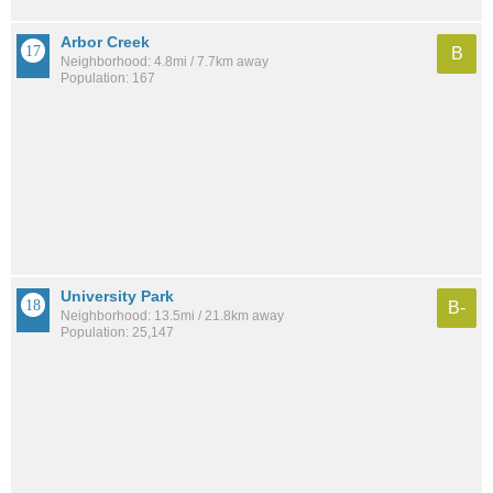
Arbor Creek
B
Neighborhood: 4.8mi / 7.7km away
Population: 167
University Park
B-
Neighborhood: 13.5mi / 21.8km away
Population: 25,147