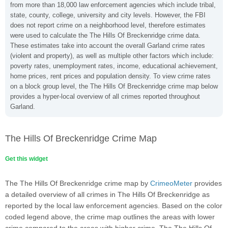
from more than 18,000 law enforcement agencies which include tribal,
state, county, college, university and city levels. However, the FBI
does not report crime on a neighborhood level, therefore estimates
were used to calculate the The Hills Of Breckenridge crime data.
These estimates take into account the overall Garland crime rates
(violent and property), as well as multiple other factors which include:
poverty rates, unemployment rates, income, educational achievement,
home prices, rent prices and population density. To view crime rates
on a block group level, the The Hills Of Breckenridge crime map below
provides a hyper-local overview of all crimes reported throughout
Garland.
The Hills Of Breckenridge Crime Map
Get this widget
The The Hills Of Breckenridge crime map by
CrimeoMeter
provides
a detailed overview of all crimes in The Hills Of Breckenridge as
reported by the local law enforcement agencies. Based on the color
coded legend above, the crime map outlines the areas with lower