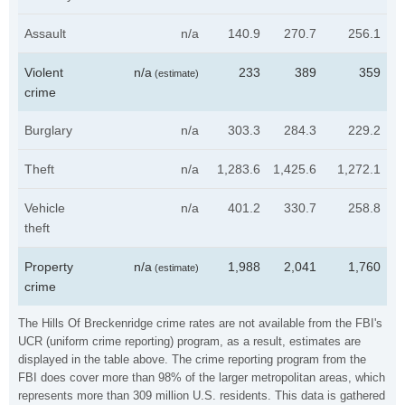
Assault
n/a
140.9
270.7
256.1
Violent
n/a
233
389
359
(estimate)
crime
Burglary
n/a
303.3
284.3
229.2
Theft
n/a
1,283.6
1,425.6
1,272.1
Vehicle
n/a
401.2
330.7
258.8
theft
Property
n/a
1,988
2,041
1,760
(estimate)
crime
The Hills Of Breckenridge crime rates are not available from the FBI's
UCR (uniform crime reporting) program, as a result, estimates are
displayed in the table above. The crime reporting program from the
FBI does cover more than 98% of the larger metropolitan areas, which
represents more than 309 million U.S. residents. This data is gathered