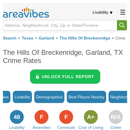
Livability
Search
Texas
Garland
The Hills Of Breckenridge
Crime
The Hills Of Breckenridge, Garland, TX
Crime Rates
UNLOCK FULL REPORT
rview
Livability
Demographics
Best Places Nearby
Neighborh
48
F
F
A+
N/A
Livability
Amenities
Commute
Cost of Living
Crime