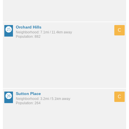
Orchard Hills
C
Neighborhood: 7.1mi / 11.4km away
Population: 882
Sutton Place
C
Neighborhood: 3.2mi / 5.1km away
Population: 264