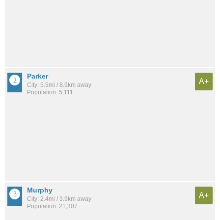
Parker
A+
City: 5.5mi / 8.9km away
Population: 5,111
Murphy
A+
City: 2.4mi / 3.9km away
Population: 21,307