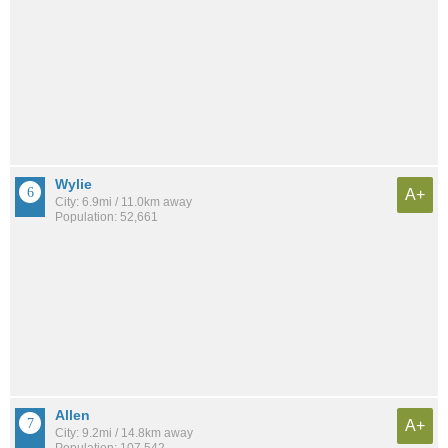
Wylie
A+
City: 6.9mi / 11.0km away
Population: 52,661
Allen
A+
City: 9.2mi / 14.8km away
Population: 107,542