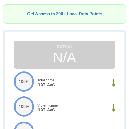
Get Access to 300+ Local Data Points
N/A
Total crime
100%
NAT. AVG.
Violent crime
100%
NAT. AVG.