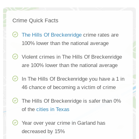
Crime Quick Facts
The Hills Of Breckenridge
crime rates are
100% lower than the national average
Violent crimes in The Hills Of Breckenridge
are 100% lower than the national average
In The Hills Of Breckenridge you have a 1 in
46 chance of becoming a victim of crime
The Hills Of Breckenridge is safer than 0%
of the
cities in Texas
Year over year crime in Garland has
decreased by 15%