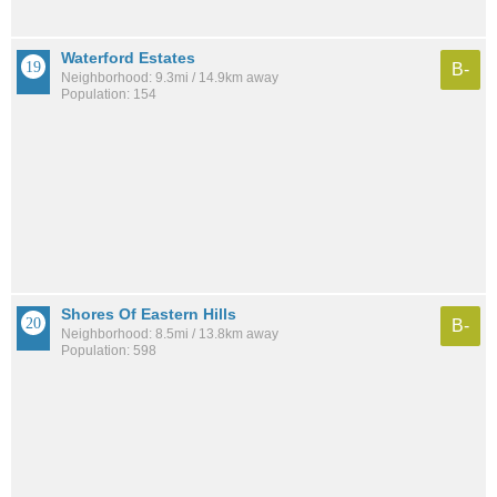
Waterford Estates
B-
Neighborhood: 9.3mi / 14.9km away
Population: 154
Shores Of Eastern Hills
B-
Neighborhood: 8.5mi / 13.8km away
Population: 598