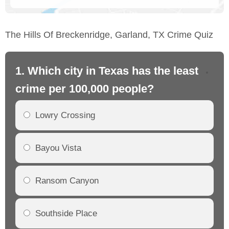
The Hills Of Breckenridge, Garland, TX Crime Quiz
1. Which city in Texas has the least
2.
crime per 100,000 people?
cr
Lowry Crossing
Bayou Vista
Ransom Canyon
Southside Place