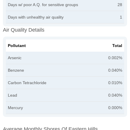
Days w/ poor A.Q. for sensitive groups
28
Days with unhealthy air quality
1
Air Quality Details
Pollutant
Total
Arsenic
0.002%
Benzene
0.040%
Carbon Tetrachloride
0.010%
Lead
0.040%
Mercury
0.000%
Average Monthly Shores Of Eastern Hills