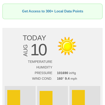
Get Access to 300+ Local Data Points
TODAY
10
AUG
TEMPERATURE
HUMIDITY
PRESSURE
101690
WIND COND.
160
9.4