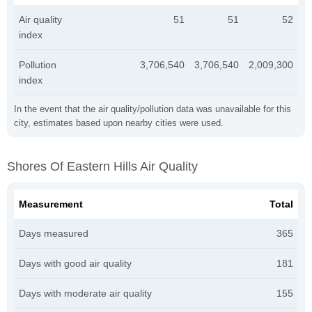
Air quality
51
51
52
index
Pollution
3,706,540
3,706,540
2,009,300
index
In the event that the air quality/pollution data was unavailable for this
city, estimates based upon nearby cities were used.
Shores Of Eastern Hills Air Quality
Measurement
Total
Days measured
365
Days with good air quality
181
Days with moderate air quality
155