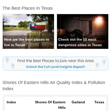
The Best Places In Texas
Here are the best places to
Check out the 10 most
live in Texas
dangerous cities in Texas
Shores Of Eastern Hills Air Quality Index & Pollution
Index
Index
Shores Of Eastern
Garland
Texas
Hills