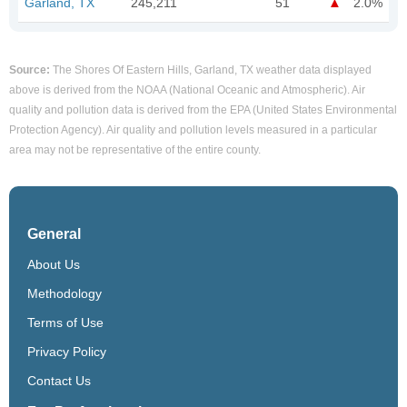
Garland, TX
245,211
51
2.0%
Source:
The Shores Of Eastern Hills, Garland, TX weather data displayed
above is derived from the NOAA (National Oceanic and Atmospheric). Air
quality and pollution data is derived from the EPA (United States Environmental
Protection Agency). Air quality and pollution levels measured in a particular
area may not be representative of the entire county.
General
About Us
Methodology
Terms of Use
Privacy Policy
Contact Us