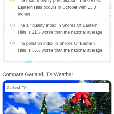
The most monthly precipitation in Shores Of
Eastern Hills occurs in October with 13.3
inches
The air quality index in Shores Of Eastern
Hills is 21% worse than the national average
The pollution index in Shores Of Eastern
Hills is 36% worse than the national average
Compare Garland, TX Weather