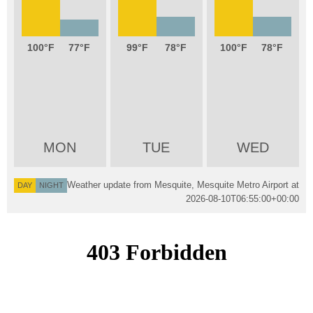
100
77
99
78
100
78
MON
TUE
WED
Weather update from Mesquite, Mesquite Metro Airport at
DAY
NIGHT
2026-08-10T06:55:00+00:00