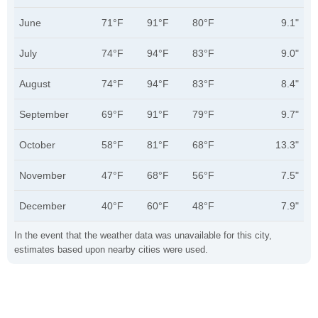
June
71°F
91°F
80°F
9.1"
July
74°F
94°F
83°F
9.0"
August
74°F
94°F
83°F
8.4"
September
69°F
91°F
79°F
9.7"
October
58°F
81°F
68°F
13.3"
November
47°F
68°F
56°F
7.5"
December
40°F
60°F
48°F
7.9"
In the event that the weather data was unavailable for this city,
estimates based upon nearby cities were used.