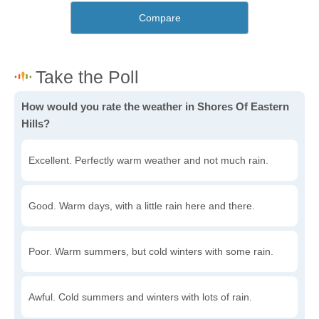
Compare
How would you rate the weather in Shores Of Eastern
Hills?
Excellent. Perfectly warm weather and not much rain.
Good. Warm days, with a little rain here and there.
Poor. Warm summers, but cold winters with some rain.
Awful. Cold summers and winters with lots of rain.