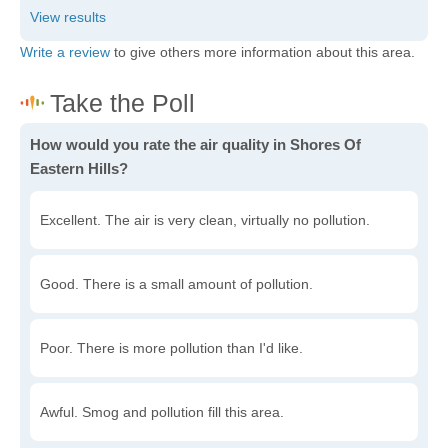
Write a review
to give others more information about this area.
How would you rate the air quality in Shores Of
Eastern Hills?
Excellent. The air is very clean, virtually no pollution.
Good. There is a small amount of pollution.
Poor. There is more pollution than I'd like.
Awful. Smog and pollution fill this area.