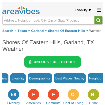
Livability
Search
Texas
Garland
Shores Of Eastern Hills
Weather
Shores Of Eastern Hills, Garland, TX
Weather
UNLOCK FULL REPORT
rview
Livability
Demographics
Best Places Nearby
Neighborh
58
F
F
C-
B-
Livability
Amenities
Commute
Cost of Living
Crime