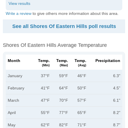
Write a review
to give others more information about this area.
See all Shores Of Eastern Hills poll results
Shores Of Eastern Hills Average Temperature
Month
Temp.
Temp.
Temp.
Precipitation
(min)
(max)
(avg)
January
37°F
59°F
46°F
6.3"
February
41°F
64°F
50°F
4.5"
March
47°F
70°F
57°F
6.1"
April
55°F
77°F
65°F
8.2"
May
62°F
82°F
71°F
8.7"