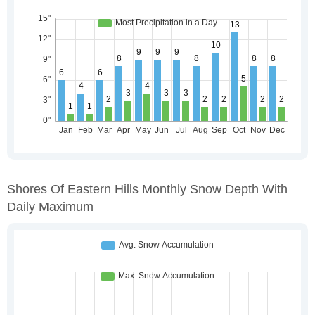
Shores Of Eastern Hills Monthly Snow Depth With
Daily Maximum