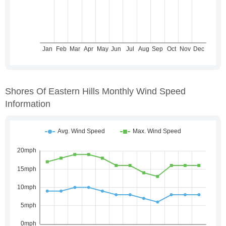
Shores Of Eastern Hills Monthly Wind Speed
Information