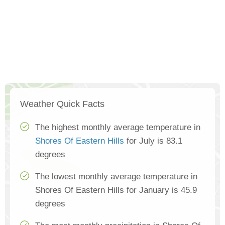
Weather Quick Facts
The highest monthly average temperature in
Shores Of Eastern Hills
for July is 83.1
degrees
The lowest monthly average temperature in
Shores Of Eastern Hills for January is 45.9
degrees