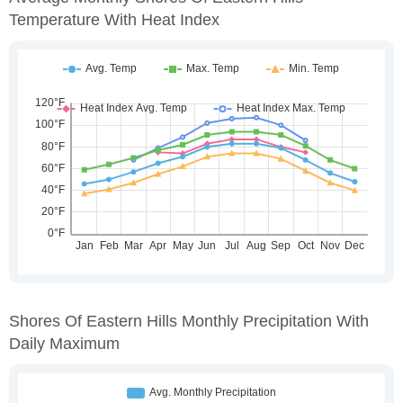
Temperature With Heat Index
Shores Of Eastern Hills Monthly Precipitation With
Daily Maximum