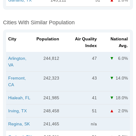
Cities With Similar Population
City
Population
Air Quality
National
Index
Avg.
Arlington,
244,812
47
6.0%
VA
Fremont,
242,323
43
14.0%
CA
Hialeah, FL
241,985
41
18.0%
Irving, TX
248,458
51
2.0%
Regina, SK
241,465
n/a