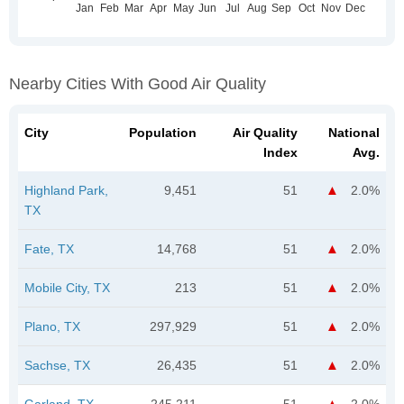
Nearby Cities With Good Air Quality
City
Population
Air Quality
National
Index
Avg.
Highland Park,
9,451
51
2.0%
TX
Fate, TX
14,768
51
2.0%
Mobile City, TX
213
51
2.0%
Plano, TX
297,929
51
2.0%
Sachse, TX
26,435
51
2.0%
Garland, TX
245,211
51
2.0%