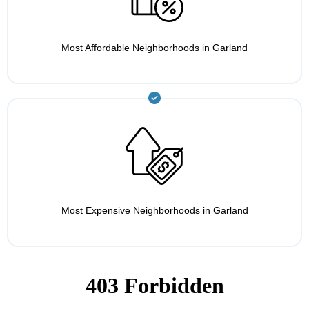
Most Affordable Neighborhoods in Garland
Most Expensive Neighborhoods in Garland