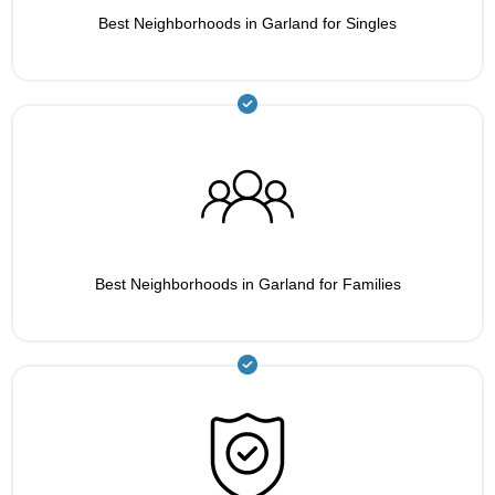
Best Neighborhoods in Garland for Singles
Best Neighborhoods in Garland for Families