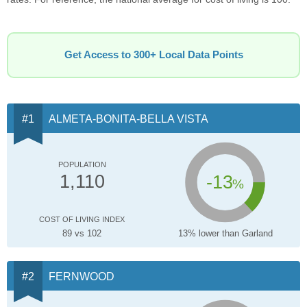
Get Access to 300+ Local Data Points
ALMETA-BONITA-BELLA VISTA
POPULATION
-13
1,110
%
COST OF LIVING INDEX
89 vs 102
13% lower than Garland
FERNWOOD