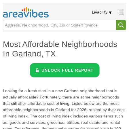
Livability
Most Affordable Neighborhoods
In Garland, TX
UNLOCK FULL REPORT
Looking for a fresh start in a new Garland neighborhood that is
actually affordable? Fortunately, there are some neighborhoods
that still offer affordable cost of living. Listed below are the most
affordable neighborhoods in Garland for 2026, ranked by their cost
of living index. The cost of living index includes various items such
as: goods and services, groceries, utilities, real estate and rental
rates. For reference, the national average for cost of living is 100.