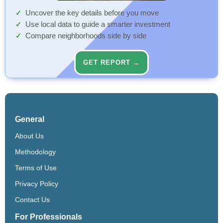
Uncover the key details before you move
Use local data to guide a smarter investment
Compare neighborhoods side by side
GET REPORT →
General
About Us
Methodology
Terms of Use
Privacy Policy
Contact Us
For Professionals