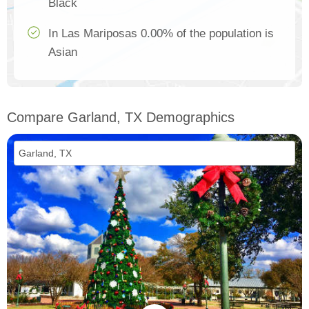
Black
In Las Mariposas 0.00% of the population is
Asian
Compare Garland, TX Demographics