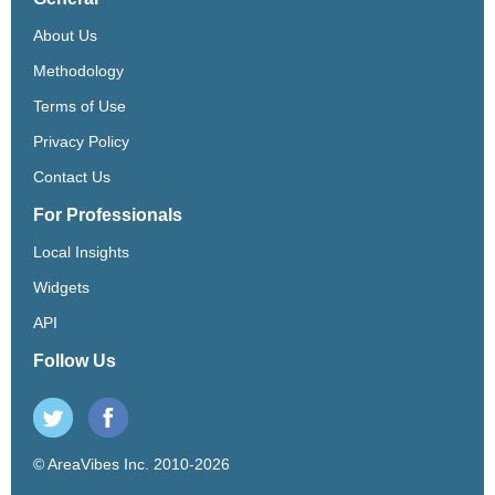
About Us
Methodology
Terms of Use
Privacy Policy
Contact Us
For Professionals
Local Insights
Widgets
API
Follow Us
© AreaVibes Inc. 2010-2026