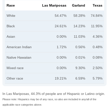
Race
Las Mariposas
Garland
Texas
White
54.47%
58.28%
74.84%
Black
24.61%
14.23%
11.95%
Asian
0.00%
11.03%
4.36%
American Indian
1.72%
0.56%
0.48%
Native Hawaiian
0.00%
0.01%
0.08%
Mixed race
0.00%
9.30%
2.50%
Other race
19.21%
6.59%
5.79%
In Las Mariposas, 44.3% of people are of Hispanic or Latino origin.
Please note: Hispanics may be of any race, so also are included in any/all of the
applicable race categories above.