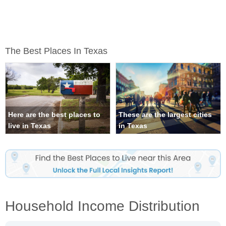
The Best Places In Texas
Here are the best places to
These are the largest cities
live in Texas
in Texas
Household Income Distribution