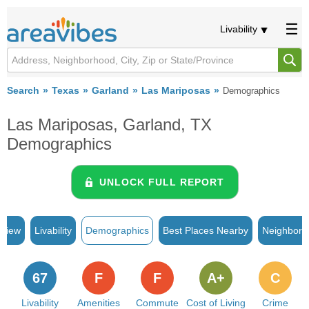
Livability
Search
Texas
Garland
Las Mariposas
Demographics
Las Mariposas, Garland, TX
Demographics
UNLOCK FULL REPORT
rview
Livability
Demographics
Best Places Nearby
Neighborh
67
F
F
A+
C
Livability
Amenities
Commute
Cost of Living
Crime