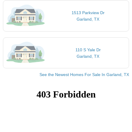
1513 Parkview Dr
Garland, TX
110 S Yale Dr
Garland, TX
See the Newest Homes For Sale In Garland, TX