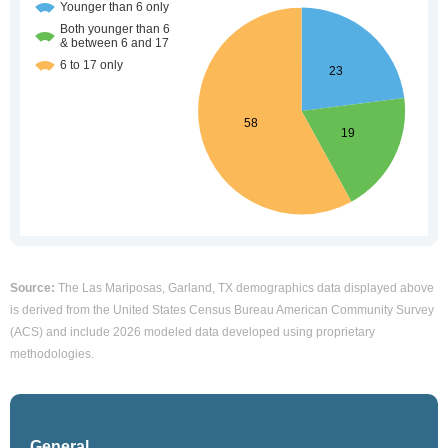
Source:
The Las Mariposas, Garland, TX demographics data displayed above
is derived from the United States Census Bureau American Community Survey
(ACS) and include 2026 modeled data developed using proprietary
methodologies.
General