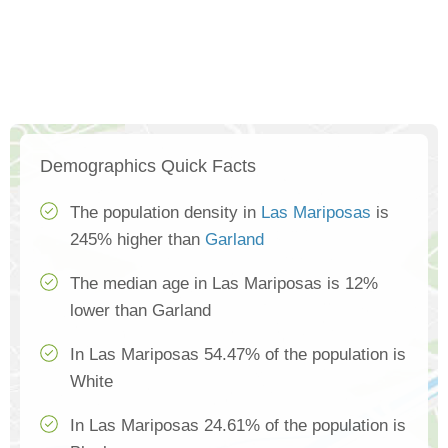
Demographics Quick Facts
The population density in
Las Mariposas
is
245% higher than
Garland
The median age in Las Mariposas is 12%
lower than Garland
In Las Mariposas 54.47% of the population is
White
In Las Mariposas 24.61% of the population is