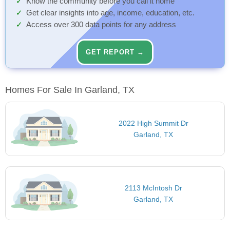
Know the community before you call it home
Get clear insights into age, income, education, etc.
Access over 300 data points for any address
GET REPORT →
Homes For Sale In Garland, TX
2022 High Summit Dr
Garland, TX
2113 McIntosh Dr
Garland, TX