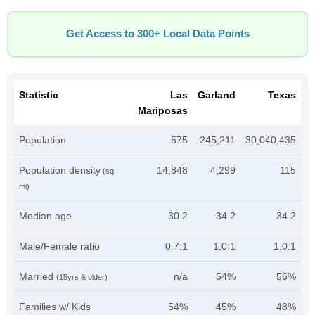
Get Access to 300+ Local Data Points
Statistic
Las
Garland
Texas
Mariposas
Population
575
245,211
30,040,435
Population density
14,848
4,299
115
(sq
mi)
Median age
30.2
34.2
34.2
Male/Female ratio
0.7:1
1.0:1
1.0:1
Married
n/a
54%
56%
(15yrs & older)
Families w/ Kids
54%
45%
48%