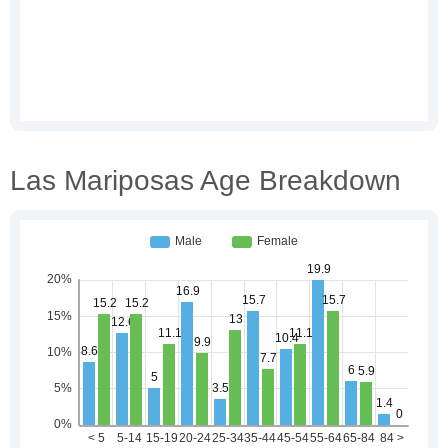
Las Mariposas Age Breakdown