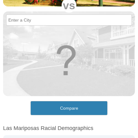
vs
Compare
Las Mariposas Racial Demographics