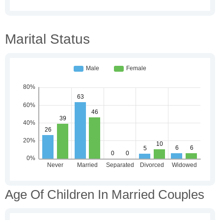
Marital Status
Age Of Children In Married Couples