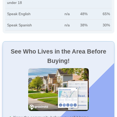
under 18
Speak English
n/a
48%
65%
Speak Spanish
n/a
38%
30%
See Who Lives in the Area Before
Buying!