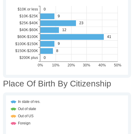
Place Of Birth By Citizenship