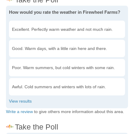
How would you rate the weather in Firewheel Farms?
Excellent. Perfectly warm weather and not much rain.
Good. Warm days, with a little rain here and there.
Poor. Warm summers, but cold winters with some rain.
Awful. Cold summers and winters with lots of rain.
Write a review
to give others more information about this area.