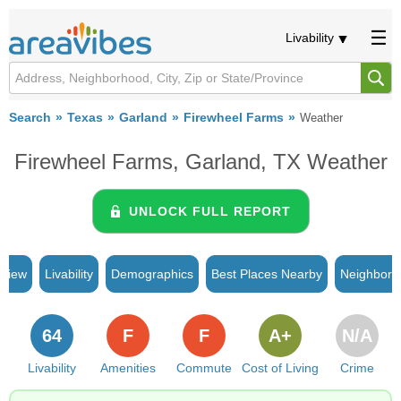
Livability
Search
Texas
Garland
Firewheel Farms
Weather
Firewheel Farms, Garland, TX Weather
UNLOCK FULL REPORT
rview
Livability
Demographics
Best Places Nearby
Neighborh
64
F
F
A+
N/A
Livability
Amenities
Commute
Cost of Living
Crime