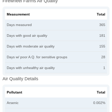
Firewheel Farms Air Quality
Measurement
Total
Days measured
365
Days with good air quality
181
Days with moderate air quality
155
Days w/ poor A.Q. for sensitive groups
28
Days with unhealthy air quality
1
Air Quality Details
Pollutant
Total
Arsenic
0.002%