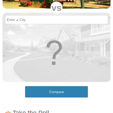
vs
Compare