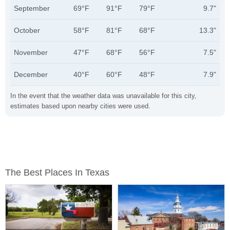
September
69°F
91°F
79°F
9.7"
October
58°F
81°F
68°F
13.3"
November
47°F
68°F
56°F
7.5"
December
40°F
60°F
48°F
7.9"
In the event that the weather data was unavailable for this city,
estimates based upon nearby cities were used.
The Best Places In Texas