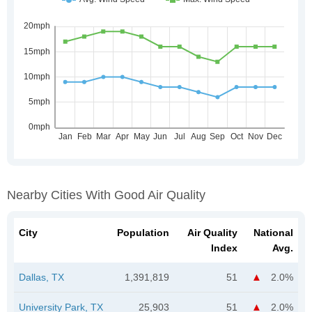
Nearby Cities With Good Air Quality
City
Population
Air Quality
National
Index
Avg.
Dallas, TX
1,391,819
51
2.0%
University Park, TX
25,903
51
2.0%