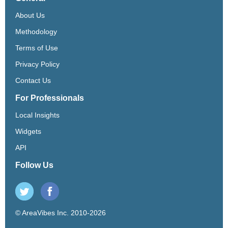
About Us
Methodology
Terms of Use
Privacy Policy
Contact Us
For Professionals
Local Insights
Widgets
API
Follow Us
© AreaVibes Inc. 2010-2026