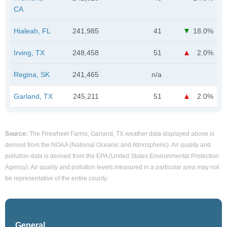
CA
Hialeah, FL
241,985
41
18.0%
Irving, TX
248,458
51
2.0%
Regina, SK
241,465
n/a
Garland, TX
245,211
51
2.0%
Source:
The Firewheel Farms, Garland, TX weather data displayed above is
derived from the NOAA (National Oceanic and Atmospheric). Air quality and
pollution data is derived from the EPA (United States Environmental Protection
Agency). Air quality and pollution levels measured in a particular area may not
be representative of the entire county.
General