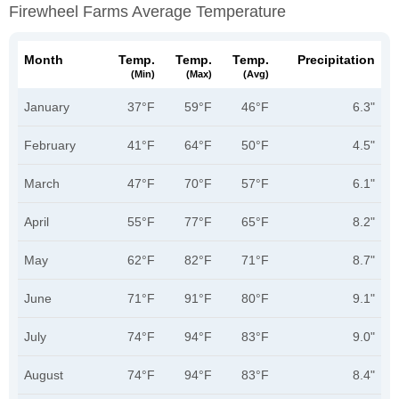
Firewheel Farms Average Temperature
Month
Temp.
Temp.
Temp.
Precipitation
(min)
(max)
(avg)
January
37°F
59°F
46°F
6.3"
February
41°F
64°F
50°F
4.5"
March
47°F
70°F
57°F
6.1"
April
55°F
77°F
65°F
8.2"
May
62°F
82°F
71°F
8.7"
June
71°F
91°F
80°F
9.1"
July
74°F
94°F
83°F
9.0"
August
74°F
94°F
83°F
8.4"