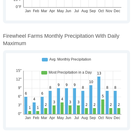
Firewheel Farms Monthly Precipitation With Daily
Maximum