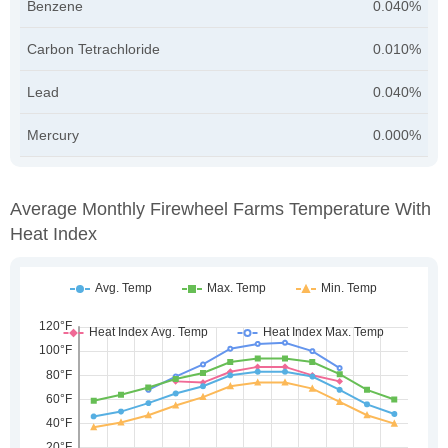
Benzene
0.040%
Carbon Tetrachloride
0.010%
Lead
0.040%
Mercury
0.000%
Average Monthly Firewheel Farms Temperature With
Heat Index