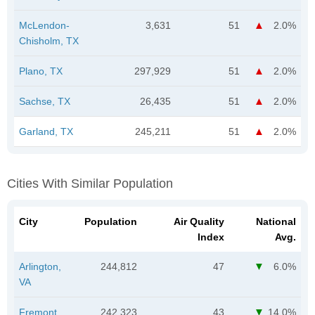
McLendon-
3,631
51
2.0%
Chisholm, TX
Plano, TX
297,929
51
2.0%
Sachse, TX
26,435
51
2.0%
Garland, TX
245,211
51
2.0%
Cities With Similar Population
City
Population
Air Quality
National
Index
Avg.
Arlington,
244,812
47
6.0%
VA
Fremont,
242,323
43
14.0%