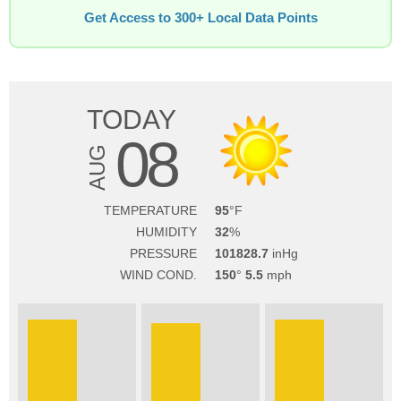
Get Access to 300+ Local Data Points
TODAY
08
AUG
TEMPERATURE
95
HUMIDITY
32
PRESSURE
101828.7
WIND COND.
150
5.5