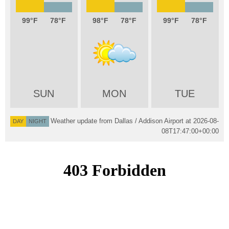
99
78
98
78
99
78
SUN
MON
TUE
Weather update from Dallas / Addison Airport at
2026-08-
DAY
NIGHT
08T17:47:00+00:00