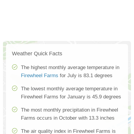
Weather Quick Facts
The highest monthly average temperature in
Firewheel Farms
for July is 83.1 degrees
The lowest monthly average temperature in
Firewheel Farms for January is 45.9 degrees
The most monthly precipitation in Firewheel
Farms occurs in October with 13.3 inches
The air quality index in Firewheel Farms is