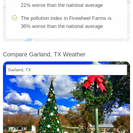
21% worse than the national average
The pollution index in Firewheel Farms is
36% worse than the national average
Compare Garland, TX Weather