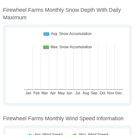
Firewheel Farms Monthly Snow Depth With Daily
Maximum
Firewheel Farms Monthly Wind Speed Information