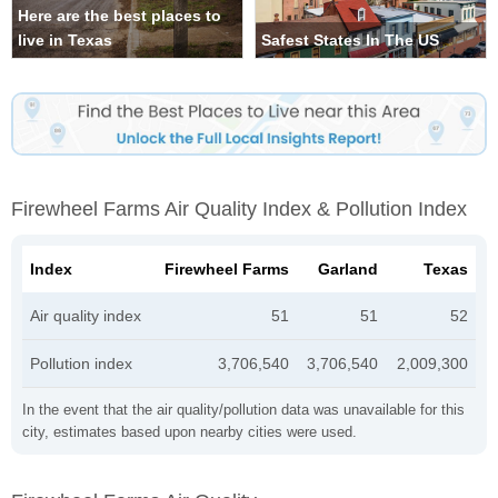
Here are the best places to
live in Texas
Safest States In The US
Firewheel Farms Air Quality Index & Pollution Index
Index
Firewheel Farms
Garland
Texas
Air quality index
51
51
52
Pollution index
3,706,540
3,706,540
2,009,300
In the event that the air quality/pollution data was unavailable for this
city, estimates based upon nearby cities were used.