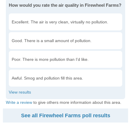
How would you rate the air quality in Firewheel Farms?
Excellent. The air is very clean, virtually no pollution.
Good. There is a small amount of pollution.
Poor. There is more pollution than I'd like.
Awful. Smog and pollution fill this area.
Write a review
to give others more information about this area.
See all Firewheel Farms poll results