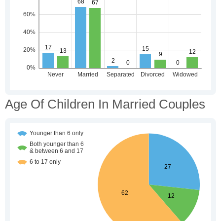
Age Of Children In Married Couples