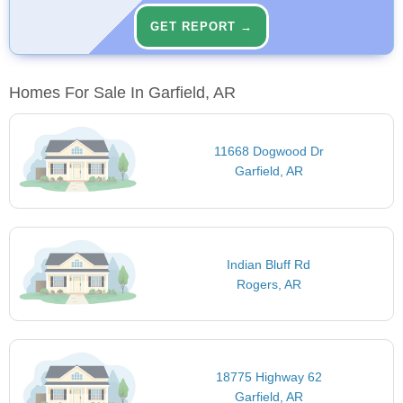
GET REPORT →
Homes For Sale In Garfield, AR
11668 Dogwood Dr
Garfield, AR
Indian Bluff Rd
Rogers, AR
18775 Highway 62
Garfield, AR