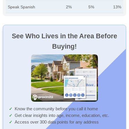
Speak Spanish
2%
5%
13%
See Who Lives in the Area Before
Buying!
Know the community before you call it home
Get clear insights into age, income, education, etc.
Access over 300 data points for any address