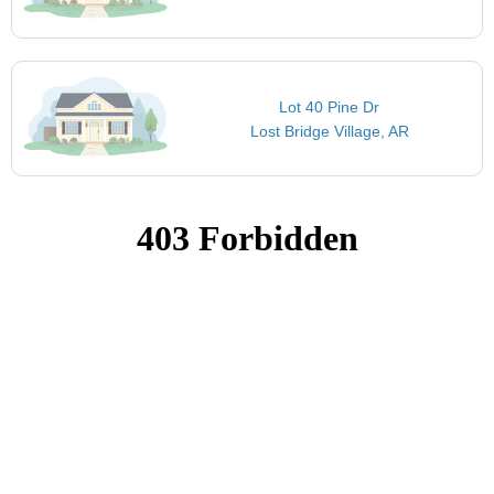
Lot 40 Pine Dr
Lost Bridge Village, AR