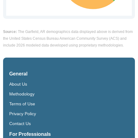
Source:
The Garfield, AR demographics data displayed above is derived from
the United States Census Bureau American Community Survey (ACS) and
include 2026 modeled data developed using proprietary methodologies.
General
About Us
Methodology
Terms of Use
Privacy Policy
Contact Us
For Professionals