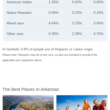
American Indian
1.35%
0.63%
0.82%
Native Hawaiian
0.58%
0.23%
0.18%
Mixed race
4.64%
2.23%
3.06%
Other race
0.39%
2.28%
4.75%
In Garfield, 0.8% of people are of Hispanic or Latino origin.
Please note: Hispanics may be of any race, so also are included in any/all of the
applicable race categories above.
The Best Places In Arkansas