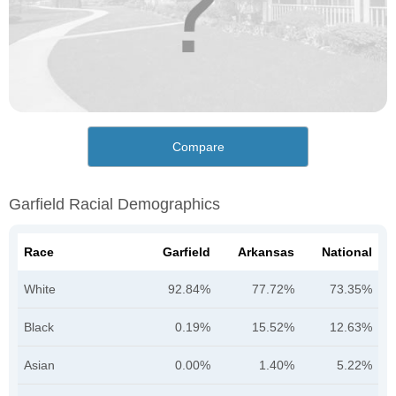
Compare
Garfield Racial Demographics
Race
Garfield
Arkansas
National
White
92.84%
77.72%
73.35%
Black
0.19%
15.52%
12.63%
Asian
0.00%
1.40%
5.22%