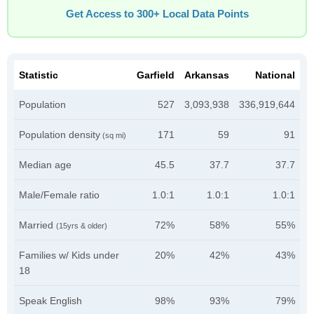
Get Access to 300+ Local Data Points
Statistic
Garfield
Arkansas
National
Population
527
3,093,938
336,919,644
Population density
171
59
91
(sq mi)
Median age
45.5
37.7
37.7
Male/Female ratio
1.0:1
1.0:1
1.0:1
Married
72%
58%
55%
(15yrs & older)
Families w/ Kids under
20%
42%
43%
18
Speak English
98%
93%
79%