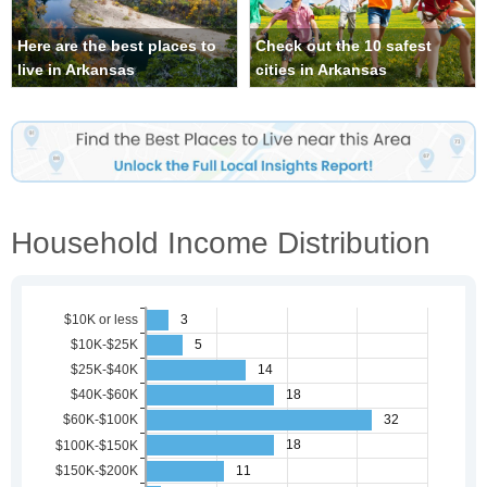
Here are the best places to
Check out the 10 safest
live in Arkansas
cities in Arkansas
Household Income Distribution