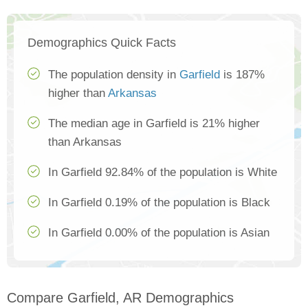
Demographics Quick Facts
The population density in
Garfield
is 187%
higher than
Arkansas
The median age in Garfield is 21% higher
than Arkansas
In Garfield 92.84% of the population is White
In Garfield 0.19% of the population is Black
In Garfield 0.00% of the population is Asian
Compare Garfield, AR Demographics