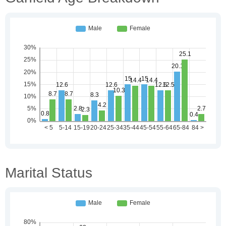
Marital Status