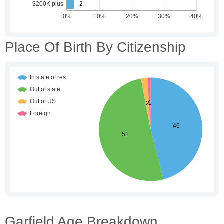
Place Of Birth By Citizenship
Garfield Age Breakdown