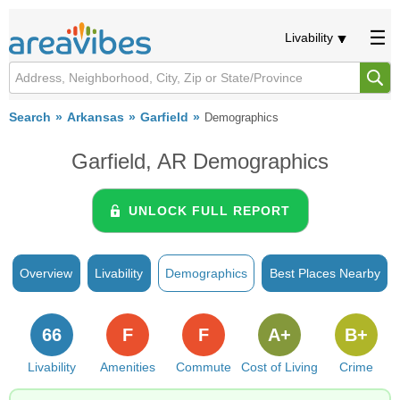
Livability
Search
Arkansas
Garfield
Demographics
Garfield, AR Demographics
UNLOCK FULL REPORT
Overview
Livability
Demographics
Best Places Nearby
66
F
F
A+
B+
Livability
Amenities
Commute
Cost of Living
Crime