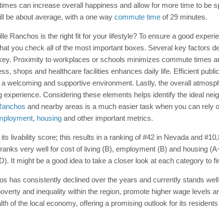
es can increase overall happiness and allow for more time to be spen
ll be about average, with a one way
commute time
of 29 minutes.
ville Ranchos is the right fit for your lifestyle? To ensure a good exper
at you check all of the most important boxes. Several key factors de
s key. Proximity to workplaces or schools minimizes commute times a
ess, shops and healthcare facilities enhances daily life. Efficient publ
 a welcoming and supportive environment. Lastly, the overall atmosp
 living experience. Considering these elements helps identify the ideal 
e Ranchos
and nearby areas is a much easier task when you can rely on 
mployment
,
housing
and other important metrics.
s livability score; this results in a ranking of #42 in Nevada and #10,8
ranks very well for cost of living (B), employment (B) and housing (
D). It might be a good idea to take a closer look at each category to f
 has consistently declined over the years and currently stands well
poverty and inequality within the region, promote higher wage levels 
alth of the local economy, offering a promising outlook for its resident