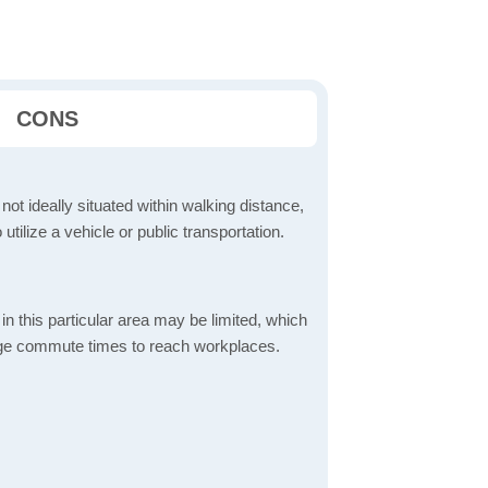
CONS
 not ideally situated within walking distance,
 utilize a vehicle or public transportation.
in this particular area may be limited, which
age commute times to reach workplaces.