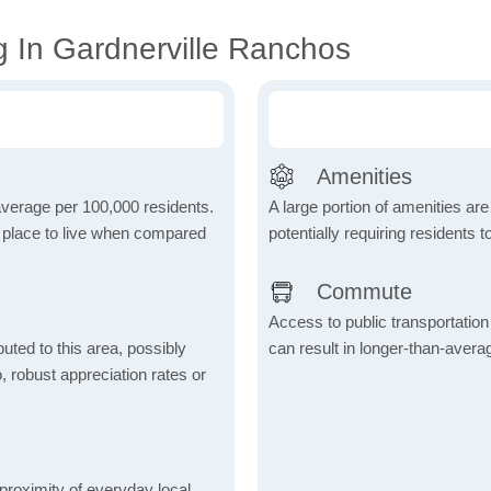
g In Gardnerville Ranchos
Amenities
 average per 100,000 residents.
A large portion of amenities are
e place to live when compared
potentially requiring residents to
Commute
Access to public transportation 
uted to this area, possibly
can result in longer-than-aver
o, robust appreciation rates or
proximity of everyday local