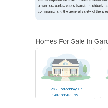
amenities, parks, public transit, neighborly 
community and the general safety of the are
Homes For Sale In Gard
1286 Chardonnay Dr
Gardnerville, NV