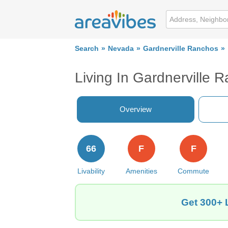
Search
Nevada
Gardnerville Ranchos
Living In Gardnerville 
Overview
66
F
F
Livability
Amenities
Commute
Get 300+ 