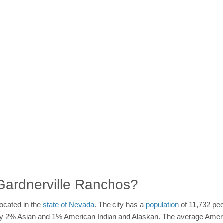
n Gardnerville Ranchos?
ocated in the
state of Nevada
. The city has a
population
of 11,732 peo
d by 2% Asian and 1% American Indian and Alaskan. The average Amer