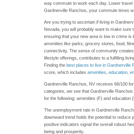
way commute to work each day. Lower travel tim
Gardnerville Ranchos, your commute times wi
Are you trying to ascertain if living in Gardner
Nevada, you will probably want to make sure th
ensuring that your new area is low in crime i
amenities like parks, grocery stores, food, fitn
connectivity. The sense of community creates
lifestyle offerings, contributes to a fulfilling
Finding the
best places to live in Gardnervill
score, which includes
amenities
,
education
,
e
Gardnerville Ranchos, NV receives 66/100 for it
categories, we see that Gardnerville Ranchos 
for the following: amenities (F) and education (
The unemployment rate in Gardnerville Ranchos
downward trend holds the potential to reduce 
positive indicators signal the overall robust he
being and prosperity.