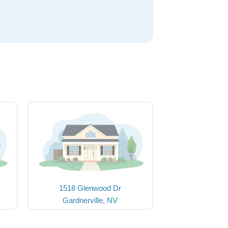
1518 Glenwood Dr
Gardnerville, NV