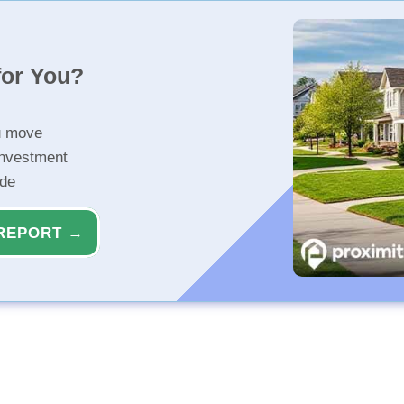
for You?
u move
investment
ide
REPORT →