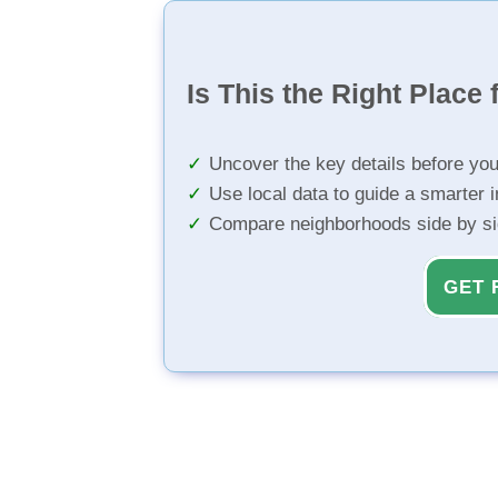
Is This the Right Place 
Uncover the key details before yo
Use local data to guide a smarter 
Compare neighborhoods side by s
GET 