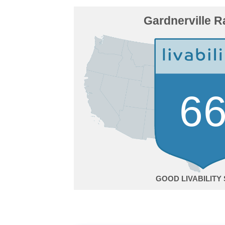
Gardnerville 
6
GOOD