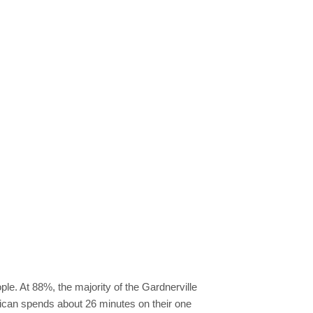
ple. At 88%, the majority of the Gardnerville
ican spends about 26 minutes on their one