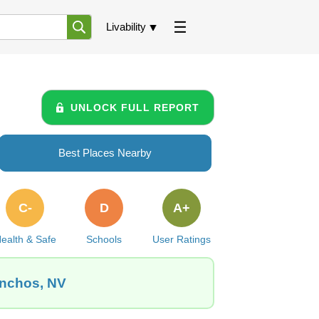
Livability
UNLOCK FULL REPORT
Best Places Nearby
C-
D
A+
ealth & Safe
Schools
User Ratings
anchos, NV