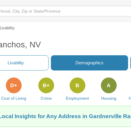
Livability
Ranchos, NV
Livability
Demographics
D+
B+
B
A
Cost of Living
Crime
Employment
Housing
H
Local Insights for Any Address in Gardnerville R