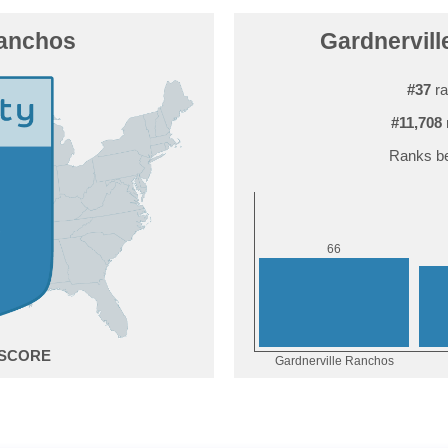
Ranchos
Gardnervill
#37
ra
#11,708
Ranks be
6