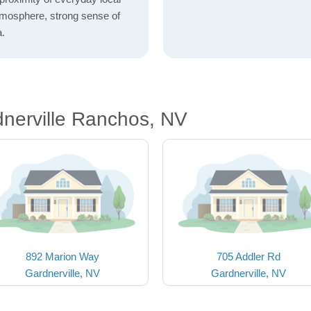
atmosphere, strong sense of
a.
nerville Ranchos, NV
892 Marion Way
705 Addler Rd
Gardnerville, NV
Gardnerville, NV