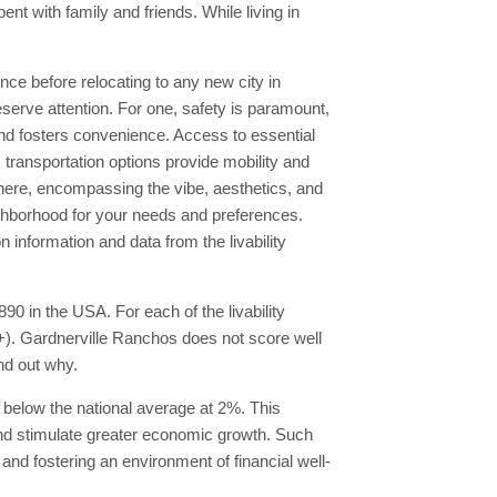
t with family and friends. While living in
ience before relocating to any new city in
serve attention. For one, safety is paramount,
nd fosters convenience. Access to essential
ic transportation options provide mobility and
here, encompassing the vibe, aesthetics, and
neighborhood for your needs and preferences.
information and data from the livability
90 in the USA. For each of the livability
A+). Gardnerville Ranchos does not score well
ind out why.
 below the national average at 2%. This
and stimulate greater economic growth. Such
s and fostering an environment of financial well-