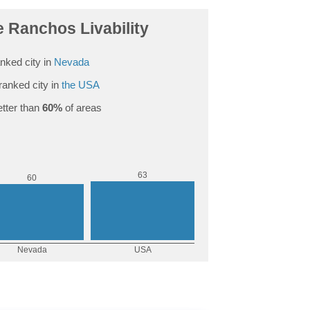
e Ranchos Livability
nked city in
Nevada
ranked city in
the USA
tter than
60%
of areas