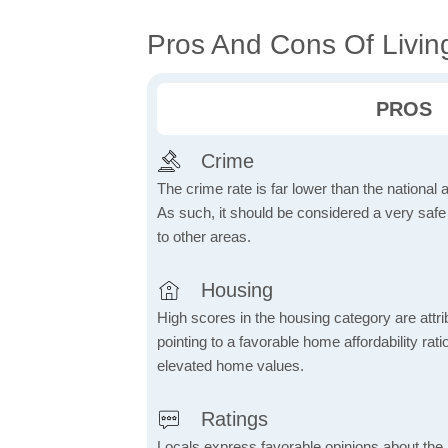
Pros And Cons Of Livin
PROS
Crime
The crime rate is far lower than the national
As such, it should be considered a very saf
to other areas.
Housing
High scores in the housing category are attrib
pointing to a favorable home affordability rati
elevated home values.
Ratings
Locals express favorable opinions about the 