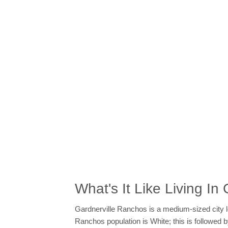
What's It Like Living I
Gardnerville Ranchos is a medium-sized city l
Ranchos population is White; this is followe