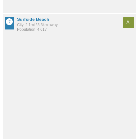
Surfside Beach
A-
City: 2.1mi / 3.3km away
Population: 4,617