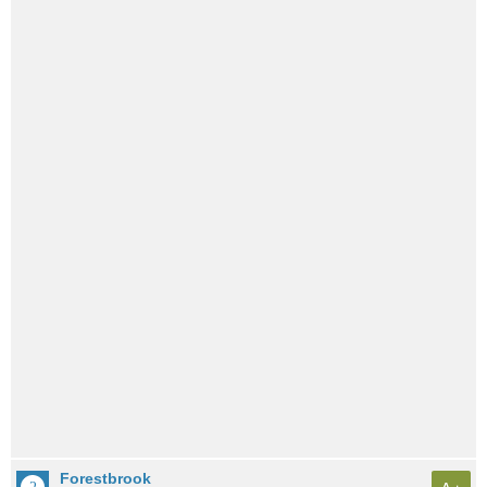
Forestbrook