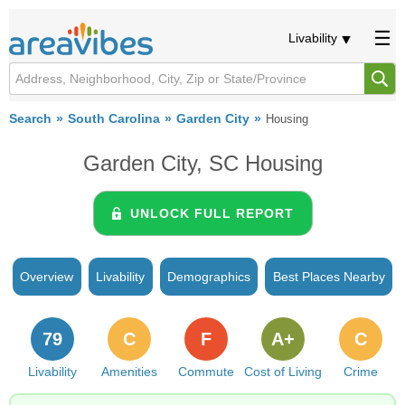
Livability
Search
South Carolina
Garden City
Housing
Garden City, SC Housing
UNLOCK FULL REPORT
Overview
Livability
Demographics
Best Places Nearby
79
C
F
A+
C
Livability
Amenities
Commute
Cost of Living
Crime