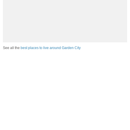
See all the
best places to live around Garden City
Compare Garden City, SC Housing