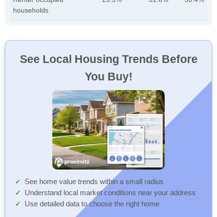
households
See Local Housing Trends Before
You Buy!
See home value trends within a small radius
Understand local market conditions near your address
Use detailed data to choose the right home