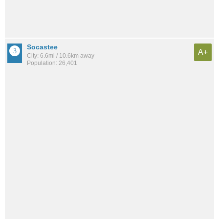
Socastee
A+
City: 6.6mi / 10.6km away
Population: 26,401