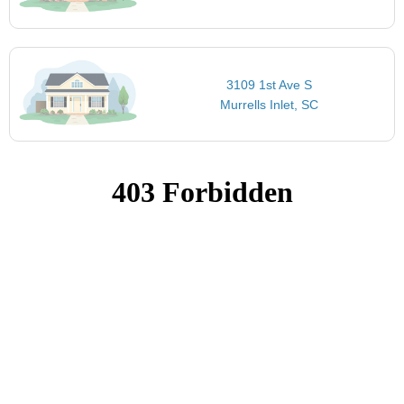
3109 1st Ave S
Murrells Inlet, SC