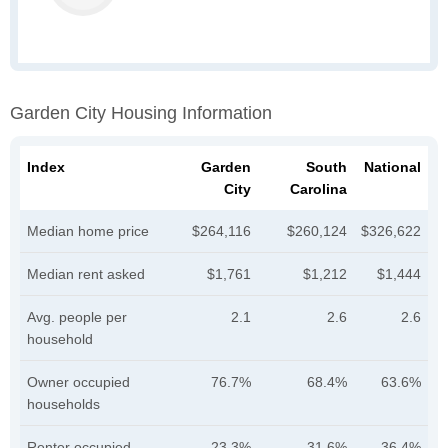
Garden City Housing Information
Index
Garden
South
National
City
Carolina
Median home price
$264,116
$260,124
$326,622
Median rent asked
$1,761
$1,212
$1,444
Avg. people per
2.1
2.6
2.6
household
Owner occupied
76.7%
68.4%
63.6%
households
Renter occupied
23.3%
31.6%
36.4%