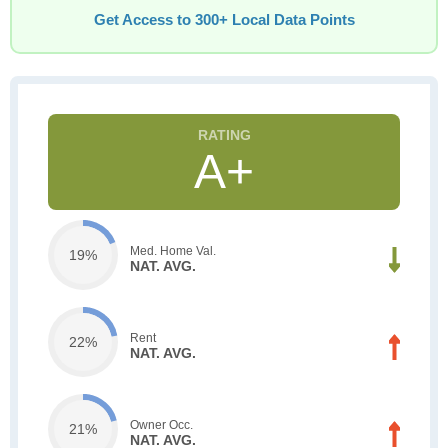
Get Access to 300+ Local Data Points
A+
Med. Home Val.
19%
NAT. AVG.
Rent
22%
NAT. AVG.
Owner Occ.
21%
NAT. AVG.