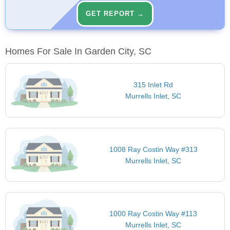
GET REPORT →
Homes For Sale In Garden City, SC
315 Inlet Rd
Murrells Inlet, SC
1008 Ray Costin Way #313
Murrells Inlet, SC
1000 Ray Costin Way #113
Murrells Inlet, SC