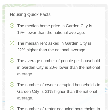
Housing Quick Facts
The median home price in Garden City is
19% lower than the national average.
The median rent asked in Garden City is
22% higher than the national average.
The average number of people per household
in Garden City is 20% lower than the national
average.
The number of owner occupied households in
Garden City is 21% higher than the national
average.
The number of renter occupied households in