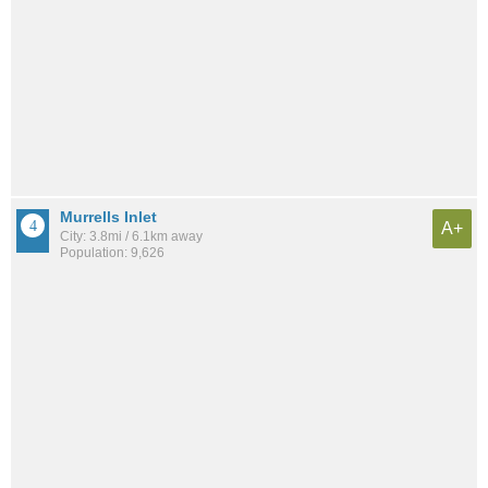
Murrells Inlet
A+
City: 3.8mi / 6.1km away
Population: 9,626