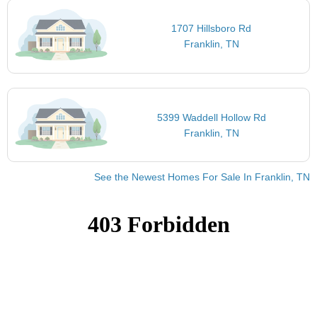
1707 Hillsboro Rd
Franklin, TN
5399 Waddell Hollow Rd
Franklin, TN
See the Newest Homes For Sale In Franklin, TN