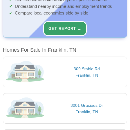
Understand nearby income and employment trends
Compare local economies side by side
GET REPORT →
Homes For Sale In Franklin, TN
309 Stable Rd
Franklin, TN
3001 Gracious Dr
Franklin, TN