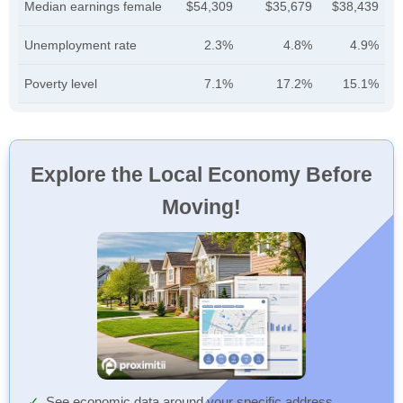
Median earnings female
$54,309
$35,679
$38,439
Unemployment rate
2.3%
4.8%
4.9%
Poverty level
7.1%
17.2%
15.1%
Explore the Local Economy Before
Moving!
See economic data around your specific address