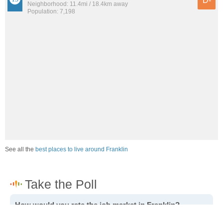
D-
Neighborhood: 11.4mi / 18.4km away
Population: 7,198
See all the
best places to live around Franklin
How would you rate the job market in Franklin?