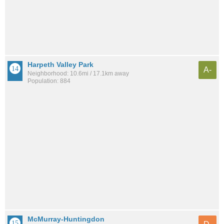
Harpeth Valley Park
A-
Neighborhood: 10.6mi / 17.1km away
Population: 884
McMurray-Huntingdon