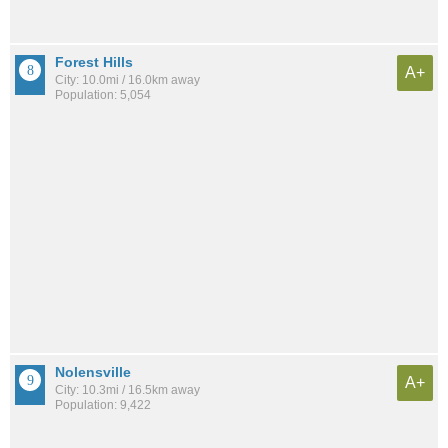
Forest Hills
A+
City: 10.0mi / 16.0km away
Population: 5,054
Nolensville
A+
City: 10.3mi / 16.5km away
Population: 9,422