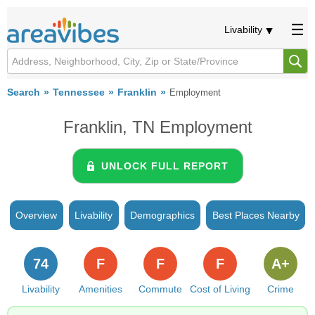
Livability
Search
Tennessee
Franklin
Employment
Franklin, TN Employment
UNLOCK FULL REPORT
Overview
Livability
Demographics
Best Places Nearby
74
F
F
F
A+
Livability
Amenities
Commute
Cost of Living
Crime