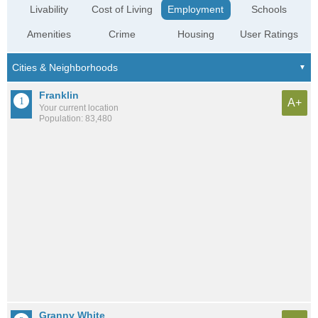
Livability
Cost of Living
Employment
Schools
Amenities
Crime
Housing
User Ratings
Franklin
A+
Your current location
Population: 83,480
Granny White