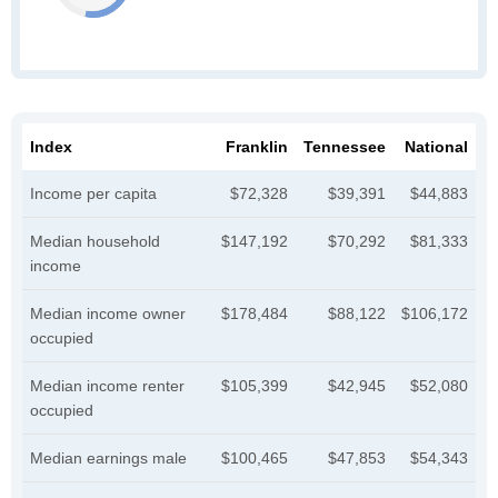
Index
Franklin
Tennessee
National
Income per capita
$72,328
$39,391
$44,883
Median household
$147,192
$70,292
$81,333
income
Median income owner
$178,484
$88,122
$106,172
occupied
Median income renter
$105,399
$42,945
$52,080
occupied
Median earnings male
$100,465
$47,853
$54,343