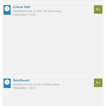
Crieve Hall
A+
Neighborhood: 11.2mi / 18.1km away
Population: 4,152
Southeast
A+
Neighborhood: 9.1mi / 14.6km away
Population: 1,837