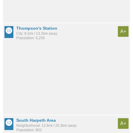
Thompson's Station
A+
City: 8.2mi / 13.2km away
Population: 6,256
South Harpeth Area
A+
Neighborhood: 12.6mi / 20.3km away
Population: 802