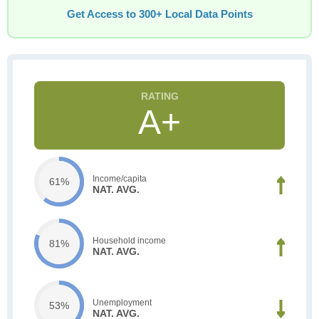
Get Access to 300+ Local Data Points
A+
Income/capita
61%
NAT. AVG.
Household income
81%
NAT. AVG.
Unemployment
53%
NAT. AVG.