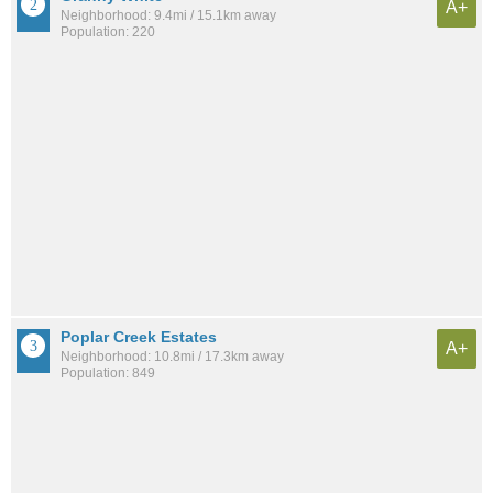
A+
Neighborhood: 9.4mi / 15.1km away
Population: 220
Poplar Creek Estates
A+
Neighborhood: 10.8mi / 17.3km away
Population: 849