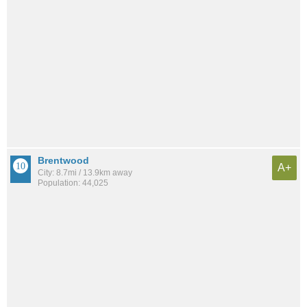
Brentwood
A+
City: 8.7mi / 13.9km away
Population: 44,025