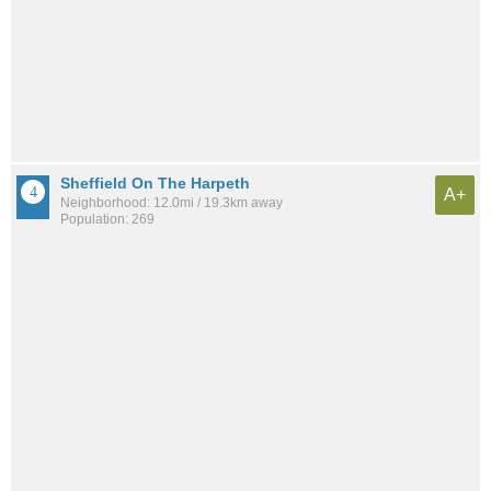
Sheffield On The Harpeth
A+
Neighborhood: 12.0mi / 19.3km away
Population: 269