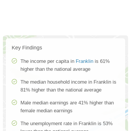
Key Findings
The income per capita in
Franklin
is 61%
higher than the national average
The median household income in Franklin is
81% higher than the national average
Male median earnings are 41% higher than
female median earnings
The unemployment rate in Franklin is 53%