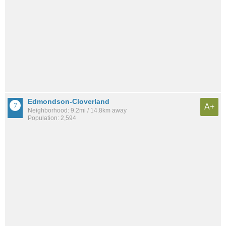
Edmondson-Cloverland
A+
Neighborhood: 9.2mi / 14.8km away
Population: 2,594