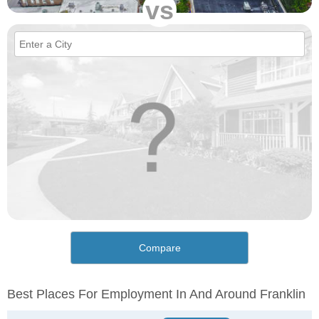
vs
Compare
Best Places For Employment In And Around Franklin