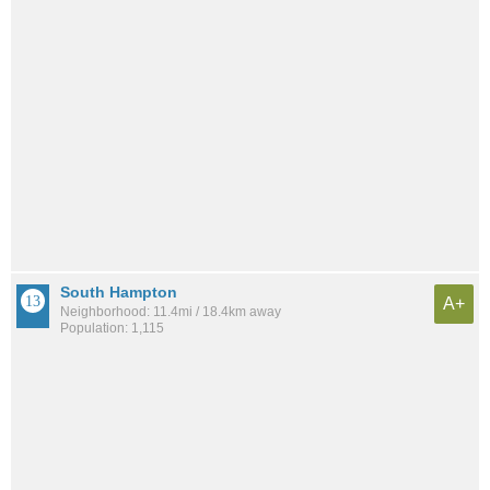
South Hampton
A+
Neighborhood: 11.4mi / 18.4km away
Population: 1,115