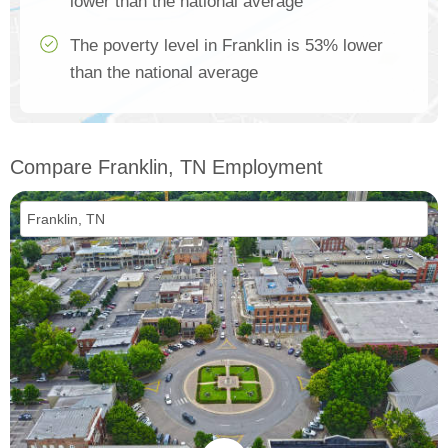
lower than the national average
The poverty level in Franklin is 53% lower
than the national average
Compare Franklin, TN Employment