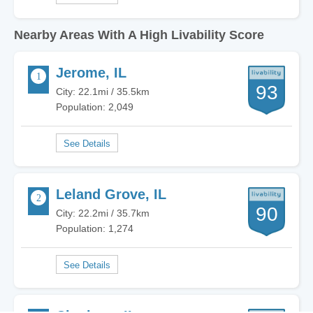
Nearby Areas With A High Livability Score
Jerome, IL
93
City: 22.1mi / 35.5km
Population: 2,049
Leland Grove, IL
90
City: 22.2mi / 35.7km
Population: 1,274