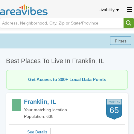
Livability
Best Places To Live In Franklin, IL
Get Access to 300+ Local Data Points
Franklin, IL
65
Your matching location
Population: 638