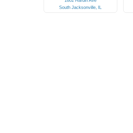
1602 Hardin Ave
South Jacksonville, IL