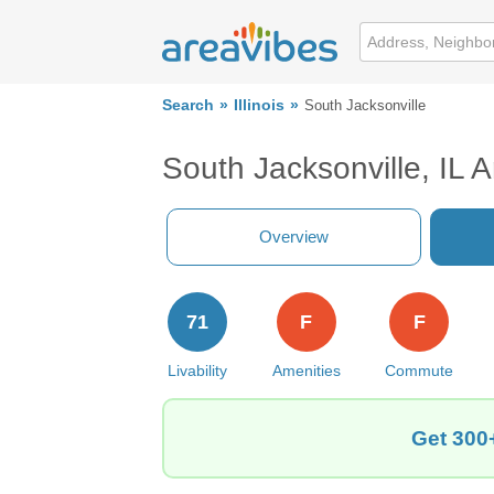
Search
Illinois
South Jacksonville
South Jacksonville, IL 
Overview
71
F
F
Livability
Amenities
Commute
Get 300+