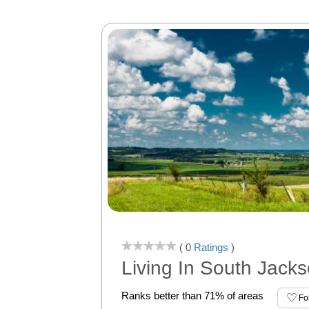
( 0
Ratings
)
Living In South Jackso
Ranks better than 71% of areas
Fo