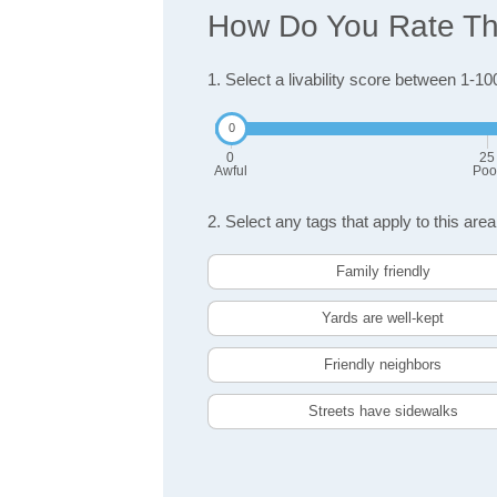
How Do You Rate The 
1. Select a livability score between 1-10
0
25
Awful
Poo
2. Select any tags that apply to this area
Family friendly
Yards are well-kept
Friendly neighbors
Streets have sidewalks