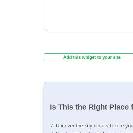
Add this widget to your site
Is This the Right Place 
Uncover the key details before yo