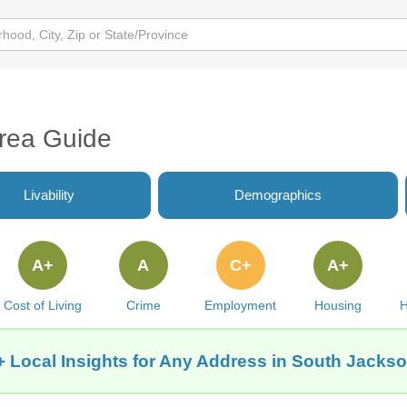
Area Guide
Livability
Demographics
A+
A
C+
A+
Cost of Living
Crime
Employment
Housing
H
 Local Insights for Any Address in South Jackson