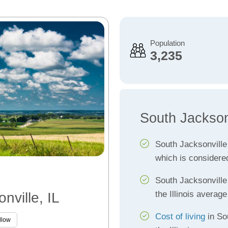
Population
3,235
South Jackson
South Jacksonvill
which is considere
South Jacksonvill
the Illinois average
nville, IL
Cost of living
in So
llow