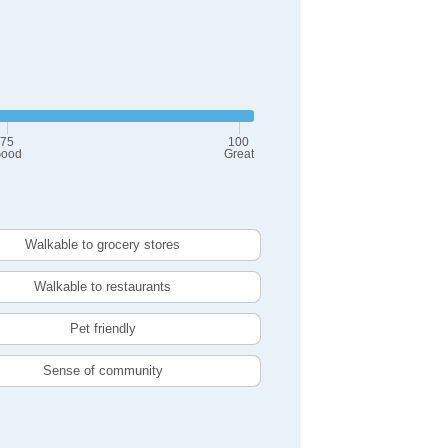
75
100
ood
Great
Walkable to grocery stores
Walkable to restaurants
Pet friendly
Sense of community