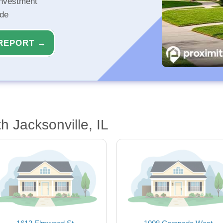
investment
ide
REPORT →
 Jacksonville, IL