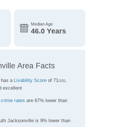
Median Age
46.0 Years
ville Area Facts
e has a
Livability Score
of 71
,
/100
d excellent
e
crime rates
are 67% lower than
uth Jacksonville is 9% lower than