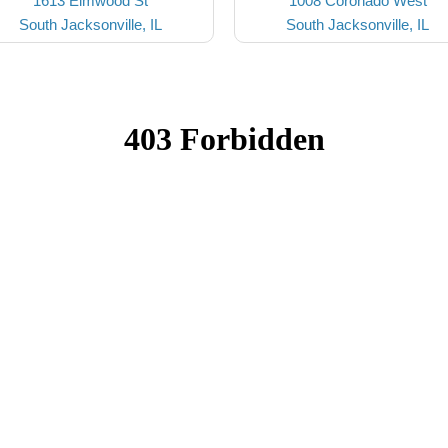
1613 Elmwood St
1008 Coronado West
South Jacksonville, IL
South Jacksonville, IL