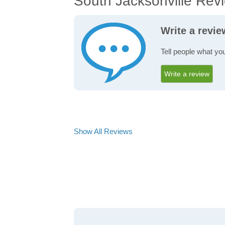
South Jacksonville Rev
Write a revie
Tell people what yo
Write a review
Show All Reviews