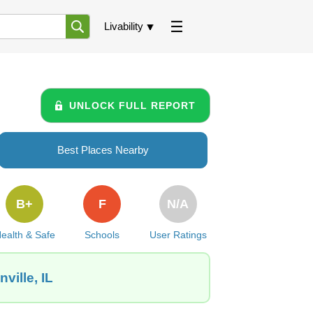
Livability
UNLOCK FULL REPORT
Best Places Nearby
B+
F
N/A
ealth & Safe
Schools
User Ratings
ville, IL