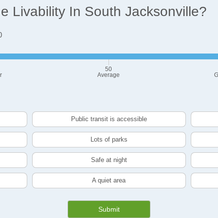
Livability In South Jacksonville?
0
50
r
Average
G
Public transit is accessible
Lots of parks
Safe at night
A quiet area
Submit