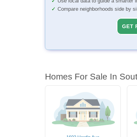
Use local data to guide a smarter 
Compare neighborhoods side by s
GET 
Homes For Sale In South