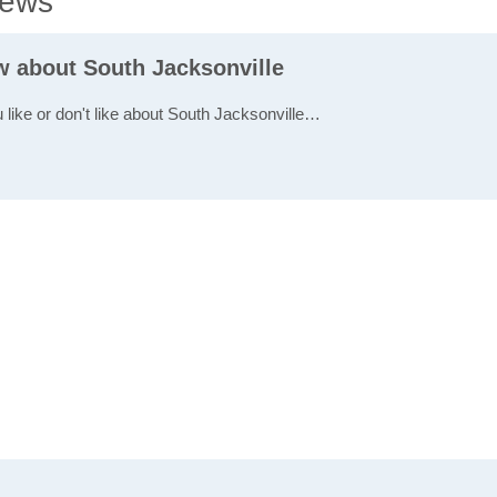
iews
w about South Jacksonville
u like or don't like about South Jacksonville…