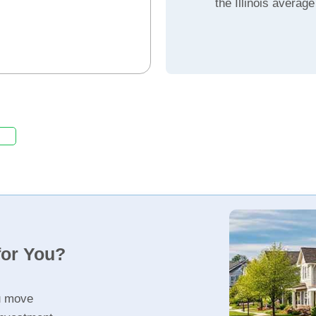
the Illinois average
for You?
u move