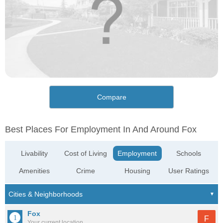
Compare
Best Places For Employment In And Around Fox
Livability
Cost of Living
Employment
Schools
Amenities
Crime
Housing
User Ratings
Fox
F
Your current location