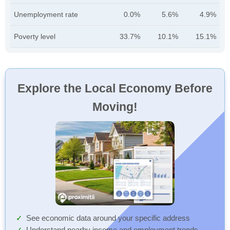
Unemployment rate
0.0%
5.6%
4.9%
Poverty level
33.7%
10.1%
15.1%
Explore the Local Economy Before
Moving!
See economic data around your specific address