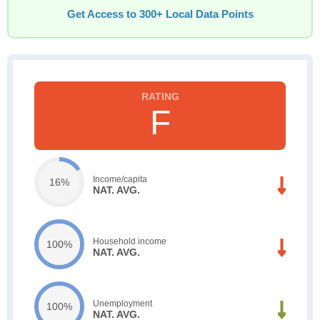
Get Access to 300+ Local Data Points
F
Income/capita
16%
NAT. AVG.
Household income
100%
NAT. AVG.
Unemployment
100%
NAT. AVG.