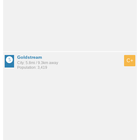
Goldstream
C+
City: 5.8mi / 9.3km away
Population: 3,419