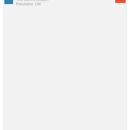
Population: 194