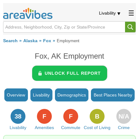
Livability
Search
Alaska
Fox
Employment
Fox, AK Employment
UNLOCK FULL REPORT
Overview
Livability
Demographics
Best Places Nearby
38
F
F
B
N/A
Livability
Amenities
Commute
Cost of Living
Crime