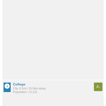
College
A-
City: 9.3mi / 15.0km away
Population: 13,116