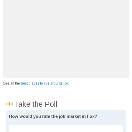
See all the
best places to live around Fox
How would you rate the job market in Fox?