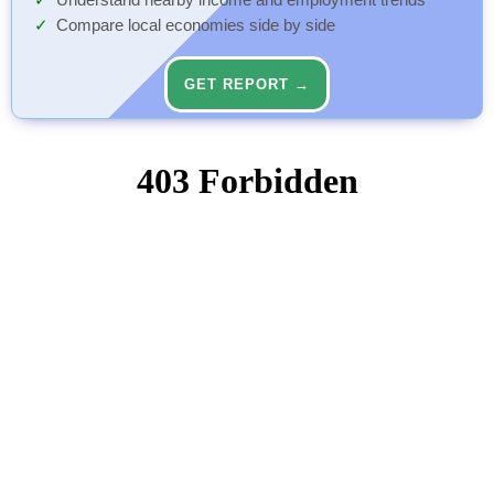
Understand nearby income and employment trends
Compare local economies side by side
GET REPORT →