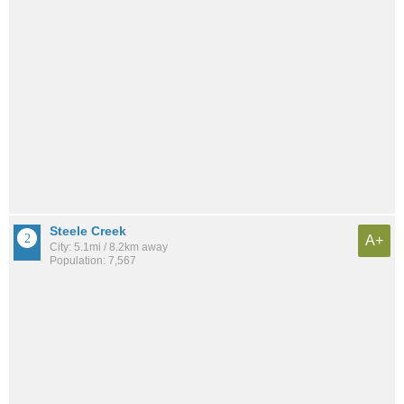
Steele Creek
A+
City: 5.1mi / 8.2km away
Population: 7,567