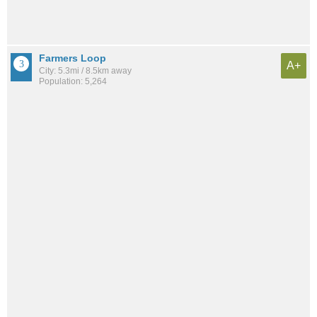
Farmers Loop
A+
City: 5.3mi / 8.5km away
Population: 5,264