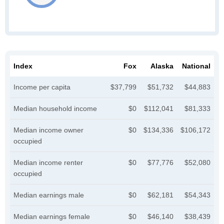
Index
Fox
Alaska
National
Income per capita
$37,799
$51,732
$44,883
Median household income
$0
$112,041
$81,333
Median income owner
$0
$134,336
$106,172
occupied
Median income renter
$0
$77,776
$52,080
occupied
Median earnings male
$0
$62,181
$54,343
Median earnings female
$0
$46,140
$38,439