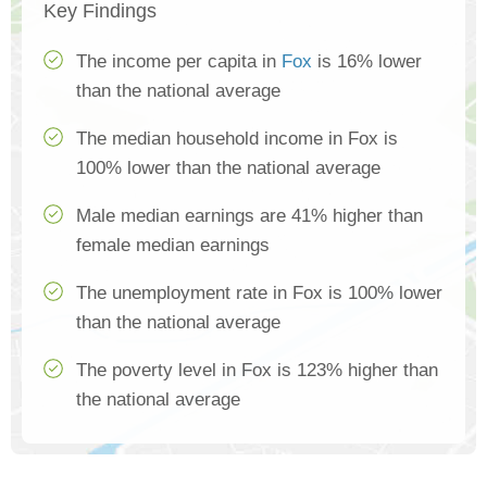
Key Findings
The income per capita in
Fox
is 16% lower
than the national average
The median household income in Fox is
100% lower than the national average
Male median earnings are 41% higher than
female median earnings
The unemployment rate in Fox is 100% lower
than the national average
The poverty level in Fox is 123% higher than
the national average