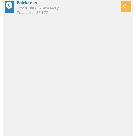
Fairbanks
C+
City: 9.7mi / 15.5km away
Population: 32,177