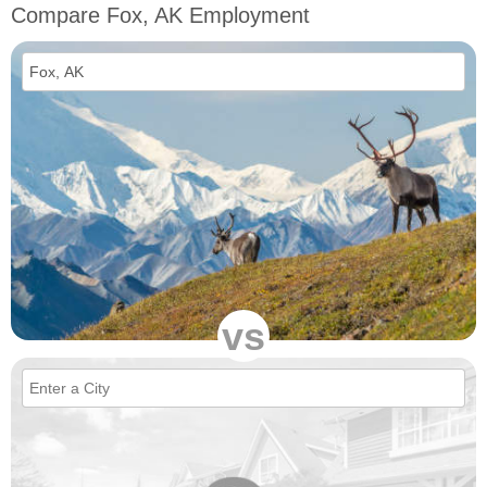
Compare Fox, AK Employment
vs