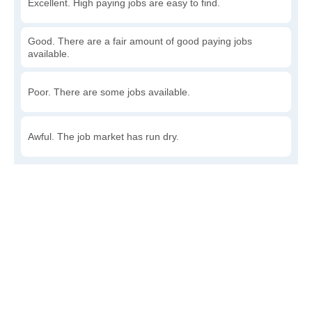
Excellent. High paying jobs are easy to find.
Good. There are a fair amount of good paying jobs
available.
Poor. There are some jobs available.
Awful. The job market has run dry.
Write a review
to give others more information about this area.
How accessible is public transit in Fox?
Very. Lots of options, commuting to work is a breeze.