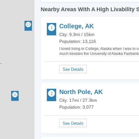
Nearby Areas With A High Livability 
College, AK
City: 9.3mi / 15km
Population: 13,116
I loved living in College, Alaska when I was in c
much besides the University of Alaska Fairbanks
located adjacent to Fairbanks. There are a f
North Pole, AK
City: 17mi / 27.3km
Population: 3,077