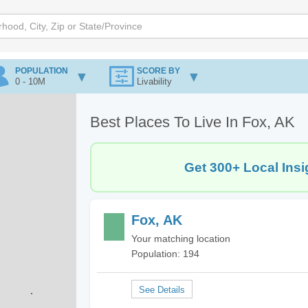
POPULATION
SCORE BY
0 - 10M
Livability
Best Places To Live In Fox, AK
Get 300+ Local Insi
Fox, AK
Your matching location
Population: 194