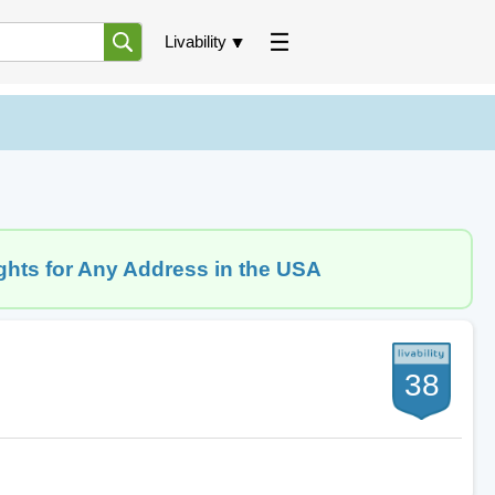
Livability
ghts for Any Address in the USA
38