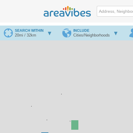
SEARCH WITHIN
INCLUDE
20mi / 32km
Cities/Neighborhoods