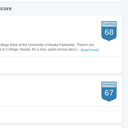
Score
68
ollege there at the University of Alaska Fairbanks. There's not
 in College, Alaska. It's a nice, quiet census designated place
[read more]
ew campus…
67