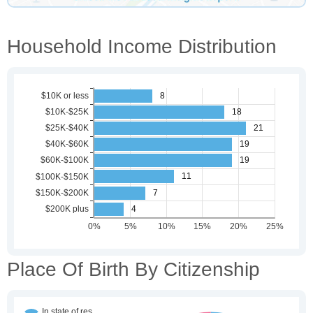
Household Income Distribution
Place Of Birth By Citizenship