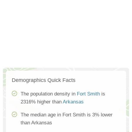
Demographics Quick Facts
The population density in
Fort Smith
is
2316% higher than
Arkansas
The median age in Fort Smith is 3% lower
than Arkansas