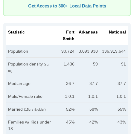
Get Access to 300+ Local Data Points
Statistic
Fort
Arkansas
National
Smith
Population
90,724
3,093,938
336,919,644
Population density
1,436
59
91
(sq
mi)
Median age
36.7
37.7
37.7
Male/Female ratio
1.0:1
1.0:1
1.0:1
Married
52%
58%
55%
(15yrs & older)
Families w/ Kids under
45%
42%
43%
18