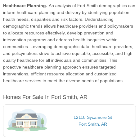
Healthcare Planning:
An analysis of Fort Smith demographics can
inform healthcare planning and delivery by identifying population
health needs, disparities and risk factors. Understanding
demographic trends allows healthcare providers and policymakers
to allocate resources effectively, develop prevention and
intervention programs and address health inequities within
communities. Leveraging demographic data, healthcare providers,
and policymakers strive to achieve equitable, accessible, and high-
quality healthcare for all individuals and communities. This
proactive healthcare planning approach ensures targeted
interventions, efficient resource allocation and customized
healthcare services to meet the diverse needs of populations.
Homes For Sale In Fort Smith, AR
12118 Sycamore St
Fort Smith, AR