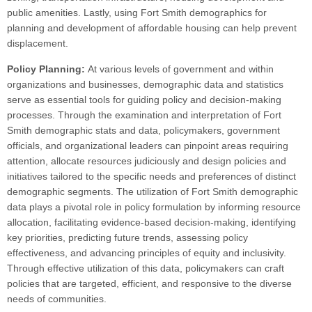
public amenities. Lastly, using Fort Smith demographics for
planning and development of affordable housing can help prevent
displacement.
Policy Planning:
At various levels of government and within
organizations and businesses, demographic data and statistics
serve as essential tools for guiding policy and decision-making
processes. Through the examination and interpretation of Fort
Smith demographic stats and data, policymakers, government
officials, and organizational leaders can pinpoint areas requiring
attention, allocate resources judiciously and design policies and
initiatives tailored to the specific needs and preferences of distinct
demographic segments. The utilization of Fort Smith demographic
data plays a pivotal role in policy formulation by informing resource
allocation, facilitating evidence-based decision-making, identifying
key priorities, predicting future trends, assessing policy
effectiveness, and advancing principles of equity and inclusivity.
Through effective utilization of this data, policymakers can craft
policies that are targeted, efficient, and responsive to the diverse
needs of communities.