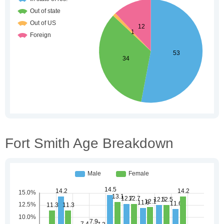
Fort Smith Age Breakdown