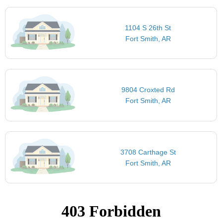
1104 S 26th St
Fort Smith, AR
9804 Croxted Rd
Fort Smith, AR
3708 Carthage St
Fort Smith, AR