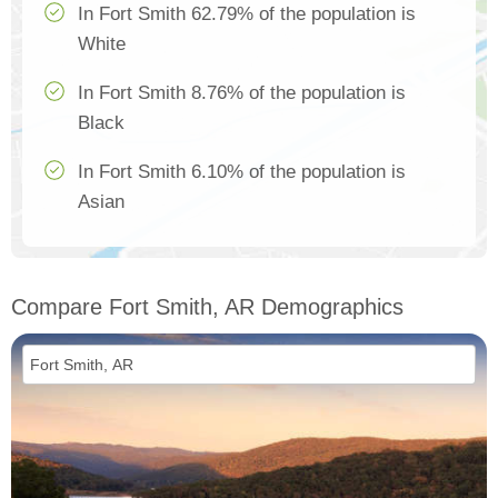
In Fort Smith 62.79% of the population is
White
In Fort Smith 8.76% of the population is
Black
In Fort Smith 6.10% of the population is
Asian
Compare Fort Smith, AR Demographics