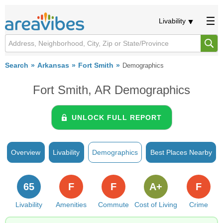
Livability
Search
Arkansas
Fort Smith
Demographics
Fort Smith, AR Demographics
UNLOCK FULL REPORT
Overview
Livability
Demographics
Best Places Nearby
65
F
F
A+
F
Livability
Amenities
Commute
Cost of Living
Crime