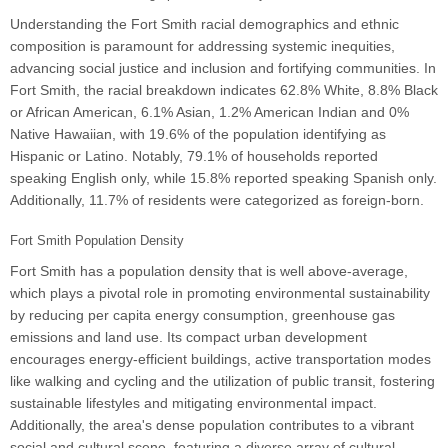
Understanding the Fort Smith racial demographics and ethnic
composition is paramount for addressing systemic inequities,
advancing social justice and inclusion and fortifying communities. In
Fort Smith, the racial breakdown indicates 62.8% White, 8.8% Black
or African American, 6.1% Asian, 1.2% American Indian and 0%
Native Hawaiian, with 19.6% of the population identifying as
Hispanic or Latino. Notably, 79.1% of households reported
speaking English only, while 15.8% reported speaking Spanish only.
Additionally, 11.7% of residents were categorized as foreign-born.
Fort Smith Population Density
Fort Smith has a population density that is well above-average,
which plays a pivotal role in promoting environmental sustainability
by reducing per capita energy consumption, greenhouse gas
emissions and land use. Its compact urban development
encourages energy-efficient buildings, active transportation modes
like walking and cycling and the utilization of public transit, fostering
sustainable lifestyles and mitigating environmental impact.
Additionally, the area's dense population contributes to a vibrant
social and cultural scene, featuring a diverse array of cultural