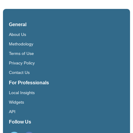
General
About Us
Methodology
Terms of Use
Privacy Policy
Contact Us
For Professionals
Local Insights
Widgets
API
Follow Us