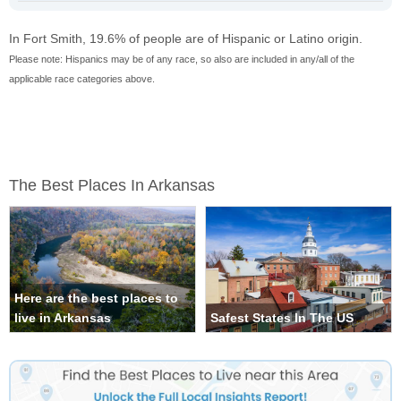
In Fort Smith, 19.6% of people are of Hispanic or Latino origin.
Please note: Hispanics may be of any race, so also are included in any/all of the
applicable race categories above.
The Best Places In Arkansas
Here are the best places to
live in Arkansas
Safest States In The US