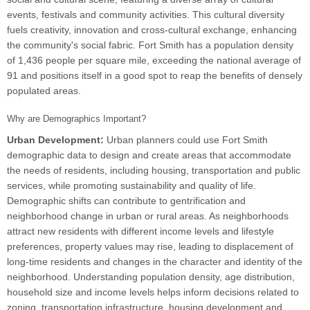
events, festivals and community activities. This cultural diversity
fuels creativity, innovation and cross-cultural exchange, enhancing
the community's social fabric. Fort Smith has a population density
of 1,436 people per square mile, exceeding the national average of
91 and positions itself in a good spot to reap the benefits of densely
populated areas.
Why are Demographics Important?
Urban Development:
Urban planners could use Fort Smith
demographic data to design and create areas that accommodate
the needs of residents, including housing, transportation and public
services, while promoting sustainability and quality of life.
Demographic shifts can contribute to gentrification and
neighborhood change in urban or rural areas. As neighborhoods
attract new residents with different income levels and lifestyle
preferences, property values may rise, leading to displacement of
long-time residents and changes in the character and identity of the
neighborhood. Understanding population density, age distribution,
household size and income levels helps inform decisions related to
zoning, transportation infrastructure, housing development and