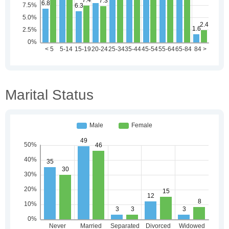
Marital Status