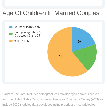
Age Of Children In Married Couples
Source:
The Fort Smith, AR demographics data displayed above is derived
from the United States Census Bureau American Community Survey (ACS) and
include 2026 modeled data developed using proprietary methodologies.