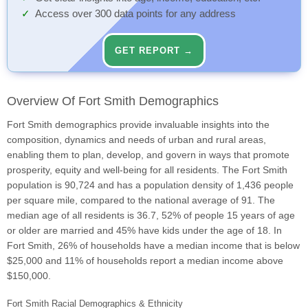
Access over 300 data points for any address
GET REPORT →
Overview Of Fort Smith Demographics
Fort Smith demographics provide invaluable insights into the
composition, dynamics and needs of urban and rural areas,
enabling them to plan, develop, and govern in ways that promote
prosperity, equity and well-being for all residents. The Fort Smith
population is 90,724 and has a population density of 1,436 people
per square mile, compared to the national average of 91. The
median age of all residents is 36.7, 52% of people 15 years of age
or older are married and 45% have kids under the age of 18. In
Fort Smith, 26% of households have a median income that is below
$25,000 and 11% of households report a median income above
$150,000.
Fort Smith Racial Demographics & Ethnicity