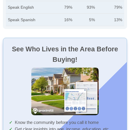
Speak English
79%
93%
79%
Speak Spanish
16%
5%
13%
See Who Lives in the Area Before
Buying!
Know the community before you call it home
Get clear insights into age, income, education, etc.