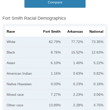
Compare
Fort Smith Racial Demographics
Race
Fort Smith
Arkansas
National
White
62.79%
77.72%
73.35%
Black
8.76%
15.52%
12.63%
Asian
6.10%
1.40%
5.22%
American Indian
1.16%
0.63%
0.82%
Native Hawaiian
0.03%
0.23%
0.18%
Mixed race
7.27%
2.23%
3.06%
Other race
13.89%
2.28%
4.75%