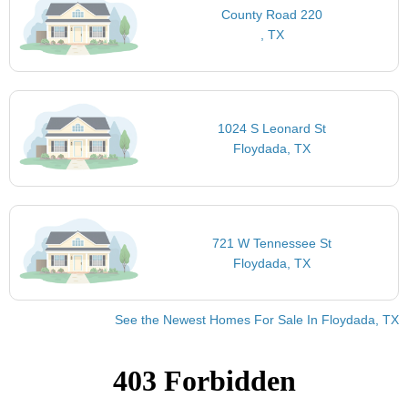
County Road 220
, TX
1024 S Leonard St
Floydada, TX
721 W Tennessee St
Floydada, TX
See the Newest Homes For Sale In Floydada, TX