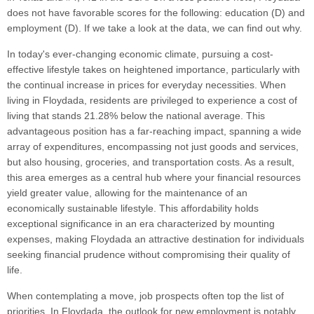
does not have favorable scores for the following: education (D) and
employment (D). If we take a look at the data, we can find out why.
In today's ever-changing economic climate, pursuing a cost-
effective lifestyle takes on heightened importance, particularly with
the continual increase in prices for everyday necessities. When
living in Floydada, residents are privileged to experience a cost of
living that stands 21.28% below the national average. This
advantageous position has a far-reaching impact, spanning a wide
array of expenditures, encompassing not just goods and services,
but also housing, groceries, and transportation costs. As a result,
this area emerges as a central hub where your financial resources
yield greater value, allowing for the maintenance of an
economically sustainable lifestyle. This affordability holds
exceptional significance in an era characterized by mounting
expenses, making Floydada an attractive destination for individuals
seeking financial prudence without compromising their quality of
life.
When contemplating a move, job prospects often top the list of
priorities. In Floydada, the outlook for new employment is notably