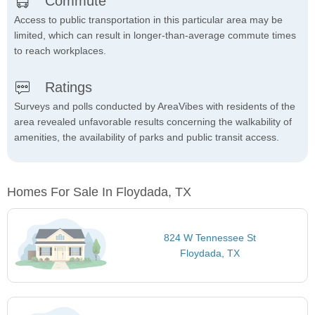
Commute
Access to public transportation in this particular area may be
limited, which can result in longer-than-average commute times
to reach workplaces.
Ratings
Surveys and polls conducted by AreaVibes with residents of the
area revealed unfavorable results concerning the walkability of
amenities, the availability of parks and public transit access.
Homes For Sale In Floydada, TX
824 W Tennessee St
Floydada, TX