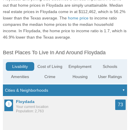
out that home prices in Floydada are simply unattainable. Median
real estate prices in Floydada come in at $112,462, which is 56.2%
lower than the Texas average. The
home price
to income ratio
compares the median home prices to the median household
income. In Floydada, the home price to income ratio is 1.7, which is
46.9% lower than the Texas average.
Best Places To Live In And Around Floydada
Livability
Cost of Living
Employment
Schools
Amenities
Crime
Housing
User Ratings
Floydada
73
Your current location
Population: 2,763