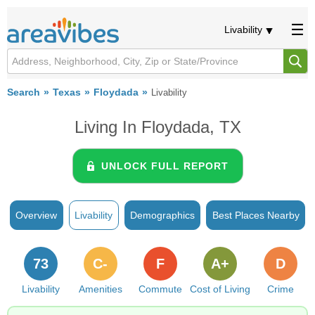
Livability
Search
Texas
Floydada
Livability
Living In Floydada, TX
UNLOCK FULL REPORT
Overview
Livability
Demographics
Best Places Nearby
73
C-
F
A+
D
Livability
Amenities
Commute
Cost of Living
Crime