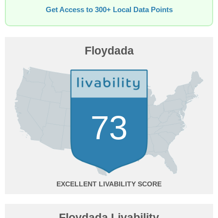
Get Access to 300+ Local Data Points
Floydada
73
EXCELLENT
Floydada Livability