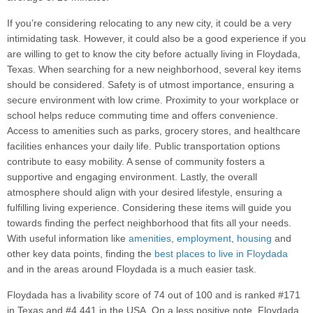
If you’re considering relocating to any new city, it could be a very
intimidating task. However, it could also be a good experience if you
are willing to get to know the city before actually living in Floydada,
Texas. When searching for a new neighborhood, several key items
should be considered. Safety is of utmost importance, ensuring a
secure environment with low crime. Proximity to your workplace or
school helps reduce commuting time and offers convenience.
Access to amenities such as parks, grocery stores, and healthcare
facilities enhances your daily life. Public transportation options
contribute to easy mobility. A sense of community fosters a
supportive and engaging environment. Lastly, the overall
atmosphere should align with your desired lifestyle, ensuring a
fulfilling living experience. Considering these items will guide you
towards finding the perfect neighborhood that fits all your needs.
With useful information like
amenities
,
employment
,
housing
and
other key data points, finding the
best places to live in Floydada
and in the areas around Floydada is a much easier task.
Floydada has a livability score of 74 out of 100 and is ranked #171
in Texas and #4,441 in the USA. On a less positive note, Floydada