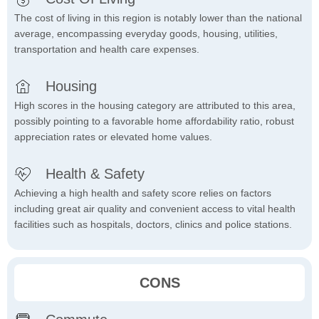
The cost of living in this region is notably lower than the national
average, encompassing everyday goods, housing, utilities,
transportation and health care expenses.
Housing
High scores in the housing category are attributed to this area,
possibly pointing to a favorable home affordability ratio, robust
appreciation rates or elevated home values.
Health & Safety
Achieving a high health and safety score relies on factors
including great air quality and convenient access to vital health
facilities such as hospitals, doctors, clinics and police stations.
CONS