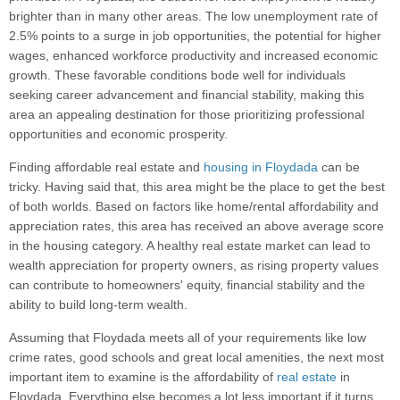
brighter than in many other areas. The low unemployment rate of
2.5% points to a surge in job opportunities, the potential for higher
wages, enhanced workforce productivity and increased economic
growth. These favorable conditions bode well for individuals
seeking career advancement and financial stability, making this
area an appealing destination for those prioritizing professional
opportunities and economic prosperity.
Finding affordable real estate and
housing in Floydada
can be
tricky. Having said that, this area might be the place to get the best
of both worlds. Based on factors like home/rental affordability and
appreciation rates, this area has received an above average score
in the housing category. A healthy real estate market can lead to
wealth appreciation for property owners, as rising property values
can contribute to homeowners' equity, financial stability and the
ability to build long-term wealth.
Assuming that Floydada meets all of your requirements like low
crime rates, good schools and great local amenities, the next most
important item to examine is the affordability of
real estate
in
Floydada. Everything else becomes a lot less important if it turns