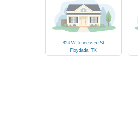
824 W Tennessee St
Floydada, TX