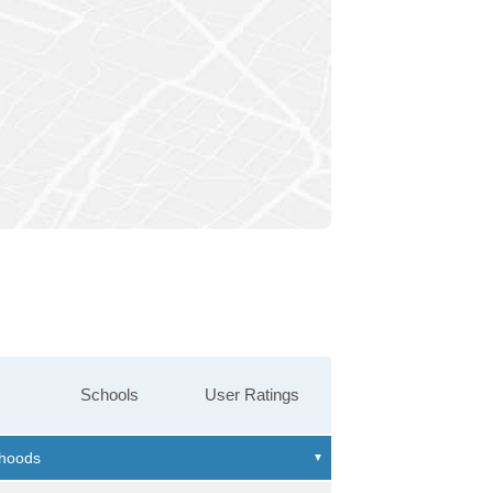
Schools
User Ratings