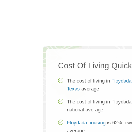
Cost Of Living Quic
The cost of living in
Floydada
Texas
average
The cost of living in Floydad
national average
Floydada housing
is 62% lowe
average