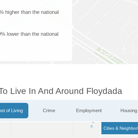
% higher than the national
% lower than the national
 To Live In And Around Floydada
st of Living
Crime
Employment
Housing