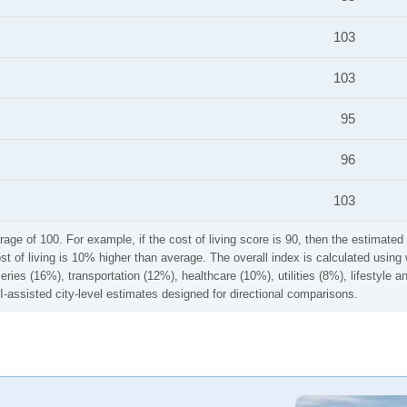
103
103
95
96
103
rage of 100. For example, if the cost of living score is 90, then the estimated 
ost of living is 10% higher than average. The overall index is calculated usi
ries (16%), transportation (12%), healthcare (10%), utilities (8%), lifestyle
I-assisted city-level estimates designed for directional comparisons.