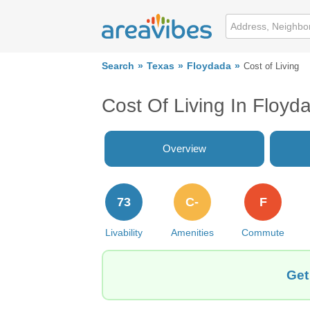
Search
Texas
Floydada
Cost of Living
Cost Of Living In Floyd
Overview
73
C-
F
Livability
Amenities
Commute
Get