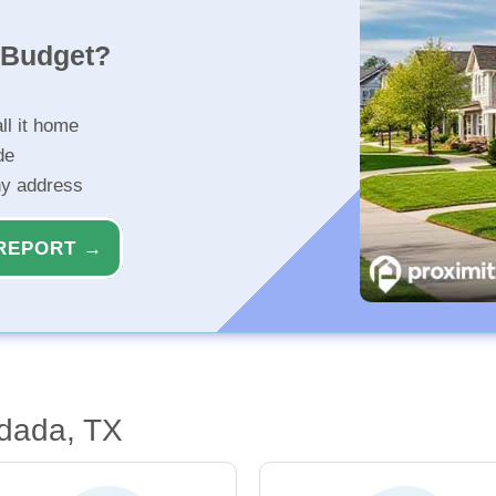
r Budget?
ll it home
de
ny address
REPORT →
ydada, TX