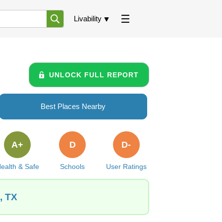
Livability
UNLOCK FULL REPORT
Best Places Nearby
A+
D
D-
ealth & Safe
Schools
User Ratings
, TX