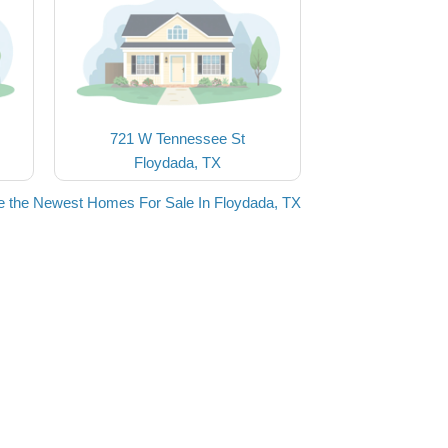
721 W Tennessee St
Floydada, TX
e the Newest Homes For Sale In Floydada, TX