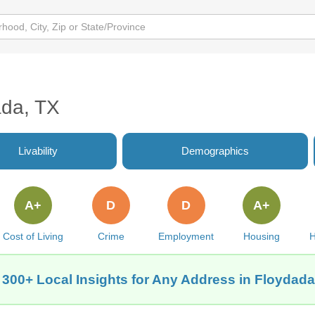
ada, TX
Livability
Demographics
A+
D
D
A+
Cost of Living
Crime
Employment
Housing
H
 300+ Local Insights for Any Address in Floydada