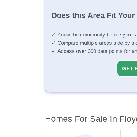
Does this Area Fit You
Know the community before you ca
Compare multiple areas side by si
Access over 300 data points for a
GET 
Homes For Sale In Flo