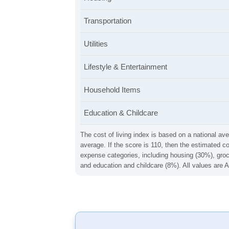
Transportation
Utilities
Lifestyle & Entertainment
Household Items
Education & Childcare
The cost of living index is based on a national ave
average. If the score is 110, then the estimated c
expense categories, including housing (30%), groce
and education and childcare (8%). All values are A