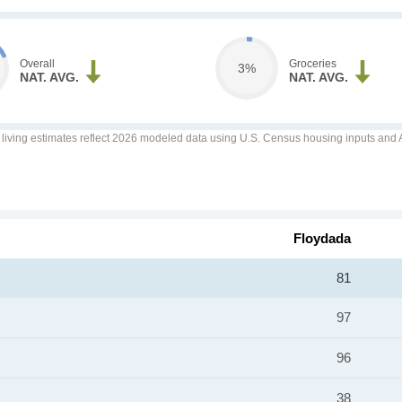
Overall
Groceries
3%
NAT. AVG.
NAT. AVG.
f living estimates reflect 2026 modeled data using U.S. Census housing inputs and AI
Floydada
81
97
96
38