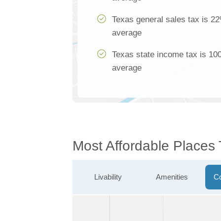
Texas general sales tax is 22
average
Texas state income tax is 100
average
Most Affordable Places
Livability
Amenities
Co