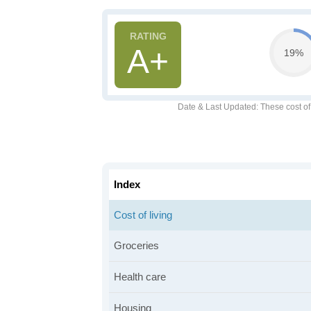
A+
19%
Date & Last Updated
: These cost o
Index
Cost of living
Groceries
Health care
Housing