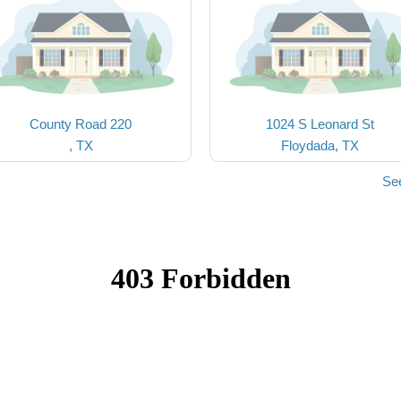
County Road 220
1024 S Leonard St
, TX
Floydada, TX
Se