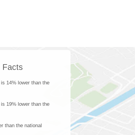
k Facts
is 14% lower than the
a is 19% lower than the
r than the national