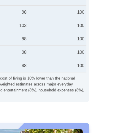
98
100
103
100
98
100
98
100
98
100
cost of living is 10% lower than the national
ng weighted estimates across major everyday
 and entertainment (8%), household expenses (8%),