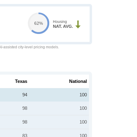
Housing
62%
NAT. AVG.
-assisted city-level pricing models.
Texas
National
94
100
98
100
98
100
83
100