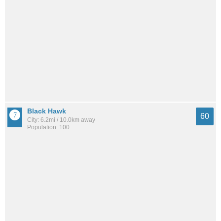
Black Hawk
60
City: 6.2mi / 10.0km away
Population: 100