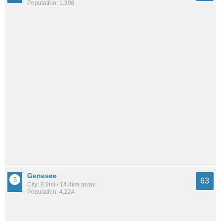
Population: 1,398
Genesee
63
City: 8.9mi / 14.4km away
Population: 4,224