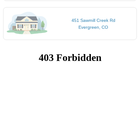
451 Sawmill Creek Rd
Evergreen, CO