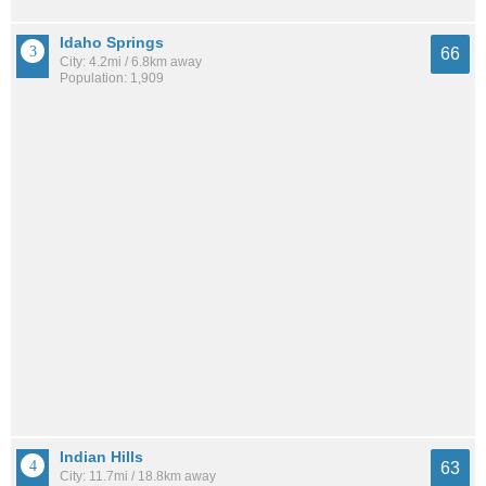
Idaho Springs
66
City: 4.2mi / 6.8km away
Population: 1,909
Indian Hills
63
City: 11.7mi / 18.8km away