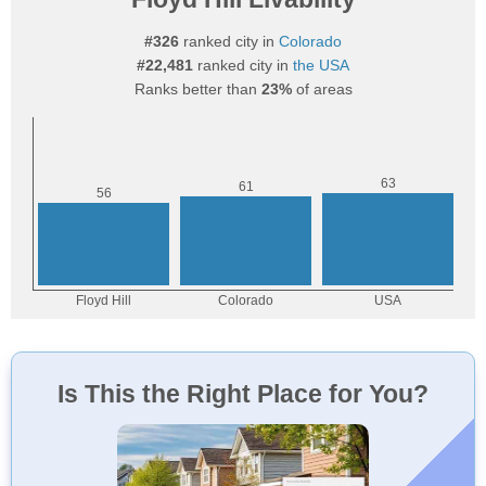
#326
ranked city in
Colorado
#22,481
ranked city in
the USA
Ranks better than
23%
of areas
Is This the Right Place for You?