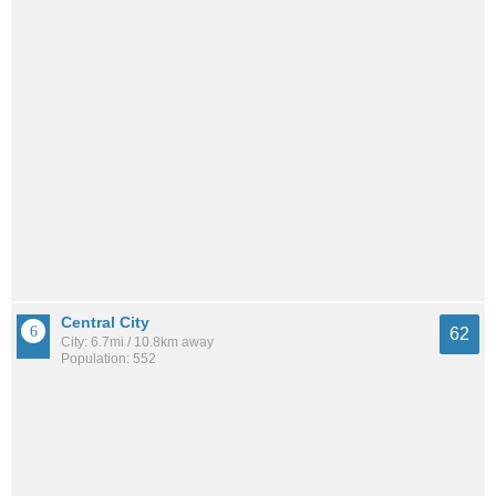
Central City
62
City: 6.7mi / 10.8km away
Population: 552