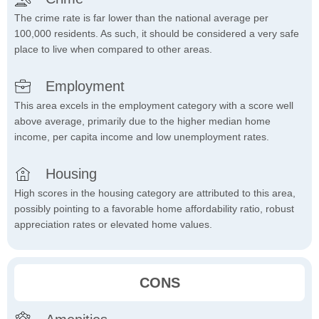
The crime rate is far lower than the national average per
100,000 residents. As such, it should be considered a very safe
place to live when compared to other areas.
Employment
This area excels in the employment category with a score well
above average, primarily due to the higher median home
income, per capita income and low unemployment rates.
Housing
High scores in the housing category are attributed to this area,
possibly pointing to a favorable home affordability ratio, robust
appreciation rates or elevated home values.
CONS