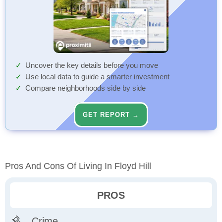
Uncover the key details before you move
Use local data to guide a smarter investment
Compare neighborhoods side by side
GET REPORT →
Pros And Cons Of Living In Floyd Hill
PROS
Crime