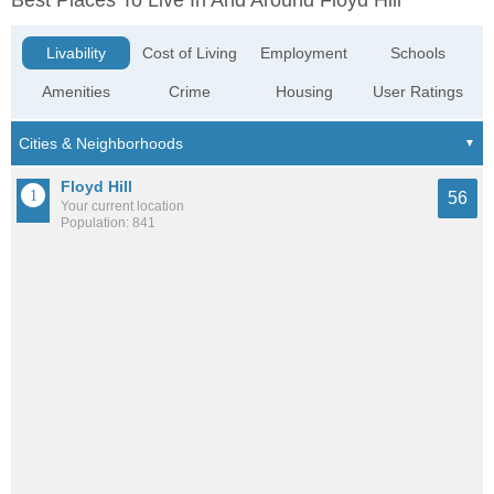
Best Places To Live In And Around Floyd Hill
Livability
Cost of Living
Employment
Schools
Amenities
Crime
Housing
User Ratings
Floyd Hill
56
Your current location
Population: 841