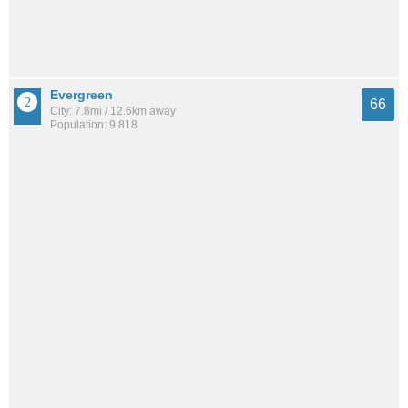
Evergreen
66
City: 7.8mi / 12.6km away
Population: 9,818