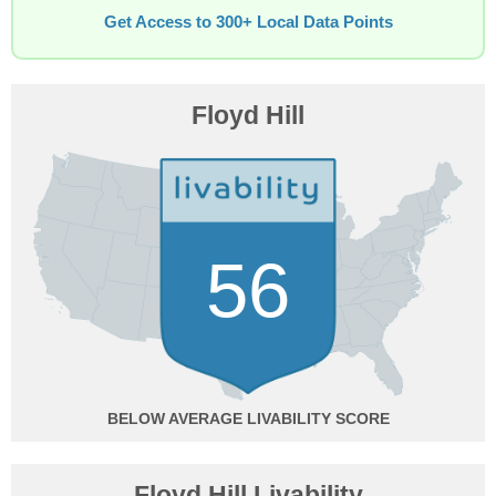
Get Access to 300+ Local Data Points
Floyd Hill
56
BELOW AVERAGE
Floyd Hill Livability