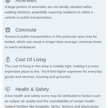
Amenities
A large portion of amenities are not ideally situated within
walking distance, potentially requiring residents to utilize a
vehicle or public transportation.
Commute
Access to public transportation in this particular area may be
limited, which can result in longer-than-average commute times
to reach workplaces.
Cost Of Living
The cost of living in this area is notably high, making it a more
expensive place to live. You'll find higher expenses for everyday
goods and services, housing and groceries.
Health & Safety
A low health and safety score may be attributed to factors such
as subpar air quality and the unavailability of certain health-
related facilities like hospitals, clinics, doctors and pharmacies.