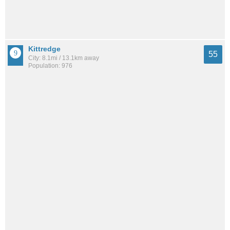
Kittredge
55
City: 8.1mi / 13.1km away
Population: 976