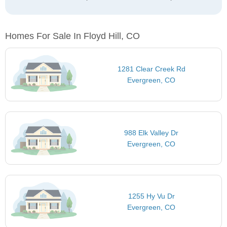
Homes For Sale In Floyd Hill, CO
1281 Clear Creek Rd
Evergreen, CO
988 Elk Valley Dr
Evergreen, CO
1255 Hy Vu Dr
Evergreen, CO