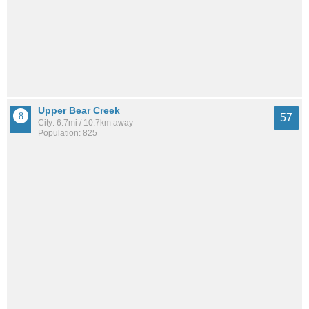
Upper Bear Creek
57
City: 6.7mi / 10.7km away
Population: 825