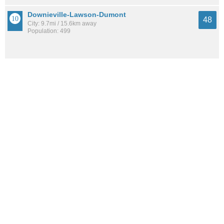
Downieville-Lawson-Dumont
48
City: 9.7mi / 15.6km away
Population: 499
See all the
best places to live around Floyd Hill