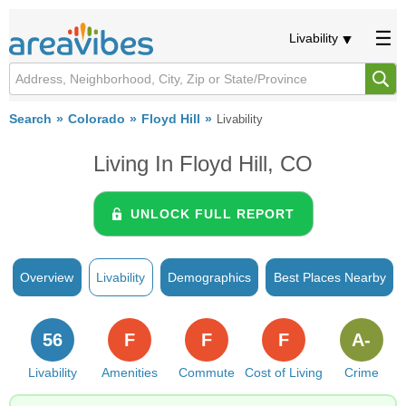
Livability
Search
Colorado
Floyd Hill
Livability
Living In Floyd Hill, CO
UNLOCK FULL REPORT
Overview
Livability
Demographics
Best Places Nearby
56
F
F
F
A-
Livability
Amenities
Commute
Cost of Living
Crime