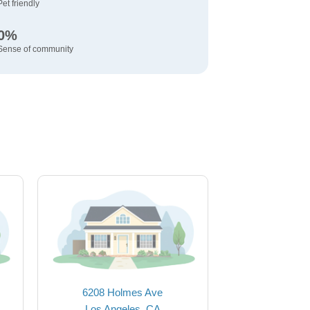
Pet friendly
0%
Sense of community
6208 Holmes Ave
Los Angeles, CA