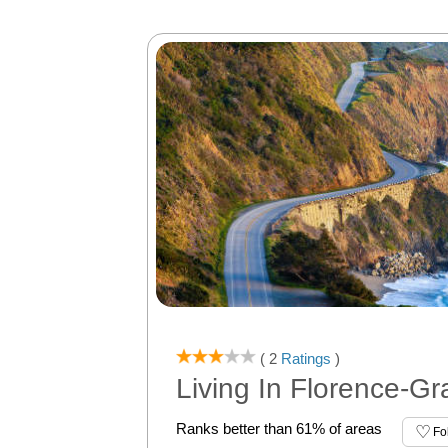
( 2
Ratings
)
Living In Florence-G
Ranks better than 61% of areas
Fo