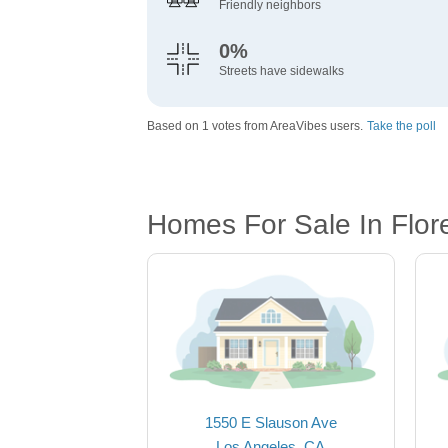
Friendly neighbors
0%
Streets have sidewalks
Based on 1 votes from AreaVibes users.
Take the poll
Homes For Sale In Flo
1550 E Slauson Ave
Los Angeles, CA