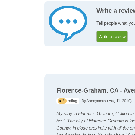
Write a revi
Tell people what yo
Write a review
Florence-Graham, CA - Ave
3
rating
By Anonymous ( Aug 11, 2010)
My stay in Florence-Graham, California
best. The city of Florence-Graham is lo
County, in close proximity with all the en