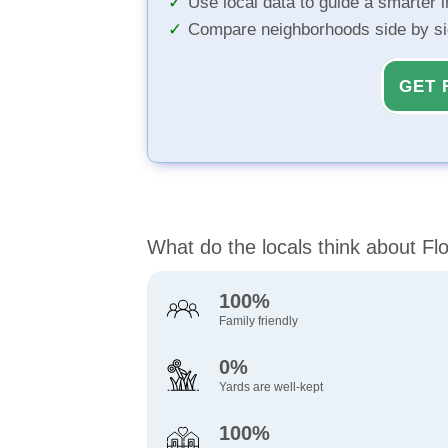
Use local data to guide a smarter 
Compare neighborhoods side by s
GET 
What do the locals think about 
100%
Family friendly
0%
Yards are well-kept
100%