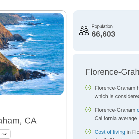
Population
66,603
Florence-Gra
Florence-Graham 
which is considere
Florence-Graham
California average
raham, CA
Cost of living
in Fl
llow