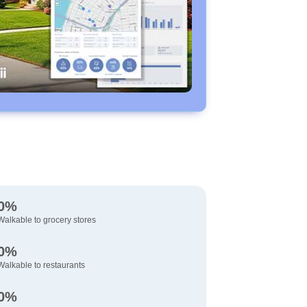
0%
Walkable to grocery stores
0%
Walkable to restaurants
0%