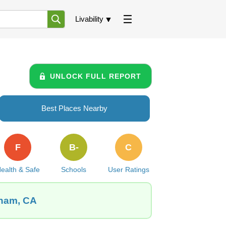
Livability
UNLOCK FULL REPORT
Best Places Nearby
F
B-
C
ealth & Safe
Schools
User Ratings
aham, CA