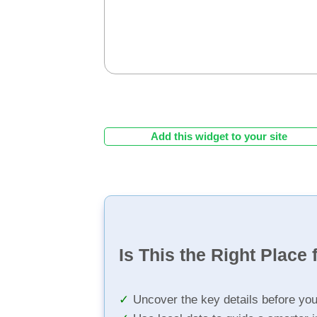
Add this widget to your site
Is This the Right Place 
Uncover the key details before yo