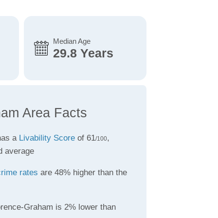
Median Age
29.8 Years
ham Area Facts
has a
Livability Score
of 61
,
/100
d average
crime rates
are 48% higher than the
orence-Graham is 2% lower than