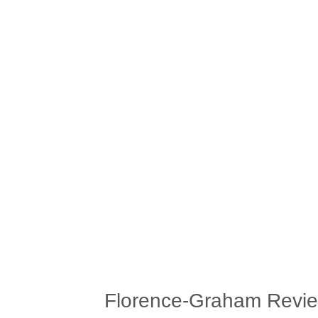
Florence-Graham Revi