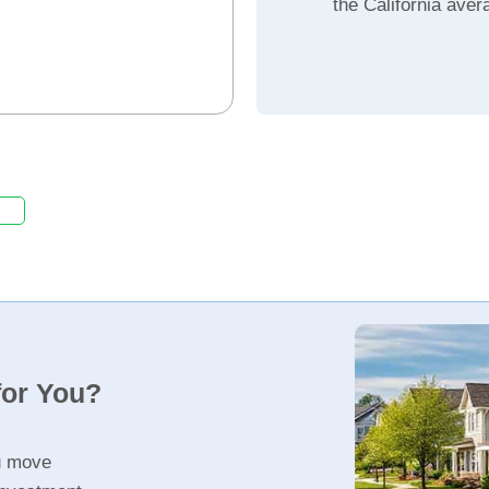
the California aver
for You?
u move