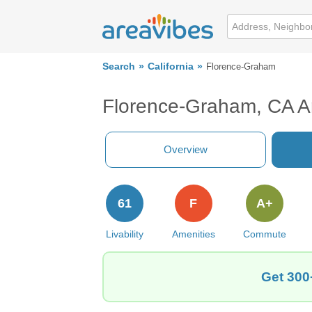
Search
California
Florence-Graham
Florence-Graham, CA A
Overview
61
F
A+
Livability
Amenities
Commute
Get 300