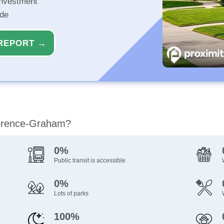
investment
ide
REPORT →
Florence-Graham?
0%
Public transit is accessible
0%
Lots of parks
100%