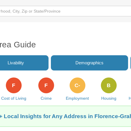
rea Guide
Livability
Demographics
F
F
C-
B
Cost of Living
Crime
Employment
Housing
H
+ Local Insights for Any Address in Florence-Gr