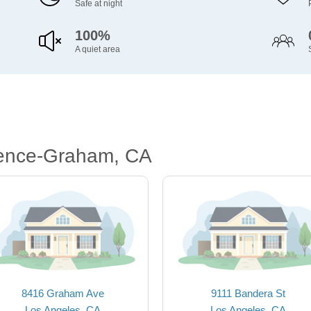
Safe at night
100%
A quiet area
rence-Graham, CA
8416 Graham Ave
9111 Bandera St
Los Angeles, CA
Los Angeles, CA