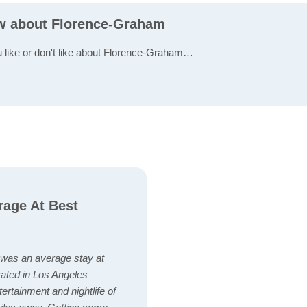
ew about Florence-Graham
u like or don't like about Florence-Graham…
rage At Best
 was an average stay at
cated in Los Angeles
tertainment and nightlife of