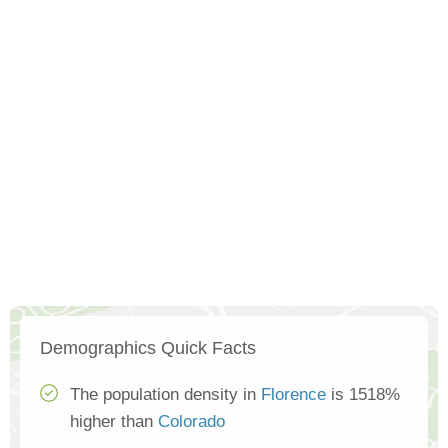
Demographics Quick Facts
The population density in
Florence
is 1518%
higher than
Colorado