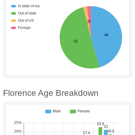
Florence Age Breakdown