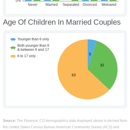
Age Of Children In Married Couples
Source:
The Florence, CO demographics data displayed above is derived from
the United States Census Bureau American Community Survey (ACS) and