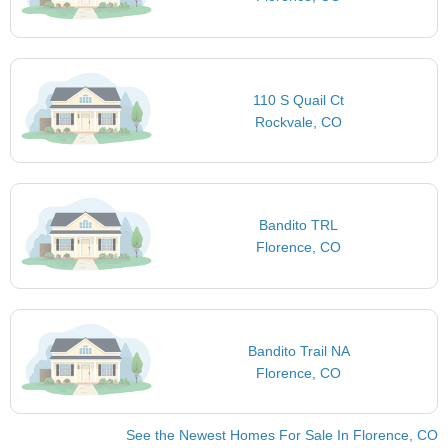
110 S Quail Ct
Rockvale, CO
Bandito TRL
Florence, CO
Bandito Trail NA
Florence, CO
See the Newest Homes For Sale In Florence, CO