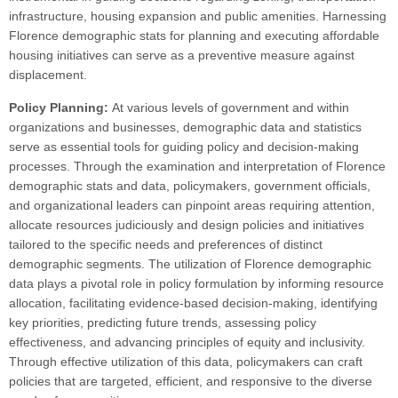
infrastructure, housing expansion and public amenities. Harnessing
Florence demographic stats for planning and executing affordable
housing initiatives can serve as a preventive measure against
displacement.
Policy Planning:
At various levels of government and within
organizations and businesses, demographic data and statistics
serve as essential tools for guiding policy and decision-making
processes. Through the examination and interpretation of Florence
demographic stats and data, policymakers, government officials,
and organizational leaders can pinpoint areas requiring attention,
allocate resources judiciously and design policies and initiatives
tailored to the specific needs and preferences of distinct
demographic segments. The utilization of Florence demographic
data plays a pivotal role in policy formulation by informing resource
allocation, facilitating evidence-based decision-making, identifying
key priorities, predicting future trends, assessing policy
effectiveness, and advancing principles of equity and inclusivity.
Through effective utilization of this data, policymakers can craft
policies that are targeted, efficient, and responsive to the diverse