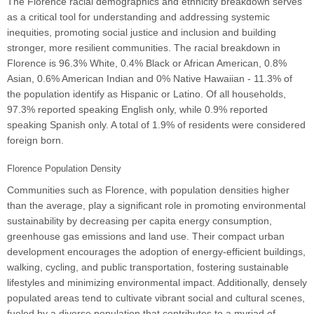
The Florence racial demographics and ethnicity breakdown serves
as a critical tool for understanding and addressing systemic
inequities, promoting social justice and inclusion and building
stronger, more resilient communities. The racial breakdown in
Florence is 96.3% White, 0.4% Black or African American, 0.8%
Asian, 0.6% American Indian and 0% Native Hawaiian - 11.3% of
the population identify as Hispanic or Latino. Of all households,
97.3% reported speaking English only, while 0.9% reported
speaking Spanish only. A total of 1.9% of residents were considered
foreign born.
Florence Population Density
Communities such as Florence, with population densities higher
than the average, play a significant role in promoting environmental
sustainability by decreasing per capita energy consumption,
greenhouse gas emissions and land use. Their compact urban
development encourages the adoption of energy-efficient buildings,
walking, cycling, and public transportation, fostering sustainable
lifestyles and minimizing environmental impact. Additionally, densely
populated areas tend to cultivate vibrant social and cultural scenes,
fueled by a diverse population that contributes to a myriad of