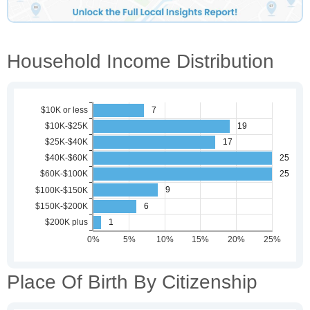
Household Income Distribution
Place Of Birth By Citizenship