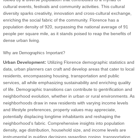
cultural events, festivals and community activities. This cultural
diversity sparks creativity, innovation and cross-cultural exchange,
enriching the social fabric of the community. Florence has a
population density of 920, surpassing the national average of 91
people per square mile, as it stands poised to reap the benefits of
dense urban living.
Why are Demographics Important?
Urban Development:
Utilizing Florence demographic statistics and
data, urban planners can craft and develop areas that cater to local
residents, encompassing housing, transportation and public
services, all while emphasizing sustainability and enriching quality
of life. Demographic transitions can contribute to gentrification and
neighborhood evolution, whether in urban or rural environments. As
neighborhoods draw in new residents with varying income levels
and lifestyle preferences, property values may appreciate,
potentially displacing longtime inhabitants and reshaping the
neighborhood's fabric. Comprehensive insights into population
density, age distribution, household size, and income levels are
instrumental in guiding decisions regarding zoning, transportation