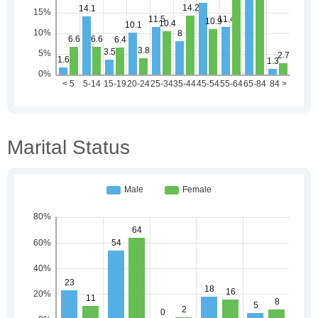
Marital Status