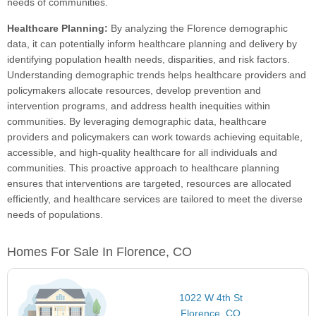
needs of communities.
Healthcare Planning:
By analyzing the Florence demographic
data, it can potentially inform healthcare planning and delivery by
identifying population health needs, disparities, and risk factors.
Understanding demographic trends helps healthcare providers and
policymakers allocate resources, develop prevention and
intervention programs, and address health inequities within
communities. By leveraging demographic data, healthcare
providers and policymakers can work towards achieving equitable,
accessible, and high-quality healthcare for all individuals and
communities. This proactive approach to healthcare planning
ensures that interventions are targeted, resources are allocated
efficiently, and healthcare services are tailored to meet the diverse
needs of populations.
Homes For Sale In Florence, CO
1022 W 4th St
Florence, CO