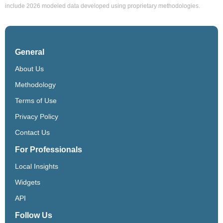
include 2026 modeled data developed using proprietary methodologies.
General
About Us
Methodology
Terms of Use
Privacy Policy
Contact Us
For Professionals
Local Insights
Widgets
API
Follow Us