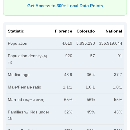
Get Access to 300+ Local Data Points
Statistic
Florence
Colorado
National
Population
4,019
5,895,298
336,919,644
Population density
920
57
91
(sq
mi)
Median age
48.9
36.4
37.7
Male/Female ratio
1.1:1
1.0:1
1.0:1
Married
65%
56%
55%
(15yrs & older)
Families w/ Kids under
32%
45%
43%
18