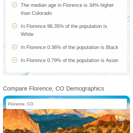
The median age in Florence is 34% higher
than Colorado
In Florence 96.35% of the population is
White
In Florence 0.36% of the population is Black
In Florence 0.79% of the population is Asian
Compare Florence, CO Demographics