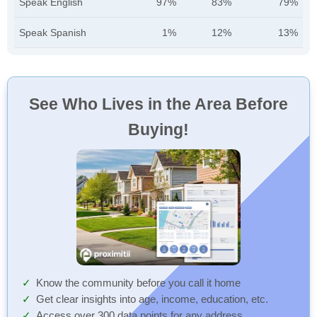
Speak English
97%
83%
79%
Speak Spanish
1%
12%
13%
See Who Lives in the Area Before
Buying!
Know the community before you call it home
Get clear insights into age, income, education, etc.
Access over 300 data points for any address