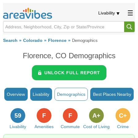
Livability
Search
Colorado
Florence
Demographics
Florence, CO Demographics
UNLOCK FULL REPORT
Overview
Livability
Demographics
Best Places Nearby
59
F
F
A+
C+
Livability
Amenities
Commute
Cost of Living
Crime