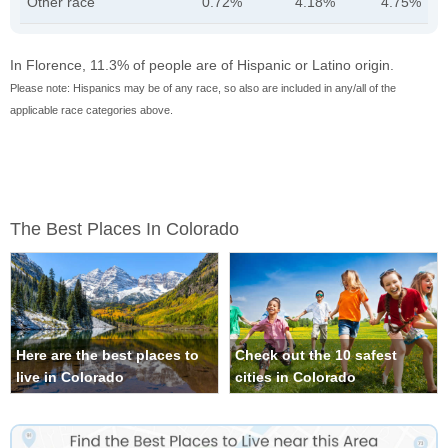
Other race
0.72%
4.18%
4.75%
In Florence, 11.3% of people are of Hispanic or Latino origin.
Please note: Hispanics may be of any race, so also are included in any/all of the
applicable race categories above.
The Best Places In Colorado
Here are the best places to
Check out the 10 safest
live in Colorado
cities in Colorado