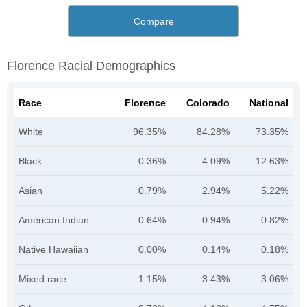
Compare
Florence Racial Demographics
Race
Florence
Colorado
National
White
96.35%
84.28%
73.35%
Black
0.36%
4.09%
12.63%
Asian
0.79%
2.94%
5.22%
American Indian
0.64%
0.94%
0.82%
Native Hawaiian
0.00%
0.14%
0.18%
Mixed race
1.15%
3.43%
3.06%