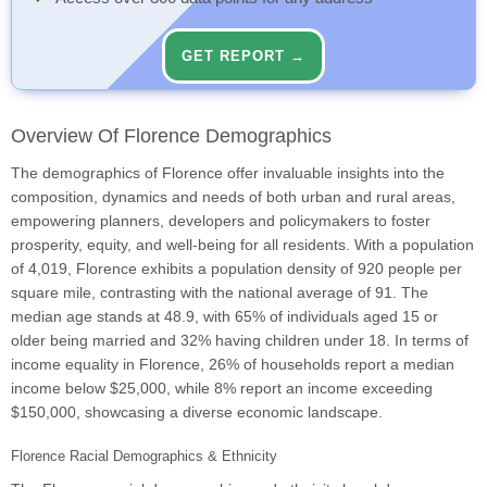
GET REPORT →
Overview Of Florence Demographics
The demographics of Florence offer invaluable insights into the
composition, dynamics and needs of both urban and rural areas,
empowering planners, developers and policymakers to foster
prosperity, equity, and well-being for all residents. With a population
of 4,019, Florence exhibits a population density of 920 people per
square mile, contrasting with the national average of 91. The
median age stands at 48.9, with 65% of individuals aged 15 or
older being married and 32% having children under 18. In terms of
income equality in Florence, 26% of households report a median
income below $25,000, while 8% report an income exceeding
$150,000, showcasing a diverse economic landscape.
Florence Racial Demographics & Ethnicity