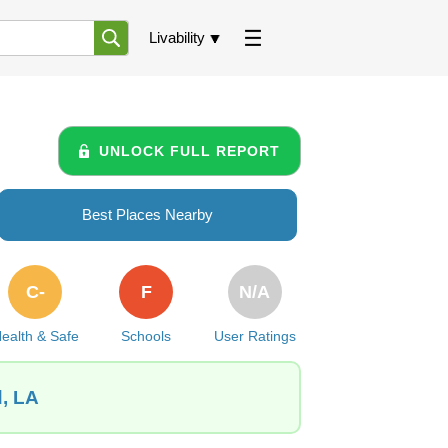
Livability
UNLOCK FULL REPORT
Best Places Nearby
C-
F
N/A
ealth & Safe
Schools
User Ratings
d, LA