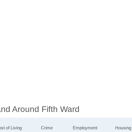
And Around Fifth Ward
st of Living
Crime
Employment
Housing