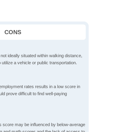
CONS
 not ideally situated within walking distance,
 utilize a vehicle or public transportation.
mployment rates results in a low score in
d prove difficult to find well-paying
s score may be influenced by below-average
ng and math scores and the lack of access to