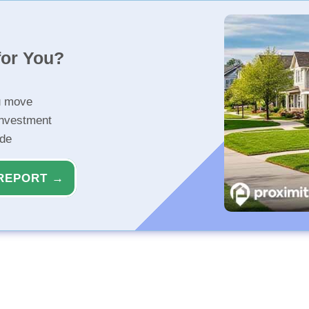
for You?
u move
investment
ide
REPORT →