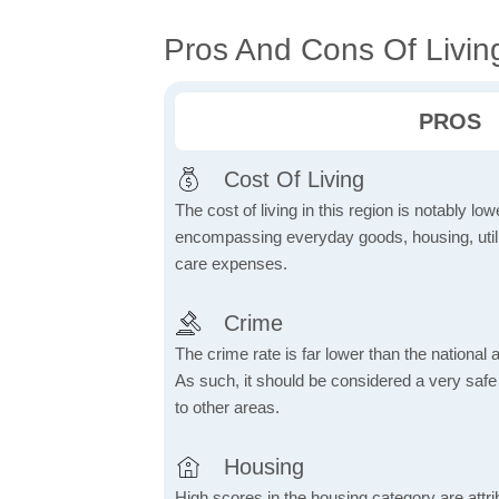
Pros And Cons Of Living
PROS
Cost Of Living
The cost of living in this region is notably lo
encompassing everyday goods, housing, utilit
care expenses.
Crime
The crime rate is far lower than the national
As such, it should be considered a very saf
to other areas.
Housing
High scores in the housing category are attrib