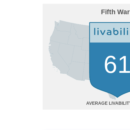
Fifth Wa
6
AVERAGE