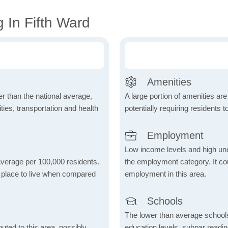
 In Fifth Ward
Amenities
wer than the national average,
A large portion of amenities are
ies, transportation and health
potentially requiring residents to
Employment
Low income levels and high une
 average per 100,000 residents.
the employment category. It coul
e place to live when compared
employment in this area.
Schools
The lower than average school
uted to this area, possibly
education levels, subpar readi