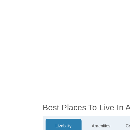
Best Places To Live In 
Livability
Amenities
Co