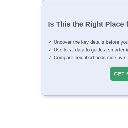
Is This the Right Place 
Uncover the key details before yo
Use local data to guide a smarter 
Compare neighborhoods side by s
GET 