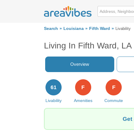
Search
Louisiana
Fifth Ward
Livability
Living In Fifth Ward, LA
Overview
61
F
F
Livability
Amenities
Commute
Get 