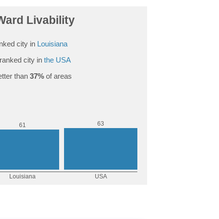
Ward Livability
nked city in
Louisiana
ranked city in
the USA
tter than
37%
of areas