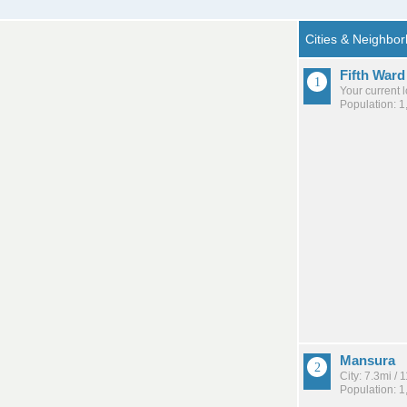
Fifth Ward
Your current 
Population: 1
Mansura
City: 7.3mi /
Population: 1