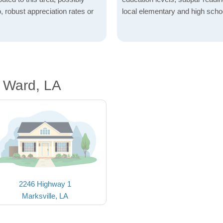
o, robust appreciation rates or
local elementary and high scho
h Ward, LA
2246 Highway 1
Marksville, LA