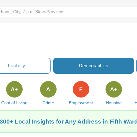
Livability
Demographics
A+
A
F
A+
Cost of Living
Crime
Employment
Housing
H
300+ Local Insights for Any Address in Fifth War