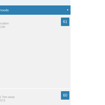
61
location
,106
60
 11.7km away
,573