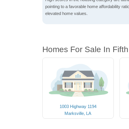
pointing to a favorable home affordability rati
elevated home values.
Homes For Sale In Fift
1003 Highway 1194
Marksville, LA