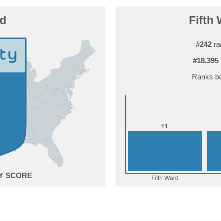
rd
Fifth 
#242
ra
#18,395
Ranks be
1