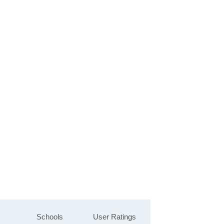
Schools
User Ratings