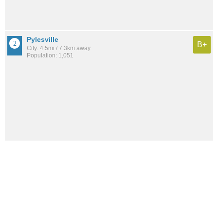
Pylesville
B+
City: 4.5mi / 7.3km away
Population: 1,051