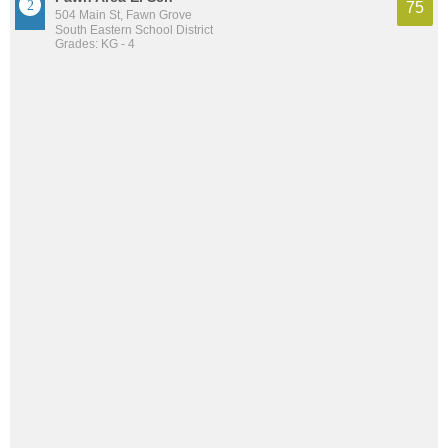
75
504 Main St, Fawn Grove
South Eastern School District
Grades: KG - 4