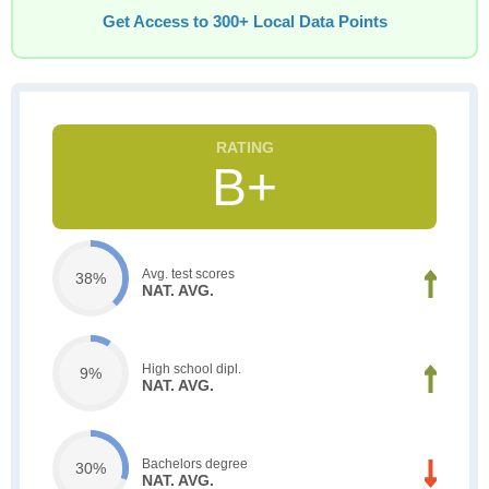
Get Access to 300+ Local Data Points
B+
Avg. test scores
38%
NAT. AVG.
High school dipl.
9%
NAT. AVG.
Bachelors degree
30%
NAT. AVG.