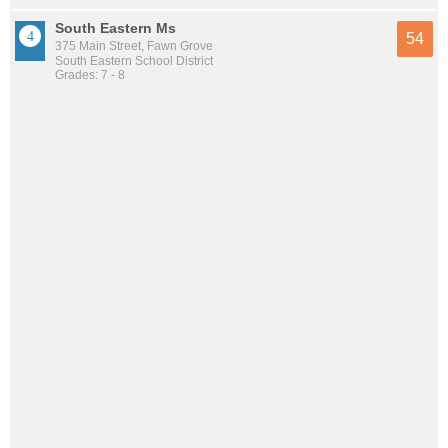
South Eastern Ms
54
375 Main Street, Fawn Grove
South Eastern School District
Grades: 7 - 8