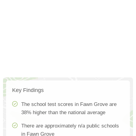
Key Findings
The school test scores in Fawn Grove are
38% higher than the national average
There are approximately n/a public schools
in Fawn Grove