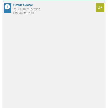
Fawn Grove
B+
Your current location
Population: 478