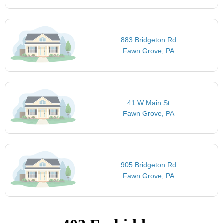
883 Bridgeton Rd
Fawn Grove, PA
41 W Main St
Fawn Grove, PA
905 Bridgeton Rd
Fawn Grove, PA