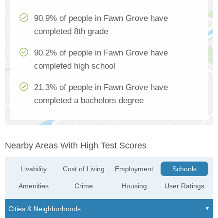
90.9% of people in Fawn Grove have
completed 8th grade
90.2% of people in Fawn Grove have
completed high school
21.3% of people in Fawn Grove have
completed a bachelors degree
Nearby Areas With High Test Scores
Livability
Cost of Living
Employment
Schools
Amenities
Crime
Housing
User Ratings