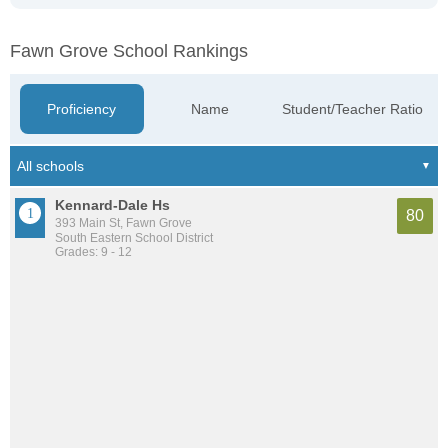
Fawn Grove School Rankings
Proficiency
Name
Student/Teacher Ratio
Kennard-Dale Hs
80
393 Main St, Fawn Grove
South Eastern School District
Grades: 9 - 12