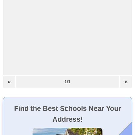
«
»
1/1
Find the Best Schools Near Your
Address!