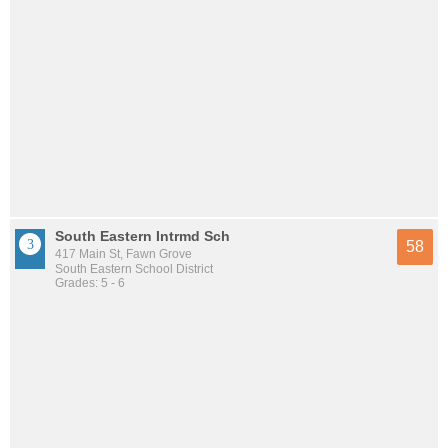
South Eastern Intrmd Sch
58
417 Main St, Fawn Grove
South Eastern School District
Grades: 5 - 6