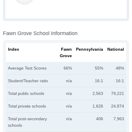
Fawn Grove School Information
Index
Fawn
Pennsylvania
National
Grove
Average Test Scores
66%
55%
48%
Student/Teacher ratio
n/a
16:1
16:1
Total public schools
n/a
2,563
79,221
Total private schools
n/a
1,626
24,874
Total post-secondary
n/a
406
7,963
schools