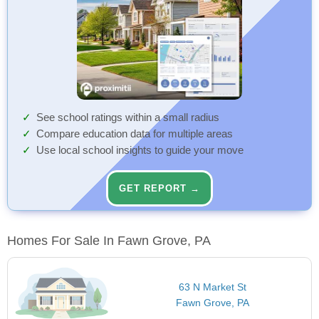
See school ratings within a small radius
Compare education data for multiple areas
Use local school insights to guide your move
GET REPORT →
Homes For Sale In Fawn Grove, PA
63 N Market St
Fawn Grove, PA