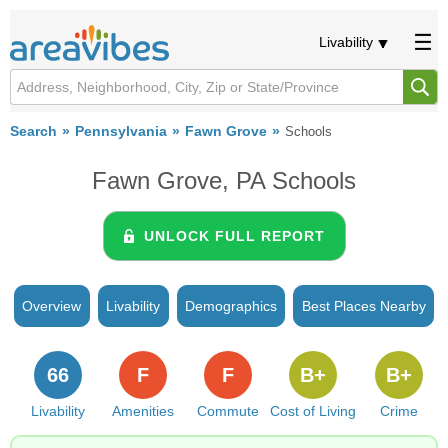
Livability
Search
Pennsylvania
Fawn Grove
Schools
Fawn Grove, PA Schools
UNLOCK FULL REPORT
Overview
Livability
Demographics
Best Places Nearby
66
F
F
B+
B+
Livability
Amenities
Commute
Cost of Living
Crime