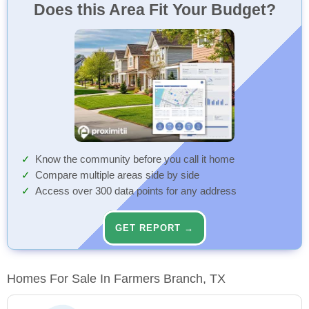
Does this Area Fit Your Budget?
Know the community before you call it home
Compare multiple areas side by side
Access over 300 data points for any address
GET REPORT →
Homes For Sale In Farmers Branch, TX