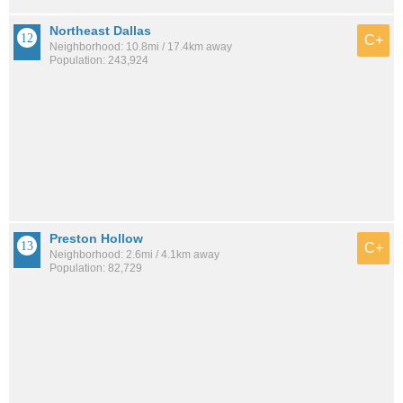
Northeast Dallas
C+
Neighborhood: 10.8mi / 17.4km away
Population: 243,924
Preston Hollow
C+
Neighborhood: 2.6mi / 4.1km away
Population: 82,729