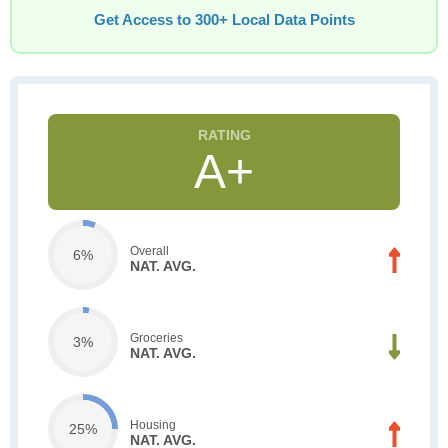
Get Access to 300+ Local Data Points
A+
Overall
6%
NAT. AVG.
Groceries
3%
NAT. AVG.
Housing
25%
NAT. AVG.