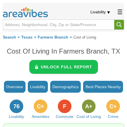
Livability
Search
Texas
Farmers Branch
Cost of Living
Cost Of Living In Farmers Branch, TX
UNLOCK FULL REPORT
Overview
Livability
Demographics
Best Places Nearby
76
C+
F
A+
C+
Livability
Amenities
Commute
Cost of Living
Crime