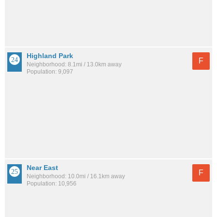
Highland Park
F
Neighborhood: 8.1mi / 13.0km away
Population: 9,097
Near East
F
Neighborhood: 10.0mi / 16.1km away
Population: 10,956