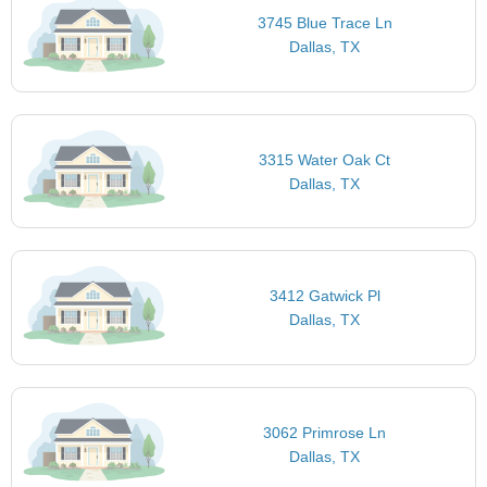
3745 Blue Trace Ln
Dallas, TX
3315 Water Oak Ct
Dallas, TX
3412 Gatwick Pl
Dallas, TX
3062 Primrose Ln
Dallas, TX