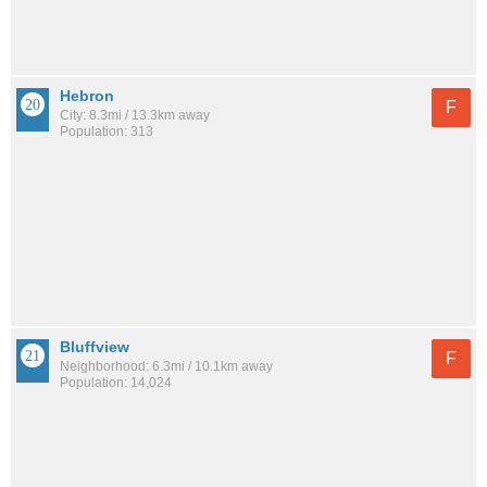
Hebron
F
City: 8.3mi / 13.3km away
Population: 313
Bluffview
F
Neighborhood: 6.3mi / 10.1km away
Population: 14,024