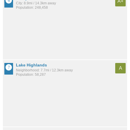
A+
City: 8.9mi / 14.3km away
Population: 248,458
Lake Highlands
A
Neighborhood: 7.7mi / 12.3km away
Population: 58,287