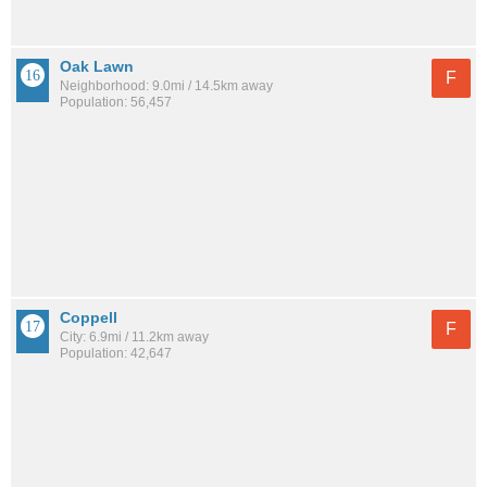
Oak Lawn
F
Neighborhood: 9.0mi / 14.5km away
Population: 56,457
Coppell
F
City: 6.9mi / 11.2km away
Population: 42,647