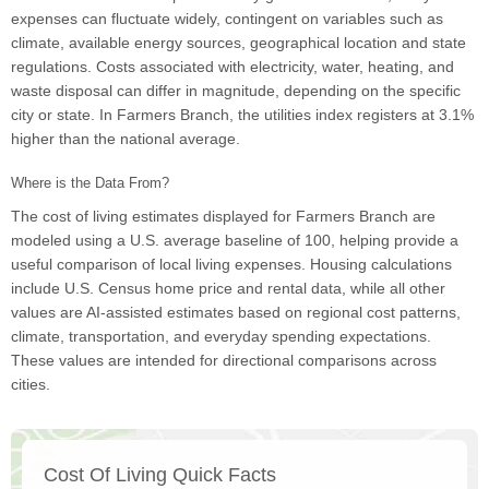
expenses can fluctuate widely, contingent on variables such as
climate, available energy sources, geographical location and state
regulations. Costs associated with electricity, water, heating, and
waste disposal can differ in magnitude, depending on the specific
city or state. In Farmers Branch, the utilities index registers at 3.1%
higher than the national average.
Where is the Data From?
The cost of living estimates displayed for Farmers Branch are
modeled using a U.S. average baseline of 100, helping provide a
useful comparison of local living expenses. Housing calculations
include U.S. Census home price and rental data, while all other
values are AI-assisted estimates based on regional cost patterns,
climate, transportation, and everyday spending expectations.
These values are intended for directional comparisons across
cities.
Cost Of Living Quick Facts