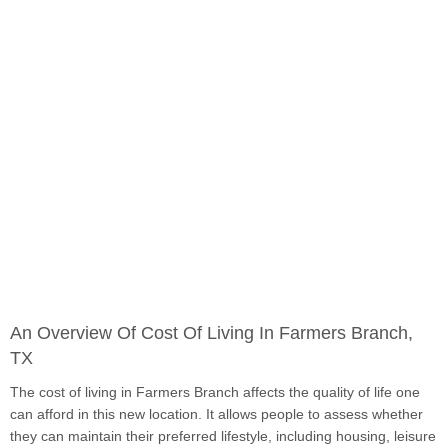
An Overview Of Cost Of Living In Farmers Branch,
TX
The cost of living in Farmers Branch affects the quality of life one
can afford in this new location. It allows people to assess whether
they can maintain their preferred lifestyle, including housing, leisure