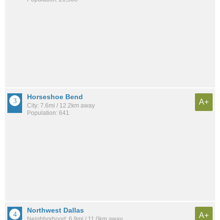
Horseshoe Bend
A+
City: 7.6mi / 12.2km away
Population: 641
Northwest Dallas
A+
Neighborhood: 6.9mi / 11.0km away