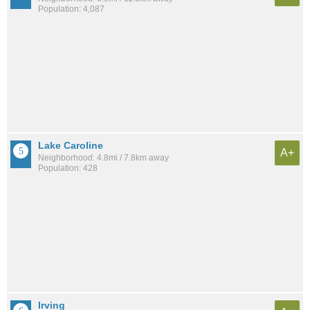
Population: 4,087
Lake Caroline
A+
Neighborhood: 4.8mi / 7.8km away
Population: 428
Irving