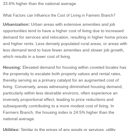
33.6% higher than the national average.
What Factors can Influence the Cost of Living in Farmers Branch?
Urbanization:
Urban areas with extensive amenities and job
opportunities tend to have a higher cost of living due to increased
demand for services and relocation, resulting in higher home prices
and higher rents. Less densely populated rural areas, or areas with
less demand tend to have fewer amenities and slower job growth,
which results in a lower cost of living.
Housing:
Elevated demand for housing within coveted locales has
the propensity to escalate both property values and rental rates,
thereby serving as a primary catalyst for an augmented cost of
living. Conversely, areas witnessing diminished housing demand,
particularly within less desirable environs, often experience an
inversely proportional effect, leading to price reductions and
subsequently contributing to a more modest cost of living. In
Farmers Branch, the housing index is 24.5% higher than the
national average.
Utilities:
Similar to the prices of any goods or services, utility