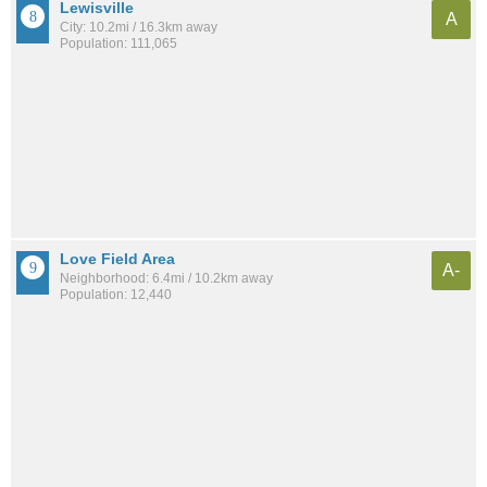
Lewisville
A
City: 10.2mi / 16.3km away
Population: 111,065
Love Field Area
A-
Neighborhood: 6.4mi / 10.2km away
Population: 12,440