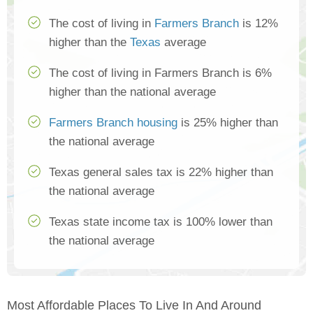
The cost of living in
Farmers Branch
is 12%
higher than the
Texas
average
The cost of living in Farmers Branch is 6%
higher than the national average
Farmers Branch housing
is 25% higher than
the national average
Texas general sales tax is 22% higher than
the national average
Texas state income tax is 100% lower than
the national average
Most Affordable Places To Live In And Around