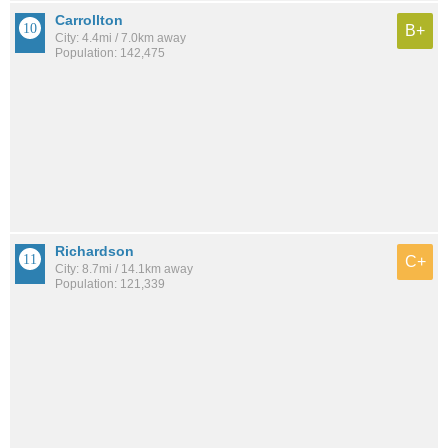
Carrollton
B+
City: 4.4mi / 7.0km away
Population: 142,475
Richardson
C+
City: 8.7mi / 14.1km away
Population: 121,339