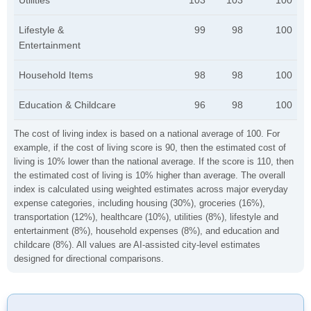
Utilities
103
103
100
Lifestyle &
99
98
100
Entertainment
Household Items
98
98
100
Education & Childcare
96
98
100
The cost of living index is based on a national average of 100. For
example, if the cost of living score is 90, then the estimated cost of
living is 10% lower than the national average. If the score is 110, then
the estimated cost of living is 10% higher than average. The overall
index is calculated using weighted estimates across major everyday
expense categories, including housing (30%), groceries (16%),
transportation (12%), healthcare (10%), utilities (8%), lifestyle and
entertainment (8%), household expenses (8%), and education and
childcare (8%). All values are AI-assisted city-level estimates
designed for directional comparisons.