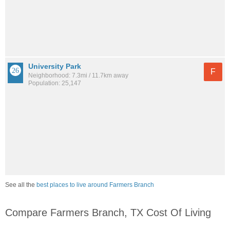
University Park
F
Neighborhood: 7.3mi / 11.7km away
Population: 25,147
See all the
best places to live around Farmers Branch
Compare Farmers Branch, TX Cost Of Living