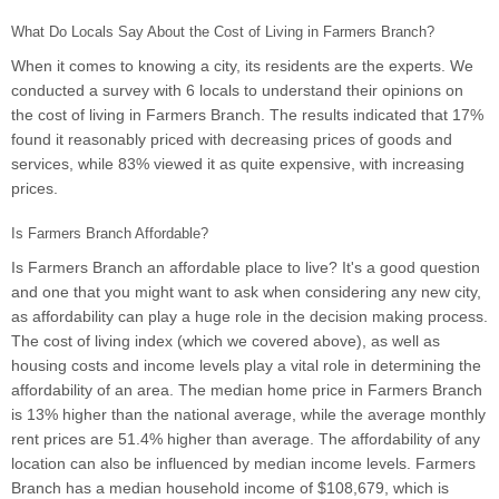
What Do Locals Say About the Cost of Living in Farmers Branch?
When it comes to knowing a city, its residents are the experts. We
conducted a survey with 6 locals to understand their opinions on
the cost of living in Farmers Branch. The results indicated that 17%
found it reasonably priced with decreasing prices of goods and
services, while 83% viewed it as quite expensive, with increasing
prices.
Is Farmers Branch Affordable?
Is Farmers Branch an affordable place to live? It's a good question
and one that you might want to ask when considering any new city,
as affordability can play a huge role in the decision making process.
The cost of living index (which we covered above), as well as
housing costs and income levels play a vital role in determining the
affordability of an area. The median home price in Farmers Branch
is 13% higher than the national average, while the average monthly
rent prices are 51.4% higher than average. The affordability of any
location can also be influenced by median income levels. Farmers
Branch has a median household income of $108,679, which is