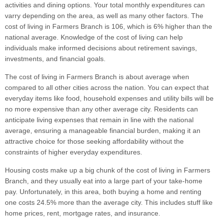
activities and dining options. Your total monthly expenditures can
varry depending on the area, as well as many other factors. The
cost of living in Farmers Branch is 106, which is 6% higher than the
national average. Knowledge of the cost of living can help
individuals make informed decisions about retirement savings,
investments, and financial goals.
The cost of living in Farmers Branch is about average when
compared to all other cities across the nation. You can expect that
everyday items like food, household expenses and utility bills will be
no more expensive than any other average city. Residents can
anticipate living expenses that remain in line with the national
average, ensuring a manageable financial burden, making it an
attractive choice for those seeking affordability without the
constraints of higher everyday expenditures.
Housing costs make up a big chunk of the cost of living in Farmers
Branch, and they usually eat into a large part of your take-home
pay. Unfortunately, in this area, both buying a home and renting
one costs 24.5% more than the average city. This includes stuff like
home prices, rent, mortgage rates, and insurance.