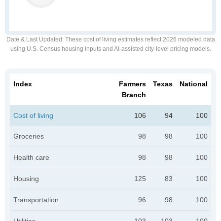
Date & Last Updated
: These cost of living estimates reflect 2026 modeled data
using U.S. Census housing inputs and AI-assisted city-level pricing models.
Index
Farmers
Texas
National
Branch
Cost of living
106
94
100
Groceries
98
98
100
Health care
98
98
100
Housing
125
83
100
Transportation
96
98
100