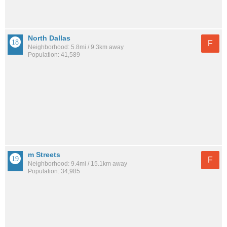
North Dallas
F
Neighborhood: 5.8mi / 9.3km away
Population: 41,589
m Streets
F
Neighborhood: 9.4mi / 15.1km away
Population: 34,985