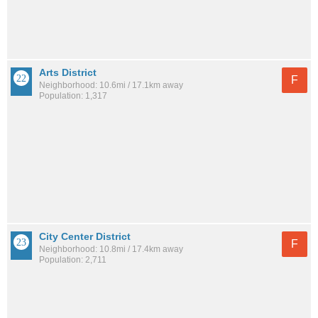
Arts District
F
Neighborhood: 10.6mi / 17.1km away
Population: 1,317
City Center District
F
Neighborhood: 10.8mi / 17.4km away
Population: 2,711