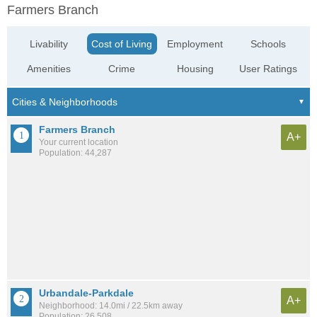
Farmers Branch
Livability
Cost of Living
Employment
Schools
Amenities
Crime
Housing
User Ratings
Farmers Branch
A+
Your current location
Population: 44,287
Urbandale-Parkdale
A+
Neighborhood: 14.0mi / 22.5km away
Population: 26,508