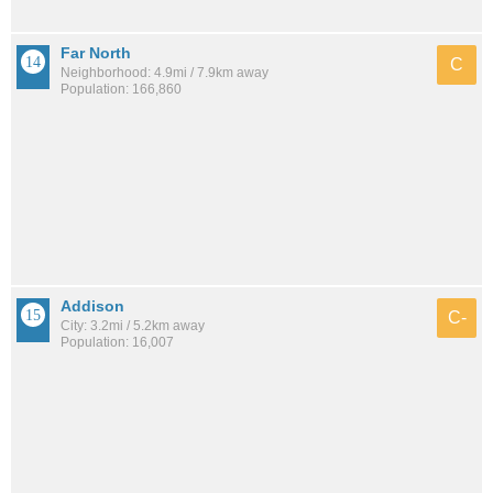
Far North
C
Neighborhood: 4.9mi / 7.9km away
Population: 166,860
Addison
C-
City: 3.2mi / 5.2km away
Population: 16,007