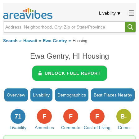
Livability
Search
Hawaii
Ewa Gentry
Housing
Ewa Gentry, HI Housing
UNLOCK FULL REPORT
Overview
Livability
Demographics
Best Places Nearby
71
F
F
F
B-
Livability
Amenities
Commute
Cost of Living
Crime