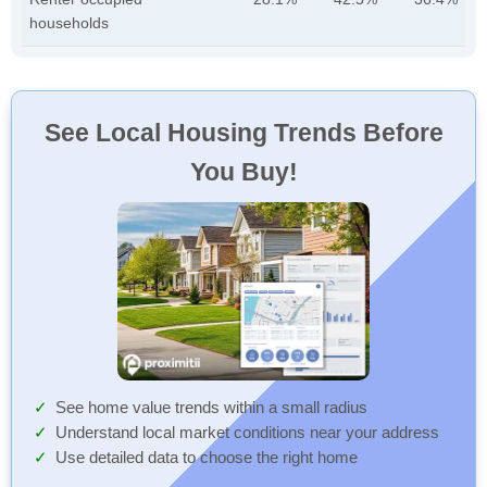
households
See Local Housing Trends Before
You Buy!
See home value trends within a small radius
Understand local market conditions near your address
Use detailed data to choose the right home