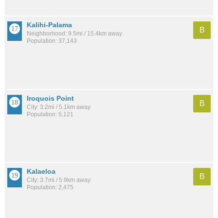
Kalihi-Palama
B
Neighborhood: 9.5mi / 15.4km away
Population: 37,143
Iroquois Point
B
City: 3.2mi / 5.1km away
Population: 5,121
Kalaeloa
B
City: 3.7mi / 5.9km away
Population: 2,475