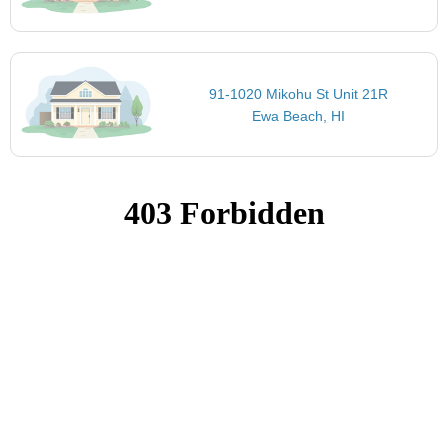
91-1020 Mikohu St Unit 21R
Ewa Beach, HI