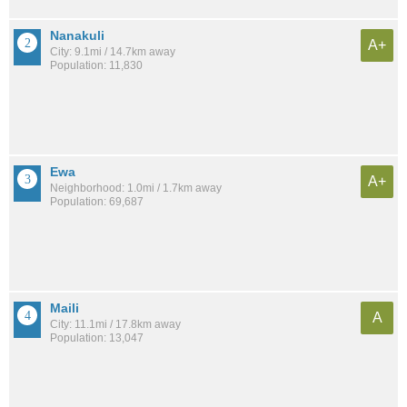
Nanakuli
A+
City: 9.1mi / 14.7km away
Population: 11,830
Ewa
A+
Neighborhood: 1.0mi / 1.7km away
Population: 69,687
Maili
A
City: 11.1mi / 17.8km away
Population: 13,047