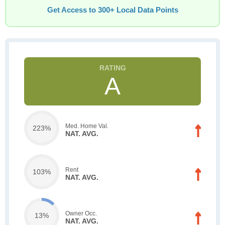
Get Access to 300+ Local Data Points
A
Med. Home Val.
223%
NAT. AVG.
Rent
103%
NAT. AVG.
Owner Occ.
13%
NAT. AVG.