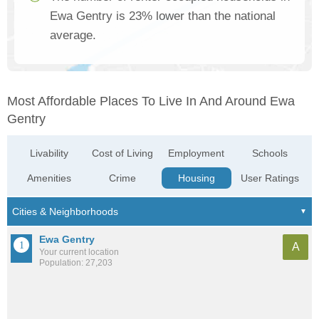
Ewa Gentry is 23% lower than the national
average.
Most Affordable Places To Live In And Around Ewa
Gentry
Livability
Cost of Living
Employment
Schools
Amenities
Crime
Housing
User Ratings
Ewa Gentry
A
Your current location
Population: 27,203