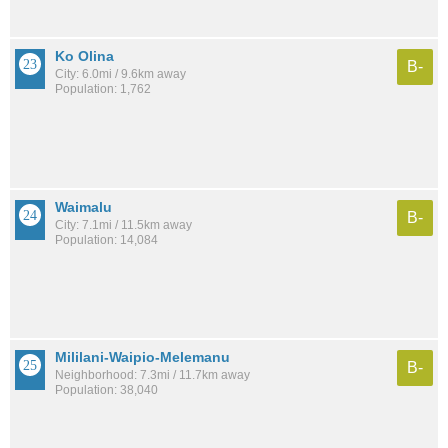
Ko Olina
B-
City: 6.0mi / 9.6km away
Population: 1,762
Waimalu
B-
City: 7.1mi / 11.5km away
Population: 14,084
Mililani-Waipio-Melemanu
B-
Neighborhood: 7.3mi / 11.7km away
Population: 38,040