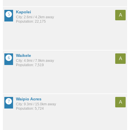
Kapolei
A
City: 2.6mi / 4.2km away
Population: 22,175
Waikele
A
City: 4.9mi / 7.9km away
Population: 7,519
Waipio Acres
A
City: 9.3mi / 15.0km away
Population: 5,724