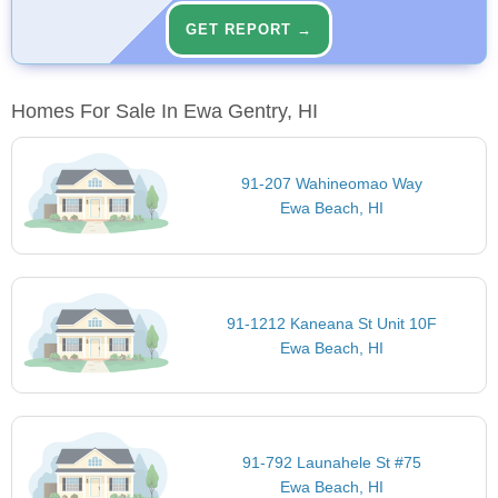
GET REPORT →
Homes For Sale In Ewa Gentry, HI
91-207 Wahineomao Way
Ewa Beach, HI
91-1212 Kaneana St Unit 10F
Ewa Beach, HI
91-792 Launahele St #75
Ewa Beach, HI