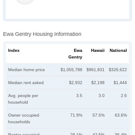
Ewa Gentry Housing Information
Index
Ewa
Hawaii
National
Gentry
Median home price
$1,055,788
$961,831
$326,622
Median rent asked
$2,932
$2,198
$1,444
Avg. people per
3.5
3.0
2.6
household
Owner occupied
71.9%
57.5%
63.6%
households
Renter occupied
28.1%
42.5%
36.4%