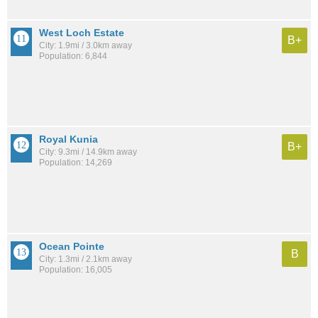
West Loch Estate
B+
City: 1.9mi / 3.0km away
Population: 6,844
Royal Kunia
B+
City: 9.3mi / 14.9km away
Population: 14,269
Ocean Pointe
B
City: 1.3mi / 2.1km away
Population: 16,005