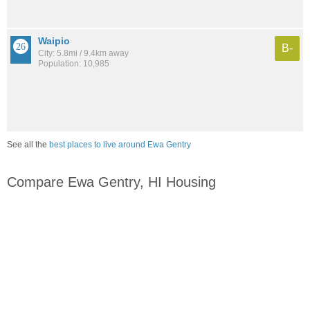
Waipio
B-
City: 5.8mi / 9.4km away
Population: 10,985
See all the
best places to live around Ewa Gentry
Compare Ewa Gentry, HI Housing