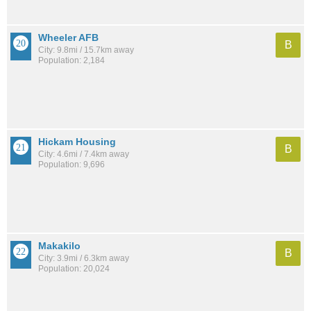
Wheeler AFB
B
City: 9.8mi / 15.7km away
Population: 2,184
Hickam Housing
B
City: 4.6mi / 7.4km away
Population: 9,696
Makakilo
B
City: 3.9mi / 6.3km away
Population: 20,024