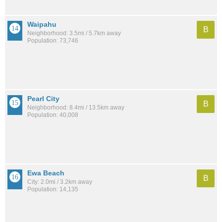
Waipahu
B
Neighborhood: 3.5mi / 5.7km away
Population: 73,746
Pearl City
B
Neighborhood: 8.4mi / 13.5km away
Population: 40,008
Ewa Beach
B
City: 2.0mi / 3.2km away
Population: 14,135