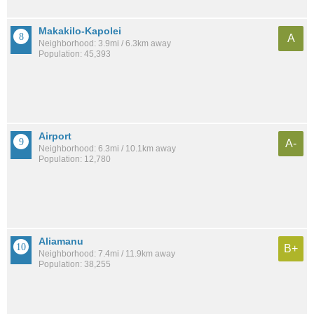
Makakilo-Kapolei
A
Neighborhood: 3.9mi / 6.3km away
Population: 45,393
Airport
A-
Neighborhood: 6.3mi / 10.1km away
Population: 12,780
Aliamanu
B+
Neighborhood: 7.4mi / 11.9km away
Population: 38,255