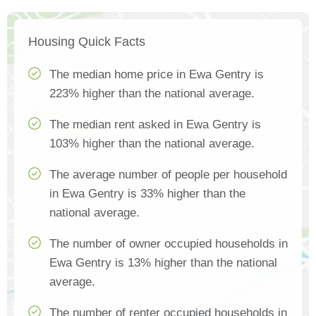
Housing Quick Facts
The median home price in Ewa Gentry is
223% higher than the national average.
The median rent asked in Ewa Gentry is
103% higher than the national average.
The average number of people per household
in Ewa Gentry is 33% higher than the
national average.
The number of owner occupied households in
Ewa Gentry is 13% higher than the national
average.
The number of renter occupied households in