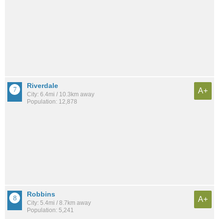
Riverdale
A+
City: 6.4mi / 10.3km away
Population: 12,878
Robbins
A+
City: 5.4mi / 8.7km away
Population: 5,241