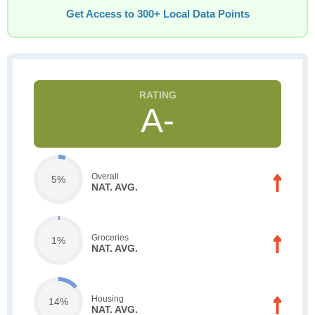
Get Access to 300+ Local Data Points
A-
Overall
5%
NAT. AVG.
Groceries
1%
NAT. AVG.
Housing
14%
NAT. AVG.