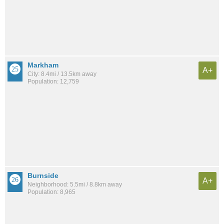
Markham
A+
City: 8.4mi / 13.5km away
Population: 12,759
Burnside
A+
Neighborhood: 5.5mi / 8.8km away
Population: 8,965