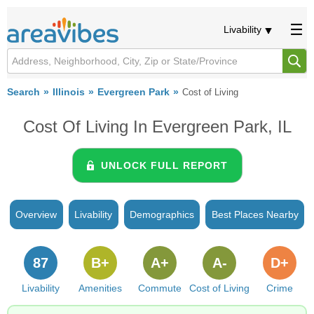
Livability
Search
Illinois
Evergreen Park
Cost of Living
Cost Of Living In Evergreen Park, IL
UNLOCK FULL REPORT
Overview
Livability
Demographics
Best Places Nearby
87
B+
A+
A-
D+
Livability
Amenities
Commute
Cost of Living
Crime