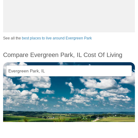
See all the
best places to live around Evergreen Park
Compare Evergreen Park, IL Cost Of Living