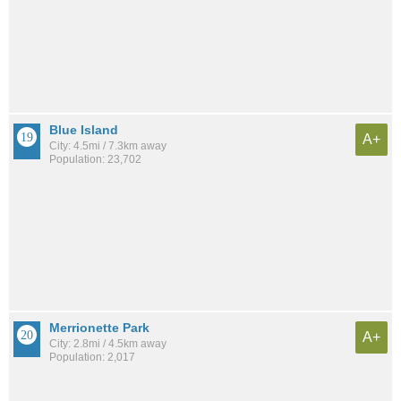
Blue Island
A+
City: 4.5mi / 7.3km away
Population: 23,702
Merrionette Park
A+
City: 2.8mi / 4.5km away
Population: 2,017