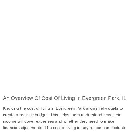
An Overview Of Cost Of Living In Evergreen Park, IL
Knowing the cost of living in Evergreen Park allows individuals to
create a realistic budget. This helps them understand how their
income will cover expenses and whether they need to make
financial adjustments. The cost of living in any region can fluctuate