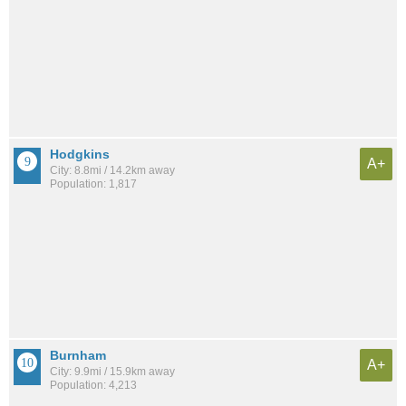
Hodgkins
A+
City: 8.8mi / 14.2km away
Population: 1,817
Burnham
A+
City: 9.9mi / 15.9km away
Population: 4,213