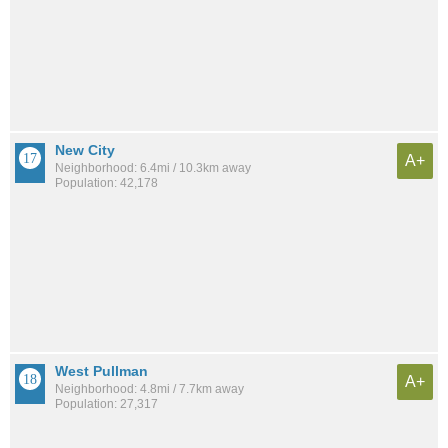
New City
A+
Neighborhood: 6.4mi / 10.3km away
Population: 42,178
West Pullman
A+
Neighborhood: 4.8mi / 7.7km away
Population: 27,317