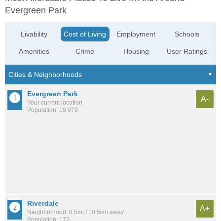
Evergreen Park
Livability
Cost of Living
Employment
Schools
Amenities
Crime
Housing
User Ratings
Evergreen Park
A-
Your current location
Population: 19,979
Riverdale
A+
Neighborhood: 6.5mi / 10.5km away
Population: 172