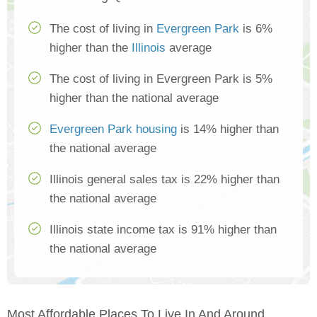
The cost of living in
Evergreen Park
is 6%
higher than the
Illinois
average
The cost of living in Evergreen Park is 5%
higher than the national average
Evergreen Park housing
is 14% higher than
the national average
Illinois general sales tax is 22% higher than
the national average
Illinois state income tax is 91% higher than
the national average
Most Affordable Places To Live In And Around