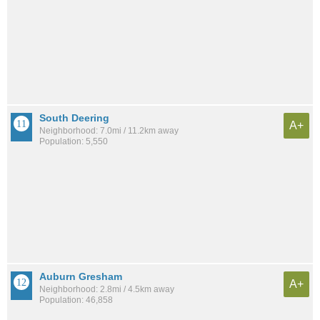
South Deering
A+
Neighborhood: 7.0mi / 11.2km away
Population: 5,550
Auburn Gresham
A+
Neighborhood: 2.8mi / 4.5km away
Population: 46,858