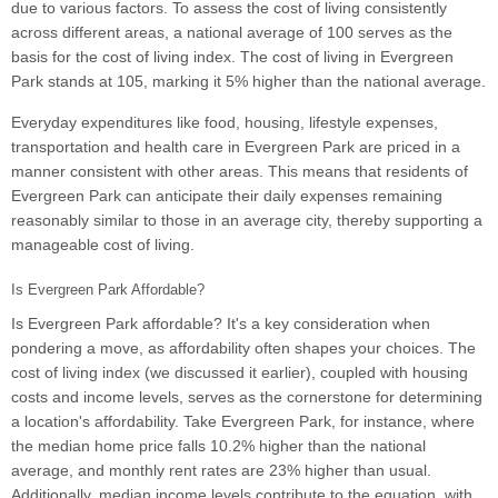
due to various factors. To assess the cost of living consistently
across different areas, a national average of 100 serves as the
basis for the cost of living index. The cost of living in Evergreen
Park stands at 105, marking it 5% higher than the national average.
Everyday expenditures like food, housing, lifestyle expenses,
transportation and health care in Evergreen Park are priced in a
manner consistent with other areas. This means that residents of
Evergreen Park can anticipate their daily expenses remaining
reasonably similar to those in an average city, thereby supporting a
manageable cost of living.
Is Evergreen Park Affordable?
Is Evergreen Park affordable? It's a key consideration when
pondering a move, as affordability often shapes your choices. The
cost of living index (we discussed it earlier), coupled with housing
costs and income levels, serves as the cornerstone for determining
a location's affordability. Take Evergreen Park, for instance, where
the median home price falls 10.2% higher than the national
average, and monthly rent rates are 23% higher than usual.
Additionally, median income levels contribute to the equation, with