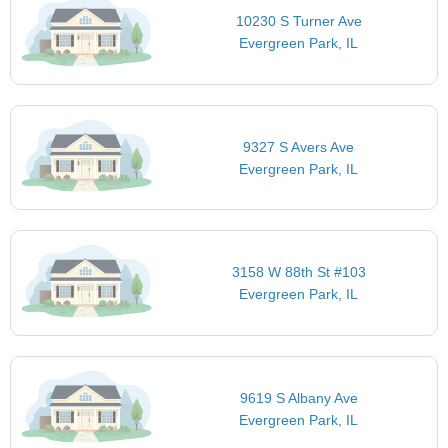
10230 S Turner Ave
Evergreen Park, IL
9327 S Avers Ave
Evergreen Park, IL
3158 W 88th St #103
Evergreen Park, IL
9619 S Albany Ave
Evergreen Park, IL