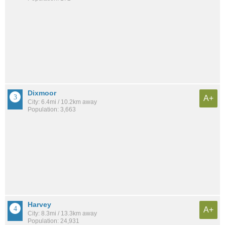
Dixmoor
A+
City: 6.4mi / 10.2km away
Population: 3,663
Harvey
A+
City: 8.3mi / 13.3km away
Population: 24,931