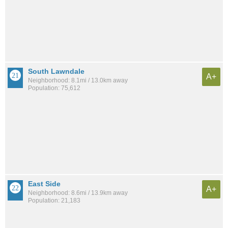
South Lawndale
A+
Neighborhood: 8.1mi / 13.0km away
Population: 75,612
East Side
A+
Neighborhood: 8.6mi / 13.9km away
Population: 21,183