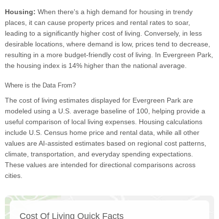
Housing:
When there's a high demand for housing in trendy
places, it can cause property prices and rental rates to soar,
leading to a significantly higher cost of living. Conversely, in less
desirable locations, where demand is low, prices tend to decrease,
resulting in a more budget-friendly cost of living. In Evergreen Park,
the housing index is 14% higher than the national average.
Where is the Data From?
The cost of living estimates displayed for Evergreen Park are
modeled using a U.S. average baseline of 100, helping provide a
useful comparison of local living expenses. Housing calculations
include U.S. Census home price and rental data, while all other
values are AI-assisted estimates based on regional cost patterns,
climate, transportation, and everyday spending expectations.
These values are intended for directional comparisons across
cities.
Cost Of Living Quick Facts