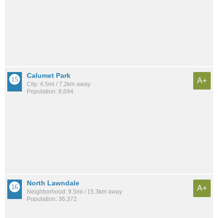
Calumet Park
A+
City: 4.5mi / 7.2km away
Population: 8,694
North Lawndale
A+
Neighborhood: 9.5mi / 15.3km away
Population: 36,372