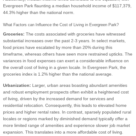
Evergreen Park flaunting a median household income of $117,379,
44.3% higher than the national norm.
What Factors can Influence the Cost of Living in Evergreen Park?
Groceries:
The costs associated with groceries have witnessed
substantial increases over the past 2-3 years. In select markets,
food prices have escalated by more than 20% during this
timeframe, whereas others have seen more restrained upticks. The
variances in food expenses can exert a considerable influence on
the overall cost of living in a given locale. In Evergreen Park, the
groceries index is 1.2% higher than the national average.
Urbanization:
Larger, urban areas boasting abundant amenities
and robust employment prospects often exhibit a heightened cost
of living, driven by the increased demand for services and
residential relocation. Consequently, this leads to elevated home
prices and higher rental rates. In contrast, sparsely populated rural
locales or regions marked by diminished demand typically offer a
more limited range of amenities and experience slower job market
expansion. This translates into a more affordable cost of living.