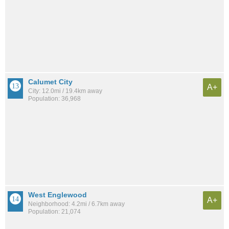
Calumet City
A+
City: 12.0mi / 19.4km away
Population: 36,968
West Englewood
A+
Neighborhood: 4.2mi / 6.7km away
Population: 21,074