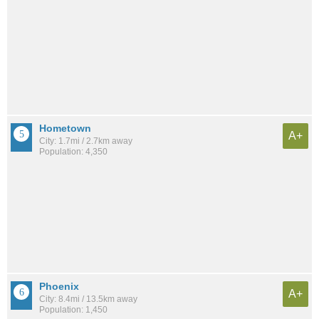
Hometown
A+
City: 1.7mi / 2.7km away
Population: 4,350
Phoenix
A+
City: 8.4mi / 13.5km away
Population: 1,450