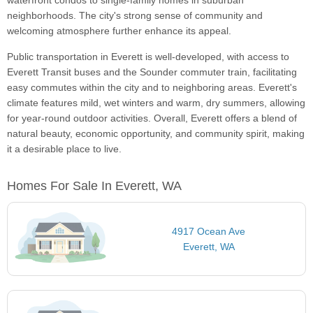
waterfront condos to single-family homes in suburban
neighborhoods. The city's strong sense of community and
welcoming atmosphere further enhance its appeal.
Public transportation in Everett is well-developed, with access to
Everett Transit buses and the Sounder commuter train, facilitating
easy commutes within the city and to neighboring areas. Everett's
climate features mild, wet winters and warm, dry summers, allowing
for year-round outdoor activities. Overall, Everett offers a blend of
natural beauty, economic opportunity, and community spirit, making
it a desirable place to live.
Homes For Sale In Everett, WA
4917 Ocean Ave
Everett, WA