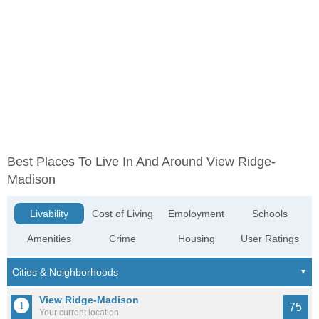
Best Places To Live In And Around View Ridge-
Madison
Livability
Cost of Living
Employment
Schools
Amenities
Crime
Housing
User Ratings
View Ridge-Madison
75
Your current location