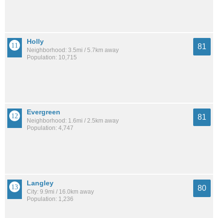
Holly
81
Neighborhood: 3.5mi / 5.7km away
Population: 10,715
Evergreen
81
Neighborhood: 1.6mi / 2.5km away
Population: 4,747
Langley
80
City: 9.9mi / 16.0km away
Population: 1,236