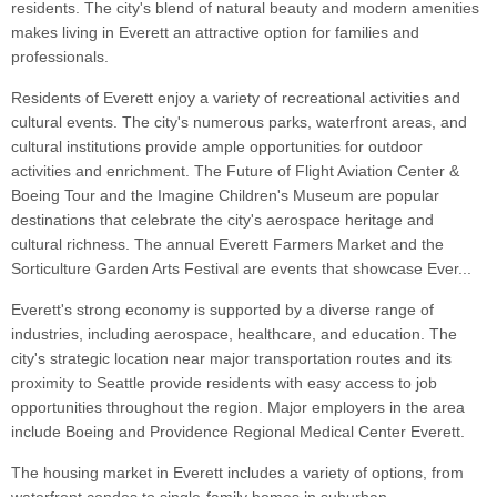
residents. The city's blend of natural beauty and modern amenities
makes living in Everett an attractive option for families and
professionals.
Residents of Everett enjoy a variety of recreational activities and
cultural events. The city's numerous parks, waterfront areas, and
cultural institutions provide ample opportunities for outdoor
activities and enrichment. The Future of Flight Aviation Center &
Boeing Tour and the Imagine Children's Museum are popular
destinations that celebrate the city's aerospace heritage and
cultural richness. The annual Everett Farmers Market and the
Sorticulture Garden Arts Festival are events that showcase Ever...
Everett's strong economy is supported by a diverse range of
industries, including aerospace, healthcare, and education. The
city's strategic location near major transportation routes and its
proximity to Seattle provide residents with easy access to job
opportunities throughout the region. Major employers in the area
include Boeing and Providence Regional Medical Center Everett.
The housing market in Everett includes a variety of options, from