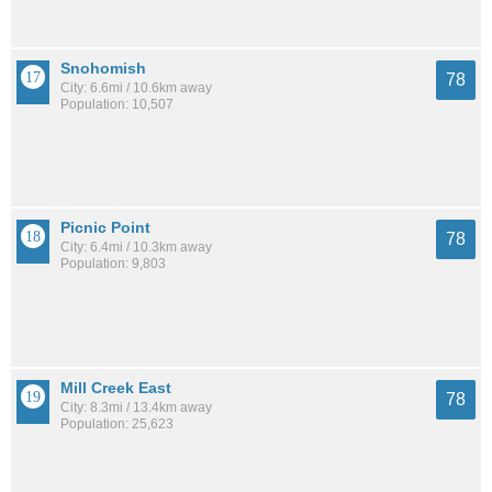
Snohomish
78
City: 6.6mi / 10.6km away
Population: 10,507
Picnic Point
78
City: 6.4mi / 10.3km away
Population: 9,803
Mill Creek East
78
City: 8.3mi / 13.4km away
Population: 25,623