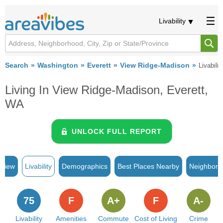
Livability
Search
Washington
Everett
View Ridge-Madison
Livabilit
Living In View Ridge-Madison, Everett,
WA
UNLOCK FULL REPORT
rview
Livability
Demographics
Best Places Nearby
Neighborh
75
F
A+
F
A-
Livability
Amenities
Commute
Cost of Living
Crime