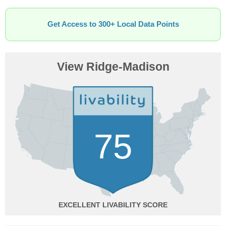
Get Access to 300+ Local Data Points
View Ridge-Madison
75
EXCELLENT