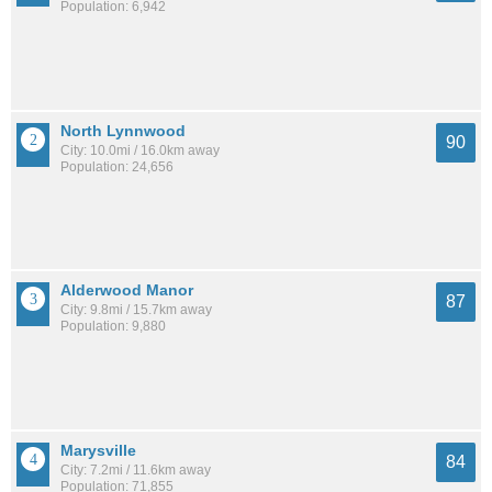
Population: 6,942
North Lynnwood
90
City: 10.0mi / 16.0km away
Population: 24,656
Alderwood Manor
87
City: 9.8mi / 15.7km away
Population: 9,880
Marysville
84
City: 7.2mi / 11.6km away
Population: 71,855