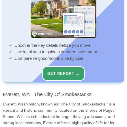
Uncover the key details before you move
Use local data to guide a smarter investment
Compare neighborhoods side by side
GET REPORT →
Everett, WA - The City Of Smokestacks
Everett, Washington, known as "The City of Smokestacks," is a
vibrant and historic community located on the shores of Puget
Sound. With its rich industrial heritage, thriving arts scene, and
strong local economy, Everett offers a high quality of life for its