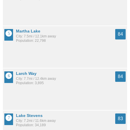
Martha Lake
84
City: 7.5mi / 12.1km away
Population: 22,798
Larch Way
84
City: 7.7mi / 12.4km away
Population: 3,895
Lake Stevens
83
City: 7.2mi / 11.6km away
Population: 34,189