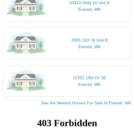
10410 Holly Dr Unit E
Everett, WA
2905 11th St Unit B
Everett, WA
11202 19th Dr SE
Everett, WA
See the Newest Homes For Sale In Everett, WA