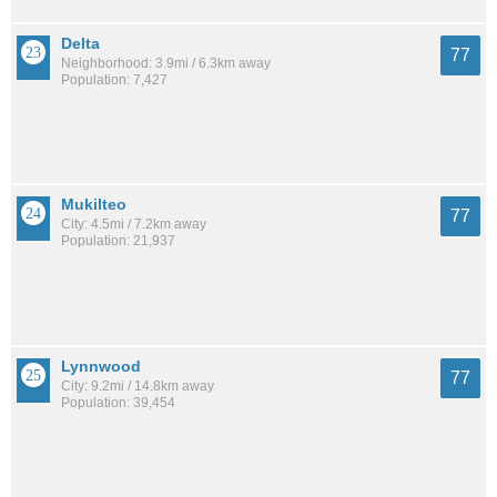
Delta
77
Neighborhood: 3.9mi / 6.3km away
Population: 7,427
Mukilteo
77
City: 4.5mi / 7.2km away
Population: 21,937
Lynnwood
77
City: 9.2mi / 14.8km away
Population: 39,454