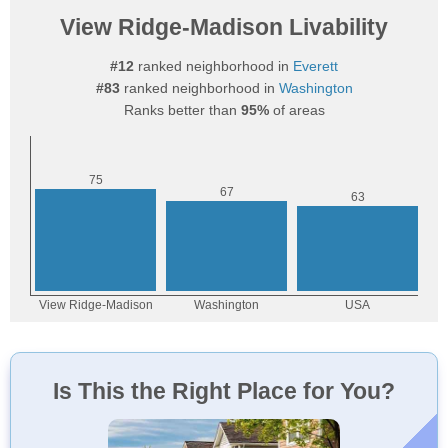
View Ridge-Madison Livability
#12
ranked neighborhood in
Everett
#83
ranked neighborhood in
Washington
Ranks better than
95%
of areas
Is This the Right Place for You?