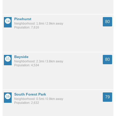
Pinehurst
80
Neighborhood: 1.8mi / 2.9km away
Population: 7,616
Bayside
80
Neighborhood: 2.3mi / 3.8km away
Population: 4,534
South Forest Park
79
Neighborhood: 0.5mi / 0.9km away
Population: 2,632