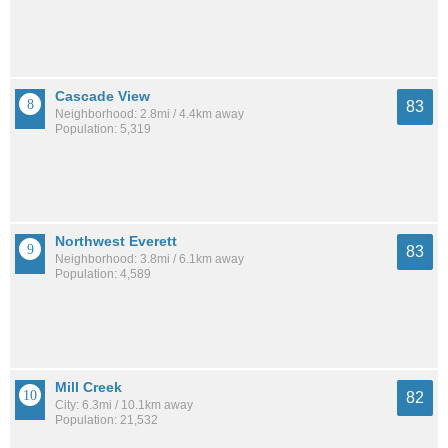
Cascade View
83
Neighborhood: 2.8mi / 4.4km away
Population: 5,319
Northwest Everett
83
Neighborhood: 3.8mi / 6.1km away
Population: 4,589
Mill Creek
82
City: 6.3mi / 10.1km away
Population: 21,532