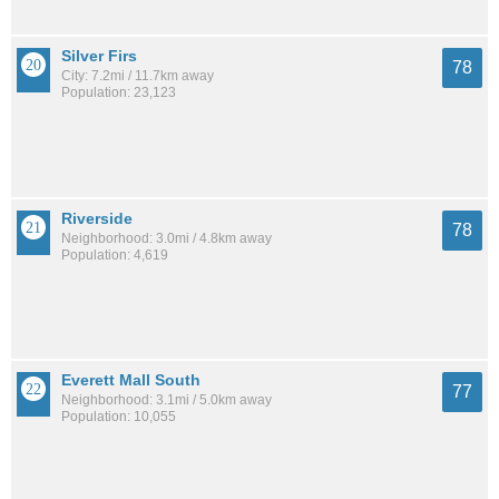
Silver Firs
78
City: 7.2mi / 11.7km away
Population: 23,123
Riverside
78
Neighborhood: 3.0mi / 4.8km away
Population: 4,619
Everett Mall South
77
Neighborhood: 3.1mi / 5.0km away
Population: 10,055