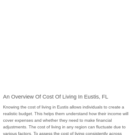
An Overview Of Cost Of Living In Eustis, FL
Knowing the cost of living in Eustis allows individuals to create a
realistic budget. This helps them understand how their income will
cover expenses and whether they need to make financial
adjustments. The cost of living in any region can fluctuate due to
various factors. To assess the cost of living consistently across