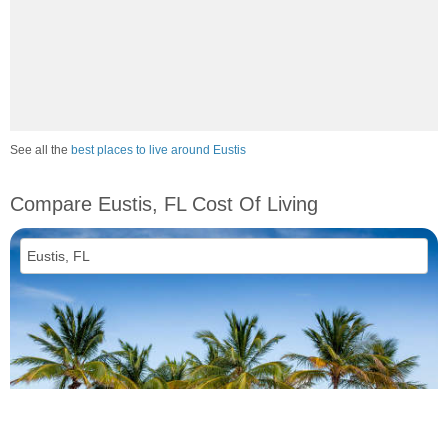
See all the
best places to live around Eustis
Compare Eustis, FL Cost Of Living