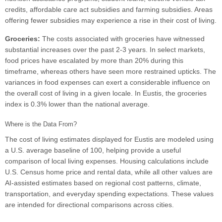
credits, affordable care act subsidies and farming subsidies. Areas
offering fewer subsidies may experience a rise in their cost of living.
Groceries:
The costs associated with groceries have witnessed
substantial increases over the past 2-3 years. In select markets,
food prices have escalated by more than 20% during this
timeframe, whereas others have seen more restrained upticks. The
variances in food expenses can exert a considerable influence on
the overall cost of living in a given locale. In Eustis, the groceries
index is 0.3% lower than the national average.
Where is the Data From?
The cost of living estimates displayed for Eustis are modeled using
a U.S. average baseline of 100, helping provide a useful
comparison of local living expenses. Housing calculations include
U.S. Census home price and rental data, while all other values are
AI-assisted estimates based on regional cost patterns, climate,
transportation, and everyday spending expectations. These values
are intended for directional comparisons across cities.