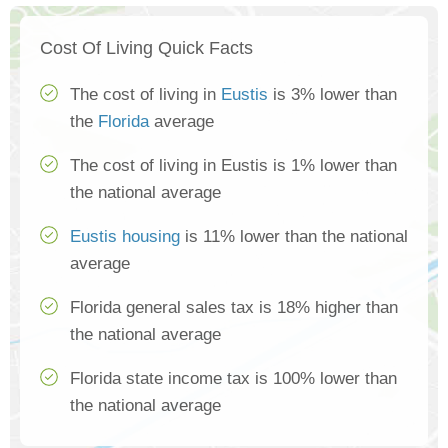
Cost Of Living Quick Facts
The cost of living in
Eustis
is 3% lower than
the
Florida
average
The cost of living in Eustis is 1% lower than
the national average
Eustis housing
is 11% lower than the national
average
Florida general sales tax is 18% higher than
the national average
Florida state income tax is 100% lower than
the national average