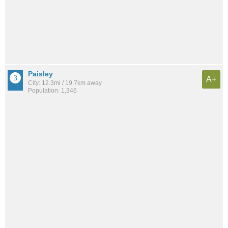
Paisley
A+
City: 12.3mi / 19.7km away
Population: 1,346