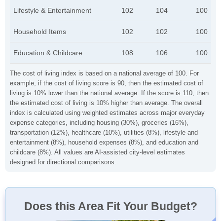
Lifestyle & Entertainment
102
104
100
Household Items
102
102
100
Education & Childcare
108
106
100
The cost of living index is based on a national average of 100. For
example, if the cost of living score is 90, then the estimated cost of
living is 10% lower than the national average. If the score is 110, then
the estimated cost of living is 10% higher than average. The overall
index is calculated using weighted estimates across major everyday
expense categories, including housing (30%), groceries (16%),
transportation (12%), healthcare (10%), utilities (8%), lifestyle and
entertainment (8%), household expenses (8%), and education and
childcare (8%). All values are AI-assisted city-level estimates
designed for directional comparisons.
Does this Area Fit Your Budget?