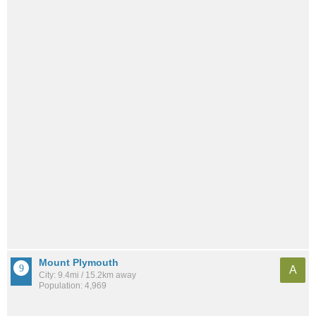
Mount Plymouth
A
City: 9.4mi / 15.2km away
Population: 4,969