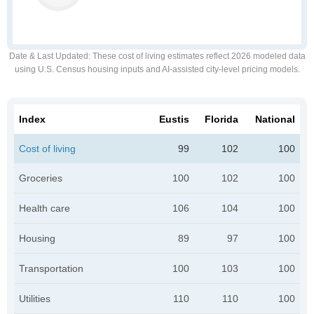
Date & Last Updated
: These cost of living estimates reflect 2026 modeled data
using U.S. Census housing inputs and AI-assisted city-level pricing models.
Index
Eustis
Florida
National
Cost of living
99
102
100
Groceries
100
102
100
Health care
106
104
100
Housing
89
97
100
Transportation
100
103
100
Utilities
110
110
100