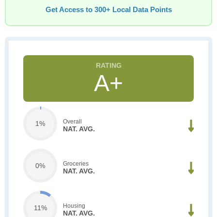
Get Access to 300+ Local Data Points
A+
Overall
1%
NAT. AVG.
Groceries
0%
NAT. AVG.
Housing
11%
NAT. AVG.