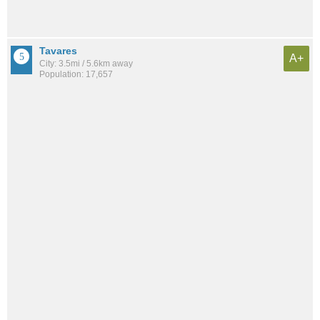
Tavares
A+
City: 3.5mi / 5.6km away
Population: 17,657