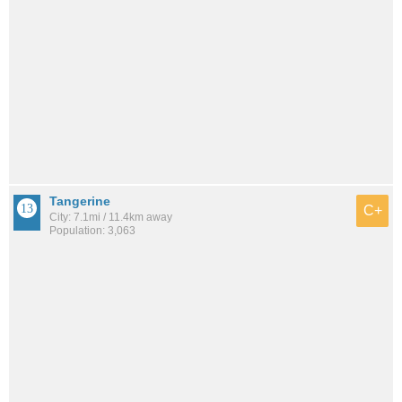
Tangerine
C+
City: 7.1mi / 11.4km away
Population: 3,063