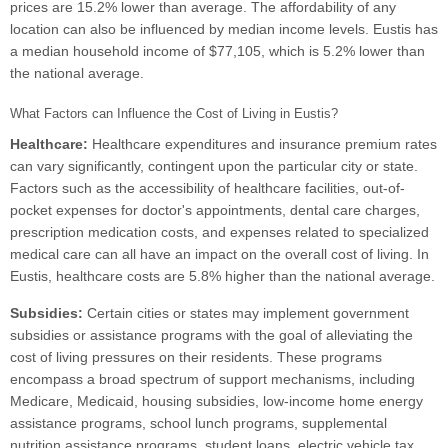
prices are 15.2% lower than average. The affordability of any
location can also be influenced by median income levels. Eustis has
a median household income of $77,105, which is 5.2% lower than
the national average.
What Factors can Influence the Cost of Living in Eustis?
Healthcare:
Healthcare expenditures and insurance premium rates
can vary significantly, contingent upon the particular city or state.
Factors such as the accessibility of healthcare facilities, out-of-
pocket expenses for doctor's appointments, dental care charges,
prescription medication costs, and expenses related to specialized
medical care can all have an impact on the overall cost of living. In
Eustis, healthcare costs are 5.8% higher than the national average.
Subsidies:
Certain cities or states may implement government
subsidies or assistance programs with the goal of alleviating the
cost of living pressures on their residents. These programs
encompass a broad spectrum of support mechanisms, including
Medicare, Medicaid, housing subsidies, low-income home energy
assistance programs, school lunch programs, supplemental
nutrition assistance programs, student loans, electric vehicle tax