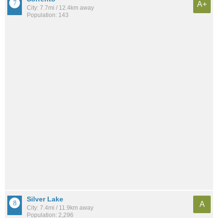
A+
City: 7.7mi / 12.4km away
Population: 143
Silver Lake
A
City: 7.4mi / 11.9km away
Population: 2,296