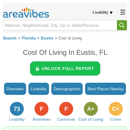
Livability
Search
Florida
Eustis
Cost of Living
Cost Of Living In Eustis, FL
UNLOCK FULL REPORT
Overview
Livability
Demographics
Best Places Nearby
73
F
F
A+
C+
Livability
Amenities
Commute
Cost of Living
Crime