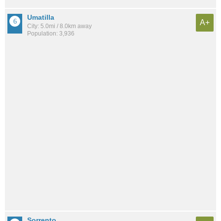
Umatilla
A+
City: 5.0mi / 8.0km away
Population: 3,936
Sorrento