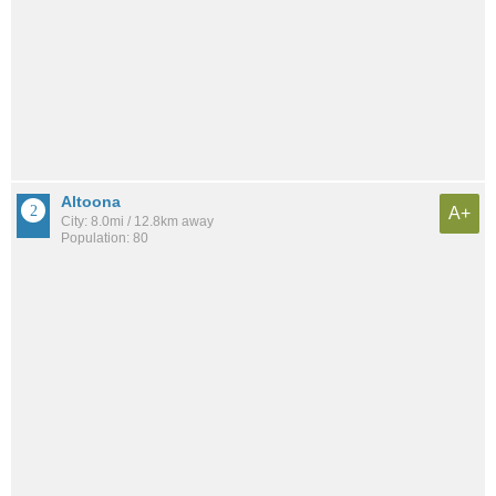
Altoona
A+
City: 8.0mi / 12.8km away
Population: 80