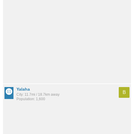
Yalaha
B
City: 11.7mi / 18.7km away
Population: 1,600