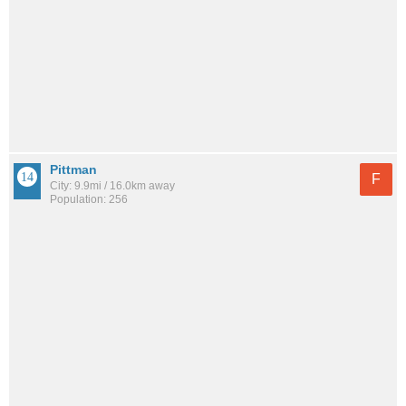
Pittman
F
City: 9.9mi / 16.0km away
Population: 256