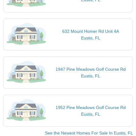
632 Mount Homer Rd Unit 4A
Eustis, FL
1947 Pine Meadows Golf Course Rd
Eustis, FL
1952 Pine Meadows Golf Course Rd
Eustis, FL
See the Newest Homes For Sale In Eustis, FL