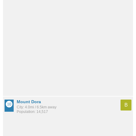
Mount Dora
B
City: 4.0mi / 6.5km away
Population: 14,517