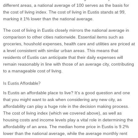
different areas, a national average of 100 serves as the basis for
the cost of living index. The cost of living in Eustis stands at 99,
marking it 1% lower than the national average.
The cost of living in Eustis closely mirrors the national average in
comparison to other cities nationwide. Essential items such as
groceries, houshold expenses, health care and utilities are priced at
a level consistent with similar urban areas. This means that
residents of Eustis can anticipate that their daily expenses will
remain reasonably in line with those of an average city, contributing
to a manageable cost of living.
Is Eustis Affordable?
Is Eustis an affordable place to live? It's a good question and one
that you might want to ask when considering any new city, as
affordability can play a huge role in the decision making process.
The cost of living index (which we covered above), as well as
housing costs and income levels play a vital role in determining the
affordability of an area. The median home price in Eustis is 9.2%
lower than the national average, while the average monthly rent