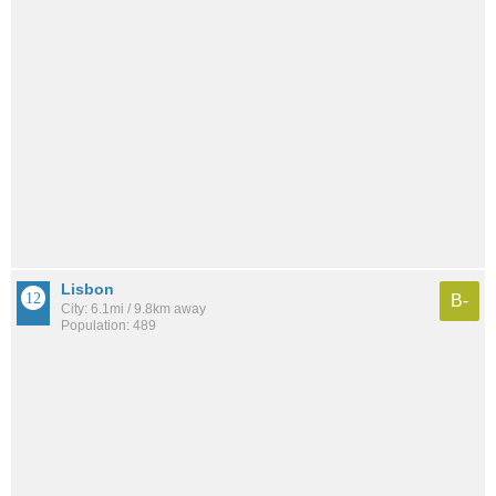
Lisbon
B-
City: 6.1mi / 9.8km away
Population: 489