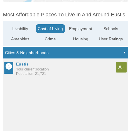
Most Affordable Places To Live In And Around Eustis
Livability
Cost of Living
Employment
Schools
Amenities
Crime
Housing
User Ratings
Eustis
A+
Your current location
Population: 21,721