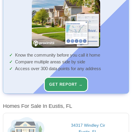
Know the community before you call it home
Compare multiple areas side by side
Access over 300 data points for any address
GET REPORT →
Homes For Sale In Eustis, FL
34317 Windley Cir
Eustis, FL