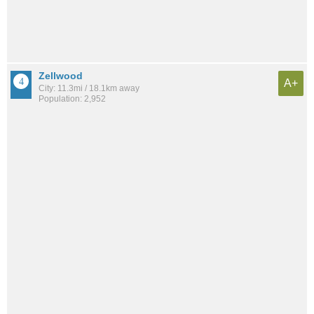
Zellwood
A+
City: 11.3mi / 18.1km away
Population: 2,952