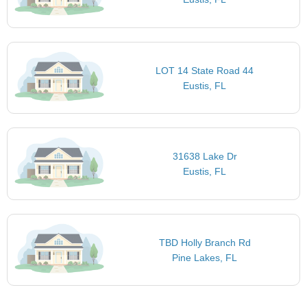
LOT 14 State Road 44
Eustis, FL
31638 Lake Dr
Eustis, FL
TBD Holly Branch Rd
Pine Lakes, FL