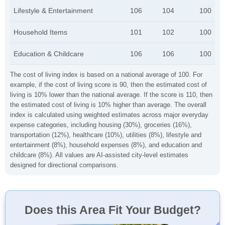
Lifestyle & Entertainment
106
104
100
Household Items
101
102
100
Education & Childcare
106
106
100
The cost of living index is based on a national average of 100. For
example, if the cost of living score is 90, then the estimated cost of
living is 10% lower than the national average. If the score is 110, then
the estimated cost of living is 10% higher than average. The overall
index is calculated using weighted estimates across major everyday
expense categories, including housing (30%), groceries (16%),
transportation (12%), healthcare (10%), utilities (8%), lifestyle and
entertainment (8%), household expenses (8%), and education and
childcare (8%). All values are AI-assisted city-level estimates
designed for directional comparisons.
Does this Area Fit Your Budget?