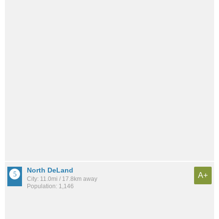
North DeLand
A+
City: 11.0mi / 17.8km away
Population: 1,146