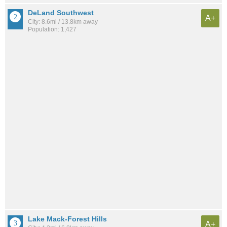
DeLand Southwest
A+
City: 8.6mi / 13.8km away
Population: 1,427
Lake Mack-Forest Hills
A+