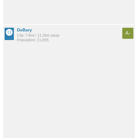
DeBary
A-
City: 7.6mi / 12.2km away
Population: 21,665