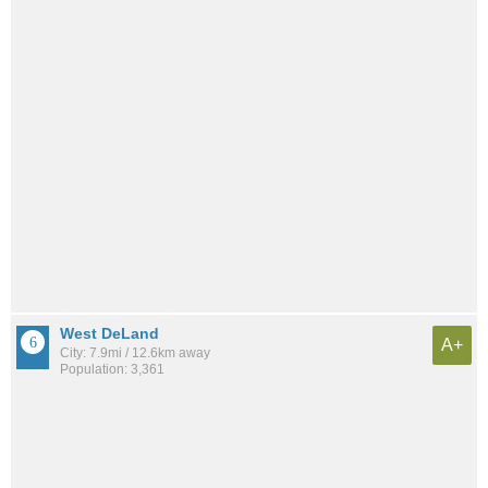
West DeLand
A+
City: 7.9mi / 12.6km away
Population: 3,361