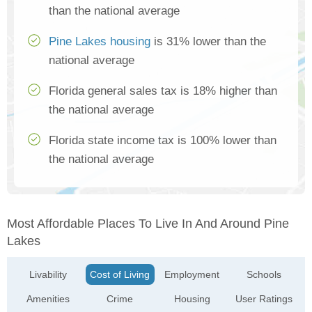
than the national average
Pine Lakes housing
is 31% lower than the
national average
Florida general sales tax is 18% higher than
the national average
Florida state income tax is 100% lower than
the national average
Most Affordable Places To Live In And Around Pine
Lakes
Livability
Cost of Living
Employment
Schools
Amenities
Crime
Housing
User Ratings