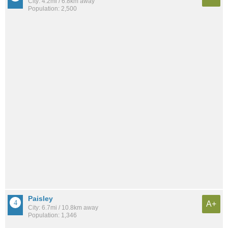
City: 4.2mi / 6.8km away
Population: 2,500
Paisley
A+
City: 6.7mi / 10.8km away
Population: 1,346