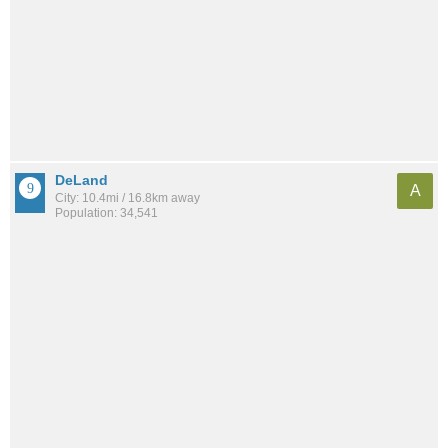
DeLand
A
City: 10.4mi / 16.8km away
Population: 34,541