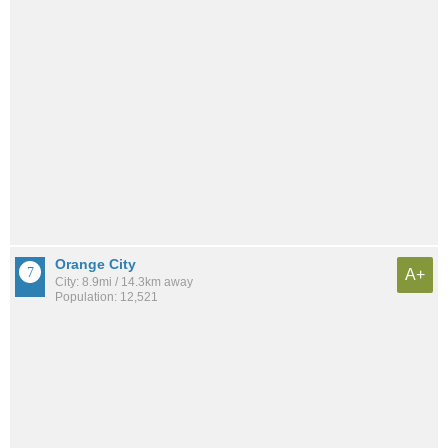
Orange City
A+
City: 8.9mi / 14.3km away
Population: 12,521