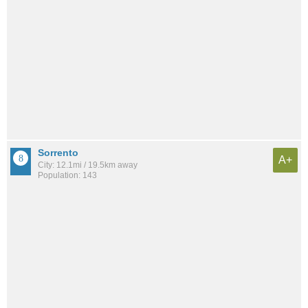
Sorrento
A+
City: 12.1mi / 19.5km away
Population: 143