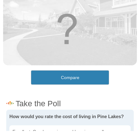
Compare
How would you rate the cost of living in Pine Lakes?
Excellent. Goods, services and housing are all very
affordable.