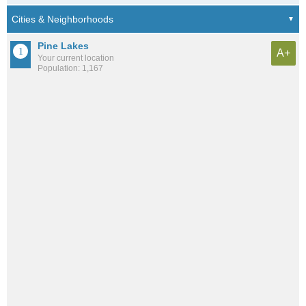
Pine Lakes
A+
Your current location
Population: 1,167