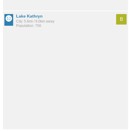
Lake Kathryn
B
City: 5.6mi / 9.0km away
Population: 756