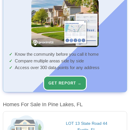
Know the community before you call it home
Compare multiple areas side by side
Access over 300 data points for any address
GET REPORT →
Homes For Sale In Pine Lakes, FL
LOT 13 State Road 44
Eustis, FL