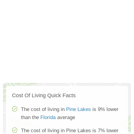
Cost Of Living Quick Facts
The cost of living in
Pine Lakes
is 9% lower
than the
Florida
average
The cost of living in Pine Lakes is 7% lower