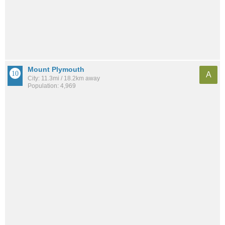
Mount Plymouth
A
City: 11.3mi / 18.2km away
Population: 4,969