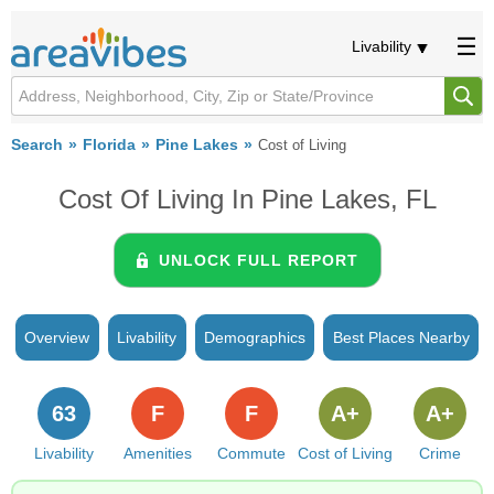
Livability
Search
Florida
Pine Lakes
Cost of Living
Cost Of Living In Pine Lakes, FL
UNLOCK FULL REPORT
Overview
Livability
Demographics
Best Places Nearby
63
F
F
A+
A+
Livability
Amenities
Commute
Cost of Living
Crime