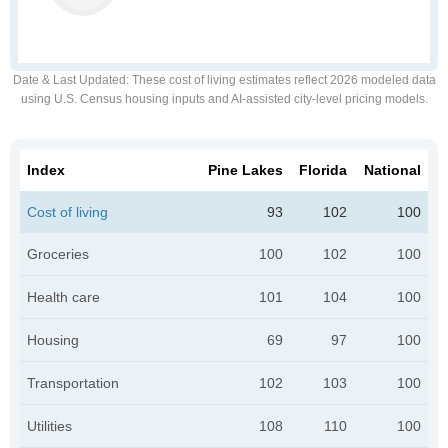
Date & Last Updated
: These cost of living estimates reflect 2026 modeled data
using U.S. Census housing inputs and AI-assisted city-level pricing models.
Index
Pine Lakes
Florida
National
Cost of living
93
102
100
Groceries
100
102
100
Health care
101
104
100
Housing
69
97
100
Transportation
102
103
100
Utilities
108
110
100