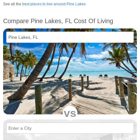
See all the
best places to live around Pine Lakes
Compare Pine Lakes, FL Cost Of Living
vs