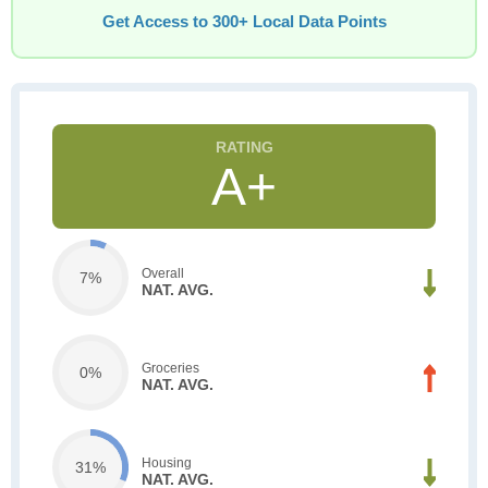
Get Access to 300+ Local Data Points
A+
Overall
7%
NAT. AVG.
Groceries
0%
NAT. AVG.
Housing
31%
NAT. AVG.