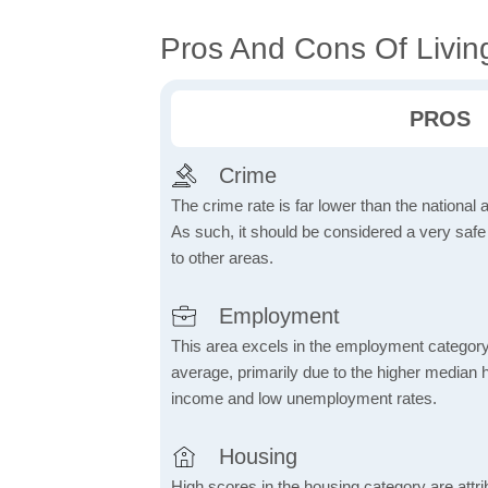
Pros And Cons Of Livin
PROS
Crime
The crime rate is far lower than the national
As such, it should be considered a very saf
to other areas.
Employment
This area excels in the employment category
average, primarily due to the higher median
income and low unemployment rates.
Housing
High scores in the housing category are attrib