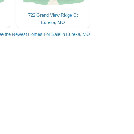
722 Grand View Ridge Ct
Eureka, MO
ee the Newest Homes For Sale In Eureka, MO