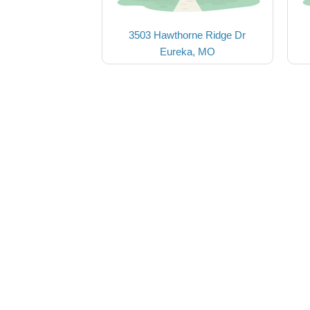
3503 Hawthorne Ridge Dr
Eureka, MO