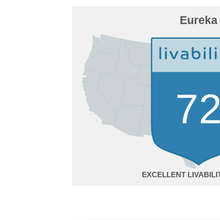
Eureka
7
EXCELLENT