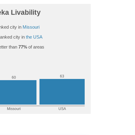
ka Livability
nked city in
Missouri
anked city in
the USA
tter than
77%
of areas