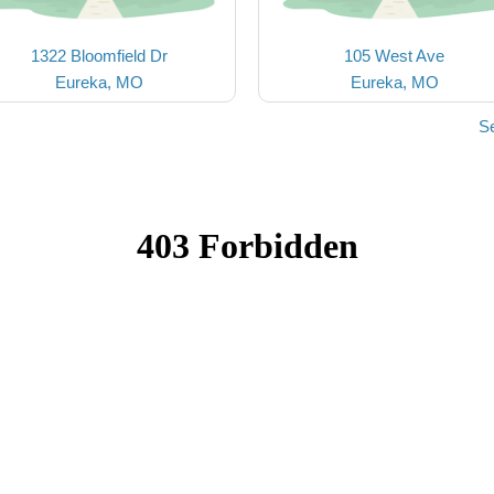
1322 Bloomfield Dr
105 West Ave
Eureka, MO
Eureka, MO
S