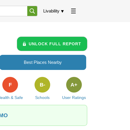
Livability
UNLOCK FULL REPORT
Best Places Nearby
F
B-
A+
ealth & Safe
Schools
User Ratings
 MO