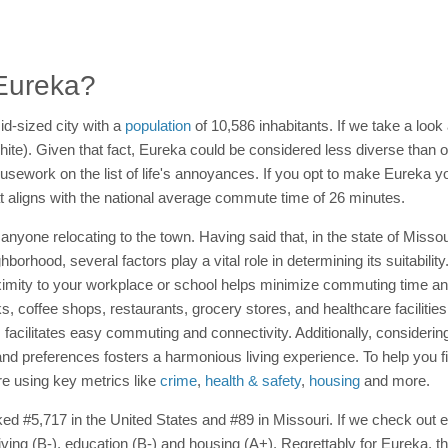
 Eureka?
id-sized city with a
population
of 10,586 inhabitants. If we take a look 
White). Given that fact, Eureka could be considered less diverse than
 housework on the list of life's annoyances. If you opt to make Eurek
hat aligns with the national average commute time of 26 minutes.
anyone relocating to the town. Having said that, in the state of Misso
hood, several factors play a vital role in determining its suitability.
imity to your workplace or school helps minimize commuting time and 
ks, coffee shops, restaurants, grocery stores, and healthcare facilitie
ns facilitates easy commuting and connectivity. Additionally, consider
and preferences fosters a harmonious living experience. To help you f
ore using key metrics like
crime
,
health & safety
,
housing
and more.
nked #5,717 in the United States and #89 in Missouri. If we check out 
living (B-), education (B-) and housing (A+). Regrettably for Eureka, 