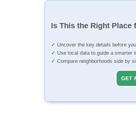
Is This the Right Place 
Uncover the key details before yo
Use local data to guide a smarter 
Compare neighborhoods side by s
GET 