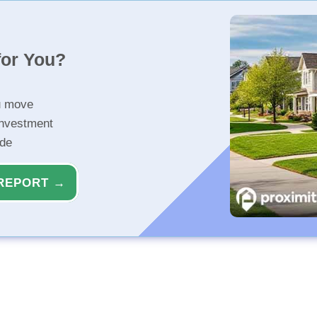
for You?
u move
investment
ide
REPORT →