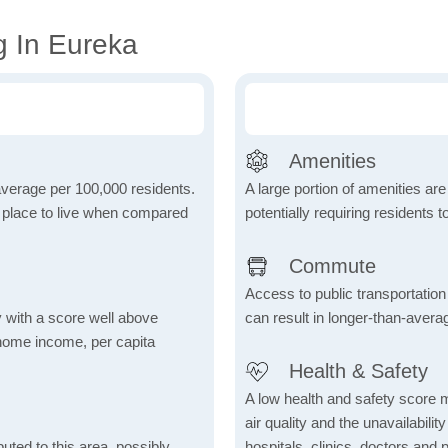
g In Eureka
Amenities
 average per 100,000 residents.
A large portion of amenities are
e place to live when compared
potentially requiring residents to
Commute
Access to public transportation 
 with a score well above
can result in longer-than-aver
 home income, per capita
Health & Safety
A low health and safety score m
air quality and the unavailability 
uted to this area, possibly
hospitals, clinics, doctors and