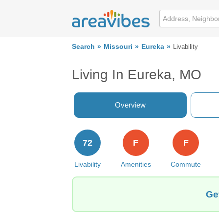
Search
Missouri
Eureka
Livability
Living In Eureka, MO
Overview
72
F
F
Livability
Amenities
Commute
Ge