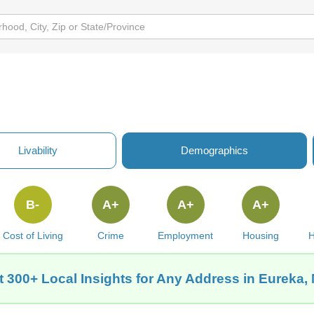
Livability
Demographics
B-
A+
A+
A+
Cost of Living
Crime
Employment
Housing
H
t 300+ Local Insights for Any Address in Eureka,