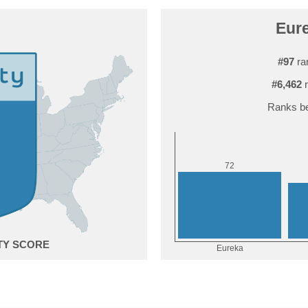
Eure
#97
ra
#6,462
r
Ranks be
2