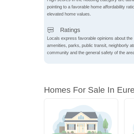
pointing to a favorable home affordability rati
elevated home values.
Ratings
Locals express favorable opinions about the 
amenities, parks, public transit, neighborly 
community and the general safety of the are
Homes For Sale In Eur