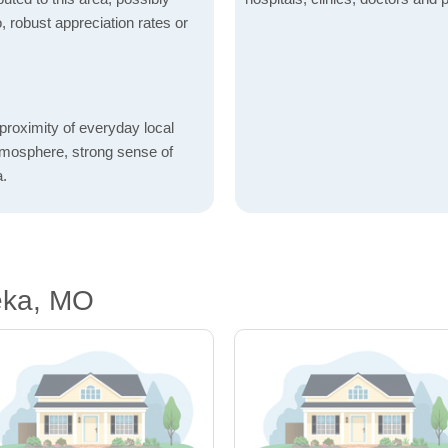
o, robust appreciation rates or
proximity of everyday local
atmosphere, strong sense of
a.
eka, MO