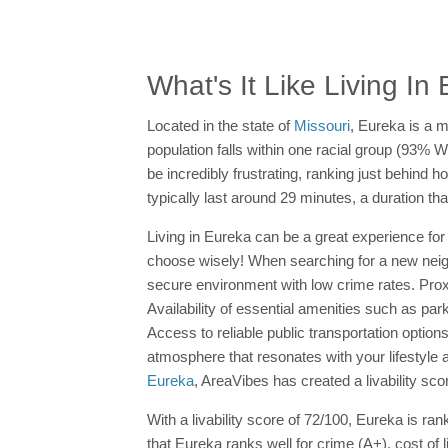
What's It Like Living In
Located in the state of
Missouri
, Eureka is a m
population falls within one racial group (93% 
be incredibly frustrating, ranking just behind
typically last around 29 minutes, a duration t
Living in Eureka can be a great experience for 
choose wisely! When searching for a new neighbor
secure environment with low crime rates. Prox
Availability of essential amenities such as par
Access to reliable public transportation optio
atmosphere that resonates with your lifestyle 
Eureka
, AreaVibes has created a livability sc
With a livability score of 72/100, Eureka is ra
that Eureka ranks well for crime (A+), cost of 