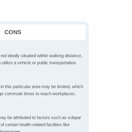
CONS
 not ideally situated within walking distance,
 utilize a vehicle or public transportation.
in this particular area may be limited, which
age commute times to reach workplaces.
ay be attributed to factors such as subpar
of certain health-related facilities like
 pharmacies.