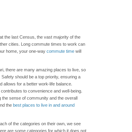
at the last Census, the vast majority of the
 other cities. Long commute times to work can
a your home, your one-way
commute time
will
uri, there are many amazing places to live, so
 Safety should be a top priority, ensuring a
allows for a better work-life balance.
s contributes to convenience and well-being.
ing the sense of community and the overall
ind the
best places to live in and around
each of the categories on their own, we see
there are some categories for which it does not