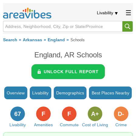
Livability
Search
Arkansas
England
Schools
England, AR Schools
UNLOCK FULL REPORT
Overview
Livability
Demographics
Best Places Nearby
67
F
F
A+
D-
Livability
Amenities
Commute
Cost of Living
Crime