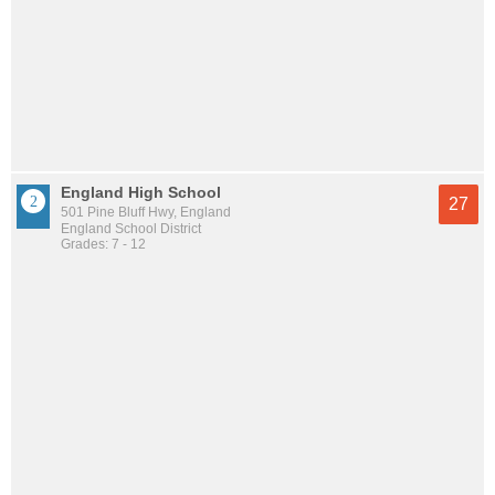
England High School
27
501 Pine Bluff Hwy, England
England School District
Grades: 7 - 12