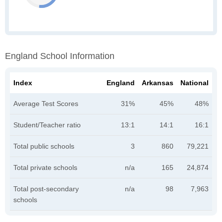
England School Information
Index
England
Arkansas
National
Average Test Scores
31%
45%
48%
Student/Teacher ratio
13:1
14:1
16:1
Total public schools
3
860
79,221
Total private schools
n/a
165
24,874
Total post-secondary
n/a
98
7,963
schools