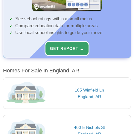
See school ratings within a small radius
Compare education data for multiple areas
Use local school insights to guide your move
GET REPORT →
Homes For Sale In England, AR
105 Winfield Ln
England, AR
400 E Nichols St