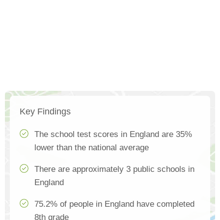
Key Findings
The school test scores in England are 35%
lower than the national average
There are approximately 3 public schools in
England
75.2% of people in England have completed
8th grade