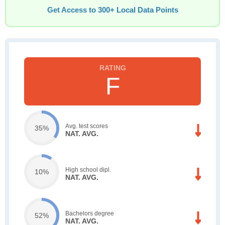
Get Access to 300+ Local Data Points
F
Avg. test scores
35%
NAT. AVG.
High school dipl.
10%
NAT. AVG.
Bachelors degree
52%
NAT. AVG.