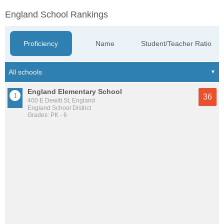
England School Rankings
Proficiency
Name
Student/Teacher Ratio
England Elementary School
36
400 E Dewitt St, England
England School District
Grades: PK - 6