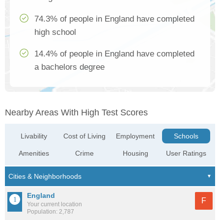
74.3% of people in England have completed
high school
14.4% of people in England have completed
a bachelors degree
Nearby Areas With High Test Scores
Livability
Cost of Living
Employment
Schools
Amenities
Crime
Housing
User Ratings
England
F
Your current location
Population: 2,787