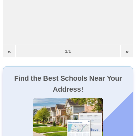
«
»
1/1
Find the Best Schools Near Your
Address!