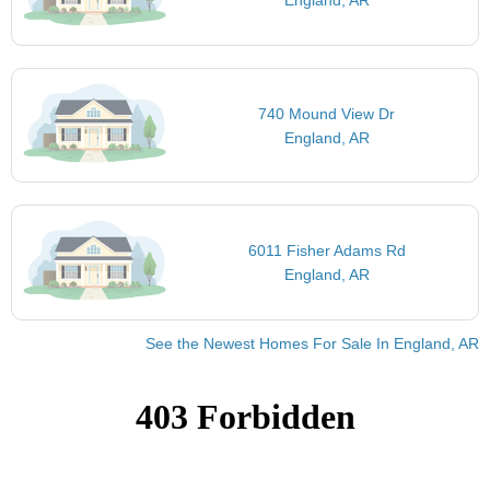
England, AR
740 Mound View Dr
England, AR
6011 Fisher Adams Rd
England, AR
See the Newest Homes For Sale In England, AR