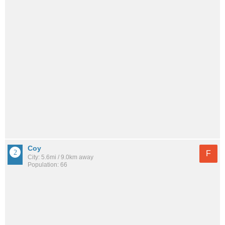
Coy
F
City: 5.6mi / 9.0km away
Population: 66