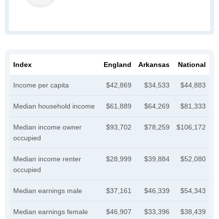
Index
England
Arkansas
National
Income per capita
$42,869
$34,533
$44,883
Median household income
$61,889
$64,269
$81,333
Median income owner
$93,702
$78,259
$106,172
occupied
Median income renter
$28,999
$39,884
$52,080
occupied
Median earnings male
$37,161
$46,339
$54,343
Median earnings female
$46,907
$33,396
$38,439