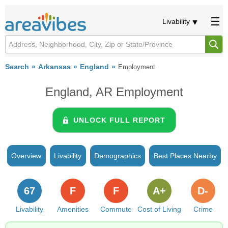
Livability
Search
Arkansas
England
Employment
England, AR Employment
UNLOCK FULL REPORT
Overview
Livability
Demographics
Best Places Nearby
67
F
F
A+
D-
Livability
Amenities
Commute
Cost of Living
Crime