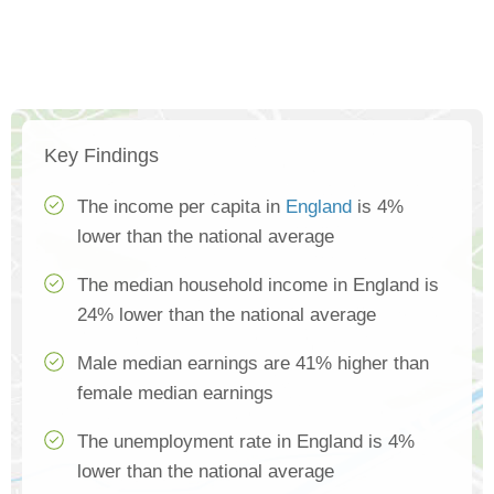
Key Findings
The income per capita in
England
is 4%
lower than the national average
The median household income in England is
24% lower than the national average
Male median earnings are 41% higher than
female median earnings
The unemployment rate in England is 4%
lower than the national average