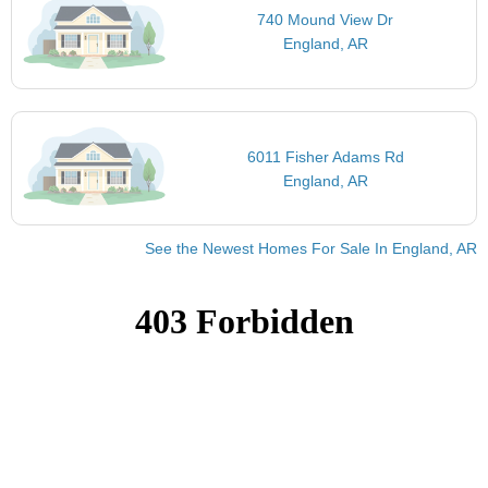
740 Mound View Dr
England, AR
6011 Fisher Adams Rd
England, AR
See the Newest Homes For Sale In England, AR