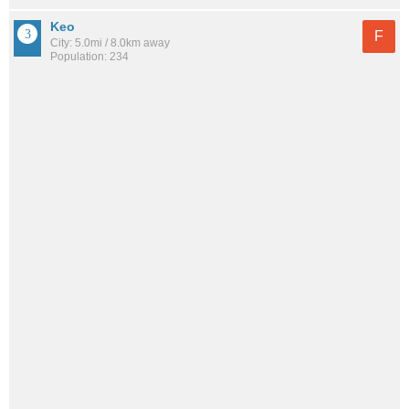
Keo
F
City: 5.0mi / 8.0km away
Population: 234