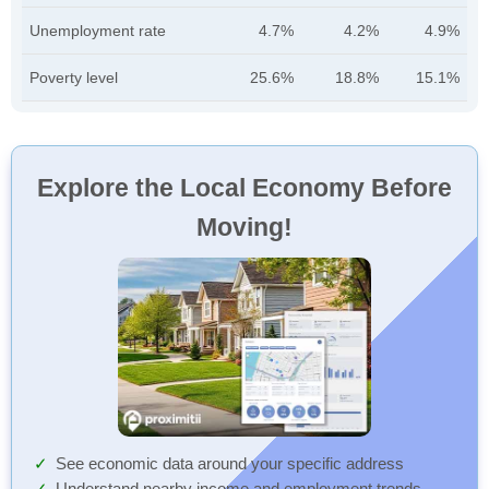
Unemployment rate
4.7%
4.2%
4.9%
Poverty level
25.6%
18.8%
15.1%
Explore the Local Economy Before
Moving!
See economic data around your specific address