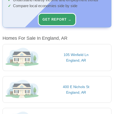
Understand nearby income and employment trends
Compare local economies side by side
GET REPORT →
Homes For Sale In England, AR
105 Winfield Ln
England, AR
400 E Nichols St
England, AR