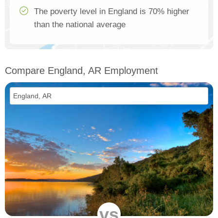
The poverty level in England is 70% higher
than the national average
Compare England, AR Employment
vs