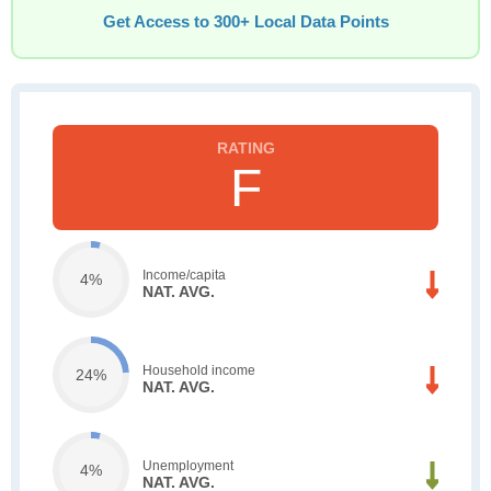
Get Access to 300+ Local Data Points
F
Income/capita
4%
NAT. AVG.
Household income
24%
NAT. AVG.
Unemployment
4%
NAT. AVG.