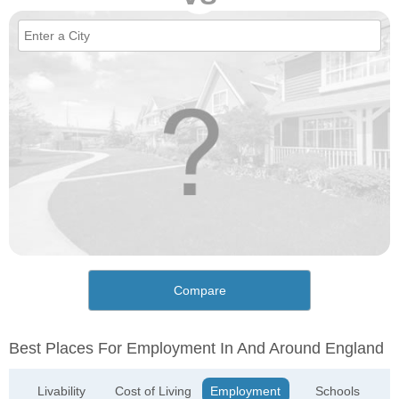
Compare
Best Places For Employment In And Around England
Livability
Cost of Living
Employment
Schools