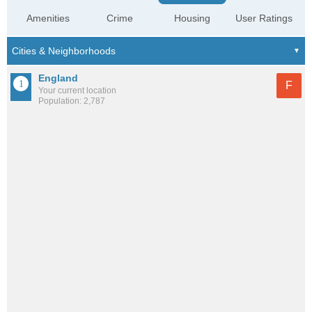
Amenities
Crime
Housing
User Ratings
England
F
Your current location
Population: 2,787