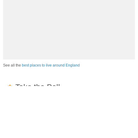
See all the
best places to live around England
How would you rate the job market in England?
Excellent. High paying jobs are easy to find.
Good. There are a fair amount of good paying jobs