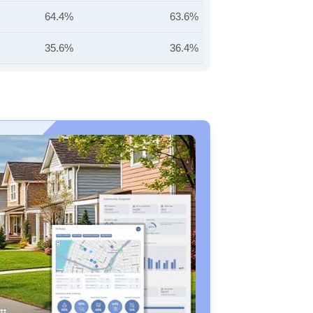
64.4%
63.6%
35.6%
36.4%