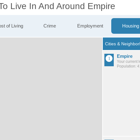
 To Live In And Around Empire
st of Living
Crime
Employment
Housing
Empire
Your current 
Population: 