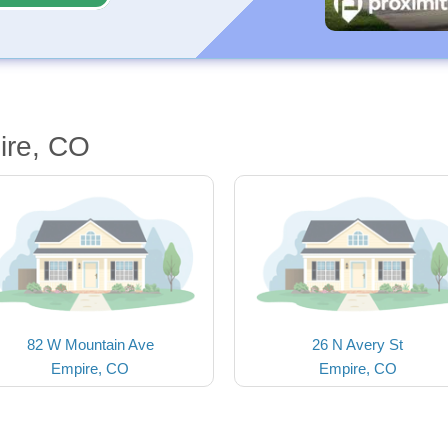
ire, CO
82 W Mountain Ave
26 N Avery St
Empire, CO
Empire, CO