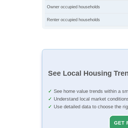
Owner occupied households
Renter occupied households
See Local Housing Tre
See home value trends within a sm
Understand local market condition
Use detailed data to choose the ri
GET 