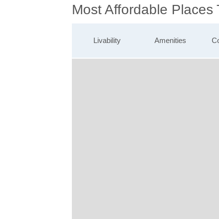
Most Affordable Places
Livability
Amenities
Co