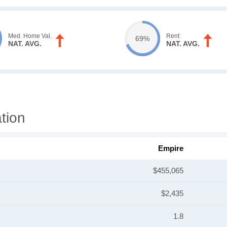
Med. Home Val.
Rent
69%
NAT. AVG.
NAT. AVG.
tion
Empire
$455,065
$2,435
1.8