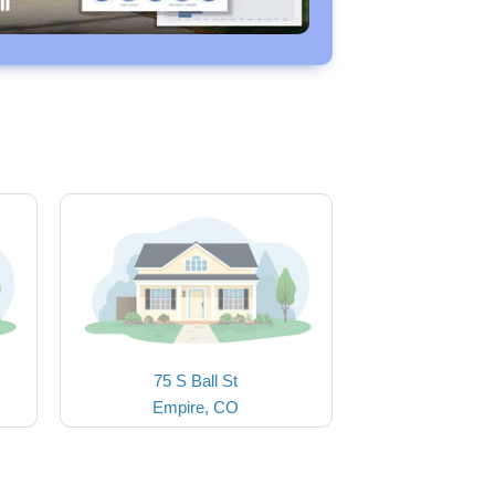
75 S Ball St
Empire, CO