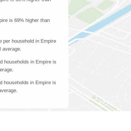
ire is 69% higher than
e per household in Empire
l average.
d households in Empire is
verage.
d households in Empire is
average.