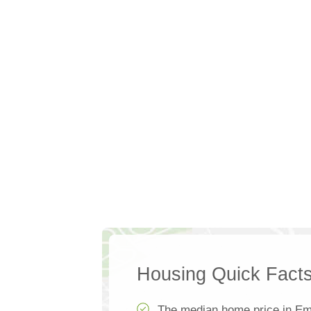
Housing Quick Fact
The median home price in Em