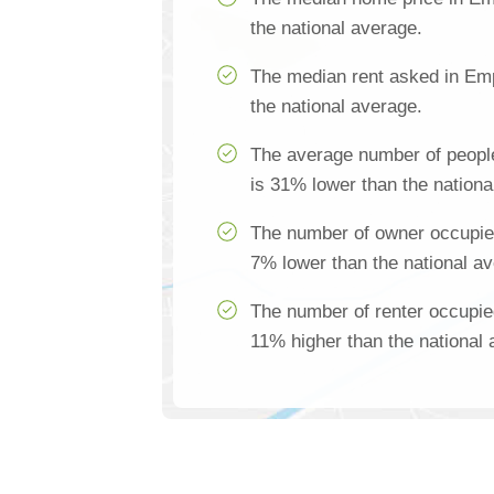
the national average.
The median rent asked in Emp
the national average.
The average number of peopl
is 31% lower than the nationa
The number of owner occupie
7% lower than the national a
The number of renter occupie
11% higher than the national 