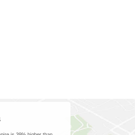
s
pire is 39% higher than