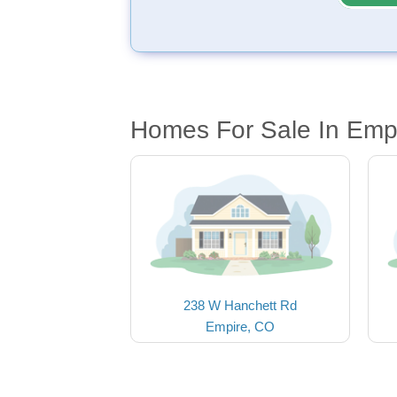
Homes For Sale In Emp
238 W Hanchett Rd
Empire, CO