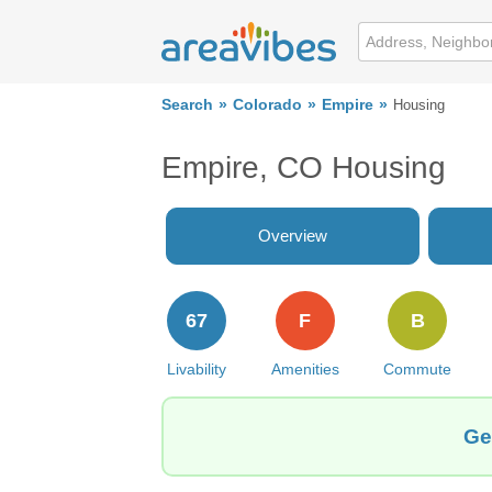
Search
Colorado
Empire
Housing
Empire, CO Housing
Overview
67
F
B
Livability
Amenities
Commute
Ge