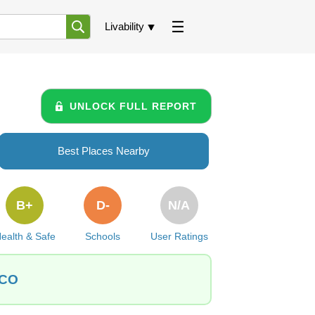
Livability
UNLOCK FULL REPORT
Best Places Nearby
B+
D-
N/A
ealth & Safe
Schools
User Ratings
 CO