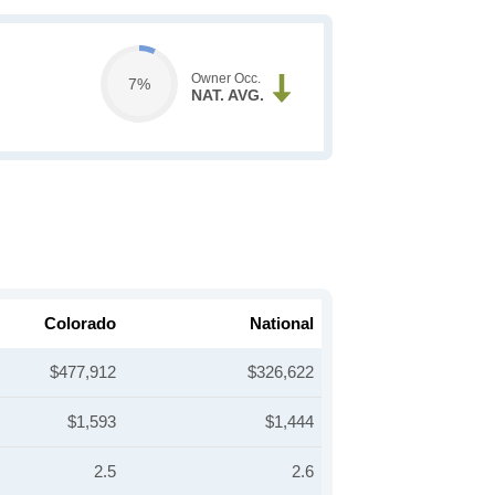
Owner Occ.
7%
NAT. AVG.
Colorado
National
$477,912
$326,622
$1,593
$1,444
2.5
2.6