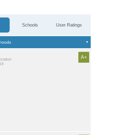
Schools
User Ratings
A+
location
419