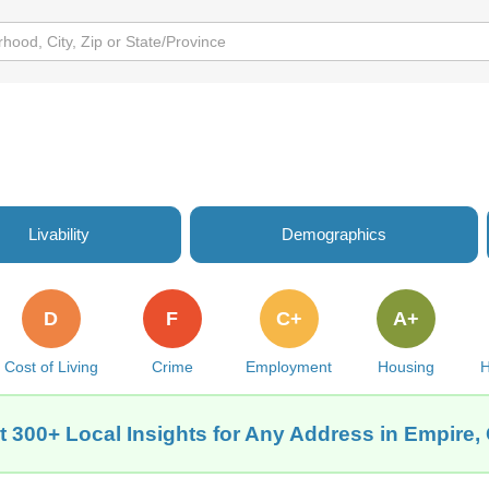
Livability
Demographics
D
F
C+
A+
Cost of Living
Crime
Employment
Housing
H
t 300+ Local Insights for Any Address in Empire,