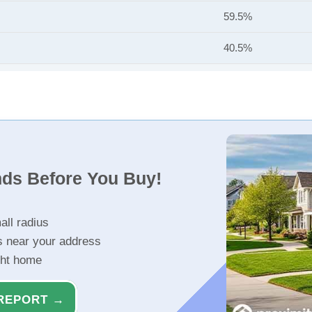
59.5%
40.5%
nds Before You Buy!
all radius
s near your address
ght home
REPORT →