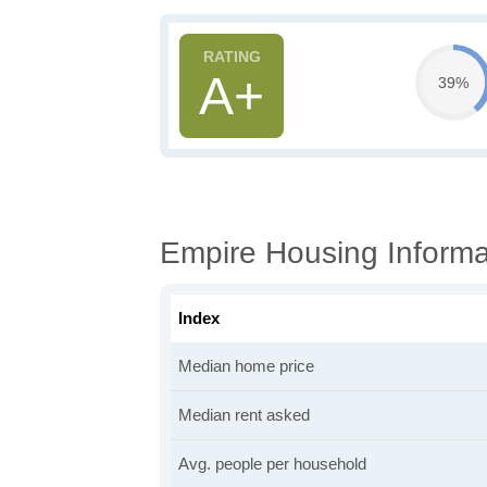
A+
39%
Empire Housing Informa
Index
Median home price
Median rent asked
Avg. people per household