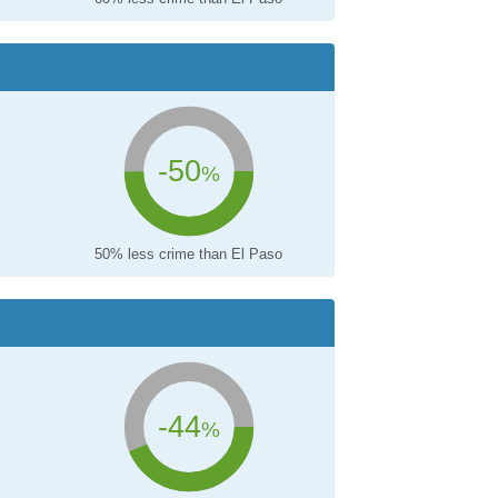
-50
%
50% less crime than El Paso
-44
%