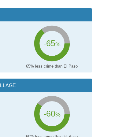
-65
%
65% less crime than El Paso
ILLAGE
-60
%
60% less crime than El Paso