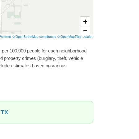
+
−
roximitii
© OpenStreetMap contributors
© OpenMapTiles
Leaflet
es per 100,000 people for each neighborhood
 property crimes (burglary, theft, vehicle
include estimates based on various
 TX