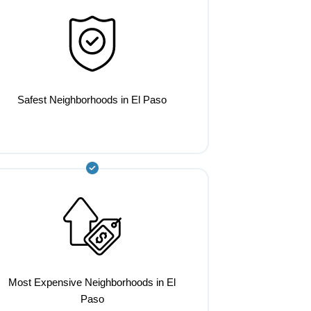
Safest Neighborhoods in El Paso
Most Expensive Neighborhoods in El
Paso