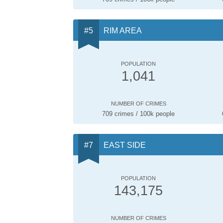
RIM AREA
POPULATION
1,041
NUMBER OF CRIMES
709 crimes / 100k people
EAST SIDE
POPULATION
143,175
NUMBER OF CRIMES