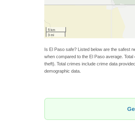
5 km
3 mi
Is El Paso safe? Listed below are the safest 
when compared to the El Paso average. Total cr
theft). Total crimes include crime data provid
demographic data.
Ge