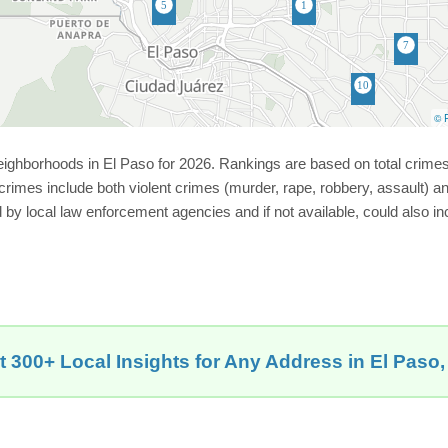
© P
neighborhoods in El Paso for 2026. Rankings are based on total crim
imes include both violent crimes (murder, rape, robbery, assault) and
ed by local law enforcement agencies and if not available, could also 
t 300+ Local Insights for Any Address in El Paso,