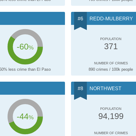
REDD-MULBERRY
POPULATION
-60
371
%
NUMBER OF CRIMES
60% less crime than El Paso
890 crimes / 100k people
NORTHWEST
POPULATION
-44
94,199
%
NUMBER OF CRIMES