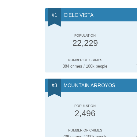
CIELO VISTA
POPULATION
22,229
NUMBER OF CRIMES
384 crimes / 100k people
MOUNTAIN ARROYOS
POPULATION
2,496
NUMBER OF CRIMES
709 crimes / 100k people