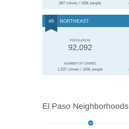
997 crimes / 100k people
NORTHEAST
POPULATION
92,092
NUMBER OF CRIMES
1,037 crimes / 100k people
El Paso Neighborhoods