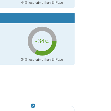
44% less crime than El Paso
-34
%
34% less crime than El Paso