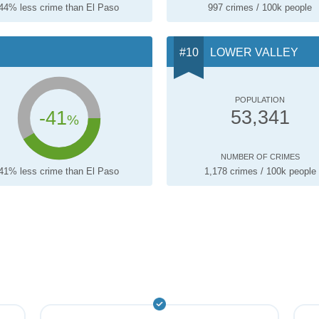
44% less crime than El Paso
997 crimes / 100k people
LOWER VALLEY
POPULATION
-41
53,341
%
NUMBER OF CRIMES
41% less crime than El Paso
1,178 crimes / 100k people