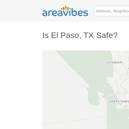
Is El Paso, TX Safe?