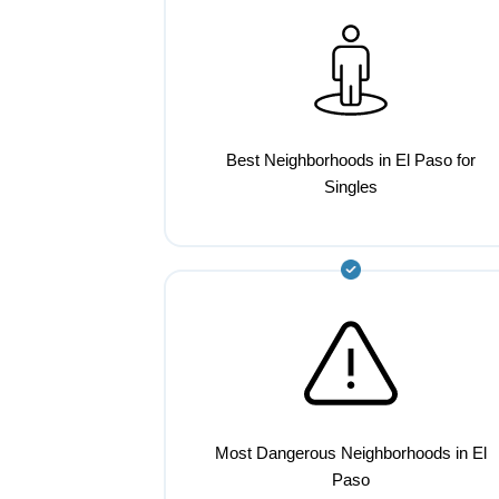
Best Neighborhoods in El Paso for
Singles
Most Dangerous Neighborhoods in El
Paso