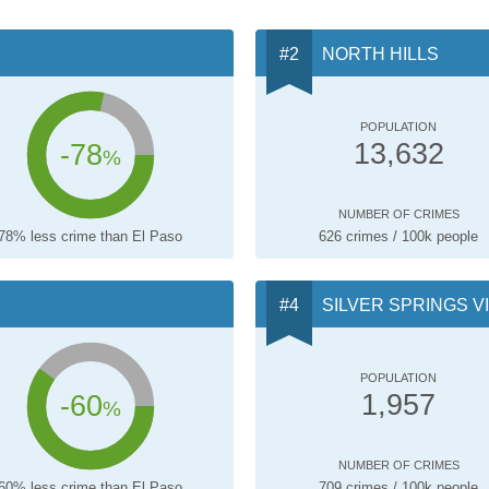
NORTH HILLS
POPULATION
-78
13,632
%
NUMBER OF CRIMES
78% less crime than El Paso
626 crimes / 100k people
SILVER SPRINGS V
POPULATION
-60
1,957
%
NUMBER OF CRIMES
60% less crime than El Paso
709 crimes / 100k people