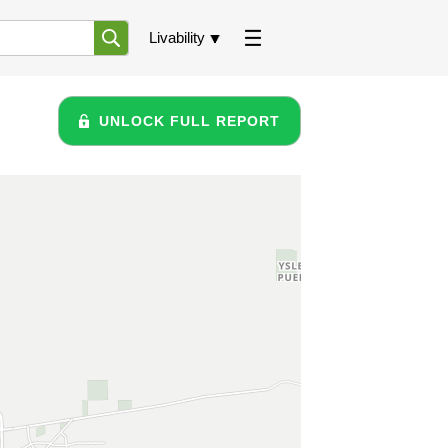
Livability
UNLOCK FULL REPORT