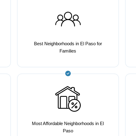
Best Neighborhoods in El Paso for
Families
Most Affordable Neighborhoods in El
Paso