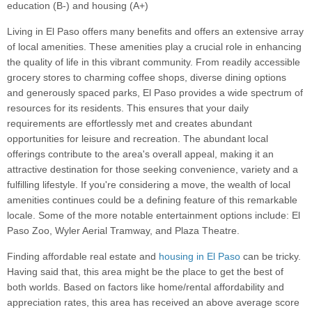
education (B-) and housing (A+)
Living in El Paso offers many benefits and offers an extensive array
of local amenities. These amenities play a crucial role in enhancing
the quality of life in this vibrant community. From readily accessible
grocery stores to charming coffee shops, diverse dining options
and generously spaced parks, El Paso provides a wide spectrum of
resources for its residents. This ensures that your daily
requirements are effortlessly met and creates abundant
opportunities for leisure and recreation. The abundant local
offerings contribute to the area's overall appeal, making it an
attractive destination for those seeking convenience, variety and a
fulfilling lifestyle. If you're considering a move, the wealth of local
amenities continues could be a defining feature of this remarkable
locale. Some of the more notable entertainment options include: El
Paso Zoo, Wyler Aerial Tramway, and Plaza Theatre.
Finding affordable real estate and
housing in El Paso
can be tricky.
Having said that, this area might be the place to get the best of
both worlds. Based on factors like home/rental affordability and
appreciation rates, this area has received an above average score