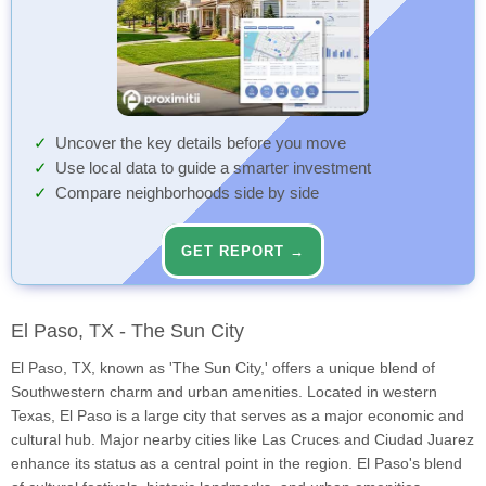
Uncover the key details before you move
Use local data to guide a smarter investment
Compare neighborhoods side by side
GET REPORT →
El Paso, TX - The Sun City
El Paso, TX, known as 'The Sun City,' offers a unique blend of
Southwestern charm and urban amenities. Located in western
Texas, El Paso is a large city that serves as a major economic and
cultural hub. Major nearby cities like Las Cruces and Ciudad Juarez
enhance its status as a central point in the region. El Paso's blend