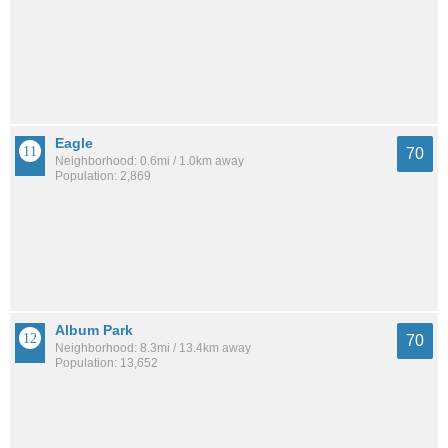
Eagle
70
Neighborhood: 0.6mi / 1.0km away
Population: 2,869
Album Park
70
Neighborhood: 8.3mi / 13.4km away
Population: 13,652