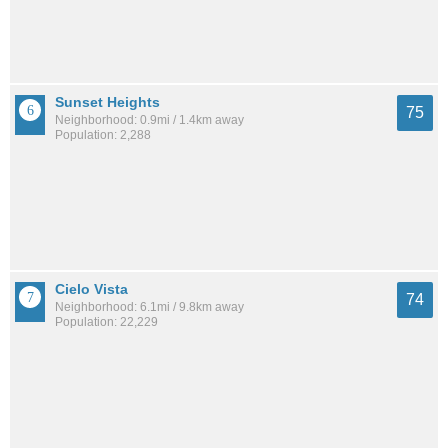
Sunset Heights
75
Neighborhood: 0.9mi / 1.4km away
Population: 2,288
Cielo Vista
74
Neighborhood: 6.1mi / 9.8km away
Population: 22,229