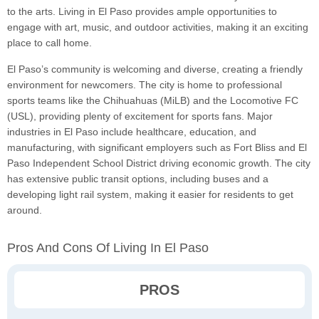
to the arts. Living in El Paso provides ample opportunities to
engage with art, music, and outdoor activities, making it an exciting
place to call home.
El Paso’s community is welcoming and diverse, creating a friendly
environment for newcomers. The city is home to professional
sports teams like the Chihuahuas (MiLB) and the Locomotive FC
(USL), providing plenty of excitement for sports fans. Major
industries in El Paso include healthcare, education, and
manufacturing, with significant employers such as Fort Bliss and El
Paso Independent School District driving economic growth. The city
has extensive public transit options, including buses and a
developing light rail system, making it easier for residents to get
around.
Pros And Cons Of Living In El Paso
PROS