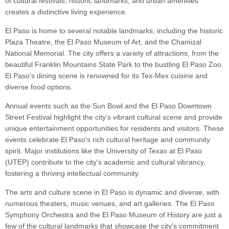
of cultural festivals, historic landmarks, and urban amenities
creates a distinctive living experience.
El Paso is home to several notable landmarks, including the historic
Plaza Theatre, the El Paso Museum of Art, and the Chamizal
National Memorial. The city offers a variety of attractions, from the
beautiful Franklin Mountains State Park to the bustling El Paso Zoo.
El Paso's dining scene is renowned for its Tex-Mex cuisine and
diverse food options.
Annual events such as the Sun Bowl and the El Paso Downtown
Street Festival highlight the city's vibrant cultural scene and provide
unique entertainment opportunities for residents and visitors. These
events celebrate El Paso's rich cultural heritage and community
spirit. Major institutions like the University of Texas at El Paso
(UTEP) contribute to the city's academic and cultural vibrancy,
fostering a thriving intellectual community.
The arts and culture scene in El Paso is dynamic and diverse, with
numerous theaters, music venues, and art galleries. The El Paso
Symphony Orchestra and the El Paso Museum of History are just a
few of the cultural landmarks that showcase the city's commitment