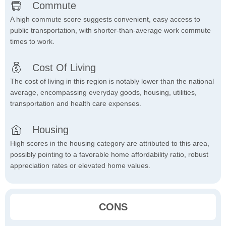
Commute
A high commute score suggests convenient, easy access to
public transportation, with shorter-than-average work commute
times to work.
Cost Of Living
The cost of living in this region is notably lower than the national
average, encompassing everyday goods, housing, utilities,
transportation and health care expenses.
Housing
High scores in the housing category are attributed to this area,
possibly pointing to a favorable home affordability ratio, robust
appreciation rates or elevated home values.
CONS