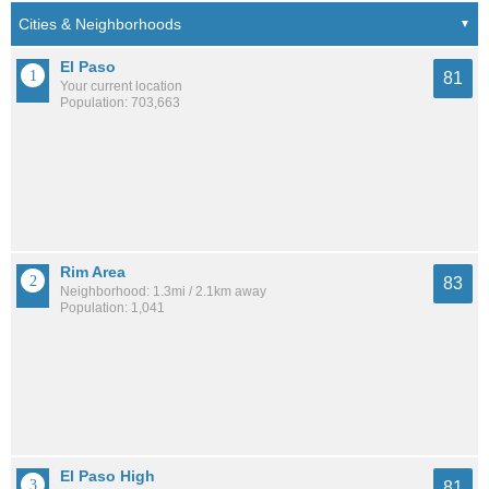
El Paso
81
Your current location
Population: 703,663
Rim Area
83
Neighborhood: 1.3mi / 2.1km away
Population: 1,041
El Paso High
81