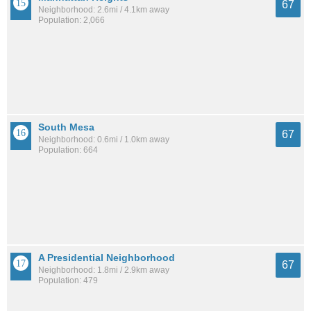
67
Neighborhood: 2.6mi / 4.1km away
Population: 2,066
South Mesa
67
Neighborhood: 0.6mi / 1.0km away
Population: 664
A Presidential Neighborhood
67
Neighborhood: 1.8mi / 2.9km away
Population: 479