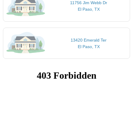
11756 Jim Webb Dr
El Paso, TX
13420 Emerald Ter
El Paso, TX