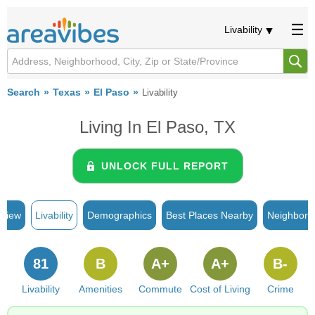
Livability
Search
Texas
El Paso
Livability
Living In El Paso, TX
UNLOCK FULL REPORT
rview
Livability
Demographics
Best Places Nearby
Neighborh
81
B
A+
A+
B-
Livability
Amenities
Commute
Cost of Living
Crime