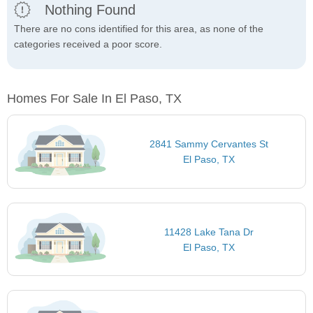
Nothing Found
There are no cons identified for this area, as none of the
categories received a poor score.
Homes For Sale In El Paso, TX
2841 Sammy Cervantes St
El Paso, TX
11428 Lake Tana Dr
El Paso, TX