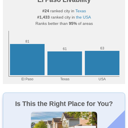
#24
ranked city in
Texas
#1,433
ranked city in
the USA
Ranks better than
95%
of areas
Is This the Right Place for You?