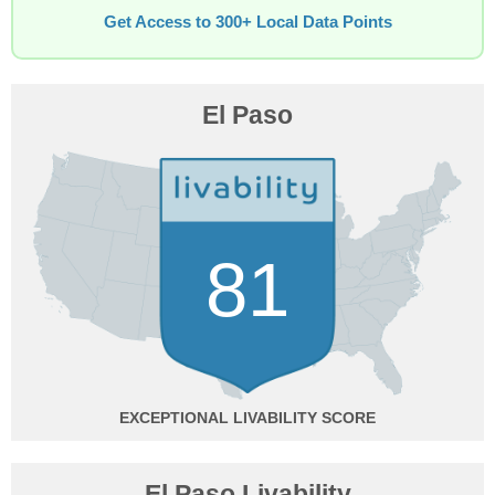
Get Access to 300+ Local Data Points
El Paso
81
EXCEPTIONAL
El Paso Livability