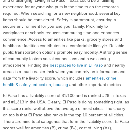
and challenging. Living in El Paso, Texas could be a fulfilling
experience for anyone who puts in the time to do the research
required. When searching for a new neighborhood, several key
items should be considered. Safety is paramount, ensuring a
secure environment for you and your family. Proximity to
workplaces or schools reduces commuting time and enhances
convenience. Access to amenities like parks, grocery stores and
healthcare facilities contributes to a comfortable lifestyle. Reliable
public transportation options promote easy mobility. A strong sense
of community fosters social connections and a welcoming
atmosphere. Finding the
best places to live in El Paso
and nearby
areas is a much easier task when you can rely on information and
data from the livability score, which includes
amenities
,
crime
,
health & safety
,
education
,
housing
and other important metrics.
El Paso has a livability score of 81/100 and is ranked #28 in Texas
and #1,313 in the USA. Clearly, El Paso is doing something right, as
this score ranks well above the average of most cities. The cherry
on top is that El Paso also ranks in the top 10 percent of all cities.
There are nine total categories that form the livability score. El Paso
scores well for amenities (B), crime (B-), cost of living (A+),