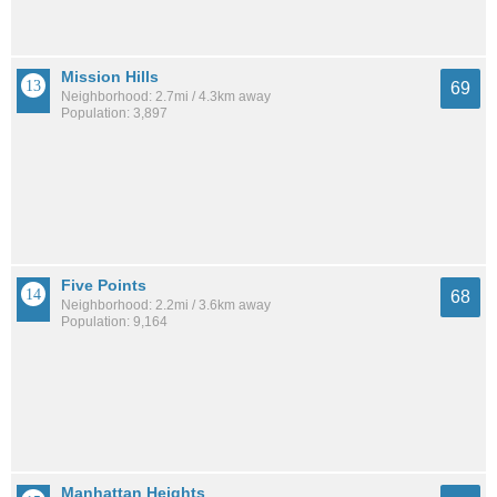
Mission Hills
69
Neighborhood: 2.7mi / 4.3km away
Population: 3,897
Five Points
68
Neighborhood: 2.2mi / 3.6km away
Population: 9,164
Manhattan Heights