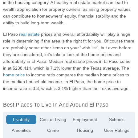
in the housing category. A healthy real estate market can lead to
wealth appreciation for property owners, as rising property values
can contribute to homeowners' equity, financial stability and the
ability to build long-term wealth.
El Paso
real estate
prices and overall affordability will play a huge
role in determining if the area is the right fit for you. Of course there
are probably some other items on your “wish list”, but even before
they are considered, let’s take a look at the home prices and
affordability in El Paso. Median real estate prices in El Paso come
in at $238,414, which is 7.1% lower than the Texas average. The
home price
to income ratio compares the median home prices to
the median household income. In El Paso, the home price to
income ratio is 3.3, which is 3.1% higher than the Texas average.
Best Places To Live In And Around El Paso
Livability
Cost of Living
Employment
Schools
Amenities
Crime
Housing
User Ratings