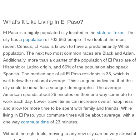
What's It Like Living In El Paso?
El Paso is a highly populated city located in the
state of Texas
. The
city has a
population
of 703,663 people. If we look at the most
recent Census, El Paso is known to have a predominantly White
population. The next two most common races are Black and Asian.
Additionally, more than a quarter of the population of El Paso are of
Hispanic or Latino origin, and 66% of the population also speak
Spanish. The median age of all El Paso residents is 33, which is
well below the national average. This is a good indication that this
city could be ideal for a younger demographic. The average
American spends about 26 minutes on their one way commute to
work each day. Lower travel times can increase overall happiness
and allow for more time to be spent with family and friends. While
living in El Paso, your commute times will be about average, with a
one way
commute time
of 23 minutes.
Without the right tools, moving to any new city can be very stressful