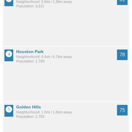
Neighborhood: 0.8mi / 1.3km away
Population: 3,311
Houston Park
78
Neighborhood: 0.4mi / 0.7km away
Population: 1,799
Golden Hills
75
Neighborhood: 1.0mi / 1.6km away
Population: 2,750