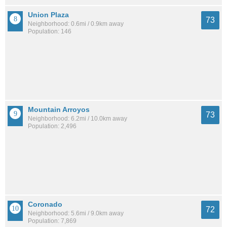
Union Plaza
73
Neighborhood: 0.6mi / 0.9km away
Population: 146
Mountain Arroyos
73
Neighborhood: 6.2mi / 10.0km away
Population: 2,496
Coronado
72
Neighborhood: 5.6mi / 9.0km away
Population: 7,869