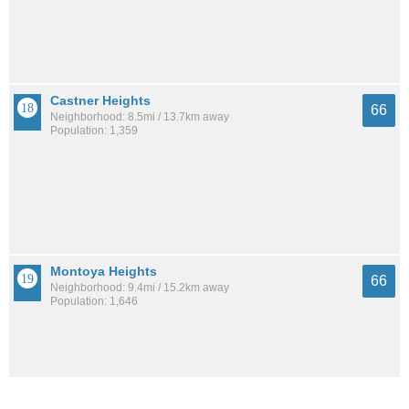
Castner Heights
66
Neighborhood: 8.5mi / 13.7km away
Population: 1,359
Montoya Heights
66
Neighborhood: 9.4mi / 15.2km away
Population: 1,646