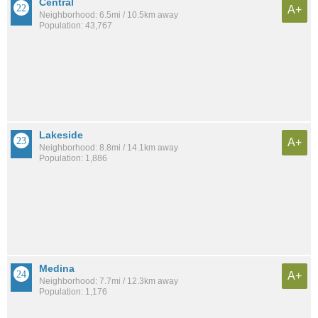
Central
A+
Neighborhood: 6.5mi / 10.5km away
Population: 43,767
Lakeside
A+
Neighborhood: 8.8mi / 14.1km away
Population: 1,886
Medina
A+
Neighborhood: 7.7mi / 12.3km away
Population: 1,176