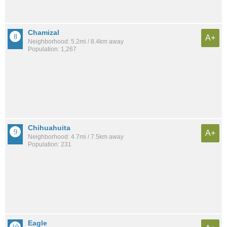
Chamizal
A+
Neighborhood: 5.2mi / 8.4km away
Population: 1,267
Chihuahuita
A+
Neighborhood: 4.7mi / 7.5km away
Population: 231
Eagle