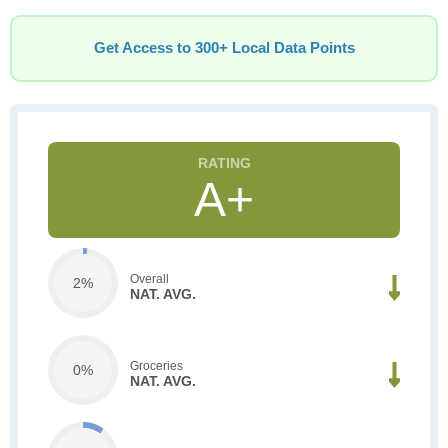
Get Access to 300+ Local Data Points
A+
Overall
2%
NAT. AVG.
Groceries
0%
NAT. AVG.