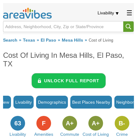
Livability
Search
Texas
El Paso
Mesa Hills
Cost of Living
Cost Of Living In Mesa Hills, El Paso,
TX
UNLOCK FULL REPORT
rview
Livability
Demographics
Best Places Nearby
Neighborh
63
F
A+
A+
B-
Livability
Amenities
Commute
Cost of Living
Crime