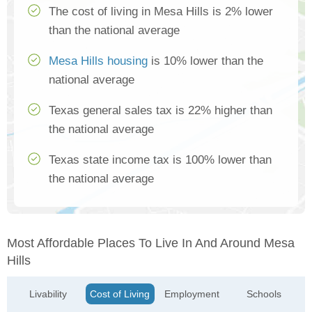
The cost of living in Mesa Hills is 2% lower
than the national average
Mesa Hills housing
is 10% lower than the
national average
Texas general sales tax is 22% higher than
the national average
Texas state income tax is 100% lower than
the national average
Most Affordable Places To Live In And Around Mesa
Hills
Livability
Cost of Living
Employment
Schools