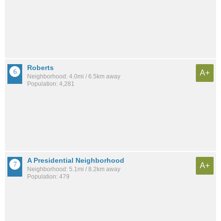
Roberts
A+
Neighborhood: 4.0mi / 6.5km away
Population: 4,281
A Presidential Neighborhood
A+
Neighborhood: 5.1mi / 8.2km away
Population: 479