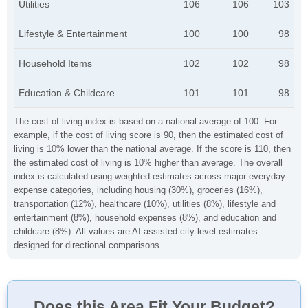
Utilities
106
106
103
Lifestyle & Entertainment
100
100
98
Household Items
102
102
98
Education & Childcare
101
101
98
The cost of living index is based on a national average of 100. For
example, if the cost of living score is 90, then the estimated cost of
living is 10% lower than the national average. If the score is 110, then
the estimated cost of living is 10% higher than average. The overall
index is calculated using weighted estimates across major everyday
expense categories, including housing (30%), groceries (16%),
transportation (12%), healthcare (10%), utilities (8%), lifestyle and
entertainment (8%), household expenses (8%), and education and
childcare (8%). All values are AI-assisted city-level estimates
designed for directional comparisons.
Does this Area Fit Your Budget?