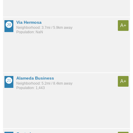
Via Hermosa
A+
Neighborhood: 3.7mi / 5.9km away
Population: NaN
Alameda Business
A+
Neighborhood: 5.2mi / 8.4km away
Population: 1,443