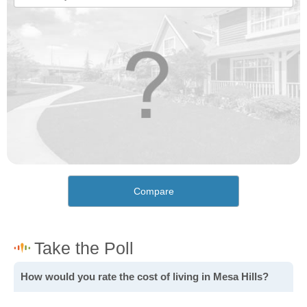
Compare
How would you rate the cost of living in Mesa Hills?