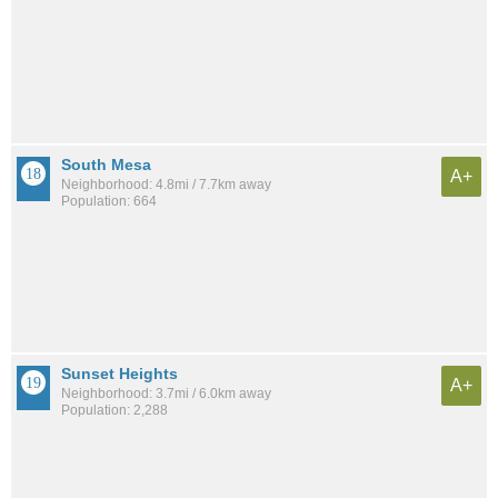
South Mesa
A+
Neighborhood: 4.8mi / 7.7km away
Population: 664
Sunset Heights
A+
Neighborhood: 3.7mi / 6.0km away
Population: 2,288