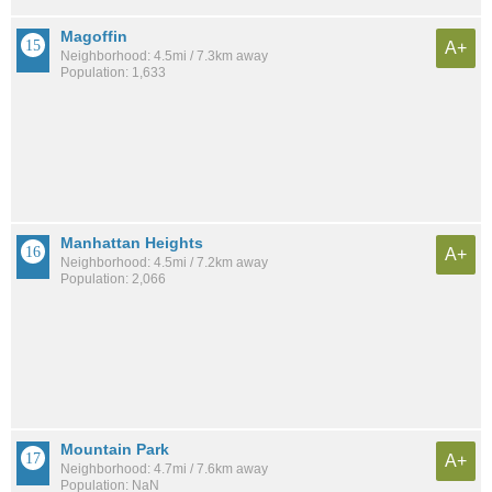
Magoffin
A+
Neighborhood: 4.5mi / 7.3km away
Population: 1,633
Manhattan Heights
A+
Neighborhood: 4.5mi / 7.2km away
Population: 2,066
Mountain Park
A+
Neighborhood: 4.7mi / 7.6km away
Population: NaN