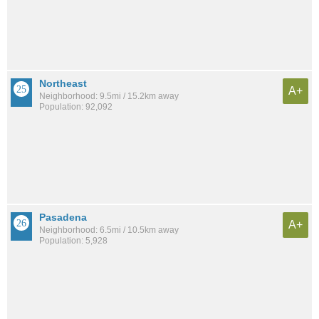
Northeast
A+
Neighborhood: 9.5mi / 15.2km away
Population: 92,092
Pasadena
A+
Neighborhood: 6.5mi / 10.5km away
Population: 5,928