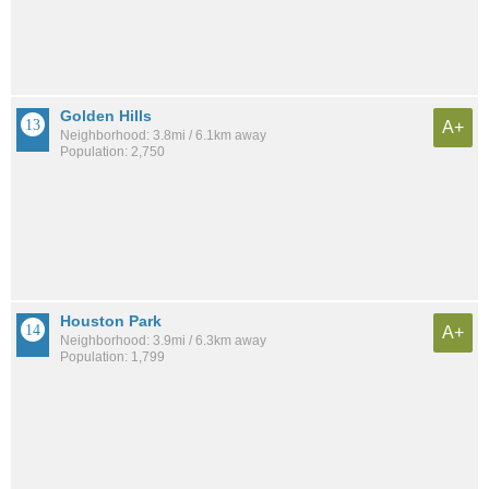
Golden Hills
A+
Neighborhood: 3.8mi / 6.1km away
Population: 2,750
Houston Park
A+
Neighborhood: 3.9mi / 6.3km away
Population: 1,799