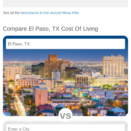
See all the
best places to live around Mesa Hills
Compare El Paso, TX Cost Of Living
vs