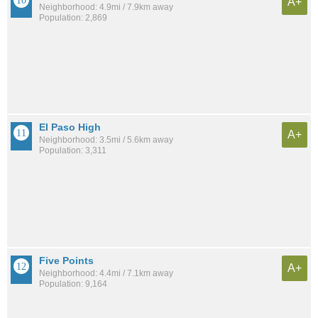
A+
Neighborhood: 4.9mi / 7.9km away
Population: 2,869
El Paso High
A+
Neighborhood: 3.5mi / 5.6km away
Population: 3,311
Five Points
A+
Neighborhood: 4.4mi / 7.1km away
Population: 9,164