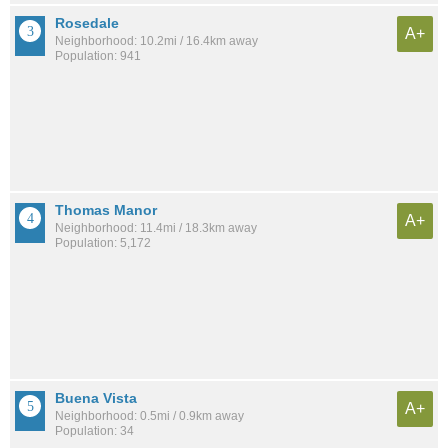
Rosedale
A+
Neighborhood: 10.2mi / 16.4km away
Population: 941
Thomas Manor
A+
Neighborhood: 11.4mi / 18.3km away
Population: 5,172
Buena Vista
A+
Neighborhood: 0.5mi / 0.9km away
Population: 34