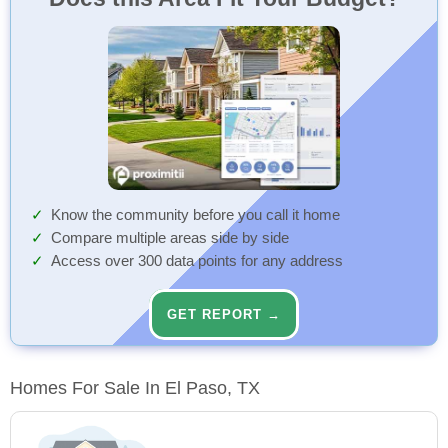
Know the community before you call it home
Compare multiple areas side by side
Access over 300 data points for any address
GET REPORT →
Homes For Sale In El Paso, TX