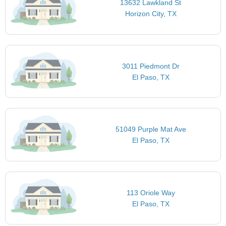
13632 Lawkland St
Horizon City, TX
3011 Piedmont Dr
El Paso, TX
51049 Purple Mat Ave
El Paso, TX
113 Oriole Way
El Paso, TX