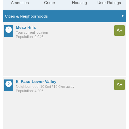
Amenities
Crime
Housing
User Ratings
Mesa Hills
A+
Your current location
Population: 9,946
El Paso Lower Valley
A+
Neighborhood: 10.0mi / 16.0km away
Population: 4,205