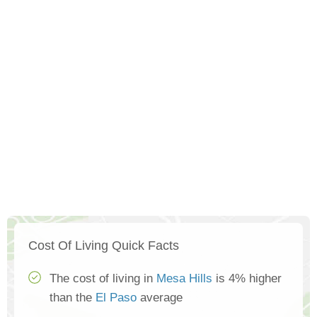
Cost Of Living Quick Facts
The cost of living in
Mesa Hills
is 4% higher
than the
El Paso
average