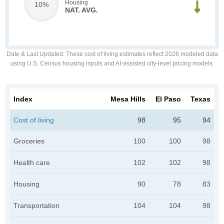
Housing
10%
NAT. AVG.
Date & Last Updated
: These cost of living estimates reflect 2026 modeled data
using U.S. Census housing inputs and AI-assisted city-level pricing models.
Index
Mesa Hills
El Paso
Texas
Cost of living
98
95
94
Groceries
100
100
98
Health care
102
102
98
Housing
90
78
83
Transportation
104
104
98