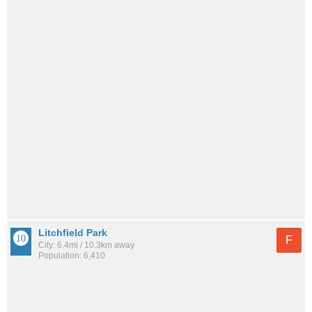
Litchfield Park
F
City: 6.4mi / 10.3km away
Population: 6,410