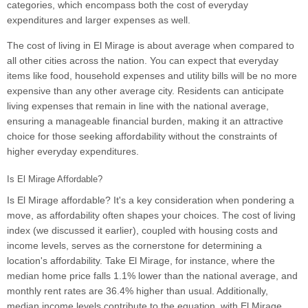
categories, which encompass both the cost of everyday
expenditures and larger expenses as well.
The cost of living in El Mirage is about average when compared to
all other cities across the nation. You can expect that everyday
items like food, household expenses and utility bills will be no more
expensive than any other average city. Residents can anticipate
living expenses that remain in line with the national average,
ensuring a manageable financial burden, making it an attractive
choice for those seeking affordability without the constraints of
higher everyday expenditures.
Is El Mirage Affordable?
Is El Mirage affordable? It's a key consideration when pondering a
move, as affordability often shapes your choices. The cost of living
index (we discussed it earlier), coupled with housing costs and
income levels, serves as the cornerstone for determining a
location's affordability. Take El Mirage, for instance, where the
median home price falls 1.1% lower than the national average, and
monthly rent rates are 36.4% higher than usual. Additionally,
median income levels contribute to the equation, with El Mirage