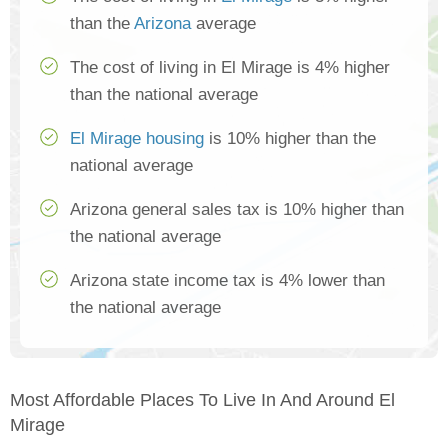
than the
Arizona
average
The cost of living in El Mirage is 4% higher
than the national average
El Mirage housing
is 10% higher than the
national average
Arizona general sales tax is 10% higher than
the national average
Arizona state income tax is 4% lower than
the national average
Most Affordable Places To Live In And Around El
Mirage