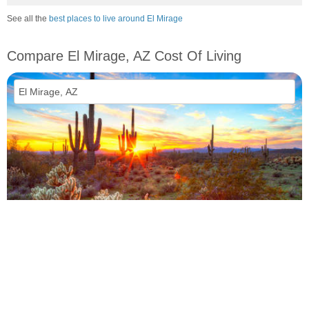
See all the
best places to live around El Mirage
Compare El Mirage, AZ Cost Of Living
vs