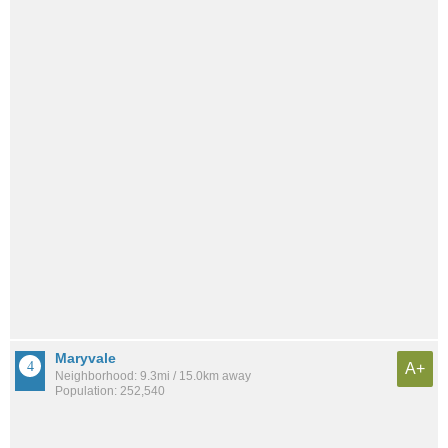
Maryvale
A+
Neighborhood: 9.3mi / 15.0km away
Population: 252,540