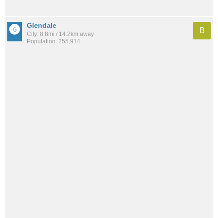
Glendale
B
City: 8.8mi / 14.2km away
Population: 255,914