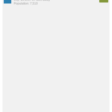
Population: 7,510