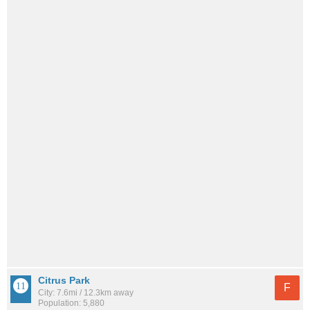
Citrus Park
F
City: 7.6mi / 12.3km away
Population: 5,880