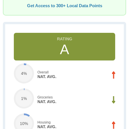
Get Access to 300+ Local Data Points
A
Overall
4%
NAT. AVG.
Groceries
1%
NAT. AVG.
Housing
10%
NAT. AVG.