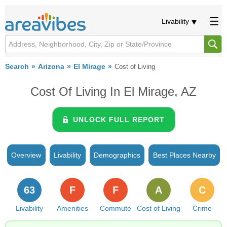
Livability
Search
Arizona
El Mirage
Cost of Living
Cost Of Living In El Mirage, AZ
UNLOCK FULL REPORT
Overview
Livability
Demographics
Best Places Nearby
63
F
F
A
C
Livability
Amenities
Commute
Cost of Living
Crime