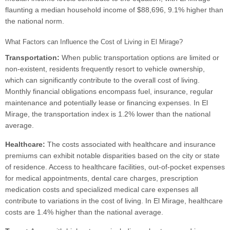
flaunting a median household income of $88,696, 9.1% higher than
the national norm.
What Factors can Influence the Cost of Living in El Mirage?
Transportation:
When public transportation options are limited or
non-existent, residents frequently resort to vehicle ownership,
which can significantly contribute to the overall cost of living.
Monthly financial obligations encompass fuel, insurance, regular
maintenance and potentially lease or financing expenses. In El
Mirage, the transportation index is 1.2% lower than the national
average.
Healthcare:
The costs associated with healthcare and insurance
premiums can exhibit notable disparities based on the city or state
of residence. Access to healthcare facilities, out-of-pocket expenses
for medical appointments, dental care charges, prescription
medication costs and specialized medical care expenses all
contribute to variations in the cost of living. In El Mirage, healthcare
costs are 1.4% higher than the national average.