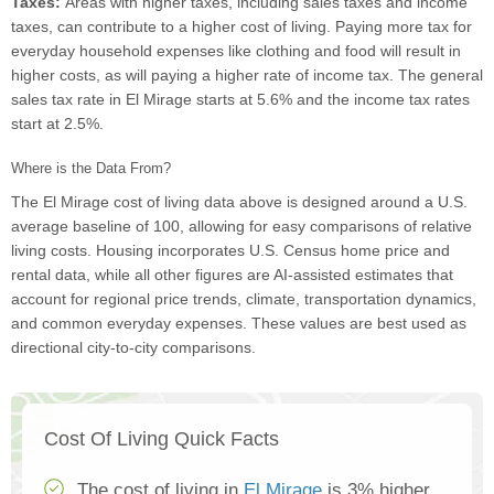
Taxes:
Areas with higher taxes, including sales taxes and income
taxes, can contribute to a higher cost of living. Paying more tax for
everyday household expenses like clothing and food will result in
higher costs, as will paying a higher rate of income tax. The general
sales tax rate in El Mirage starts at 5.6% and the income tax rates
start at 2.5%.
Where is the Data From?
The El Mirage cost of living data above is designed around a U.S.
average baseline of 100, allowing for easy comparisons of relative
living costs. Housing incorporates U.S. Census home price and
rental data, while all other figures are AI-assisted estimates that
account for regional price trends, climate, transportation dynamics,
and common everyday expenses. These values are best used as
directional city-to-city comparisons.
Cost Of Living Quick Facts
The cost of living in
El Mirage
is 3% higher