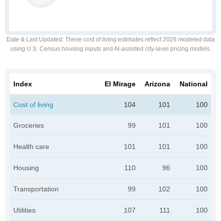
Date & Last Updated
: These cost of living estimates reflect 2026 modeled data
using U.S. Census housing inputs and AI-assisted city-level pricing models.
Index
El Mirage
Arizona
National
Cost of living
104
101
100
Groceries
99
101
100
Health care
101
101
100
Housing
110
96
100
Transportation
99
102
100
Utilities
107
111
100