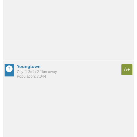
Youngtown
A+
City: 1.3mi / 2.1km away
Population: 7,044