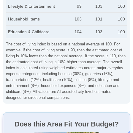
Lifestyle & Entertainment
99
103
100
Household Items
103
101
100
Education & Childcare
104
103
100
The cost of living index is based on a national average of 100. For
example, if the cost of living score is 90, then the estimated cost of
living is 10% lower than the national average. If the score is 110, then
the estimated cost of living is 10% higher than average. The overall
index is calculated using weighted estimates across major everyday
expense categories, including housing (30%), groceries (16%),
transportation (12%), healthcare (10%), utilities (8%), lifestyle and
entertainment (8%), household expenses (8%), and education and
childcare (8%). All values are AI-assisted city-level estimates
designed for directional comparisons.
Does this Area Fit Your Budget?