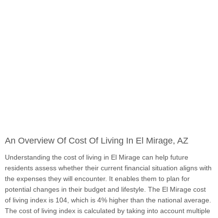
An Overview Of Cost Of Living In El Mirage, AZ
Understanding the cost of living in El Mirage can help future
residents assess whether their current financial situation aligns with
the expenses they will encounter. It enables them to plan for
potential changes in their budget and lifestyle. The El Mirage cost
of living index is 104, which is 4% higher than the national average.
The cost of living index is calculated by taking into account multiple