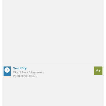
Sun City
A+
City: 3.1mi / 4.9km away
Population: 39,873