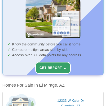
Know the community before you call it home
Compare multiple areas side by side
Access over 300 data points for any address
GET REPORT →
Homes For Sale In El Mirage, AZ
12333 W Kaler Dr
Glendale, AZ