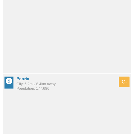
Peoria
C-
City: 5.2mi / 8.4km away
Population: 177,686