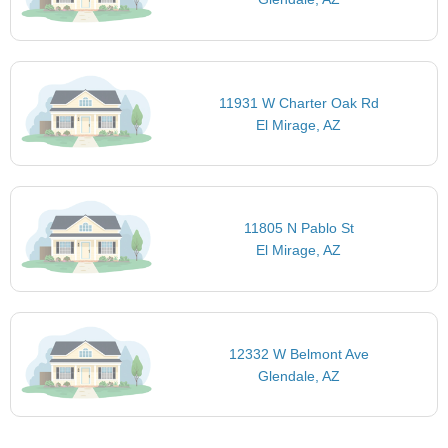
11931 W Charter Oak Rd
El Mirage, AZ
11805 N Pablo St
El Mirage, AZ
12332 W Belmont Ave
Glendale, AZ