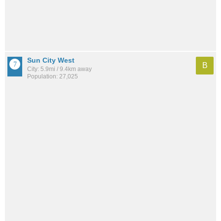
Sun City West
B
City: 5.9mi / 9.4km away
Population: 27,025