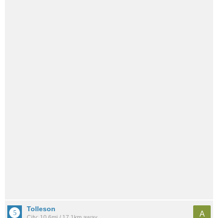
Tolleson
A
City: 10.6mi / 17.1km away