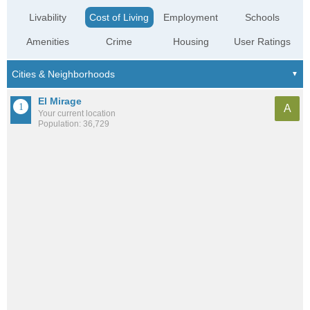
Livability
Cost of Living
Employment
Schools
Amenities
Crime
Housing
User Ratings
El Mirage
A
Your current location
Population: 36,729