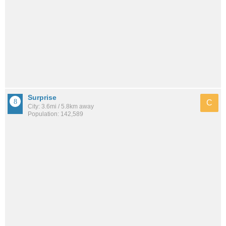
Surprise
C
City: 3.6mi / 5.8km away
Population: 142,589