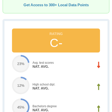
Get Access to 300+ Local Data Points
C-
Avg. test scores
23%
NAT. AVG.
High school dipl.
12%
NAT. AVG.
Bachelors degree
45%
NAT. AVG.