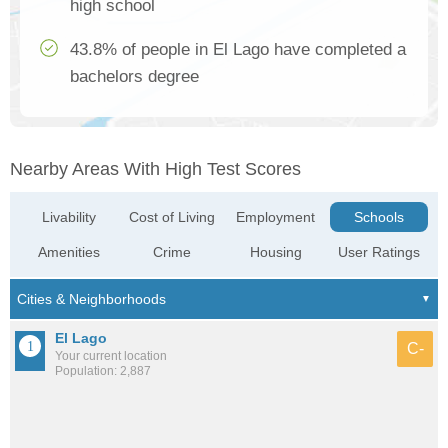
high school
43.8% of people in El Lago have completed a
bachelors degree
Nearby Areas With High Test Scores
Livability
Cost of Living
Employment
Schools
Amenities
Crime
Housing
User Ratings
El Lago
C-
Your current location
Population: 2,887