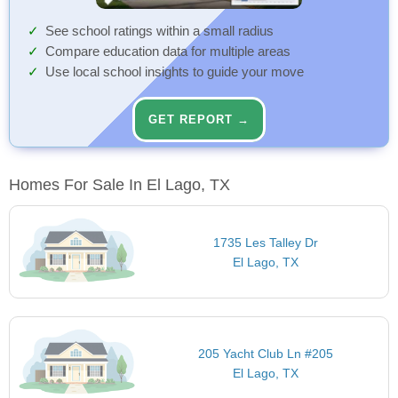
See school ratings within a small radius
Compare education data for multiple areas
Use local school insights to guide your move
GET REPORT →
Homes For Sale In El Lago, TX
1735 Les Talley Dr
El Lago, TX
205 Yacht Club Ln #205
El Lago, TX