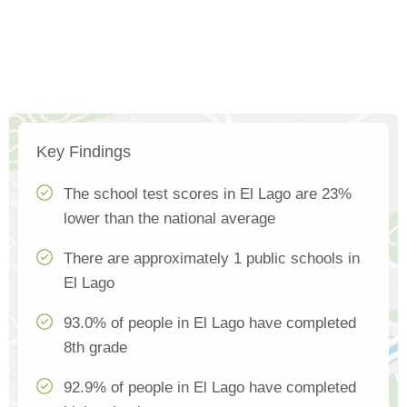
Key Findings
The school test scores in El Lago are 23%
lower than the national average
There are approximately 1 public schools in
El Lago
93.0% of people in El Lago have completed
8th grade
92.9% of people in El Lago have completed