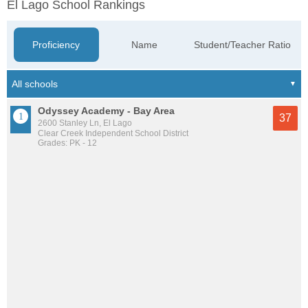
El Lago School Rankings
Proficiency
Name
Student/Teacher Ratio
Odyssey Academy - Bay Area
37
2600 Stanley Ln, El Lago
Clear Creek Independent School District
Grades: PK - 12