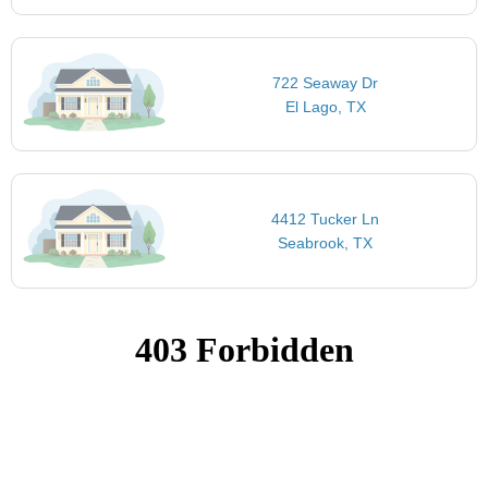
722 Seaway Dr
El Lago, TX
4412 Tucker Ln
Seabrook, TX