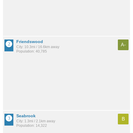
Friendswood
A-
City: 10.3mi / 16.6km away
Population: 40,785
Seabrook
B
City: 1.3mi / 2.1km away
Population: 14,322