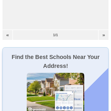
«
»
1/1
Find the Best Schools Near Your
Address!