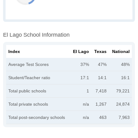
El Lago School Information
Index
El Lago
Texas
National
Average Test Scores
37%
47%
48%
Student/Teacher ratio
17:1
14:1
16:1
Total public schools
1
7,418
79,221
Total private schools
n/a
1,267
24,874
Total post-secondary schools
n/a
463
7,963