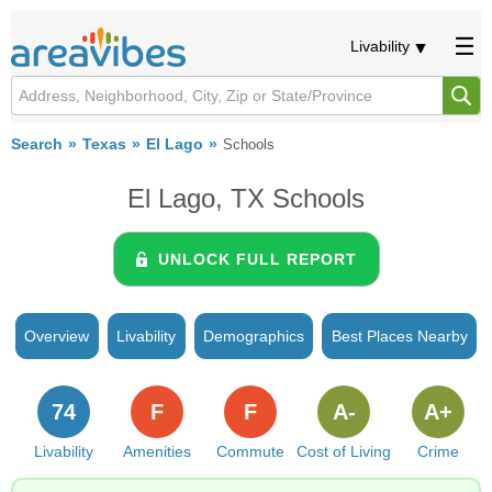
Livability
Search
Texas
El Lago
Schools
El Lago, TX Schools
UNLOCK FULL REPORT
Overview
Livability
Demographics
Best Places Nearby
74
F
F
A-
A+
Livability
Amenities
Commute
Cost of Living
Crime