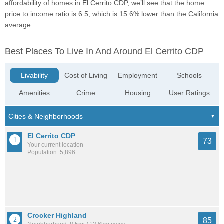
affordability of homes in El Cerrito CDP, we’ll see that the home
price to income ratio is 6.5, which is 15.6% lower than the California
average.
Best Places To Live In And Around El Cerrito CDP
Livability
Cost of Living
Employment
Schools
Amenities
Crime
Housing
User Ratings
El Cerrito CDP
73
Your current location
Population: 5,896
Crocker Highland
85