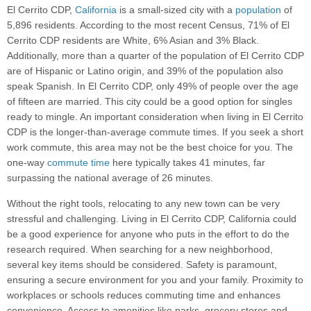
El Cerrito CDP,
California
is a small-sized city with a
population
of
5,896 residents. According to the most recent Census, 71% of El
Cerrito CDP residents are White, 6% Asian and 3% Black.
Additionally, more than a quarter of the population of El Cerrito CDP
are of Hispanic or Latino origin, and 39% of the population also
speak Spanish. In El Cerrito CDP, only 49% of people over the age
of fifteen are married. This city could be a good option for singles
ready to mingle. An important consideration when living in El Cerrito
CDP is the longer-than-average commute times. If you seek a short
work commute, this area may not be the best choice for you. The
one-way
commute time
here typically takes 41 minutes, far
surpassing the national average of 26 minutes.
Without the right tools, relocating to any new town can be very
stressful and challenging. Living in El Cerrito CDP, California could
be a good experience for anyone who puts in the effort to do the
research required. When searching for a new neighborhood,
several key items should be considered. Safety is paramount,
ensuring a secure environment for you and your family. Proximity to
workplaces or schools reduces commuting time and enhances
convenience. Access to amenities like parks, grocery stores and