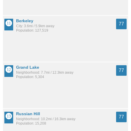
Berkeley
77
City: 3.6mi / 5.9km away
Population: 127,519
Grand Lake
77
Neighborhood: 7.7mi / 12.3km away
Population: 5,304
Russian Hill
77
Neighborhood: 10.2mi / 16.3km away
Population: 15,208