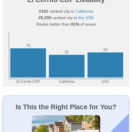
#161
ranked city in
California
#5,330
ranked city in
the USA
Ranks better than
81%
of areas
Is This the Right Place for You?