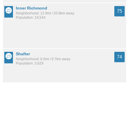
Inner Richmond
75
Neighborhood: 12.9mi / 20.8km away
Population: 19,544
Shafter
74
Neighborhood: 6.0mi / 9.7km away
Population: 3,629
Upper Rockridge
74
Neighborhood: 6.6mi / 10.6km away
Population: 6,572