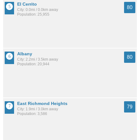
El Cerrito
80
City: 0.0mi / 0.0km away
Population: 25,955
Albany
80
City: 2.2mi / 3.5km away
Population: 20,944
East Richmond Heights
79
City: 1.9mi / 3.0km away
Population: 3,586