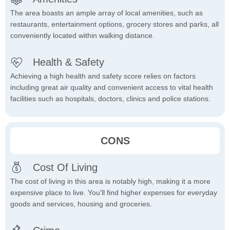
The area boasts an ample array of local amenities, such as
restaurants, entertainment options, grocery stores and parks, all
conveniently located within walking distance.
Health & Safety
Achieving a high health and safety score relies on factors
including great air quality and convenient access to vital health
facilities such as hospitals, doctors, clinics and police stations.
CONS
Cost Of Living
The cost of living in this area is notably high, making it a more
expensive place to live. You'll find higher expenses for everyday
goods and services, housing and groceries.