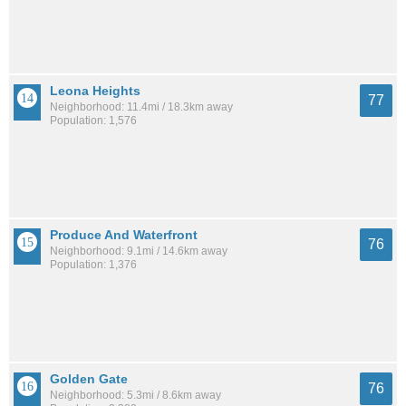
Leona Heights
77
Neighborhood: 11.4mi / 18.3km away
Population: 1,576
Produce And Waterfront
76
Neighborhood: 9.1mi / 14.6km away
Population: 1,376
Golden Gate
76
Neighborhood: 5.3mi / 8.6km away