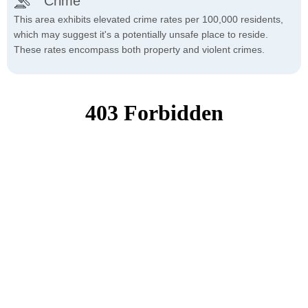
Crime
This area exhibits elevated crime rates per 100,000 residents,
which may suggest it's a potentially unsafe place to reside.
These rates encompass both property and violent crimes.