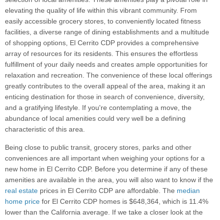
elevating the quality of life within this vibrant community. From
easily accessible grocery stores, to conveniently located fitness
facilities, a diverse range of dining establishments and a multitude
of shopping options, El Cerrito CDP provides a comprehensive
array of resources for its residents. This ensures the effortless
fulfillment of your daily needs and creates ample opportunities for
relaxation and recreation. The convenience of these local offerings
greatly contributes to the overall appeal of the area, making it an
enticing destination for those in search of convenience, diversity,
and a gratifying lifestyle. If you're contemplating a move, the
abundance of local amenities could very well be a defining
characteristic of this area.
Being close to public transit, grocery stores, parks and other
conveniences are all important when weighing your options for a
new home in El Cerrito CDP. Before you determine if any of these
amenities are available in the area, you will also want to know if the
real estate
prices in El Cerrito CDP are affordable. The
median
home price
for El Cerrito CDP homes is $648,364, which is 11.4%
lower than the California average. If we take a closer look at the