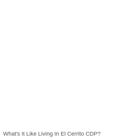
What's It Like Living In El Cerrito CDP?