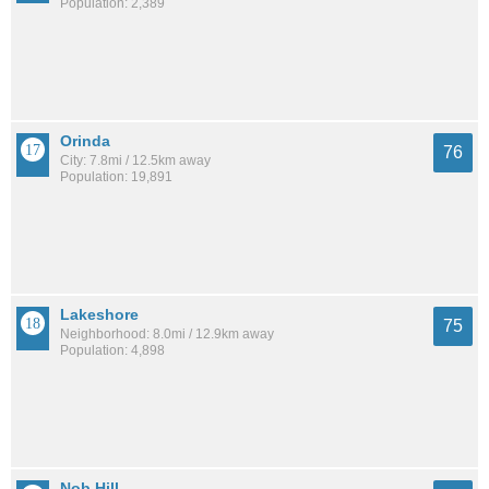
Population: 2,389
Orinda
76
City: 7.8mi / 12.5km away
Population: 19,891
Lakeshore
75
Neighborhood: 8.0mi / 12.9km away
Population: 4,898
Nob Hill