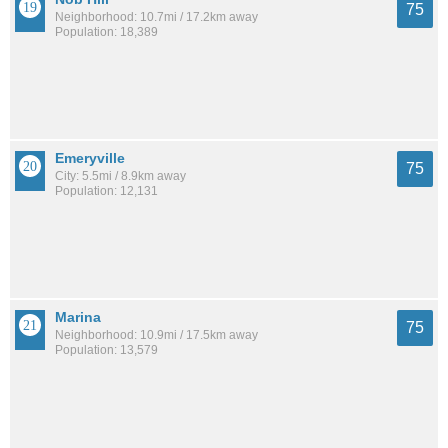
75
Neighborhood: 10.7mi / 17.2km away
Population: 18,389
Emeryville
75
City: 5.5mi / 8.9km away
Population: 12,131
Marina
75
Neighborhood: 10.9mi / 17.5km away
Population: 13,579