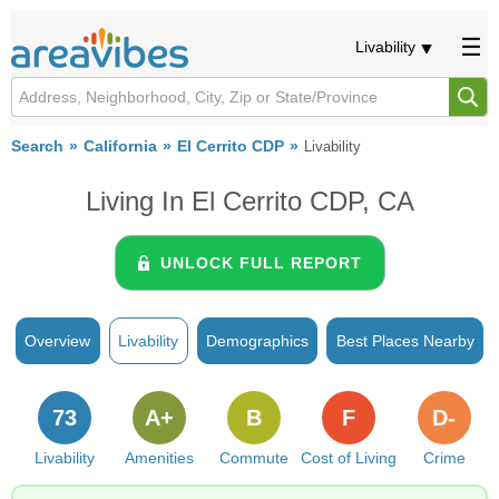
Livability
Search
California
El Cerrito CDP
Livability
Living In El Cerrito CDP, CA
UNLOCK FULL REPORT
Overview
Livability
Demographics
Best Places Nearby
73
A+
B
F
D-
Livability
Amenities
Commute
Cost of Living
Crime