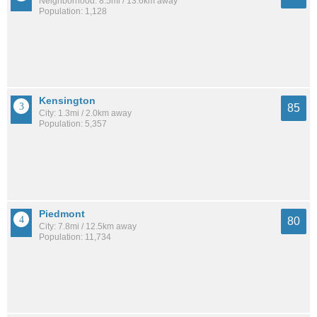
Neighborhood: 8.5mi / 13.6km away
Population: 1,128
Kensington
85
City: 1.3mi / 2.0km away
Population: 5,357
Piedmont
80
City: 7.8mi / 12.5km away
Population: 11,734