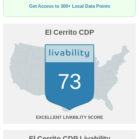
Get Access to 300+ Local Data Points
El Cerrito CDP
73
EXCELLENT
El Cerrito CDP Livability