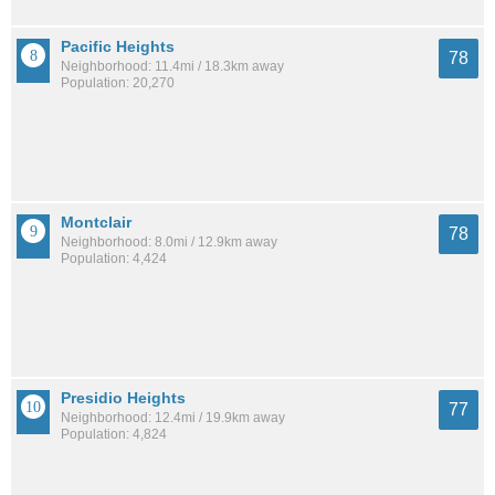
Pacific Heights
78
Neighborhood: 11.4mi / 18.3km away
Population: 20,270
Montclair
78
Neighborhood: 8.0mi / 12.9km away
Population: 4,424
Presidio Heights
77
Neighborhood: 12.4mi / 19.9km away
Population: 4,824