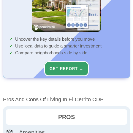
Uncover the key details before you move
Use local data to guide a smarter investment
Compare neighborhoods side by side
GET REPORT →
Pros And Cons Of Living In El Cerrito CDP
PROS
Amenities