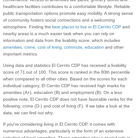
healthcare facilities contributes to a comfortable lifestyle. Reliable
public transportation options promote easy mobility. A strong sense
of community fosters social connections and a welcoming
atmosphere. Finding the
best places to live in El Cerrito CDP
and
nearby areas is a much easier task when you can rely on
information and data from the livability score, which includes
amenities
,
crime
,
cost of living
,
commute
,
education
and other
important metrics.
Using data and statistics El Cerrito CDP has received a livability
score of 71 out of 100. This score is ranked in the 80th percentile
when compared to all other cities. Based on the scores for each
individual category, El Cerrito CDP has received high marks for
amenities (A+), education (B) and employment (B). On a less
positive note, El Cerrito CDP does not have favorable ranks for the
following: crime (D-) and cost of living (F). If we take a look at the
data, we can find out why.
If you're considering living in El Cerrito CDP, it comes with
numerous advantages, particularly in the form of an extensive
selection of local amenities. These amenities play a pivotal role in