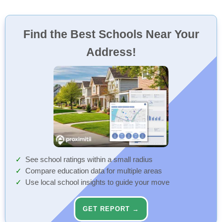
Find the Best Schools Near Your
Address!
See school ratings within a small radius
Compare education data for multiple areas
Use local school insights to guide your move
GET REPORT →