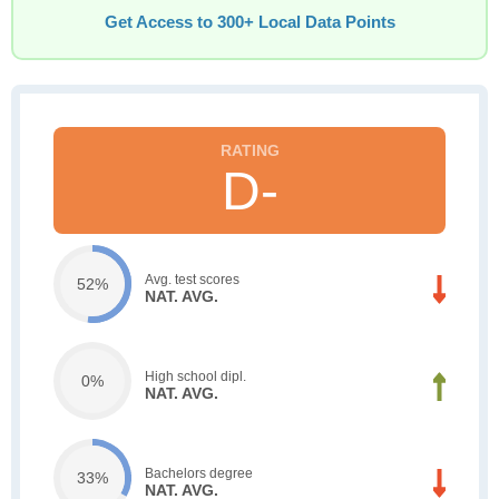
Get Access to 300+ Local Data Points
D-
Avg. test scores
52%
NAT. AVG.
High school dipl.
0%
NAT. AVG.
Bachelors degree
33%
NAT. AVG.