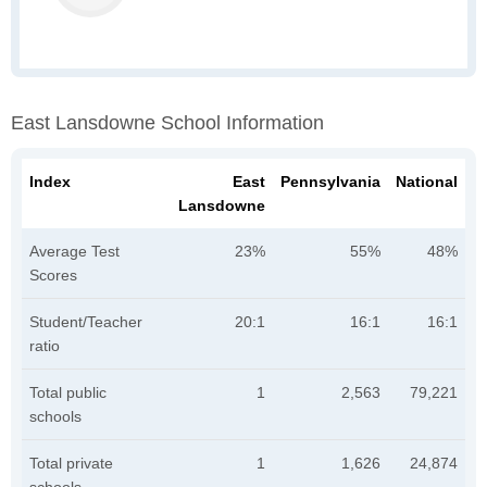
East Lansdowne School Information
Index
East
Pennsylvania
National
Lansdowne
Average Test
23%
55%
48%
Scores
Student/Teacher
20:1
16:1
16:1
ratio
Total public
1
2,563
79,221
schools
Total private
1
1,626
24,874