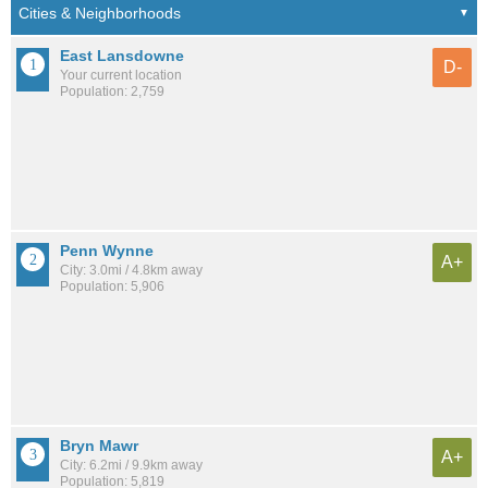
East Lansdowne
D-
Your current location
Population: 2,759
Penn Wynne
A+
City: 3.0mi / 4.8km away
Population: 5,906
Bryn Mawr
A+
City: 6.2mi / 9.9km away
Population: 5,819