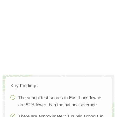
Key Findings
The school test scores in East Lansdowne
are 52% lower than the national average
There are approximately 1 public schools in