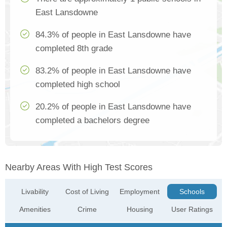
East Lansdowne
84.3% of people in East Lansdowne have
completed 8th grade
83.2% of people in East Lansdowne have
completed high school
20.2% of people in East Lansdowne have
completed a bachelors degree
Nearby Areas With High Test Scores
Livability
Cost of Living
Employment
Schools
Amenities
Crime
Housing
User Ratings