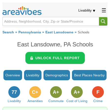
Livability
Search
Pennsylvania
East Lansdowne
Schools
East Lansdowne, PA Schools
UNLOCK FULL REPORT
Overview
Livability
Demographics
Best Places Nearby
77
C+
A+
A+
F
Livability
Amenities
Commute
Cost of Living
Crime