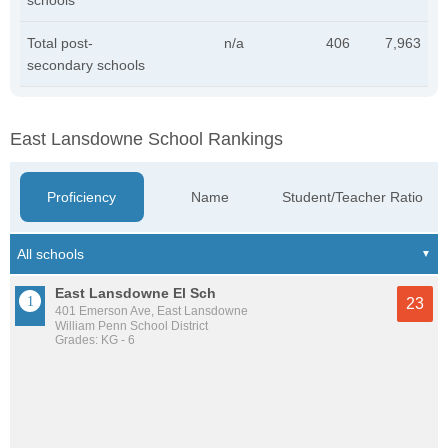
schools
Total post-
n/a
406
7,963
secondary schools
East Lansdowne School Rankings
Proficiency
Name
Student/Teacher Ratio
East Lansdowne El Sch
23
401 Emerson Ave, East Lansdowne
William Penn School District
Grades: KG - 6