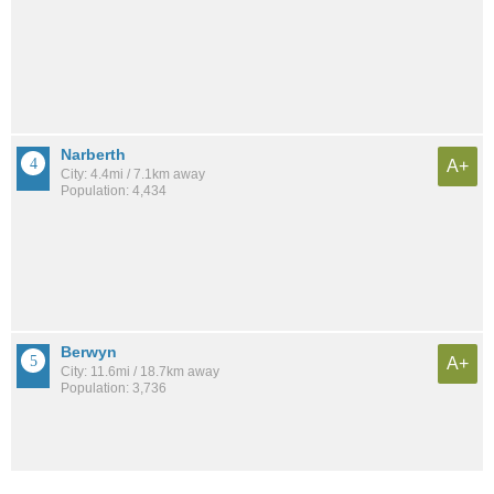
Narberth
A+
City: 4.4mi / 7.1km away
Population: 4,434
Berwyn
A+
City: 11.6mi / 18.7km away
Population: 3,736