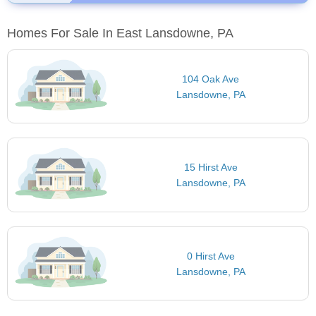
Homes For Sale In East Lansdowne, PA
104 Oak Ave
Lansdowne, PA
15 Hirst Ave
Lansdowne, PA
0 Hirst Ave
Lansdowne, PA